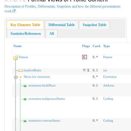
Description of Profiles, Differentials, Snapshots and how the different presentations
work
.
Key Elements Table
Differential Table
Snapshot Table
Statistics/References
All
Name
Flags
Card.
Type
Patient
C
0..*
Patient
implicitRules
?!
Σ
0..1
uri
Slices for extension
0..*
Extension
extension:birthPlace
0..1
Address
extension:indigenousStatus
0..1
Coding
extension:veteranStatus
0..*
Coding