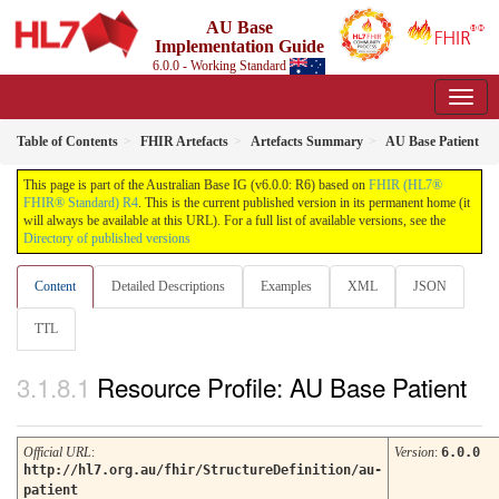
AU Base
Implementation Guide
6.0.0 - Working Standard
Table of Contents
FHIR Artefacts
Artefacts Summary
AU Base Patient
This page is part of the Australian Base IG (v6.0.0: R6) based on
FHIR (HL7®
FHIR® Standard) R4
. This is the current published version in its permanent home (it
will always be available at this URL). For a full list of available versions, see the
Directory of published versions
Content
Detailed Descriptions
Examples
XML
JSON
TTL
Resource Profile: AU Base Patient
Official URL
:
Version
:
6.0.0
http://hl7.org.au/fhir/StructureDefinition/au-
patient