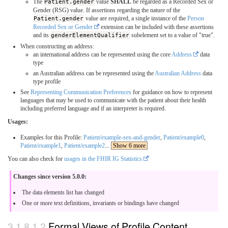
The
Patient.gender
value
SHALL
be regarded as a Recorded Sex or
Gender (RSG) value. If assertions regarding the nature of the
Patient.gender
value are required, a single instance of the
Person
Recorded Sex or Gender
extension can be included with these assertions
and its
genderElementQualifier
subelement set to a value of "true".
When constructing an address:
an international address can be represented using the core
Address
data
type
an Australian address can be represented using the
Australian Address
data
type profile
See
Representing Communication Preferences
for guidance on how to represent
languages that may be used to communicate with the patient about their health
including preferred language and if an interpreter is required.
Usages:
Examples for this Profile:
Patient/example-sex-and-gender
,
Patient/example0
,
Patient/example1
,
Patient/example2
...
Show 6 more
You can also check for
usages in the FHIR IG Statistics
Changes since version 5.0.0:
The data elements list has changed
One or more text definitions, invariants or bindings have changed
Formal Views of Profile Content