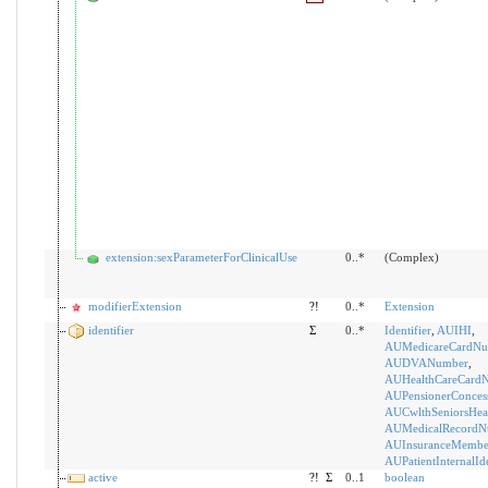
extension:sexParameterForClinicalUse
0..*
(Complex)
modifierExtension
?!
0..*
Extension
identifier
Σ
0..*
Identifier
,
AUIHI
,
AUMedicareCardNu
AUDVANumber
,
AUHealthCareCard
AUPensionerConces
AUCwlthSeniorsHea
AUMedicalRecordN
AUInsuranceMemb
AUPatientInternalIde
active
?!
Σ
0..1
boolean