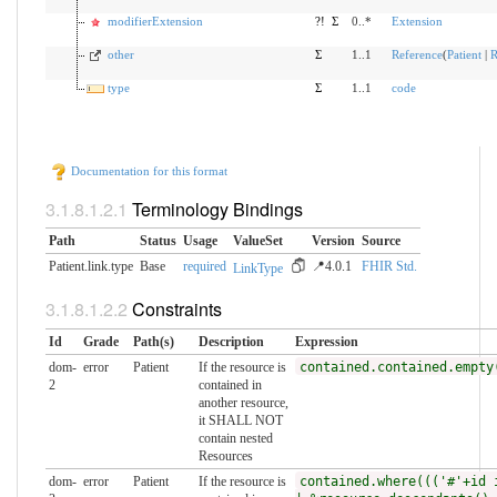
modifierExtension
?!
Σ
0..*
Extension
other
Σ
1..1
Reference
(
Patient
|
R
type
Σ
1..1
code
Documentation for this format
Terminology Bindings
Path
Status
Usage
ValueSet
Version
Source
Patient.link.type
Base
required
📍4.0.1
FHIR Std.
LinkType
Constraints
Id
Grade
Path(s)
Description
Expression
dom-
error
Patient
If the resource is
contained.contained.empty
2
contained in
another resource,
it SHALL NOT
contain nested
Resources
dom-
error
Patient
If the resource is
contained.where((('#'+id 