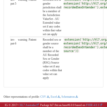
pat-5
gender
extension('http://hl7.org/
jurisdiction shall
recordedSexOrGender').exte
be a member of
the Jurisdiction
ValueSet - AU
Extended value
set if any codes
within that value
set can apply
inv-
warning
Patient
Recorded sex or
extension('http://hl7.org
pat-6
gender source
extension('http://hl7.org/
shall be a
recordedSexOrGender').exte
member of the
source'))
AU Recorded
Sex or Gender
(RSG) Source
value set if any
codes within that
value set can
apply
Other representations of profile:
CSV
,
Excel
,
Schematron
IG © 2017+
HL7 Australia
. Package hl7.fhir.au.base#6.0.0 based on
FHIR 4.0.1