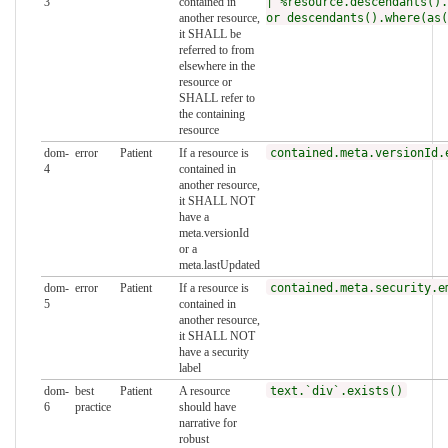
3
contained in
| %resource.descendants().
another resource,
or descendants().where(as(
it SHALL be
referred to from
elsewhere in the
resource or
SHALL refer to
the containing
resource
dom-
error
Patient
If a resource is
contained.meta.versionId.
4
contained in
another resource,
it SHALL NOT
have a
meta.versionId
or a
meta.lastUpdated
dom-
error
Patient
If a resource is
contained.meta.security.e
5
contained in
another resource,
it SHALL NOT
have a security
label
dom-
best
Patient
A resource
text.`div`.exists()
6
practice
should have
narrative for
robust