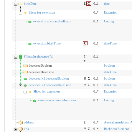
birthDate
Σ
C
0..1
date
Slices for extension
0..*
Extension
extension:accuracyIndicator
0..1
Coding
extension:birthTime
C
0..1
dateTime
Slices for deceased[x]
?!
0
..
1
Σ
deceasedBoolean
boolean
deceasedDateTime
dateTime
deceased[x]:deceasedBoolean
?!
Σ
0..1
boolean
deceased[x]:deceasedDateTime
?!
Σ
0..1
dateTime
Slices for extension
0..*
Extension
extension:accuracyIndicator
0..1
Coding
address
Σ
0..*
AustralianAddress
,
A
link
?!
Σ
0..*
BackboneElement