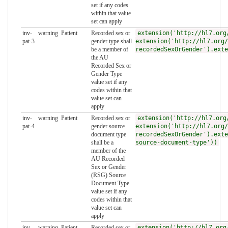
set if any codes
within that value
set can apply
inv-
warning
Patient
Recorded sex or
extension('http://hl7.org
pat-3
gender type shall
extension('http://hl7.org/
be a member of
recordedSexOrGender').exte
the AU
Recorded Sex or
Gender Type
value set if any
codes within that
value set can
apply
inv-
warning
Patient
Recorded sex or
extension('http://hl7.org
pat-4
gender source
extension('http://hl7.org/
document type
recordedSexOrGender').exte
shall be a
source-document-type'))
member of the
AU Recorded
Sex or Gender
(RSG) Source
Document Type
value set if any
codes within that
value set can
apply
inv-
warning
Patient
Recorded sex or
extension('http://hl7.org