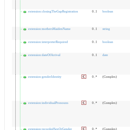
extension:closingTheGapRegistration
0..1
boolean
extension:mothersMaidenName
0..1
string
extension:interpreterRequired
0..1
boolean
extension:dateOfArrival
0..1
date
extension:genderIdentity
C
0..*
(Complex)
extension:individualPronouns
C
0..*
(Complex)
extension:recordedSexOrGender
C
0..*
(Complex)