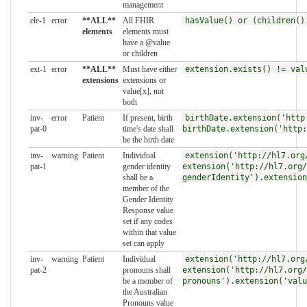
management
ele-1
error
**ALL**
All FHIR
hasValue() or (children()
elements
elements must
have a @value
or children
ext-1
error
**ALL**
Must have either
extension.exists() != val
extensions
extensions or
value[x], not
both
inv-
error
Patient
If present, birth
birthDate.extension('http
pat-0
time's date shall
birthDate.extension('http:
be the birth date
inv-
warning
Patient
Individual
extension('http://hl7.org
pat-1
gender identity
extension('http://hl7.org/
shall be a
genderIdentity').extension
member of the
Gender Identity
Response value
set if any codes
within that value
set can apply
inv-
warning
Patient
Individual
extension('http://hl7.org
pat-2
pronouns shall
extension('http://hl7.org/
be a member of
pronouns').extension('valu
the Australian
Pronouns value