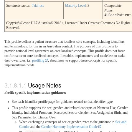
Standards status:
Trial-use
Maturity Level
: 3
Computable
Name
:
AUBasePatient
Copyright/Legal
: HL7 Australia© 2018+; Licensed Under Creative Commons No Rights
Reserved.
This profile defines a patient structure that localises core concepts, including identifiers
and terminology, for use in an Australian context. The purpose of this profile is to
provide national level agreement on core localised concepts. This profile does not force
conformance to core localised concepts. It enables implementers and modellers to make
their own rules, i.e.
profiling
, about how to support these concepts for specific
implementation needs.
Usage Notes
Profile specific implementation guidance:
See each Identifier profile page for guidance related to that identifier type.
This profile supports the sex, gender, and related concepts of Name to Use, Gender
Identity, Individual Pronouns, Recorded Sex or Gender, Sex Assigned at Birth, and
Sex Parameter for Clinical Use:
When exchanging concepts of sex or gender, refer to the guidance in
Sex and
Gender
and the
Gender Harmony Implementation Guide
.