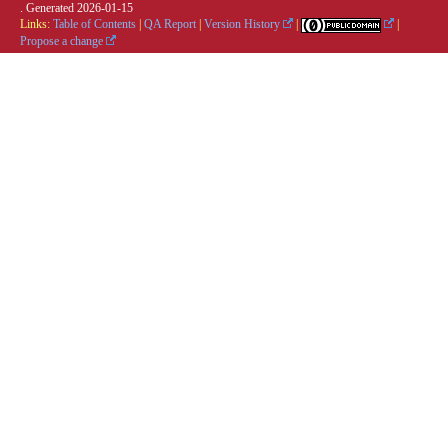
. Generated
2026-01-15
Links:
Table of Contents
|
QA Report
|
Version History
|
|
Propose a change