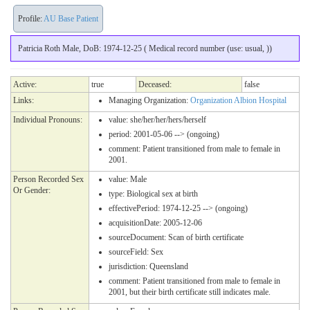
Profile:
AU Base Patient
Patricia Roth Male, DoB: 1974-12-25 ( Medical record number (use: usual, ))
Active:
true
Deceased:
false
Links:
Managing Organization:
Organization Albion Hospital
Individual Pronouns:
value:
she/her/her/hers/herself
period: 2001-05-06 --> (ongoing)
comment: Patient transitioned from male to female in
2001.
Person Recorded Sex
value:
Male
Or Gender:
type:
Biological sex at birth
effectivePeriod: 1974-12-25 --> (ongoing)
acquisitionDate: 2005-12-06
sourceDocument:
Scan of birth certificate
sourceField: Sex
jurisdiction:
Queensland
comment: Patient transitioned from male to female in
2001, but their birth certificate still indicates male.