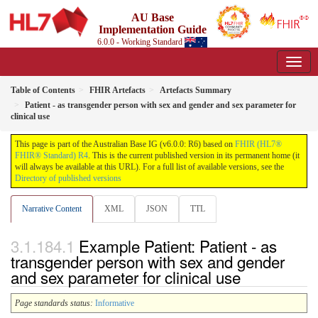
AU Base
Implementation Guide
6.0.0 - Working Standard
Table of Contents
FHIR Artefacts
Artefacts Summary
Patient - as transgender person with sex and gender and sex parameter for
clinical use
This page is part of the Australian Base IG (v6.0.0: R6) based on
FHIR (HL7®
FHIR® Standard) R4
. This is the current published version in its permanent home (it
will always be available at this URL). For a full list of available versions, see the
Directory of published versions
Narrative Content
XML
JSON
TTL
Example Patient: Patient - as
transgender person with sex and gender
and sex parameter for clinical use
Page standards status:
Informative