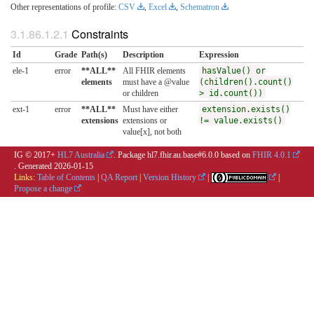
Other representations of profile:
CSV
,
Excel
,
Schematron
Constraints
Id
Grade
Path(s)
Description
Expression
ele-1
error
**ALL**
All FHIR elements
hasValue() or
elements
must have a @value
(children().count()
or children
> id.count())
ext-1
error
**ALL**
Must have either
extension.exists()
extensions
extensions or
!= value.exists()
value[x], not both
IG © 2017+
HL7 Australia
. Package hl7.fhir.au.base#6.0.0 based on
FHIR 4.0.1
. Generated
2026-01-15
Links:
Table of Contents
|
QA Report
|
Version History
|
|
Propose a change