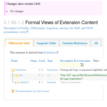
Changes since version 5.0.0:
No changes
Formal Views of Extension Content
Description of Profiles, Differentials, Snapshots, and how the XML and JSON
presentations work
.
Differential Table
Snapshot Table
Statistics/References
All
This structure is derived from
Extension
Name
Flags
Card.
Type
Description & Constraints
Filter:
Extension
0
..1
Extension
Closing the Gap co-payment eligibility ind
url
1
..
1
uri
"http://hl7.org.au/fhir/StructureDefinition/
the-gap-registration"
value[x]
1..
1
boolean
Value of extension
Documentation for this format