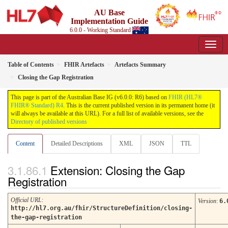
AU Base
Implementation Guide
6.0.0 - Working Standard
Table of Contents
FHIR Artefacts
Artefacts Summary
Closing the Gap Registration
This page is part of the Australian Base IG (v6.0.0: R6) based on
FHIR (HL7®
FHIR® Standard) R4
. This is the current published version in its permanent home (it
will always be available at this URL). For a full list of available versions, see the
Directory of published versions
Content
Detailed Descriptions
XML
JSON
TTL
Extension: Closing the Gap
Registration
Official URL
:
Version
:
6.
http://hl7.org.au/fhir/StructureDefinition/closing-
the-gap-registration