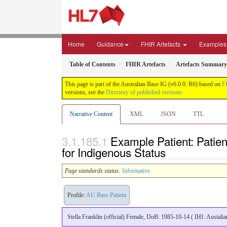
Home
Guidance
FHIR Artefacts
Examples
Table of Contents
FHIR Artefacts
Artefacts Summary
This page is part of the Australian Base IG (v6.0.0: R6) based on
F
versions, see the
Directory of published versions
Narrative Content
XML
JSON
TTL
Example Patient: Patient
for Indigenous Status
Page standards status:
Informative
Profile:
AU Base Patient
Stella Franklin (official) Female, DoB: 1985-10-14 ( IHI: Austal