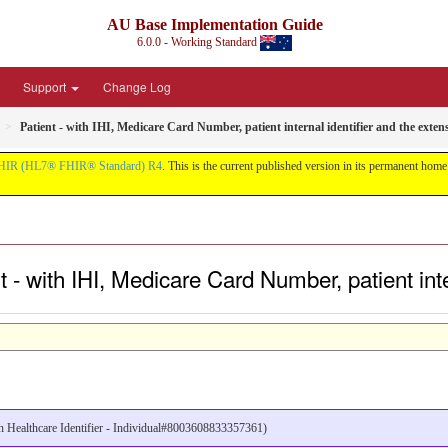
AU Base Implementation Guide
6.0.0 - Working Standard
Support
Change Log
Patient - with IHI, Medicare Card Number, patient internal identifier and the exten
HIR (HL7® FHIR® Standard) R4
. This is the current published version in its permanent home (
 - with IHI, Medicare Card Number, patient inte
ian Healthcare Identifier - Individual#8003608833357361)