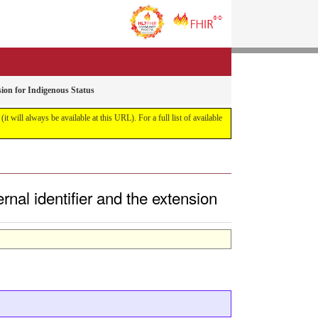
sion for Indigenous Status
it will always be available at this URL). For a full list of available
rnal identifier and the extension