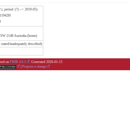
, period: (?) --> 2019-05)
111942H
0
NSW 2148 Australia (home)
 stated/inadequately described)
based on
FHIR 4.0.1
. Generated
2026-01-15
|
Propose a change