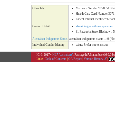
Other Ids:
Medicare Number/32788511952 (
Health Care Card Number/307
Patient Internal Identifier/12345
Contact Detail
sfranklin@amail.example.com
31 Pacquola Street Blacktown 
Australian Indigenous Status
australian-indigenous-status-1: 9 (Not
Individual Gender Identity:
value:
Prefer not to answer
IG © 2017+
HL7 Australia
. Package hl7.fhir.au.base#6.0.0 
Links:
Table of Contents
|
QA Report
|
Version History
|