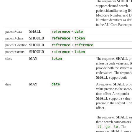
The responder
SHOULD
support chained search
patient.identifier using IH
Medicare Number, and 
Number identifiers as def
in the AU Core Patient pro
patient+date
SHALL
reference
+
date
patient+class
SHOULD
reference
+
token
patient+location
SHOULD
reference
+
reference
patient+status
SHOULD
reference
+
token
class
MAY
token
The requester
SHALL
pr
at least a code value and
provide both the system 
code values. The respond
SHALL
support both.
date
MAY
date
A requester
SHALL
prov
value precise to the secon
time offset. A responder
SHALL
support a value
precise to the second + ti
offset.
The requester
SHALL
su
these search comparators
lt
,
ge
,
le
. The
responder
SHALL
suppo