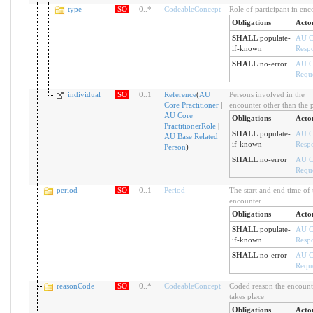
type
SO
0
..
*
CodeableConcept
Role of participant in enc
Obligations
Acto
SHALL
:
populate-
AU C
if-known
Resp
SHALL
:
no-error
AU C
Reque
individual
SO
0
..
1
Reference
(
AU
Persons involved in the
Core Practitioner
|
encounter other than the p
AU Core
Obligations
Acto
PractitionerRole
|
SHALL
:
populate-
AU C
AU Base Related
if-known
Resp
Person
)
SHALL
:
no-error
AU C
Reque
period
SO
0
..
1
Period
The start and end time of 
encounter
Obligations
Acto
SHALL
:
populate-
AU C
if-known
Resp
SHALL
:
no-error
AU C
Reque
reasonCode
SO
0
..
*
CodeableConcept
Coded reason the encount
takes place
Obligations
Acto