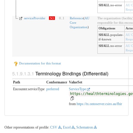
SHALL
:
no-error
AU C
Reque
serviceProvider
SO
0
..
1
Reference
(
AU
The organization (facility
Core
responsible for this encou
Organization
)
Obligations
Acto
SHALL
:
populate-
AU C
if-known
Resp
SHALL
:
no-error
AU C
Reque
Documentation for this format
Terminology Bindings (Differential)
Path
Conformance
ValueSet
Encounter.serviceType
preferred
ServiceType
https://healthterminologies.go
from
https://tx.ontoserver.csiro.au/fhir
Other representations of profile:
CSV
,
Excel
,
Schematron