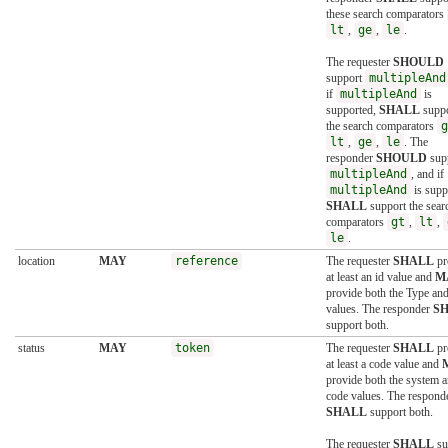
these search comparators
lt
,
ge
,
le
.
The requester
SHOULD
support
multipleAnd
if
multipleAnd
is
supported,
SHALL
suppo
the search comparators
g
lt
,
ge
,
le
. The
responder
SHOULD
sup
multipleAnd
, and if
multipleAnd
is supp
SHALL
support the sear
comparators
gt
,
lt
,
le
.
location
MAY
reference
The requester
SHALL
pr
at least an id value and
M
provide both the Type and
values. The responder
S
support both.
status
MAY
token
The requester
SHALL
pr
at least a code value and
provide both the system 
code values. The respond
SHALL
support both.
The requester
SHALL
su