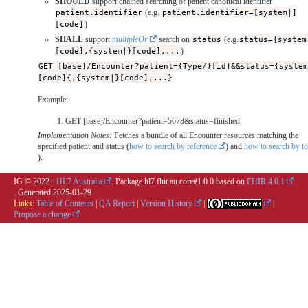
SHOULD
support chained searching of patient canonical identifier
patient.identifier
(e.g.
patient.identifier=[system|]
[code]
)
SHALL
support
multipleOr
search on
status
(e.g.
status={system
[code],{system|}[code],...
)
GET [base]/Encounter?patient={Type/}[id]&&status={syste
[code]{,{system|}[code],...}
Example:
GET [base]/Encounter?patient=5678&status=finished
Implementation Notes:
Fetches a bundle of all Encounter resources matching the
specified patient and status (
how to search by reference
) and
how to search by t
).
IG © 2022+
HL7 Australia
. Package hl7.fhir.au.core#1.0.0 based on
FHIR 4.0.1
. Generated
2025-01-29
Links:
Table of Contents
|
QA Report
|
Version History
|
|
Propose a change