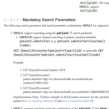
multipleOr
.The res
SHALL
support
multipleOr
.
Mandatory Search Parameters:
The following search parameters and search parameter combinations
SHALL
be supported:
SHALL
support searching using the
patient
search parameter:
SHOULD
support chained searching of patient canonical identifier
patient.identifier
(e.g.
patient.identifier=[system|]
[code]
)
GET [base]/Encounter?patient={Type/}[id]
or optionally
GET
[base]/Encounter?patient.identifier=[system|][code]
Example:
GET [base]/Encounter?patient=5678
GET [base]/Encounter?
patient.identifier=http://ns.electronichealth.net.au/id/medicare-
number|32788511952
GET [base]/Encounter?
patient.identifier=http://ns.electronichealth.net.au/id/hi/ihi/1.0|800360883
Implementation Notes:
Fetches a bundle of all Encounter resources for the specifie
patient (
how to search by reference
and
how to search by token
)
SHALL
support searching using the combination of the
patient
and
date