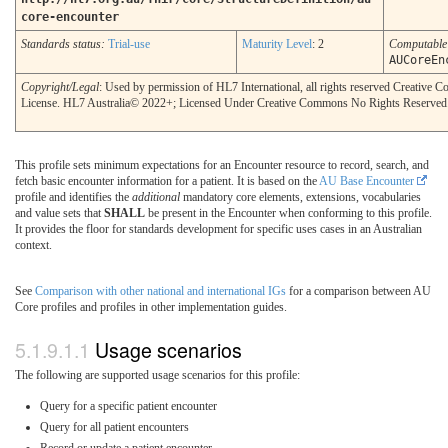
core-encounter
Standards status:
Trial-use
Maturity Level
: 2
Computabl
AUCoreEn
Copyright/Legal
: Used by permission of HL7 International, all rights reserved Creative
License. HL7 Australia© 2022+; Licensed Under Creative Commons No Rights Reserved
This profile sets minimum expectations for an Encounter resource to record, search, and
fetch basic encounter information for a patient. It is based on the
AU Base Encounter
profile and identifies the
additional
mandatory core elements, extensions, vocabularies
and value sets that
SHALL
be present in the Encounter when conforming to this profile.
It provides the floor for standards development for specific uses cases in an Australian
context.
See
Comparison with other national and international IGs
for a comparison between AU
Core profiles and profiles in other implementation guides.
Usage scenarios
The following are supported usage scenarios for this profile:
Query for a specific patient encounter
Query for all patient encounters
Record or update a patient encounter