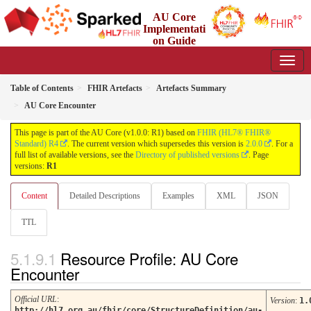
AU Core
Implementati
on Guide
1.0.0 - Working Standard
Table of Contents
FHIR Artefacts
Artefacts Summary
AU Core Encounter
This page is part of the AU Core (v1.0.0: R1) based on
FHIR (HL7® FHIR®
Standard) R4
. The current version which supersedes this version is
2.0.0
. For a
full list of available versions, see the
Directory of published versions
. Page
versions:
R1
Content
Detailed Descriptions
Examples
XML
JSON
TTL
Resource Profile: AU Core
Encounter
Official URL
:
Version
:
1.
http://hl7.org.au/fhir/core/StructureDefinition/au-