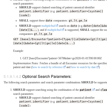
search parameters:
SHOULD
support chained searching of patient canonical identifier
patient.identifier
(e.g.
patient.identifier=[system|]
[code]
)
SHALL
support these
date
comparators:
gt,lt,ge,le
SHOULD
support
multipleAnd
search on
date
(e.g.
date=[date]&da
[date]]&...
), and if
multipleAnd
is supported,
SHALL
support the se
comparators
gt,lt,ge,le
GET [base]/Encounter?patient={Type/}[id]&date={gt|lt|ge
[date]{&date={gt|lt|ge|le}[date]&...}
Example:
GET [base]/Encounter?patient=5678&date=ge2020-01-01T00:00:00Z
Implementation Notes:
Fetches a bundle of all Encounter resources for the specifie
patient and date (
how to search by reference
and
how to search by date
)
Optional Search Parameters:
The following search parameters and search parameter combinations
SHOULD
be supporte
SHOULD
support searching using the combination of the
patient
and
cla
search parameters:
SHOULD
support chained searching of patient canonical identifier
patient.identifier
(e.g.
patient.identifier=[system|]
[code]
)