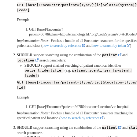
GET [base]/Encounter?patient={Type/}[id]&class={system|
[code]
Example:
GET [base]/Encounter?
patient=5678&class=http://terminology.hl7.org/CodeSystem/v3-ActCod
Implementation Notes:
Fetches a bundle of all Encounter resources for the specifie
patient and class (
how to search by reference
and
how to search by token
)
SHOULD
support searching using the combination of the
patient
and
location
search parameters:
SHOULD
support chained searching of patient canonical identifier
patient.identifier
(e.g.
patient.identifier=[system|]
[code]
)
GET [base]/Encounter?patient={Type/}[id]&location={Type
[id]
Example:
GET [base]/Encounter?patient=5678&location=Location/vic-hospital
Implementation Notes:
Fetches a bundle of all Encounter resources matching the
specified patient and location (
how to search by reference
)
SHOULD
support searching using the combination of the
patient
and
sta
search parameters: