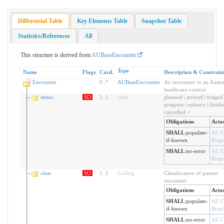
Differential Table
Key Elements Table
Snapshot Table
Statistics/References
All
This structure is derived from
AUBaseEncounter
Type
Name
Flags
Card.
Description & Constrain
Encounter
0
..
*
AUBaseEncounter
An encounter in an Austra
healthcare context
status
SO
1
..
1
code
planned | arrived | triaged 
progress | onleave | finishe
cancelled +
Obligations
Acto
SHALL
:
populate-
AU C
if-known
Resp
SHALL
:
no-error
AU C
Reque
class
SO
1
..
1
Coding
Classification of patient
encounter
Obligations
Acto
SHALL
:
populate-
AU C
if-known
Resp
SHALL
:
no-error
AU C