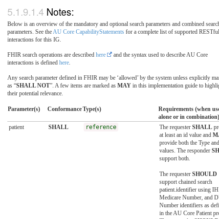
Notes:
Below is an overview of the mandatory and optional search parameters and combined searc
parameters. See the
AU Core CapabilityStatements
for a complete list of supported RESTfu
interactions for this IG.
FHIR search operations are described
here
and the syntax used to describe AU Core
interactions is defined
here
.
Any search parameter defined in FHIR may be ‘allowed’ by the system unless explicitly m
as “
SHALL NOT
”. A few items are marked as
MAY
in this implementation guide to highli
their potential relevance.
Parameter(s)
Conformance
Type(s)
Requirements (when us
alone or in combination
patient
SHALL
reference
The requester
SHALL
pr
at least an id value and
M
provide both the Type and
values. The responder
S
support both.
The requester
SHOULD
support chained search
patient.identifier using IH
Medicare Number, and 
Number identifiers as def
in the AU Core Patient pro