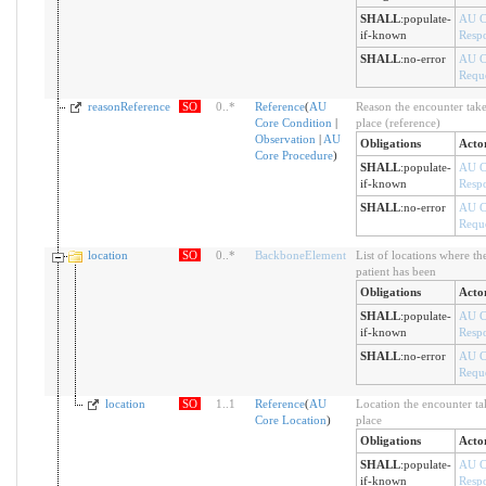
SHALL
:
populate-
AU C
if-known
Resp
SHALL
:
no-error
AU C
Reque
reasonReference
SO
0
..
*
Reference
(
AU
Reason the encounter take
Core Condition
|
place (reference)
Observation
|
AU
Obligations
Acto
Core Procedure
)
SHALL
:
populate-
AU C
if-known
Resp
SHALL
:
no-error
AU C
Reque
location
SO
0
..
*
BackboneElement
List of locations where th
patient has been
Obligations
Acto
SHALL
:
populate-
AU C
if-known
Resp
SHALL
:
no-error
AU C
Reque
location
SO
1
..
1
Reference
(
AU
Location the encounter ta
Core Location
)
place
Obligations
Acto
SHALL
:
populate-
AU C
if-known
Resp