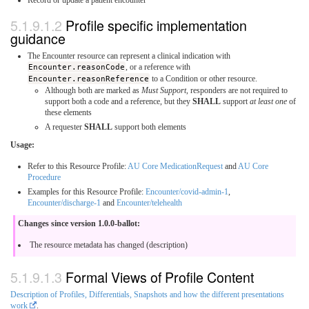
Profile specific implementation
guidance
The Encounter resource can represent a clinical indication with
Encounter.reasonCode
, or a reference with
Encounter.reasonReference
to a Condition or other resource.
Although both are marked as
Must Support
, responders are not required to
support both a code and a reference, but they
SHALL
support
at least one
of
these elements
A requester
SHALL
support both elements
Usage:
Refer to this Resource Profile:
AU Core MedicationRequest
and
AU Core
Procedure
Examples for this Resource Profile:
Encounter/covid-admin-1
,
Encounter/discharge-1
and
Encounter/telehealth
Changes since version 1.0.0-ballot:
The resource metadata has changed (description)
Formal Views of Profile Content
Description of Profiles, Differentials, Snapshots and how the different presentations
work
.