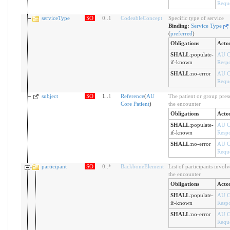
Reque
serviceType
SO
0
..
1
CodeableConcept
Specific type of service
Binding:
Service Type
(
preferred
)
Obligations
Acto
SHALL
:
populate-
AU C
if-known
Resp
SHALL
:
no-error
AU C
Reque
subject
SO
1..
1
Reference
(
AU
The patient or group prese
Core Patient
)
the encounter
Obligations
Acto
SHALL
:
populate-
AU C
if-known
Resp
SHALL
:
no-error
AU C
Reque
participant
SO
0
..
*
BackboneElement
List of participants involv
the encounter
Obligations
Acto
SHALL
:
populate-
AU C
if-known
Resp
SHALL
:
no-error
AU C
Reque