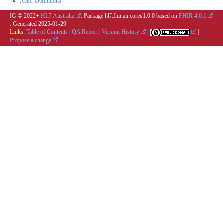
Actor Definitions
IG © 2022+
HL7 Australia
. Package hl7.fhir.au.core#1.0.0 based on
FHIR 4.0.1
. Generated
2025-01-29
Links:
Table of Contents
|
QA Report
|
Version History
|
|
Propose a change