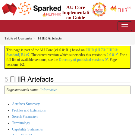
AU Core
Implementati
on Guide
1.0.0 - Working Standard
Table of Contents
FHIR Artefacts
This page is part of the AU Core (v1.0.0: R1) based on
FHIR (HL7® FHIR®
Standard) R4
. The current version which supersedes this version is
2.0.0
. For a
full list of available versions, see the
Directory of published versions
. Page
versions:
R1
FHIR Artefacts
Page standards status:
Informative
Artefacts Summary
Profiles and Extensions
Search Parameters
Terminology
Capability Statements