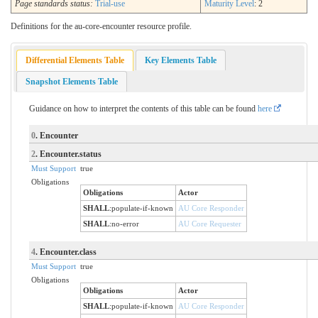
Page standards status:
Trial-use
Maturity Level
: 2
Definitions for the au-core-encounter resource profile.
Differential Elements Table
Key Elements Table
Snapshot Elements Table
Guidance on how to interpret the contents of this table can be found
here
0
. Encounter
2
. Encounter.status
Must Support
true
Obligations
Obligations
Actor
SHALL
:
populate-if-known
AU Core Responder
SHALL
:
no-error
AU Core Requester
4
. Encounter.class
Must Support
true
Obligations
Obligations
Actor
SHALL
:
populate-if-known
AU Core Responder