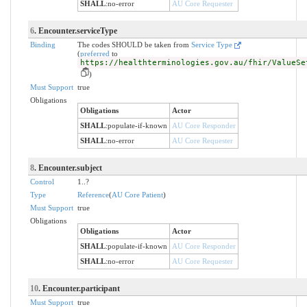
SHALL
:
no-error
AU Core Requester
6
. Encounter.serviceType
Binding
The codes SHOULD be taken from
Service Type
(
preferred
to
https://healthterminologies.gov.au/fhir/ValueSe
)
Must Support
true
Obligations
Obligations
Actor
SHALL
:
populate-if-known
AU Core Responder
SHALL
:
no-error
AU Core Requester
8
. Encounter.subject
Control
1..?
Type
Reference
(
AU Core Patient
)
Must Support
true
Obligations
Obligations
Actor
SHALL
:
populate-if-known
AU Core Responder
SHALL
:
no-error
AU Core Requester
10
. Encounter.participant
Must Support
true