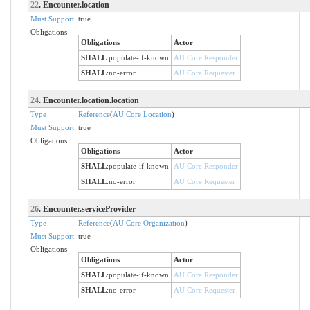
22
. Encounter.location
Must Support
true
Obligations
Obligations
Actor
SHALL
:
populate-if-known
AU Core Responder
SHALL
:
no-error
AU Core Requester
24
. Encounter.location.location
Type
Reference
(
AU Core Location
)
Must Support
true
Obligations
Obligations
Actor
SHALL
:
populate-if-known
AU Core Responder
SHALL
:
no-error
AU Core Requester
26
. Encounter.serviceProvider
Type
Reference
(
AU Core Organization
)
Must Support
true
Obligations
Obligations
Actor
SHALL
:
populate-if-known
AU Core Responder
SHALL
:
no-error
AU Core Requester