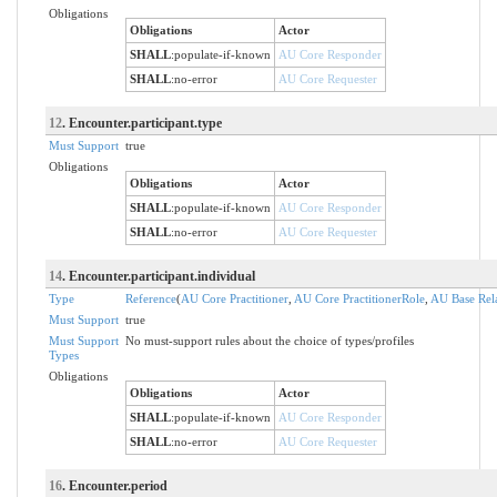
Obligations
Obligations
Actor
SHALL
:
populate-if-known
AU Core Responder
SHALL
:
no-error
AU Core Requester
12
. Encounter.participant.type
Must Support
true
Obligations
Obligations
Actor
SHALL
:
populate-if-known
AU Core Responder
SHALL
:
no-error
AU Core Requester
14
. Encounter.participant.individual
Type
Reference
(
AU Core Practitioner
,
AU Core PractitionerRole
,
AU Base Rel
Must Support
true
Must Support
No must-support rules about the choice of types/profiles
Types
Obligations
Obligations
Actor
SHALL
:
populate-if-known
AU Core Responder
SHALL
:
no-error
AU Core Requester
16
. Encounter.period