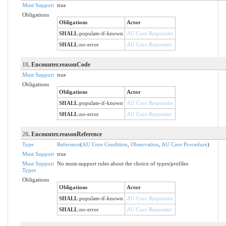
Must Support
true
Obligations
Obligations
Actor
SHALL
:
populate-if-known
AU Core Responder
SHALL
:
no-error
AU Core Requester
18
. Encounter.reasonCode
Must Support
true
Obligations
Obligations
Actor
SHALL
:
populate-if-known
AU Core Responder
SHALL
:
no-error
AU Core Requester
20
. Encounter.reasonReference
Type
Reference
(
AU Core Condition
,
Observation
,
AU Core Procedure
)
Must Support
true
Must Support
No must-support rules about the choice of types/profiles
Types
Obligations
Obligations
Actor
SHALL
:
populate-if-known
AU Core Responder
SHALL
:
no-error
AU Core Requester