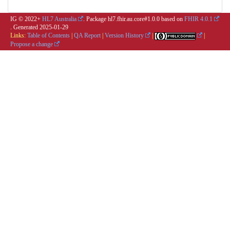
IG © 2022+
HL7 Australia
. Package hl7.fhir.au.core#1.0.0 based on
FHIR 4.0.1
. Generated
2025-01-29
Links:
Table of Contents
|
QA Report
|
Version History
|
|
Propose a change