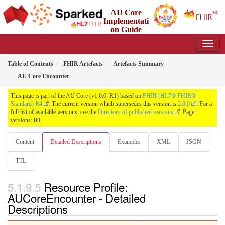
AU Core
Implementati
on Guide
1.0.0 - Working Standard
Table of Contents
FHIR Artefacts
Artefacts Summary
AU Core Encounter
This page is part of the AU Core (v1.0.0: R1) based on
FHIR (HL7® FHIR®
Standard) R4
. The current version which supersedes this version is
2.0.0
. For a
full list of available versions, see the
Directory of published versions
. Page
versions:
R1
Content
Detailed Descriptions
Examples
XML
JSON
TTL
Resource Profile:
AUCoreEncounter - Detailed
Descriptions