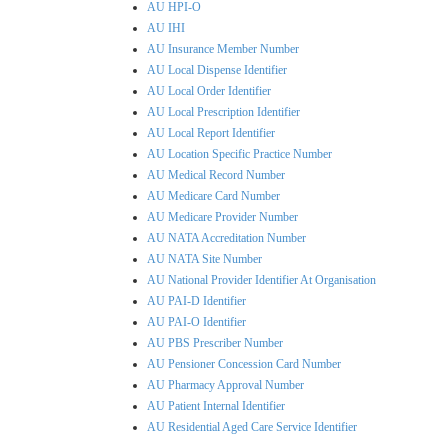
AU HPI-O
AU IHI
AU Insurance Member Number
AU Local Dispense Identifier
AU Local Order Identifier
AU Local Prescription Identifier
AU Local Report Identifier
AU Location Specific Practice Number
AU Medical Record Number
AU Medicare Card Number
AU Medicare Provider Number
AU NATA Accreditation Number
AU NATA Site Number
AU National Provider Identifier At Organisation
AU PAI-D Identifier
AU PAI-O Identifier
AU PBS Prescriber Number
AU Pensioner Concession Card Number
AU Pharmacy Approval Number
AU Patient Internal Identifier
AU Residential Aged Care Service Identifier