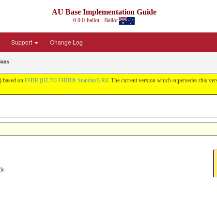
AU Base Implementation Guide
6.0.0-ballot - Ballot
Support
Change Log
ions
t) based on
FHIR (HL7® FHIR® Standard) R4
. The current version which supersedes this ver
de.