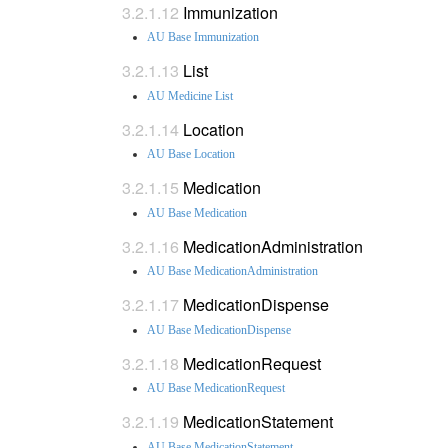
Immunization
AU Base Immunization
List
AU Medicine List
Location
AU Base Location
Medication
AU Base Medication
MedicationAdministration
AU Base MedicationAdministration
MedicationDispense
AU Base MedicationDispense
MedicationRequest
AU Base MedicationRequest
MedicationStatement
AU Base MedicationStatement