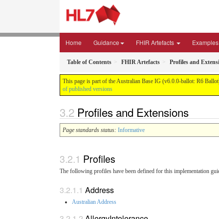
Home
Guidance
FHIR Artefacts
Examples
Table of Contents
FHIR Artefacts
Profiles and Extens
This page is part of the Australian Base IG (v6.0.0-ballot: R6 Ballo
of published versions
Profiles and Extensions
Page standards status:
Informative
Profiles
The following profiles have been defined for this implementation gui
Address
Australian Address
AllergyIntolerance