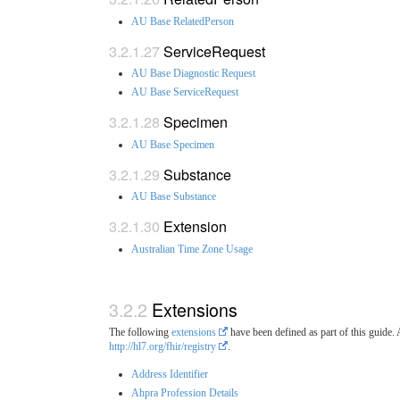
AU Base RelatedPerson
ServiceRequest
AU Base Diagnostic Request
AU Base ServiceRequest
Specimen
AU Base Specimen
Substance
AU Base Substance
Extension
Australian Time Zone Usage
Extensions
The following
extensions
have been defined as part of this guide.
http://hl7.org/fhir/registry
.
Address Identifier
Ahpra Profession Details