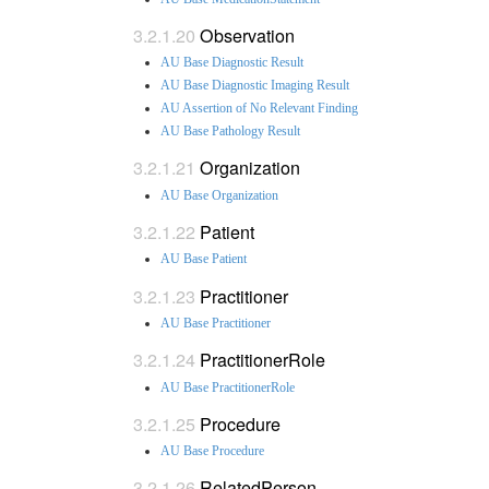
Observation
AU Base Diagnostic Result
AU Base Diagnostic Imaging Result
AU Assertion of No Relevant Finding
AU Base Pathology Result
Organization
AU Base Organization
Patient
AU Base Patient
Practitioner
AU Base Practitioner
PractitionerRole
AU Base PractitionerRole
Procedure
AU Base Procedure
RelatedPerson