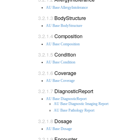
AU Base AllergyIntolerance
BodyStructure
AU Base BodyStructure
Composition
AU Base Composition
Condition
AU Base Condition
Coverage
AU Base Coverage
DiagnosticReport
AU Base DiagnosticReport
AU Base Diagnostic Imaging Report
AU Base Pathology Report
Dosage
AU Base Dosage
Encounter