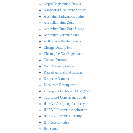
Ahpra Registration Details
Associated Healthcare Service
Australian Indigenous Status
Australian Time Zone
Australian Time Zone Usage
Australian Veteran Status
Author as a RelatedPerson
Change Description
Closing the Gap Registration
Contact Purpose
Date Accuracy Indicator
Date of Arrival in Australia
Dispense Number
Encounter Description
Encryption Certificate PEM X509
Subsidised Concurrent Supply
HL7 V2 Assigning Authority
HL7 V2 Receiving Application
HL7 V2 Receiving Facility
IHI Record Status
IHI Status