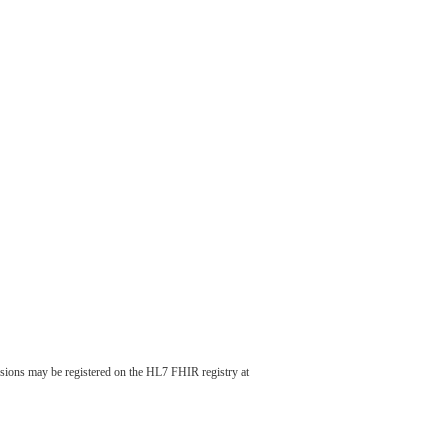
nsions may be registered on the HL7 FHIR registry at