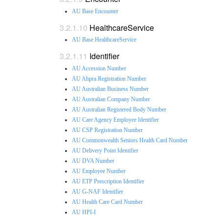
AU Base Encounter
HealthcareService
AU Base HealthcareService
Identifier
AU Accession Number
AU Ahpra Registration Number
AU Australian Business Number
AU Australian Company Number
AU Australian Registered Body Number
AU Care Agency Employee Identifier
AU CSP Registration Number
AU Commonwealth Seniors Health Card Number
AU Delivery Point Identifier
AU DVA Number
AU Employee Number
AU ETP Prescription Identifier
AU G-NAF Identifier
AU Health Care Card Number
AU HPI-I