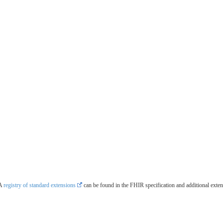
 A
registry of standard extensions
can be found in the FHIR specification and additional exte