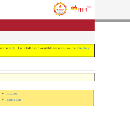
sion is
6.0.0
. For a full list of available versions, see the
Directory
Profiles
Extensions