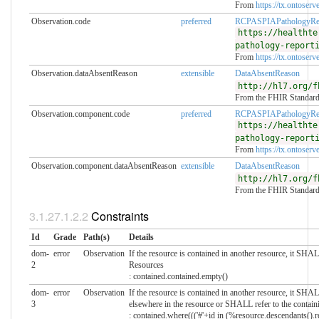
From
https://tx.ontoserve
Observation.code
preferred
RCPASPIAPathologyRe
https://healthte
pathology-report
From
https://tx.ontoserve
Observation.dataAbsentReason
extensible
DataAbsentReason
http://hl7.org/f
From the FHIR Standar
Observation.component.code
preferred
RCPASPIAPathologyRe
https://healthte
pathology-report
From
https://tx.ontoserve
Observation.component.dataAbsentReason
extensible
DataAbsentReason
http://hl7.org/f
From the FHIR Standar
Constraints
Id
Grade
Path(s)
Details
dom-
error
Observation
If the resource is contained in another resource, it SH
2
Resources
: contained.contained.empty()
dom-
error
Observation
If the resource is contained in another resource, it SHA
3
elsewhere in the resource or SHALL refer to the contain
: contained.where((('#'+id in (%resource.descendants().re