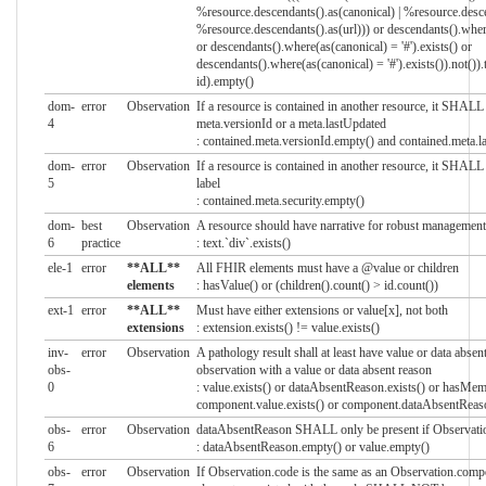
%resource.descendants().as(canonical) | %resource.descen
%resource.descendants().as(url))) or descendants().where
or descendants().where(as(canonical) = '#').exists() or
descendants().where(as(canonical) = '#').exists()).not()).
id).empty()
dom-
error
Observation
If a resource is contained in another resource, it SHA
4
meta.versionId or a meta.lastUpdated
: contained.meta.versionId.empty() and contained.meta.
dom-
error
Observation
If a resource is contained in another resource, it SHAL
5
label
: contained.meta.security.empty()
dom-
best
Observation
A resource should have narrative for robust management
6
practice
: text.`div`.exists()
ele-1
error
**ALL**
All FHIR elements must have a @value or children
elements
: hasValue() or (children().count() > id.count())
ext-1
error
**ALL**
Must have either extensions or value[x], not both
extensions
: extension.exists() != value.exists()
inv-
error
Observation
A pathology result shall at least have value or data absen
obs-
observation with a value or data absent reason
0
: value.exists() or dataAbsentReason.exists() or hasMemb
component.value.exists() or component.dataAbsentReaso
obs-
error
Observation
dataAbsentReason SHALL only be present if Observation
6
: dataAbsentReason.empty() or value.empty()
obs-
error
Observation
If Observation.code is the same as an Observation.comp