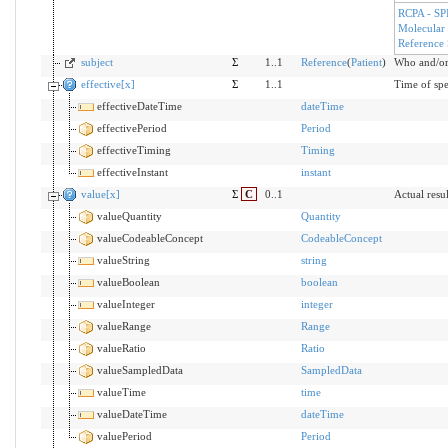
RCPA - SP
Molecular
Reference
subject
Σ
1..1
Reference
(
Patient
)
Who and/or 
effective[x]
Σ
1..1
Time of spe
effectiveDateTime
dateTime
effectivePeriod
Period
effectiveTiming
Timing
effectiveInstant
instant
value[x]
Σ
C
0..1
Actual resul
valueQuantity
Quantity
valueCodeableConcept
CodeableConcept
valueString
string
valueBoolean
boolean
valueInteger
integer
valueRange
Range
valueRatio
Ratio
valueSampledData
SampledData
valueTime
time
valueDateTime
dateTime
valuePeriod
Period