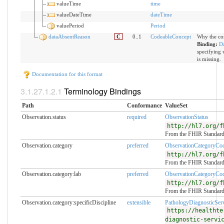
valueTime
time
valueDateTime
dateTime
valuePeriod
Period
dataAbsentReason
C
0..1
CodeableConcept
Why the com
Binding:
D
specifying 
is missing.
Documentation for this format
Terminology Bindings
Path
Conformance
ValueSet
Observation.status
required
ObservationStatus
http://hl7.org/f
From the FHIR Standar
Observation.category
preferred
ObservationCategoryCo
http://hl7.org/f
From the FHIR Standar
Observation.category:lab
preferred
ObservationCategoryCo
http://hl7.org/f
From the FHIR Standar
Observation.category:specificDiscipline
extensible
PathologyDiagnosticSer
https://healthte
diagnostic-servi