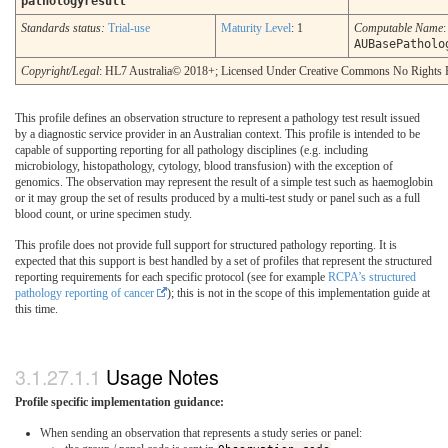
pathologyresult
Standards status:
Trial-use
Maturity Level
: 1
Computable Name
:
AUBasePatholo
Copyright/Legal
: HL7 Australia© 2018+; Licensed Under Creative Commons No Rights 
This profile defines an observation structure to represent a pathology test result issued
by a diagnostic service provider in an Australian context. This profile is intended to be
capable of supporting reporting for all pathology disciplines (e.g. including
microbiology, histopathology, cytology, blood transfusion) with the exception of
genomics. The observation may represent the result of a simple test such as haemoglobin
or it may group the set of results produced by a multi-test study or panel such as a full
blood count, or urine specimen study.
This profile does not provide full support for structured pathology reporting. It is
expected that this support is best handled by a set of profiles that represent the structured
reporting requirements for each specific protocol (see for example
RCPA’s structured
pathology reporting of cancer
); this is not in the scope of this implementation guide at
this time.
Usage Notes
Profile specific implementation guidance:
When sending an observation that represents a study series or panel: