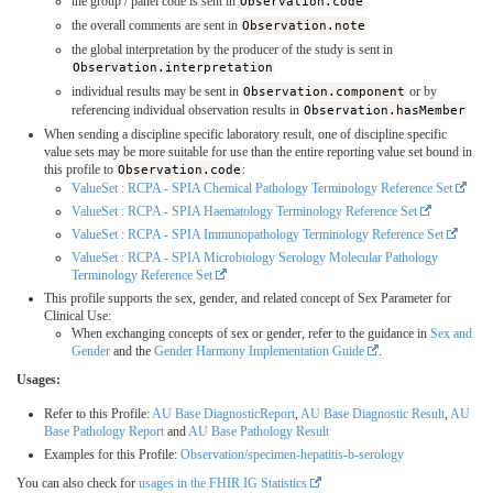
the group / panel code is sent in
Observation.code
the overall comments are sent in
Observation.note
the global interpretation by the producer of the study is sent in
Observation.interpretation
individual results may be sent in
Observation.component
or by
referencing individual observation results in
Observation.hasMember
When sending a discipline specific laboratory result, one of discipline specific
value sets may be more suitable for use than the entire reporting value set bound in
this profile to
Observation.code
:
ValueSet : RCPA - SPIA Chemical Pathology Terminology Reference Set
ValueSet : RCPA - SPIA Haematology Terminology Reference Set
ValueSet : RCPA - SPIA Immunopathology Terminology Reference Set
ValueSet : RCPA - SPIA Microbiology Serology Molecular Pathology
Terminology Reference Set
This profile supports the sex, gender, and related concept of Sex Parameter for
Clinical Use:
When exchanging concepts of sex or gender, refer to the guidance in
Sex and
Gender
and the
Gender Harmony Implementation Guide
.
Usages:
Refer to this Profile:
AU Base DiagnosticReport
,
AU Base Diagnostic Result
,
AU
Base Pathology Report
and
AU Base Pathology Result
Examples for this Profile:
Observation/specimen-hepatitis-b-serology
You can also check for
usages in the FHIR IG Statistics