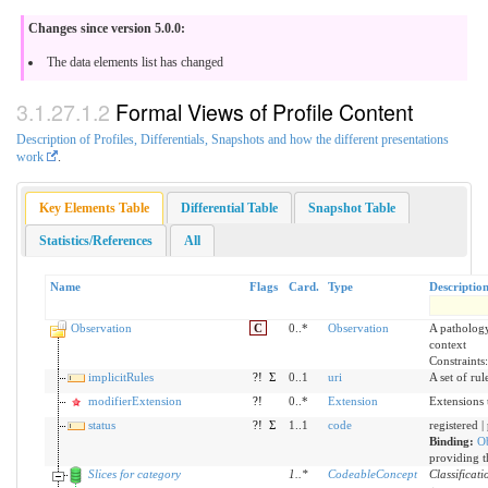
Changes since version 5.0.0:
The data elements list has changed
Formal Views of Profile Content
Description of Profiles, Differentials, Snapshots and how the different presentations
work
.
Key Elements Table
Differential Table
Snapshot Table
Statistics/References
All
Name
Flags
Card.
Type
Descriptio
Observation
C
0..*
Observation
A pathology 
context
Constraints
implicitRules
?!
Σ
0..1
uri
A set of ru
modifierExtension
?!
0..*
Extension
Extensions 
status
?!
Σ
1..1
code
registered |
Binding:
Ob
providing t
Slices for category
1
..
*
CodeableConcept
Classificati