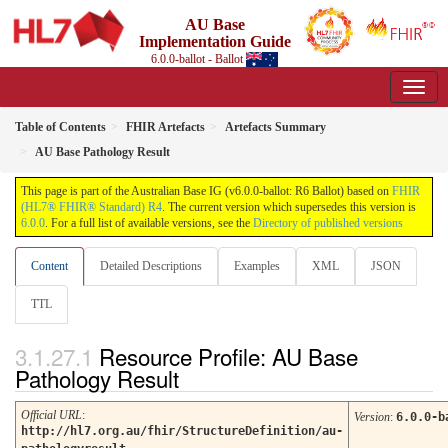
AU Base
Implementation Guide
6.0.0-ballot - Ballot
Table of Contents
FHIR Artefacts
Artefacts Summary
AU Base Pathology Result
This page is part of the Australian Base IG (v6.0.0-ballot: R6 Ballot) based on
FHIR
(HL7® FHIR® Standard) R4
. The current version which supersedes this version is
6.0.0
. For a full list of available versions, see the
Directory of published versions
Content
Detailed Descriptions
Examples
XML
JSON
TTL
Resource Profile: AU Base
Pathology Result
Official URL
:
Version
:
6.0.0-b
http://hl7.org.au/fhir/StructureDefinition/au-