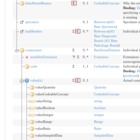
dataAbsentReason
C
0..1
CodeableConcept
Why the res
Binding:
D
specifying 
is missing.
specimen
0..1
Reference
(
AU
Specimen us
Base Specimen
)
hasMember
Σ
C
0..*
Reference
(
AU
Individual t
Base Diagnostic
Result
|
AU Base
Pathology Result
)
component
Σ
0..*
BackboneElement
Individual t
modifierExtension
?!
Σ
0..*
Extension
Extensions 
unrecogniz
code
Σ
1..1
CodeableConcept
Individual 
Binding:
R
(
preferred
)
value[x]
Σ
C
0..1
Actual comp
valueQuantity
Quantity
valueCodeableConcept
CodeableConcept
valueString
string
valueBoolean
boolean
valueInteger
integer
valueRange
Range
valueRatio
Ratio
valueSampledData
SampledData