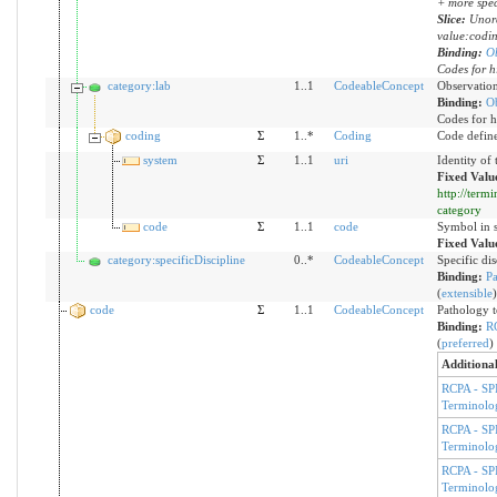
+ more spec
Slice:
Unord
value:codi
Binding:
O
Codes for h
category:lab
1..1
CodeableConcept
Observation
Binding:
O
Codes for h
coding
Σ
1..*
Coding
Code defin
system
Σ
1..1
uri
Identity of
Fixed Valu
http://term
category
code
Σ
1..1
code
Symbol in s
Fixed Valu
category:specificDiscipline
0..*
CodeableConcept
Specific di
Binding:
Pa
(
extensible
)
code
Σ
1..1
CodeableConcept
Pathology t
Binding:
R
(
preferred
)
Additional
RCPA - SP
Terminolo
RCPA - SP
Terminolo
RCPA - SP
Terminolo