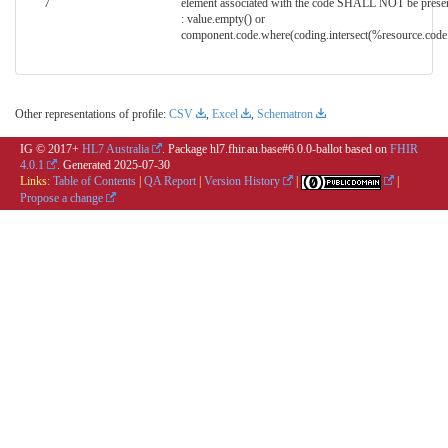
7
element associated with the code SHALL NOT be prese
: value.empty() or
component.code.where(coding.intersect(%resource.code.
Other representations of profile:
CSV
,
Excel
,
Schematron
IG © 2017+
HL7 Australia
. Package hl7.fhir.au.base#6.0.0-ballot based on
FHIR
4.0.1
. Generated
2025-07-30
Links:
Table of Contents
|
QA Report
|
Version History
|
|
Propose a change