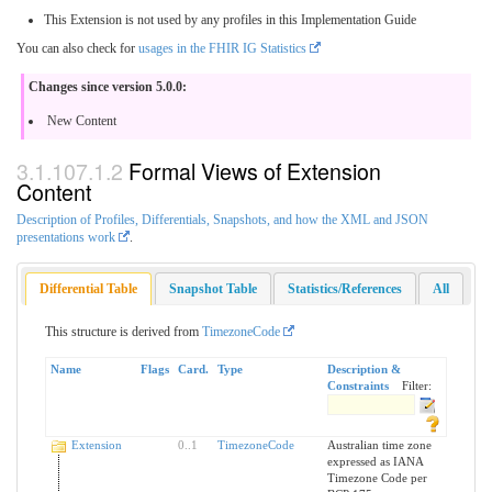
This Extension is not used by any profiles in this Implementation Guide
You can also check for
usages in the FHIR IG Statistics
Changes since version 5.0.0:
New Content
Formal Views of Extension
Content
Description of Profiles, Differentials, Snapshots, and how the XML and JSON
presentations work
.
Differential Table
Snapshot Table
Statistics/References
All
This structure is derived from
TimezoneCode
Name
Flags
Card.
Type
Description &
Constraints
Filter:
Extension
0
..
1
TimezoneCode
Australian time zone
expressed as IANA
Timezone Code per