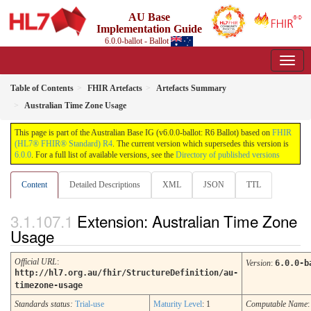
AU Base
Implementation Guide
6.0.0-ballot - Ballot
Table of Contents
FHIR Artefacts
Artefacts Summary
Australian Time Zone Usage
This page is part of the Australian Base IG (v6.0.0-ballot: R6 Ballot) based on
FHIR
(HL7® FHIR® Standard) R4
. The current version which supersedes this version is
6.0.0
. For a full list of available versions, see the
Directory of published versions
Content
Detailed Descriptions
XML
JSON
TTL
Extension: Australian Time Zone
Usage
Official URL
:
Version
:
6.0.0-b
http://hl7.org.au/fhir/StructureDefinition/au-
timezone-usage
Standards status:
Trial-use
Maturity Level
: 1
Computable Name
: