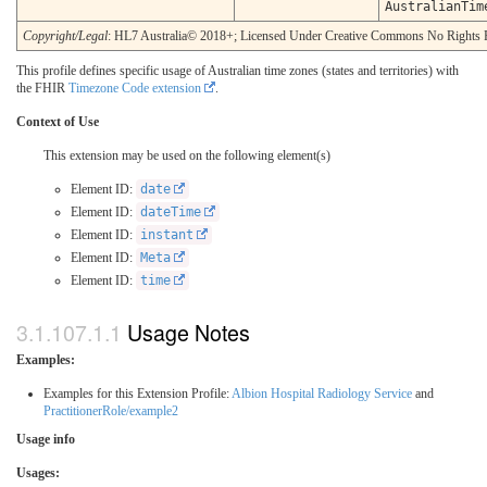
AustralianTim
Copyright/Legal
: HL7 Australia© 2018+; Licensed Under Creative Commons No Rights 
This profile defines specific usage of Australian time zones (states and territories) with
the FHIR
Timezone Code extension
.
Context of Use
This extension may be used on the following element(s)
Element ID:
date
Element ID:
dateTime
Element ID:
instant
Element ID:
Meta
Element ID:
time
Usage Notes
Examples:
Examples for this Extension Profile:
Albion Hospital Radiology Service
and
PractitionerRole/example2
Usage info
Usages: