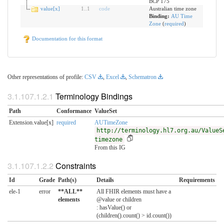
BCP 175
value[x]
1
..
1
code
Australian time zone
Binding:
AU Time
Zone
(
required
)
Documentation for this format
Other representations of profile:
CSV
,
Excel
,
Schematron
Terminology Bindings
Path
Conformance
ValueSet
Extension.value[x]
required
AUTimeZone
http://terminology.hl7.org.au/ValueS
timezone
From this IG
Constraints
Id
Grade
Path(s)
Details
Requirements
ele-1
error
**ALL**
All FHIR elements must have a
elements
@value or children
: hasValue() or
(children().count() > id.count())