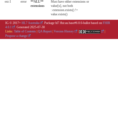
ext-1
error
**ALL**
Must have either extensions or
extensions
value[x], not both
: extension.exists() !=
value.exists()
IG © 2017+
HL7 Australia
. Package hl7.fhir.au.base#6.0.0-ballot based on
FHIR
4.0.1
. Generated
2025-07-30
Links:
Table of Contents
|
QA Report
|
Version History
|
|
Propose a change