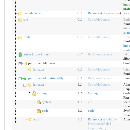
Fixe
http
prof
manufacturer
0
..
1
Reference
(
Organization
)
Vacc
site
0
..
1
CodeableConcept
Body
Bind
https
anato
route
0
..
1
CodeableConcept
How 
Bind
https
rout
Slices for performer
0
..
*
BackboneElement
Who 
Slic
performer:All Slices
Conte
function
0
..
1
CodeableConcept
What
Bind
performer:administeredBy
0
..1
BackboneElement
Immu
function
1..
1
CodeableConcept
Admi
Requ
coding
1..*
Coding
Code
Fixe
system
1..1
uri
Iden
Fixe
code
1..1
code
Symb
Fixe
actor
1
..
1
Reference
(
Practitioner
|
Admi
PractitionerRole
|
Organization
)