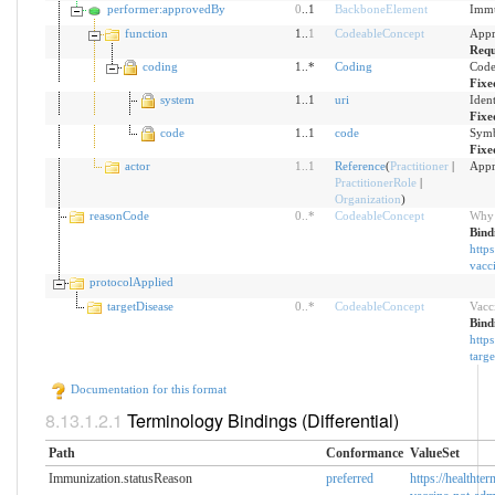
performer:approvedBy
0
..1
BackboneElement
Immu
function
1..
1
CodeableConcept
Appr
Requ
coding
1..*
Coding
Code
Fixe
system
1..1
uri
Iden
Fixe
code
1..1
code
Symb
Fixe
actor
1
..
1
Reference
(
Practitioner
|
Appr
PractitionerRole
|
Organization
)
reasonCode
0
..
*
CodeableConcept
Why 
Bind
https
vacc
protocolApplied
targetDisease
0
..
*
CodeableConcept
Vacci
Bind
https
targe
Documentation for this format
Terminology Bindings (Differential)
Path
Conformance
ValueSet
Immunization.statusReason
preferred
https://healthte