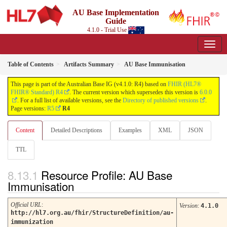
AU Base Implementation
Guide
4.1.0 - Trial Use
Table of Contents
Artifacts Summary
AU Base Immunisation
This page is part of the Australian Base IG (v4.1.0: R4) based on
FHIR (HL7®
FHIR® Standard) R4
. The current version which supersedes this version is
6.0.0
. For a full list of available versions, see the
Directory of published versions
.
Page versions:
R5
R4
Content
Detailed Descriptions
Examples
XML
JSON
TTL
Resource Profile: AU Base
Immunisation
Official URL
:
Version
:
4.1.0
http://hl7.org.au/fhir/StructureDefinition/au-
immunization