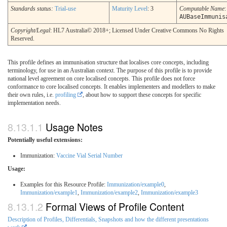
Standards status:
Trial-use
Maturity Level
: 3
Computable Name
:
AUBaseImmunis
Copyright/Legal
: HL7 Australia© 2018+; Licensed Under Creative Commons No Rights
Reserved.
This profile defines an immunisation structure that localises core concepts, including
terminology, for use in an Australian context. The purpose of this profile is to provide
national level agreement on core localised concepts. This profile does not force
conformance to core localised concepts. It enables implementers and modellers to make
their own rules, i.e.
profiling
, about how to support these concepts for specific
implementation needs.
Usage Notes
Potentially useful extensions:
Immunization:
Vaccine Vial Serial Number
Usage:
Examples for this Resource Profile:
Immunization/example0
,
Immunization/example1
,
Immunization/example2
,
Immunization/example3
Formal Views of Profile Content
Description of Profiles, Differentials, Snapshots and how the different presentations