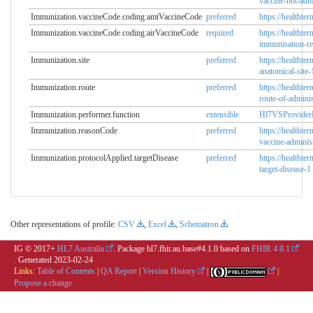
vaccine-not-adm
Immunization.vaccineCode.coding:amtVaccineCode
preferred
https://healthte
Immunization.vaccineCode.coding:airVaccineCode
required
https://healthte
immunisation-re
Immunization.site
preferred
https://healthte
anatomical-site-
Immunization.route
preferred
https://healthte
route-of-adminis
Immunization.performer.function
extensible
Hl7VSProvider
Immunization.reasonCode
preferred
https://healthte
vaccine-adminis
Immunization.protocolApplied.targetDisease
preferred
https://healthte
target-disease-1
Other representations of profile:
CSV
,
Excel
,
Schematron
IG © 2017+
HL7 Australia
. Package hl7.fhir.au.base#4.1.0 based on
FHIR 4.0.1
. Generated
2023-02-24
Links:
Table of Contents
|
QA Report
|
Version History
|
|
Propose a change