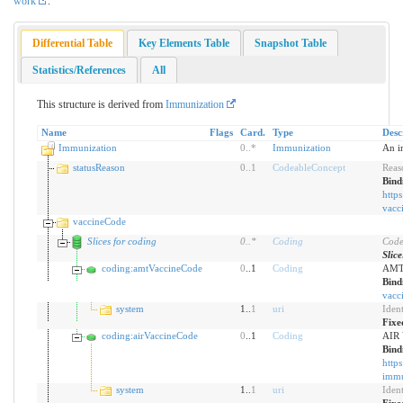
work
.
Differential Table
Key Elements Table
Snapshot Table
Statistics/References
All
This structure is derived from
Immunization
Name
Flags
Card.
Type
Desc
Immunization
0
..
*
Immunization
An i
statusReason
0
..
1
CodeableConcept
Reas
Bind
https
vacc
vaccineCode
Slices for coding
0
..
*
Coding
Code
Slic
coding:amtVaccineCode
0
..1
Coding
AMT 
Bind
vacc
system
1..
1
uri
Iden
Fixe
coding:airVaccineCode
0
..1
Coding
AIR 
Bind
https
immu
system
1..
1
uri
Iden