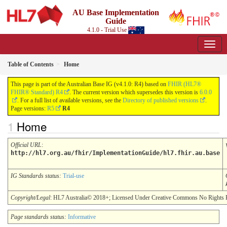
AU Base Implementation
Guide
4.1.0 - Trial Use
Table of Contents
Home
This page is part of the Australian Base IG (v4.1.0: R4) based on
FHIR (HL7®
FHIR® Standard) R4
. The current version which supersedes this version is
6.0.0
. For a full list of available versions, see the
Directory of published versions
.
Page versions:
R5
R4
Home
Official URL
:
http://hl7.org.au/fhir/ImplementationGuide/hl7.fhir.au.base
IG Standards status:
Trial-use
Copyright/Legal
: HL7 Australia© 2018+; Licensed Under Creative Commons No Rights 
Page standards status:
Informative