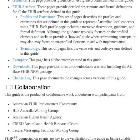
Guidance
: This page provides guidance on using the profiles defined in this guide.
FHIR Artefacts
: These pages provide detailed descriptions and formal definitions
for all the FHIR artefacts defined in this guide.
Profiles and Extensions
: This set of pages describes the profiles and
extensions that are defined in this guide to represent Australian local concepts
using FHIR. Each profile page includes a narrative description, guidance, and
formal definition. Although the guidance typically focuses on the profiled
elements and seeks to provide a ‘how-to’ guide when representing concepts, it
may also may focus on un-profiled elements to aid with implementation.
Terminology
: This set of pages lists the value sets and code systems defined
in this guide.
Examples
: This page lists all the examples used in this guide.
Downloads
: This page provides links to downloadable artefacts including the AU
Base FHIR NPM package.
Change Log
: This page documents the changes across versions of this guide.
Collaboration
This guide is the product of collaborative work undertaken with participants from:
Australian FHIR Implementers Community
HL7 Australia Working Groups
Australian Digital Health Agency
CSIRO Australian e-Health Research Centre
Secure Messaging Technical Working Group
®©
FHIR
connectathon events are key to the verification of the guide as being suitable