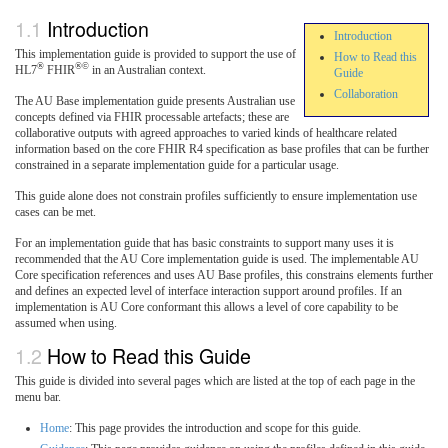
Introduction
Introduction
This implementation guide is provided to support the use of
How to Read this
®
®©
HL7
FHIR
in an Australian context.
Guide
Collaboration
The AU Base implementation guide presents Australian use
concepts defined via FHIR processable artefacts; these are
collaborative outputs with agreed approaches to varied kinds of healthcare related
information based on the core FHIR R4 specification as base profiles that can be further
constrained in a separate implementation guide for a particular usage.
This guide alone does not constrain profiles sufficiently to ensure implementation use
cases can be met.
For an implementation guide that has basic constraints to support many uses it is
recommended that the AU Core implementation guide is used. The implementable AU
Core specification references and uses AU Base profiles, this constrains elements further
and defines an expected level of interface interaction support around profiles. If an
implementation is AU Core conformant this allows a level of core capability to be
assumed when using.
How to Read this Guide
This guide is divided into several pages which are listed at the top of each page in the
menu bar.
Home
: This page provides the introduction and scope for this guide.