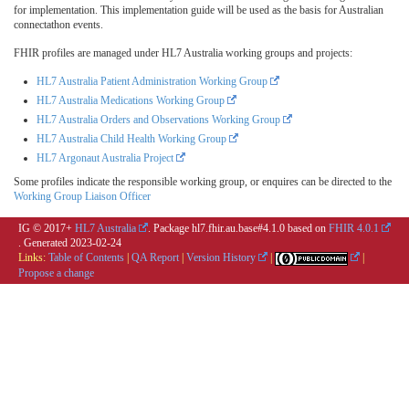
for implementation. This implementation guide will be used as the basis for Australian
connectathon events.
FHIR profiles are managed under HL7 Australia working groups and projects:
HL7 Australia Patient Administration Working Group
HL7 Australia Medications Working Group
HL7 Australia Orders and Observations Working Group
HL7 Australia Child Health Working Group
HL7 Argonaut Australia Project
Some profiles indicate the responsible working group, or enquires can be directed to the
Working Group Liaison Officer
IG © 2017+
HL7 Australia
. Package hl7.fhir.au.base#4.1.0 based on
FHIR 4.0.1
. Generated
2023-02-24
Links:
Table of Contents
|
QA Report
|
Version History
|
|
Propose a change