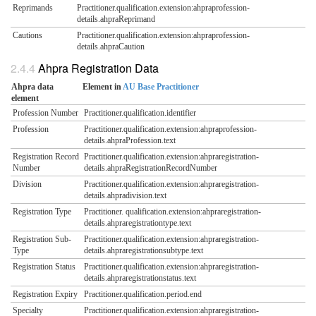
Reprimands
Practitioner.qualification.extension:ahpraprofession-
details.ahpraReprimand
Cautions
Practitioner.qualification.extension:ahpraprofession-
details.ahpraCaution
Ahpra Registration Data
Ahpra data
Element in
AU Base Practitioner
element
Profession Number
Practitioner.qualification.identifier
Profession
Practitioner.qualification.extension:ahpraprofession-
details.ahpraProfession.text
Registration Record
Practitioner.qualification.extension:ahpraregistration-
Number
details.ahpraRegistrationRecordNumber
Division
Practitioner.qualification.extension:ahpraregistration-
details.ahpradivision.text
Registration Type
Practitioner. qualification.extension:ahpraregistration-
details.ahpraregistrationtype.text
Registration Sub-
Practitioner.qualification.extension:ahpraregistration-
Type
details.ahpraregistrationsubtype.text
Registration Status
Practitioner.qualification.extension:ahpraregistration-
details.ahpraregistrationstatus.text
Registration Expiry
Practitioner.qualification.period.end
Specialty
Practitioner.qualification.extension:ahpraregistration-