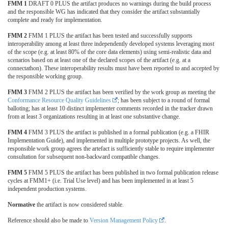
FMM 1
DRAFT 0 PLUS the artifact produces no warnings during the build process
and the responsible WG has indicated that they consider the artifact substantially
complete and ready for implementation.
FMM 2
FMM 1 PLUS the artifact has been tested and successfully supports
interoperability among at least three independently developed systems leveraging most
of the scope (e.g. at least 80% of the core data elements) using semi-realistic data and
scenarios based on at least one of the declared scopes of the artifact (e.g. at a
connectathon). These interoperability results must have been reported to and accepted by
the responsible working group.
FMM 3
FMM 2 PLUS the artifact has been verified by the work group as meeting the
Conformance Resource Quality Guidelines
; has been subject to a round of formal
balloting; has at least 10 distinct implementer comments recorded in the tracker drawn
from at least 3 organizations resulting in at least one substantive change.
FMM 4
FMM 3 PLUS the artifact is published in a formal publication (e.g. a FHIR
Implementation Guide), and implemented in multiple prototype projects. As well, the
responsible work group agrees the artefact is sufficiently stable to require implementer
consultation for subsequent non-backward compatible changes.
FMM 5
FMM 5 PLUS the artifact has been published in two formal publication release
cycles at FMM1+ (i.e. Trial Use level) and has been implemented in at least 5
independent production systems.
Normative
the artifact is now considered stable.
Reference should also be made to
Version Management Policy
.