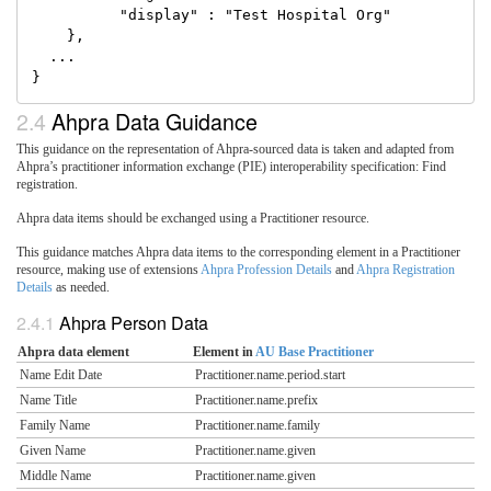
          "display" : "Test Hospital Org"

    },

  ...

Ahpra Data Guidance
This guidance on the representation of Ahpra-sourced data is taken and adapted from
Ahpra’s practitioner information exchange (PIE) interoperability specification: Find
registration.
Ahpra data items should be exchanged using a Practitioner resource.
This guidance matches Ahpra data items to the corresponding element in a Practitioner
resource, making use of extensions
Ahpra Profession Details
and
Ahpra Registration
Details
as needed.
Ahpra Person Data
Ahpra data element
Element in
AU Base Practitioner
Name Edit Date
Practitioner.name.period.start
Name Title
Practitioner.name.prefix
Family Name
Practitioner.name.family
Given Name
Practitioner.name.given
Middle Name
Practitioner.name.given