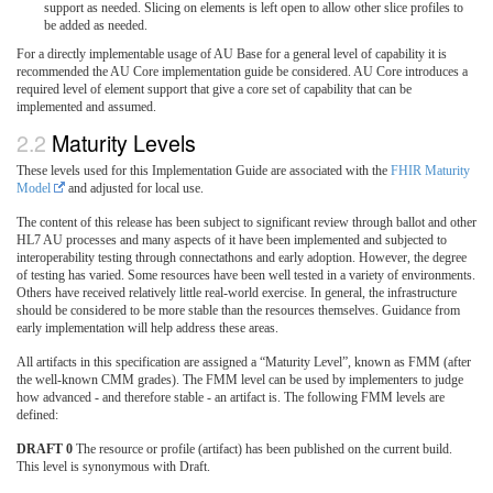
support as needed. Slicing on elements is left open to allow other slice profiles to
be added as needed.
For a directly implementable usage of AU Base for a general level of capability it is
recommended the AU Core implementation guide be considered. AU Core introduces a
required level of element support that give a core set of capability that can be
implemented and assumed.
Maturity Levels
These levels used for this Implementation Guide are associated with the
FHIR Maturity
Model
and adjusted for local use.
The content of this release has been subject to significant review through ballot and other
HL7 AU processes and many aspects of it have been implemented and subjected to
interoperability testing through connectathons and early adoption. However, the degree
of testing has varied. Some resources have been well tested in a variety of environments.
Others have received relatively little real-world exercise. In general, the infrastructure
should be considered to be more stable than the resources themselves. Guidance from
early implementation will help address these areas.
All artifacts in this specification are assigned a “Maturity Level”, known as FMM (after
the well-known CMM grades). The FMM level can be used by implementers to judge
how advanced - and therefore stable - an artifact is. The following FMM levels are
defined:
DRAFT 0
The resource or profile (artifact) has been published on the current build.
This level is synonymous with Draft.