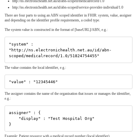
http://ns.electronichealth.net.au/id/abn-scoped/medicalrecord/1.0
http://ns.electronichealth.net.au/id/abn-scoped/service-provider-individual/1.0
There are four parts to using an ABN scoped identifier in FHIR: system, value, assigner
and depending on the identifier profile requirements, a coded type.
The system value is constructed in the format of [baseURL]/ABN, e.g.:
"system" : 
"http://ns.electronichealth.net.au/id/abn-
The value contains the local identifier, e.g.:
The assigner contains the name of the organisation that issues or manages the identifier,
e.g.:
assigner" : {

    "display" : "Test Hospital Org"

Example: Patient resource with a medical record number (local identifier)