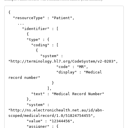
{

  "resourceType" : "Patient",

    ...

      "identifier" : [

        {

        "type" : {

          "coding" : [

            {

              "system" : 
"http://terminology.hl7.org/CodeSystem/v2-0203",

                     "code" : "MR",

                     "display" : "Medical 
record number"

                   }

                 ],

          "text" : "Medical Record Number"

        },

        "system" : 
"http://ns.electronichealth.net.au/id/abn-
scoped/medicalrecord/1.0/51824754455",

        "value" : "12344456",

        "assigner" : {
