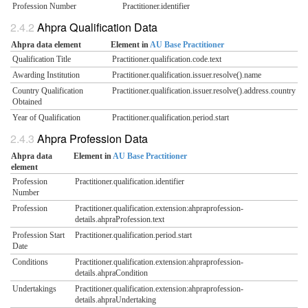
Profession Number
Practitioner.identifier
Ahpra Qualification Data
Ahpra data element
Element in
AU Base Practitioner
Qualification Title
Practitioner.qualification.code.text
Awarding Institution
Practitioner.qualification.issuer.resolve().name
Country Qualification
Practitioner.qualification.issuer.resolve().address.country
Obtained
Year of Qualification
Practitioner.qualification.period.start
Ahpra Profession Data
Ahpra data
Element in
AU Base Practitioner
element
Profession
Practitioner.qualification.identifier
Number
Profession
Practitioner.qualification.extension:ahpraprofession-
details.ahpraProfession.text
Profession Start
Practitioner.qualification.period.start
Date
Conditions
Practitioner.qualification.extension:ahpraprofession-
details.ahpraCondition
Undertakings
Practitioner.qualification.extension:ahpraprofession-
details.ahpraUndertaking