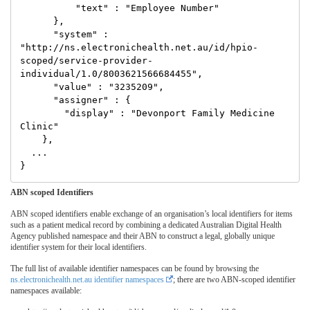
          "text" : "Employee Number"

      },

      "system" : 
"http://ns.electronichealth.net.au/id/hpio-
scoped/service-provider-
individual/1.0/8003621566684455",

      "value" : "3235209",

      "assigner" : {

        "display" : "Devonport Family Medicine 
Clinic"

    },

  ...

ABN scoped Identifiers
ABN scoped identifiers enable exchange of an organisation’s local identifiers for items
such as a patient medical record by combining a dedicated Australian Digital Health
Agency published namespace and their ABN to construct a legal, globally unique
identifier system for their local identifiers.
The full list of available identifier namespaces can be found by browsing the
ns.electronichealth.net.au identifier namespaces
; there are two ABN-scoped identifier
namespaces available: