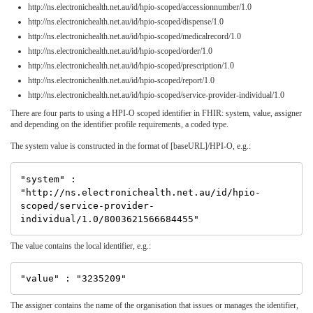
http://ns.electronichealth.net.au/id/hpio-scoped/accessionnumber/1.0
http://ns.electronichealth.net.au/id/hpio-scoped/dispense/1.0
http://ns.electronichealth.net.au/id/hpio-scoped/medicalrecord/1.0
http://ns.electronichealth.net.au/id/hpio-scoped/order/1.0
http://ns.electronichealth.net.au/id/hpio-scoped/prescription/1.0
http://ns.electronichealth.net.au/id/hpio-scoped/report/1.0
http://ns.electronichealth.net.au/id/hpio-scoped/service-provider-individual/1.0
There are four parts to using a HPI-O scoped identifier in FHIR: system, value, assigner
and depending on the identifier profile requirements, a coded type.
The system value is constructed in the format of [baseURL]/HPI-O, e.g.:
"system" : 
"http://ns.electronichealth.net.au/id/hpio-
scoped/service-provider-
The value contains the local identifier, e.g.:
The assigner contains the name of the organisation that issues or manages the identifier,