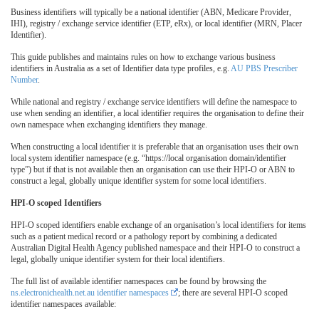
Business identifiers will typically be a national identifier (ABN, Medicare Provider,
IHI), registry / exchange service identifier (ETP, eRx), or local identifier (MRN, Placer
Identifier).
This guide publishes and maintains rules on how to exchange various business
identifiers in Australia as a set of Identifier data type profiles, e.g.
AU PBS Prescriber
Number
.
While national and registry / exchange service identifiers will define the namespace to
use when sending an identifier, a local identifier requires the organisation to define their
own namespace when exchanging identifiers they manage.
When constructing a local identifier it is preferable that an organisation uses their own
local system identifier namespace (e.g. “https://local organisation domain/identifier
type”) but if that is not available then an organisation can use their HPI-O or ABN to
construct a legal, globally unique identifier system for some local identifiers.
HPI-O scoped Identifiers
HPI-O scoped identifiers enable exchange of an organisation’s local identifiers for items
such as a patient medical record or a pathology report by combining a dedicated
Australian Digital Health Agency published namespace and their HPI-O to construct a
legal, globally unique identifier system for their local identifiers.
The full list of available identifier namespaces can be found by browsing the
ns.electronichealth.net.au identifier namespaces
; there are several HPI-O scoped
identifier namespaces available: