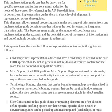
Ahpra Data
This implementation guide can then be drawn on for
Guidance
specific use cases and further constraints added for the
needs of those cases. By referencing the AU Base definition
in downstream implementation guides there is a basic level of alignment in
representation across those guides.
This alignment allows general processing and simpler exchange of information from one
implementation guide domain to another without the need for extensive integration
translation tasks. This becomes more useful as the number of specific use case
implementation guides expands and the potential issues of movement of information into
and out of multiple domains of interest is addressed.
This approach manifests as the following representation outcomes in this guide, as
follows:
Cardinality: most representations described have a cardinality as defined in the core
FHIR specification (which is general in nature) to avoid required content for use
cases that do not need or support the content.
Must Support: the FHIR profiling Must Support flags are not used in this guide;
for similar reasons to the cardinality there is no assertion of required support for
any of the elements profiled in this guide.
Terminology Binding: elements that can be bound to terminology are often sliced to
offer one or more specific binding options that can be required in downstream
guides; this also provides value sets that are common/suitable for the Australian
context.
Slice Constraints: in this guide choice or repeating elements are often sliced to
define specific profiling options for that element, specific slices needed in
downstream guides can be picked up and made required (cardinality), or must