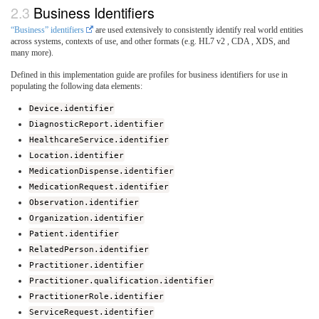
Business Identifiers
“Business” identifiers
are used extensively to consistently identify real world entities
across systems, contexts of use, and other formats (e.g. HL7 v2 , CDA , XDS, and
many more).
Defined in this implementation guide are profiles for business identifiers for use in
populating the following data elements:
Device.identifier
DiagnosticReport.identifier
HealthcareService.identifier
Location.identifier
MedicationDispense.identifier
MedicationRequest.identifier
Observation.identifier
Organization.identifier
Patient.identifier
RelatedPerson.identifier
Practitioner.identifier
Practitioner.qualification.identifier
PractitionerRole.identifier
ServiceRequest.identifier