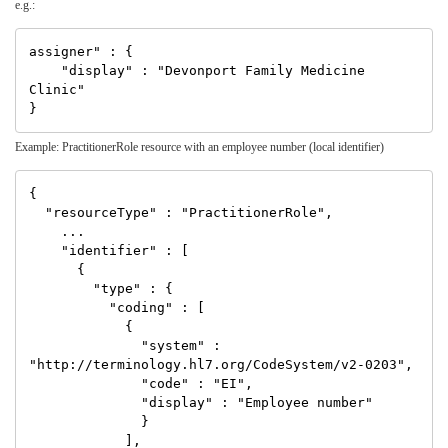
e.g.:
assigner" : {

    "display" : "Devonport Family Medicine 
Clinic"

Example: PractitionerRole resource with an employee number (local identifier)
{

  "resourceType" : "PractitionerRole",

    ...

    "identifier" : [

      {

        "type" : {

          "coding" : [

            {

              "system" : 
"http://terminology.hl7.org/CodeSystem/v2-0203",

              "code" : "EI",

              "display" : "Employee number"

              }

            ],
