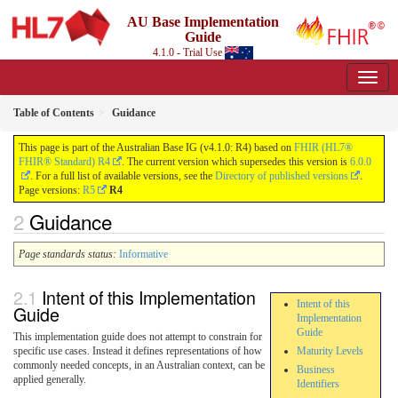
AU Base Implementation
Guide
4.1.0 - Trial Use
Table of Contents
Guidance
This page is part of the Australian Base IG (v4.1.0: R4) based on
FHIR (HL7®
FHIR® Standard) R4
. The current version which supersedes this version is
6.0.0
. For a full list of available versions, see the
Directory of published versions
.
Page versions:
R5
R4
Guidance
Page standards status:
Informative
Intent of this Implementation
Intent of this
Guide
Implementation
Guide
This implementation guide does not attempt to constrain for
specific use cases. Instead it defines representations of how
Maturity Levels
commonly needed concepts, in an Australian context, can be
Business
applied generally.
Identifiers