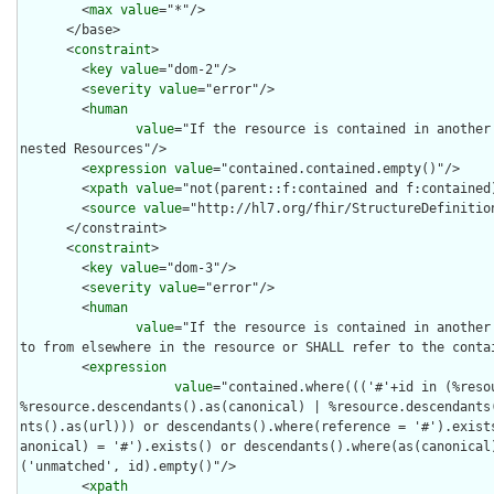
        <
max
value
="*"/>

      </base>

      <
constraint
>

        <
key
value
="dom-2"/>

        <
severity
value
="error"/>

        <
human
value
="If the resource is contained in another 
nested Resources"/>

        <
expression
value
="contained.contained.empty()"/>

        <
xpath
value
="not(parent::f:contained and f:contained)
        <
source
value
="http://hl7.org/fhir/StructureDefinition
      </constraint>

      <
constraint
>

        <
key
value
="dom-3"/>

        <
severity
value
="error"/>

        <
human
value
="If the resource is contained in another 
to from elsewhere in the resource or SHALL refer to the contai
        <
expression
value
="contained.where((('#'+id in (%reso
%resource.descendants().as(canonical) | %resource.descendants
nts().as(url))) or descendants().where(reference = '#').exist
anonical) = '#').exists() or descendants().where(as(canonical
('unmatched', id).empty()"/>

        <
xpath