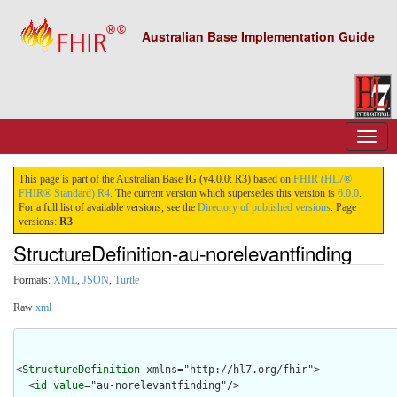
Australian Base Implementation Guide
This page is part of the Australian Base IG (v4.0.0: R3) based on
FHIR (HL7®
FHIR® Standard) R4
. The current version which supersedes this version is
6.0.0
.
For a full list of available versions, see the
Directory of published versions
. Page
versions:
R3
StructureDefinition-au-norelevantfinding
Formats:
XML
,
JSON
,
Turtle
Raw
xml
<
StructureDefinition
 xmlns="http://hl7.org/fhir">

  <
id
value
="au-norelevantfinding"/>
