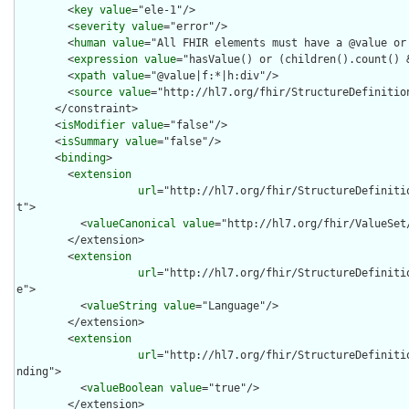
        <
key
value
="ele-1"/>

        <
severity
value
="error"/>

        <
human
value
="All FHIR elements must have a @value or 
        <
expression
value
="hasValue() or (children().count() &
        <
xpath
value
="@value|f:*|h:div"/>

        <
source
value
="http://hl7.org/fhir/StructureDefinition
      </constraint>

      <
isModifier
value
="false"/>

      <
isSummary
value
="false"/>

      <
binding
>

        <
extension
url
="http://hl7.org/fhir/StructureDefiniti
t">

          <
valueCanonical
value
="http://hl7.org/fhir/ValueSet/
        </extension>

        <
extension
url
="http://hl7.org/fhir/StructureDefiniti
e">

          <
valueString
value
="Language"/>

        </extension>

        <
extension
url
="http://hl7.org/fhir/StructureDefiniti
nding">

          <
valueBoolean
value
="true"/>

        </extension>
