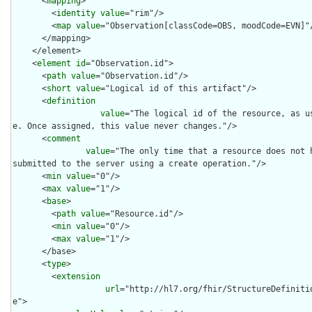
      <
mapping
>

        <
identity
value
="rim"/>

        <
map
value
="Observation[classCode=OBS, moodCode=EVN]"/
      </mapping>

    </element>

    <
element
id
="Observation.id">

      <
path
value
="Observation.id"/>

      <
short
value
="Logical id of this artifact"/>

      <
definition
value
="The logical id of the resource, as u
e. Once assigned, this value never changes."/>

      <
comment
value
="The only time that a resource does not h
submitted to the server using a create operation."/>

      <
min
value
="0"/>

      <
max
value
="1"/>

      <
base
>

        <
path
value
="Resource.id"/>

        <
min
value
="0"/>

        <
max
value
="1"/>

      </base>

      <
type
>

        <
extension
url
="http://hl7.org/fhir/StructureDefiniti
e">
