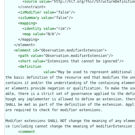
        <
source
value
="http://hl7.org/fhir/StructureDefinition
      </constraint>

      <
isModifier
value
="false"/>

      <
isSummary
value
="false"/>

      <
mapping
>

        <
identity
value
="rim"/>

        <
map
value
="N/A"/>

      </mapping>

    </element>

    <
element
id
="Observation.modifierExtension">

      <
path
value
="Observation.modifierExtension"/>

      <
short
value
="Extensions that cannot be ignored"/>

      <
definition
value
="May be used to represent additional 
the basic definition of the resource and that modifies the und
contains it and/or the understanding of the containing elemen
er elements provide negation or qualification. To make the us
able, there is a strict set of governance applied to the defi
hough any implementer is allowed to define an extension, there
SHALL be met as part of the definition of the extension. Appli
are required to check for modifier extensions.

Modifier extensions SHALL NOT change the meaning of any eleme
ce (including cannot change the meaning of modifierExtension i
      <
comment