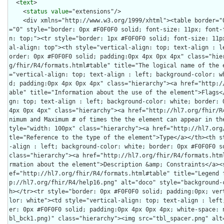
  <
text
>

    <
status
value
="extensions"/>
    <div xmlns="http://www.w3.org/1999/xhtml"><table border="0" cellpadding="0" cellspacing="0" style="border: 0px #F0F0F0 solid; font-size: 11px; font-family: verdana; vertical-align: top;"><tr style="border: 1px #F0F0F0 solid; font-size: 11px; font-family: verdana; vertical-align: top"><th style="vertical-align: top; text-align : left; background-color: white; border: 0px #F0F0F0 solid; padding:0px 4px 0px 4px" class="hierarchy"><a href="http://hl7.org/fhir/R4/formats.html#table" title="The logical name of the element">Name</a></th><th style="vertical-align: top; text-align : left; background-color: white; border: 0px #F0F0F0 solid; padding:0px 4px 0px 4px" class="hierarchy"><a href="http://hl7.org/fhir/R4/formats.html#table" title="Information about the use of the element">Flags</a></th><th style="vertical-align: top; text-align : left; background-color: white; border: 0px #F0F0F0 solid; padding:0px 4px 0px 4px" class="hierarchy"><a href="http://hl7.org/fhir/R4/formats.html#table" title="Minimum and Maximum # of times the the element can appear in the instance">Card.</a></th><th style="width: 100px" class="hierarchy"><a href="http://hl7.org/fhir/R4/formats.html#table" title="Reference to the type of the element">Type</a></th><th style="vertical-align: top; text-align : left; background-color: white; border: 0px #F0F0F0 solid; padding:0px 4px 0px 4px" class="hierarchy"><a href="http://hl7.org/fhir/R4/formats.html#table" title="Additional information about the element">Description &amp; Constraints</a><span style="float: right"><a href="http://hl7.org/fhir/R4/formats.html#table" title="Legend for this format"><img src="http://hl7.org/fhir/R4/help16.png" alt="doco" style="background-color: inherit"/></a></span></th></tr><tr style="border: 0px #F0F0F0 solid; padding:0px; vertical-align: top; background-color: white"><td style="vertical-align: top; text-align : left; background-color: white; border: 0px #F0F0F0 solid; padding:0px 4px 0px 4px; white-space: nowrap; background-image: url(tbl_bck1.png)" class="hierarchy"><img src="tbl_spacer.png" alt="." style="background-color: inherit" class="hierarchy"/><img src="icon_resource.png" alt="." style="background-color: white; background-color: inherit" title="Resource" class="hierarchy"/> <a href="StructureDefinition-au-norelevantfinding-definitions.html#Observation" title="Statement of clinical judgement that there are no items of specific interest after a reasonable investigation.">Observation</a><a name="Observation"> </a></td><td style="vertical-align: top; text-align : left; background-color: white; border: 0px #F0F0F0 solid; padding:0px 4px 0px 4px" class="hierarchy"/><td style="vertical-align: top; text-align : left; background-color: white; border: 0px #F0F0F0 solid; padding:0px 4px 0px 4px" class="hierarchy"><span style="opacity: 0.5">0</span><span style="opacity: 0.5">..</span><span style="opacity: 0.5">*</span></td><td style="vertical-align: top; text-align : left; background-color: white; border: 0px #F0F0F0 solid; padding:0px 4px 0px 4px" class="hierarchy"><a href="http://hl7.org/fhir/R4/observation.html">Observation</a></td><td style="vertical-align: top; text-align : left; background-color: white; border: 0px #F0F0F0 solid; padding:0px 4px 0px 4px" class="hierarchy">Statement of clinical judgement that there are no items of specific interest</td></tr>
<tr style="border: 0px #F0F0F0 solid; padding:0px; vertical-align: top; background-color: #F7F7F7"><td style="vertical-align: top; text-align : left; background-color: #F7F7F7; border: 0px #F0F0F0 solid; padding:0px 4px 0px 4px; white-space: nowrap; background-image: url(tbl_bck11.png)" class="hierarchy"><img src="tbl_spacer.png" alt="." style="background-color: inherit" class="hierarchy"/><img src="tbl_vjoin.png" alt="." style="background-color: inherit" class="hierarchy"/><img src="icon_element.gif" alt="." style="background-color: #F7F7F7; background-color: inherit" title="Element" class="hierarchy"/> <a href="StructureDefinition-au-norelevantfinding-definitions.html#Observation.code">code</a><a name="Observation.code"> </a></td><td style="vertical-align: top; text-align : left; background-color: #F7F7F7; border: 0px #F0F0F0 solid; padding:0px 4px 0px 4px" class="hierarchy"/><td style="vertical-align: top; text-align : left; background-color: #F7F7F7; border: 0px #F0F0F0 solid; padding:0px 4px 0px 4px" class="hierarchy"><span style="opacity: 0.5">1</span><span style="opacity: 0.5">..</span><span style="opacity: 0.5">1</span></td><td style="vertical-align: top; text-align : left; background-color: #F7F7F7; border: 0px #F0F0F0 solid; padding:0px 4px 0px 4px" class="hierarchy"><a style="opacity: 0.5" href="http://hl7.org/fhir/R4/datatypes.html#CodeableConcept">CodeableConcept</a></td><td style="vertical-align: top; text-align : left; background-color: #F7F7F7; border: 0px #F0F0F0 solid; padding:0px 4px 0px 4px" class="hierarchy"><span style="opacity: 0.5">Type of observation (code / type)</span><br/><span style="font-weight:bold">Required Pattern: </span><span style="color: darkgreen">At least the following</span></td></tr>
<tr style="border: 0px #F0F0F0 solid; padding:0px; vertical-align: top; background-color: white"><td style="vertical-align: top; text-align : left; background-color: white; border: 0px #F0F0F0 solid; padding:0px 4px 0px 4px; white-space: nowrap; background-image: url(tbl_bck101.png)" class="hierarchy"><img src="tbl_spacer.png" alt="." style="background-color: inherit" class="hierarchy"/><img src="tbl_vline.png" alt="." style="background-color: inherit" class="hierarchy"/><img src="tbl_vjoin_end.png" alt="." style="background-color: inherit" class="hierarchy"/><img src="icon_fixed.gif" alt="." style="background-color: white; background-color: inherit" title="Fixed Value" class="hierarchy"/> <a href="http://hl7.org/fhir/R4/datatypes-definitions.html#CodeableConcept.coding">coding</a></td><td style="vertical-align: top; text-align : left; background-color: white; border: 0px #F0F0F0 solid; padding:0px 4px 0px 4px" class="hierarchy"/><td style="vertical-align: top; text-align : left; background-color: white; border: 0px #F0F0F0 solid; padding:0px 4px 0px 4px" class="hierarchy">1..*</td><td style="vertical-align: top; text-align : left; background-color: white; border: 0px #F0F0F0 solid; padding:0px 4px 0px 4px" class="hierarchy"><a href="http://hl7.org/fhir/R4/datatypes.html#Coding">Coding</a></td><td style="vertical-align: top; text-align : left; background-color: white; border: 0px #F0F0F0 solid; padding:0px 4px 0px 4px" class="hierarchy">Code defined by a terminology system<br/><span style="font-weight: bold">Fixed Value: </span><span style="color: darkgreen">(complex)</span></td></tr>
<tr style="border: 0px #F0F0F0 solid; padding:0px; vertical-align: top; background-color: #F7F7F7"><td style="vertical-align: top; text-align : left; background-color: #F7F7F7; border: 0px #F0F0F0 solid; padding:0px 4px 0px 4px; white-space: nowrap; background-image: url(tbl_bck1010.png)" class="hierarchy"><img src="tbl_spacer.png" alt="." style="background-color: inherit" class="hierarchy"/><img src="tbl_vline.png" alt="." style="background-color: inherit" class="hierarchy"/><img src="tbl_blank.png" alt="." style="background-color: inherit" class="hierarchy"/><img src="tbl_vjoin.png" alt="." style="background-color: inherit" class="hierarchy"/><img src="icon_fixed.gif" alt="." style="background-color: #F7F7F7; background-color: inherit" title="Fixed Value" class="hierarchy"/> <a href="http://hl7.org/fhir/R4/datatypes-definitions.html#Coding.system">system</a></td><td style="vertical-align: top; text-align : left; background-color: #F7F7F7; border: 0px #F0F0F0 solid; padding:0px 4px 0px 4px" class="hierarchy"/><td style="vertical-align: top; text-align : left; background-color: #F7F7F7; border: 0px #F0F0F0 solid; padding:0px 4px 0px 4px" class="hierarchy">1..1</td><td style="vertical-align: top; text-align : left; background-color: #F7F7F7; border: 0px #F0F0F0 solid; padding:0px 4px 0px 4px" class="hierarchy"><a href="http://hl7.org/fhir/R4/datatypes.html#uri">uri</a></td><td style="vertical-align: top; text-align : left; background-color: #F7F7F7; border: 0px #F0F0F0 solid; padding:0px 4px 0px 4px" class="hierarchy">Identity of the terminology system<br/><span style="font-weight: bold">Fixed Value: </span><a style="color: darkgreen" href="http://terminology.hl7.org/3.1.0/CodeSystem-v3-ActCode.html">http://terminology.hl7.org/CodeSystem/v3-ActCode</a></td></tr>
<tr style="border: 0px #F0F0F0 solid; padding:0px; vertical-align: top; background-color: white"><td style="vertical-align: top; text-align : left; background-color: white; border: 0px #F0F0F0 solid; padding:0px 4px 0px 4px; white-space: nowrap; background-image: url(tbl_bck1000.png)" class="hierarchy"><img src="tbl_spacer.png" alt="." style="background-color: inherit" class="hierarchy"/><img src="tbl_vline.png" alt="." style="background-color: inherit" class="hierarchy"/><img src="tbl_blank.png" alt="." style="background-color: inherit" class="hierarchy"/><img src="tbl_vjoin_end.png" alt="." style="background-color: inherit" class="hierarchy"/><img src="icon_fixed.gif" alt="." style="background-color: white; background-color: inherit" title="Fixed Value" class="hierarchy"/> <a href="http://hl7.org/fhir/R4/datatypes-definitions.html#Coding.code">code</a></td><td style="vertical-align: top; text-align : left; background-color: white; border: 0px #F0F0F0 solid; padding:0px 4px 0px 4px" class="hierarchy"/><td style="vertical-align: top; text-align : left; background-color: white; border: 0px #F0F0F0 solid; padding:0px 4px 0px 4px" class="hierarchy">1..1</td><td style="vertical-align: top; text-align : left; background-color: white; border: 0px #F0F0F0 solid; padding:0px 4px 0px 4px" class="hierarchy"><a href="http://hl7.org/fhir/R4/datatypes.html#code">code</a></td><td style="vertical-align: top; text-align : left; background-color: wh