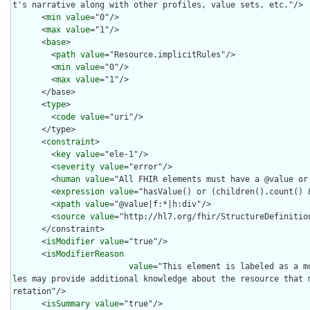
t's narrative along with other profiles, value sets, etc."/>

      <
min
value
="0"/>

      <
max
value
="1"/>

      <
base
>

        <
path
value
="Resource.implicitRules"/>

        <
min
value
="0"/>

        <
max
value
="1"/>

      </base>

      <
type
>

        <
code
value
="uri"/>

      </type>

      <
constraint
>

        <
key
value
="ele-1"/>

        <
severity
value
="error"/>

        <
human
value
="All FHIR elements must have a @value or 
        <
expression
value
="hasValue() or (children().count() &
        <
xpath
value
="@value|f:*|h:div"/>

        <
source
value
="http://hl7.org/fhir/StructureDefinition
      </constraint>

      <
isModifier
value
="true"/>

      <
isModifierReason
value
="This element is labeled as a m
les may provide additional knowledge about the resource that 
retation"/>

      <
isSummary
value
="true"/>
