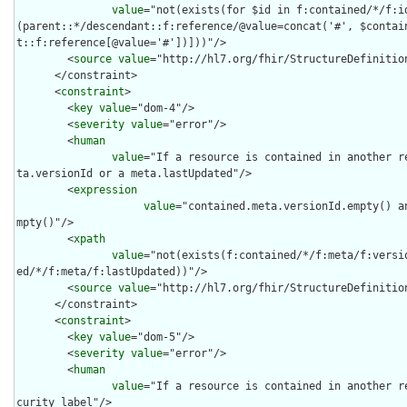
value
="not(exists(for $id in f:contained/*/f:i
(parent::*/descendant::f:reference/@value=concat('#', $contai
t::f:reference[@value='#'])]))"/>

        <
source
value
="http://hl7.org/fhir/StructureDefinition
      </constraint>

      <
constraint
>

        <
key
value
="dom-4"/>

        <
severity
value
="error"/>

        <
human
value
="If a resource is contained in another r
ta.versionId or a meta.lastUpdated"/>

        <
expression
value
="contained.meta.versionId.empty() a
mpty()"/>

        <
xpath
value
="not(exists(f:contained/*/f:meta/f:versi
ed/*/f:meta/f:lastUpdated))"/>

        <
source
value
="http://hl7.org/fhir/StructureDefinition
      </constraint>

      <
constraint
>

        <
key
value
="dom-5"/>

        <
severity
value
="error"/>

        <
human
value
="If a resource is contained in another r
curity label"/>
