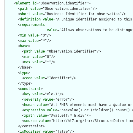
    <
element
id
="Observation.identifier">

      <
path
value
="Observation.identifier"/>

      <
short
value
="Business Identifier for observation"/>

      <
definition
value
="A unique identifier assigned to this 
      <
requirements
value
="Allows observations to be distingui
      <
min
value
="0"/>

      <
max
value
="*"/>

      <
base
>

        <
path
value
="Observation.identifier"/>

        <
min
value
="0"/>

        <
max
value
="*"/>

      </base>

      <
type
>

        <
code
value
="Identifier"/>

      </type>

      <
constraint
>

        <
key
value
="ele-1"/>

        <
severity
value
="error"/>

        <
human
value
="All FHIR elements must have a @value or 
        <
expression
value
="hasValue() or (children().count() &
        <
xpath
value
="@value|f:*|h:div"/>

        <
source
value
="http://hl7.org/fhir/StructureDefinition
      </constraint>

      <
isModifier
value
="false"/>
