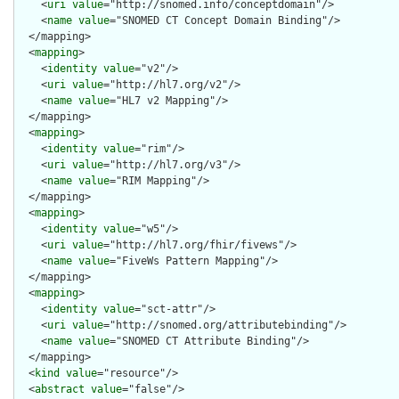
    <
uri
value
="http://snomed.info/conceptdomain"/>

    <
name
value
="SNOMED CT Concept Domain Binding"/>

  </mapping>

  <
mapping
>

    <
identity
value
="v2"/>

    <
uri
value
="http://hl7.org/v2"/>

    <
name
value
="HL7 v2 Mapping"/>

  </mapping>

  <
mapping
>

    <
identity
value
="rim"/>

    <
uri
value
="http://hl7.org/v3"/>

    <
name
value
="RIM Mapping"/>

  </mapping>

  <
mapping
>

    <
identity
value
="w5"/>

    <
uri
value
="http://hl7.org/fhir/fivews"/>

    <
name
value
="FiveWs Pattern Mapping"/>

  </mapping>

  <
mapping
>

    <
identity
value
="sct-attr"/>

    <
uri
value
="http://snomed.org/attributebinding"/>

    <
name
value
="SNOMED CT Attribute Binding"/>

  </mapping>

  <
kind
value
="resource"/>

  <
abstract
value
="false"/>
