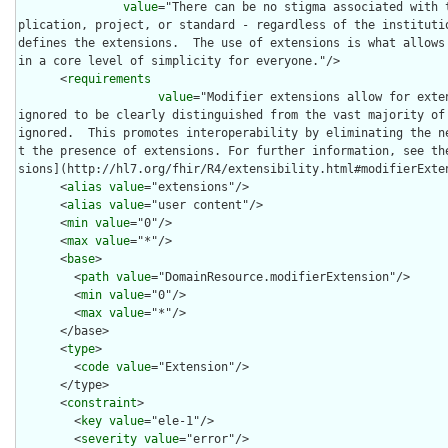
value
="There can be no stigma associated with 
plication, project, or standard - regardless of the institutio
defines the extensions.  The use of extensions is what allows
in a core level of simplicity for everyone."/>

      <
requirements
value
="Modifier extensions allow for exte
ignored to be clearly distinguished from the vast majority of 
ignored.  This promotes interoperability by eliminating the n
t the presence of extensions. For further information, see th
sions](http://hl7.org/fhir/R4/extensibility.html#modifierExten
      <
alias
value
="extensions"/>

      <
alias
value
="user content"/>

      <
min
value
="0"/>

      <
max
value
="*"/>

      <
base
>

        <
path
value
="DomainResource.modifierExtension"/>

        <
min
value
="0"/>

        <
max
value
="*"/>

      </base>

      <
type
>

        <
code
value
="Extension"/>

      </type>

      <
constraint
>

        <
key
value
="ele-1"/>

        <
severity
value
="error"/>
