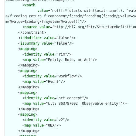
        <
xpath
value
="not(f:*[starts-with(local-name(.), 'val
e/f:coding return f:component/f:code/f:coding[f:code/@value=$
m/@value=$coding/f:system/@value]))"/>

        <
source
value
="http://hl7.org/fhir/StructureDefinition
      </constraint>

      <
isModifier
value
="false"/>

      <
isSummary
value
="false"/>

      <
mapping
>

        <
identity
value
="rim"/>

        <
map
value
="Entity. Role, or Act"/>

      </mapping>

      <
mapping
>

        <
identity
value
="workflow"/>

        <
map
value
="Event"/>

      </mapping>

      <
mapping
>

        <
identity
value
="sct-concept"/>

        <
map
value
="&lt; 363787002 |Observable entity|"/>

      </mapping>

      <
mapping
>

        <
identity
value
="v2"/>

        <
map
value
="OBX"/>

      </mapping>
