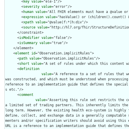
        <
key
value
="ele-1"/>

        <
severity
value
="error"/>

        <
human
value
="All FHIR elements must have a @value or 
        <
expression
value
="hasValue() or (children().count() &
        <
xpath
value
="@value|f:*|h:div"/>

        <
source
value
="http://hl7.org/fhir/StructureDefinition
      </constraint>

      <
isModifier
value
="false"/>

      <
isSummary
value
="true"/>

    </element>

    <
element
id
="Observation.implicitRules">

      <
path
value
="Observation.implicitRules"/>

      <
short
value
="A set of rules under which this content wa
      <
definition
value
="A reference to a set of rules that w
was constructed, and which must be understood when processing 
reference to an implementation guide that defines the special
s etc."/>

      <
comment
value
="Asserting this rule set restricts the co
a limited set of trading partners. This inherently limits the 
long term. However, the existing health eco-system is highly f
define, collect, and exchange data in a generally computable 
menters and/or specification writers should avoid using this e
URL is a reference to an implementation guide that defines th