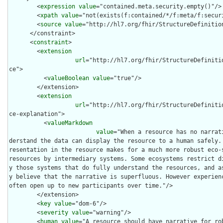
        <
expression
value
="contained.meta.security.empty()"/>

        <
xpath
value
="not(exists(f:contained/*/f:meta/f:securi
        <
source
value
="http://hl7.org/fhir/StructureDefinition
      </constraint>

      <
constraint
>

        <
extension
url
="http://hl7.org/fhir/StructureDefiniti
ce">

          <
valueBoolean
value
="true"/>

        </extension>

        <
extension
url
="http://hl7.org/fhir/StructureDefiniti
ce-explanation">

          <
valueMarkdown
value
="When a resource has no narrat
derstand the data can display the resource to a human safely.
resentation in the resource makes for a much more robust eco-s
resources by intermediary systems. Some ecosystems restrict d
y those systems that do fully understand the resources, and a
y believe that the narrative is superfluous. However experienc
often open up to new participants over time."/>

        </extension>

        <
key
value
="dom-6"/>

        <
severity
value
="warning"/>

        <
human
value
="A resource should have narrative for rob