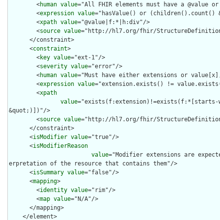
        <
human
value
="All FHIR elements must have a @value or 
        <
expression
value
="hasValue() or (children().count() &
        <
xpath
value
="@value|f:*|h:div"/>

        <
source
value
="http://hl7.org/fhir/StructureDefinition
      </constraint>

      <
constraint
>

        <
key
value
="ext-1"/>

        <
severity
value
="error"/>

        <
human
value
="Must have either extensions or value[x],
        <
expression
value
="extension.exists() != value.exists(
        <
xpath
value
="exists(f:extension)!=exists(f:*[starts-
&quot;)])"/>

        <
source
value
="http://hl7.org/fhir/StructureDefinition
      </constraint>

      <
isModifier
value
="true"/>

      <
isModifierReason
value
="Modifier extensions are expect
erpretation of the resource that contains them"/>

      <
isSummary
value
="false"/>

      <
mapping
>

        <
identity
value
="rim"/>

        <
map
value
="N/A"/>

      </mapping>

    </element>
