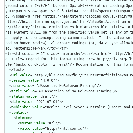
  </text>

  <
url
value
="http://hl7.org.au/fhir/StructureDefinition/au-no
  <
version
value
="4.0.0"/>

  <
name
value
="AUAssertionNoRelevantFinding"/>

  <
title
value
="AU Assertion of No Relevant Finding"/>

  <
status
value
="draft"/>

  <
date
value
="2021-07-01"/>

  <
publisher
value
="Health Level Seven Australia (Orders and O
  <
contact
>

    <
telecom
>

      <
system
value
="url"/>

      <
value
value
="http://hl7.com.au"/>
