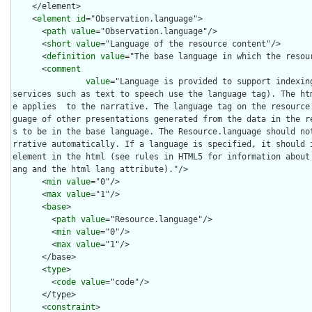
    </element>

    <
element
id
="Observation.language">

      <
path
value
="Observation.language"/>

      <
short
value
="Language of the resource content"/>

      <
definition
value
="The base language in which the resour
      <
comment
value
="Language is provided to support indexing
services such as text to speech use the language tag). The ht
e applies  to the narrative. The language tag on the resource
guage of other presentations generated from the data in the r
s to be in the base language. The Resource.language should no
rrative automatically. If a language is specified, it should i
element in the html (see rules in HTML5 for information about
ang and the html lang attribute)."/>

      <
min
value
="0"/>

      <
max
value
="1"/>

      <
base
>

        <
path
value
="Resource.language"/>

        <
min
value
="0"/>

        <
max
value
="1"/>

      </base>

      <
type
>

        <
code
value
="code"/>

      </type>

      <
constraint
>
