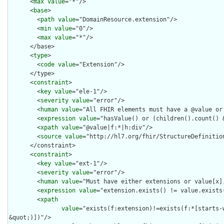
      <
max
value
="*"/>

      <
base
>

        <
path
value
="DomainResource.extension"/>

        <
min
value
="0"/>

        <
max
value
="*"/>

      </base>

      <
type
>

        <
code
value
="Extension"/>

      </type>

      <
constraint
>

        <
key
value
="ele-1"/>

        <
severity
value
="error"/>

        <
human
value
="All FHIR elements must have a @value or 
        <
expression
value
="hasValue() or (children().count() &
        <
xpath
value
="@value|f:*|h:div"/>

        <
source
value
="http://hl7.org/fhir/StructureDefinition
      </constraint>

      <
constraint
>

        <
key
value
="ext-1"/>

        <
severity
value
="error"/>

        <
human
value
="Must have either extensions or value[x],
        <
expression
value
="extension.exists() != value.exists(
        <
xpath
value
="exists(f:extension)!=exists(f:*[starts-
&quot;)])"/>
