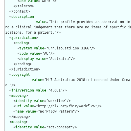
      <
use
value
="work"/>

    </telecom>

  </contact>

  <
description
value
="This profile provides an observation in
ng a clinical judgement that there are no items of specific i
ications, for a patient."/>

  <
jurisdiction
>

    <
coding
>

      <
system
value
="urn:iso:std:iso:3166"/>

      <
code
value
="AU"/>

      <
display
value
="Australia"/>

    </coding>

  </jurisdiction>

  <
copyright
value
="HL7 Australia© 2018+; Licensed Under Crea
d."/>

  <
fhirVersion
value
="4.0.1"/>

  <
mapping
>

    <
identity
value
="workflow"/>

    <
uri
value
="http://hl7.org/fhir/workflow"/>

    <
name
value
="Workflow Pattern"/>

  </mapping>

  <
mapping
>

    <
identity
value
="sct-concept"/>
