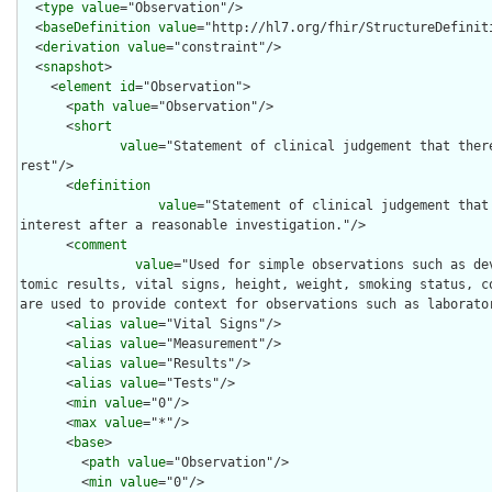
  <
type
value
="Observation"/>

  <
baseDefinition
value
="http://hl7.org/fhir/StructureDefiniti
  <
derivation
value
="constraint"/>

  <
snapshot
>

    <
element
id
="Observation">

      <
path
value
="Observation"/>

      <
short
value
="Statement of clinical judgement that ther
rest"/>

      <
definition
value
="Statement of clinical judgement that
interest after a reasonable investigation."/>

      <
comment
value
="Used for simple observations such as de
tomic results, vital signs, height, weight, smoking status, co
are used to provide context for observations such as laborator
      <
alias
value
="Vital Signs"/>

      <
alias
value
="Measurement"/>

      <
alias
value
="Results"/>

      <
alias
value
="Tests"/>

      <
min
value
="0"/>

      <
max
value
="*"/>

      <
base
>

        <
path
value
="Observation"/>

        <
min
value
="0"/>
