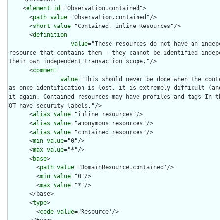
    <
element
id
="Observation.contained">

      <
path
value
="Observation.contained"/>

      <
short
value
="Contained, inline Resources"/>

      <
definition
value
="These resources do not have an indep
resource that contains them - they cannot be identified indepe
their own independent transaction scope."/>

      <
comment
value
="This should never be done when the conte
as once identification is lost, it is extremely difficult (and
it again. Contained resources may have profiles and tags In t
OT have security labels."/>

      <
alias
value
="inline resources"/>

      <
alias
value
="anonymous resources"/>

      <
alias
value
="contained resources"/>

      <
min
value
="0"/>

      <
max
value
="*"/>

      <
base
>

        <
path
value
="DomainResource.contained"/>

        <
min
value
="0"/>

        <
max
value
="*"/>

      </base>

      <
type
>

        <
code
value
="Resource"/>
