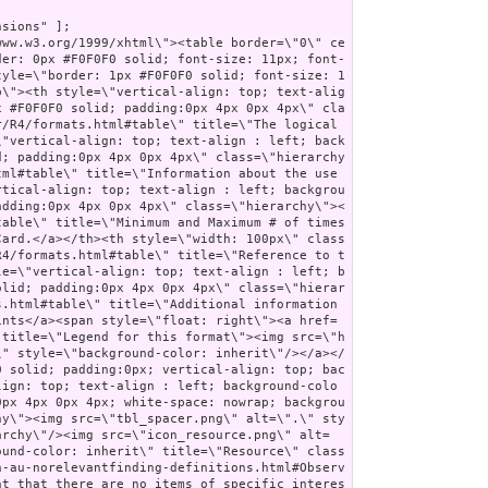
nition-au-norelevantfinding-definitions.html#Observation.code\">code</a><a name=\"Observation.code\"> </a></td><td style=\"vertical-align: top; text-align : left; background-color: #F7F7F7; border: 0px #F0F0F0 solid; padding:0px 4px 0px 4px\" class=\"hierarchy\"/><td style=\"vertical-align: top; text-align : left; background-color: #F7F7F7; border: 0px #F0F0F0 solid; padding:0px 4px 0px 4px\" class=\"hierarchy\"><span style=\"opacity: 0.5\">1</span><span style=\"opacity: 0.5\">..</span><span style=\"opacity: 0.5\">1</span></td><td style=\"vertical-align: top; text-align : left; background-color: #F7F7F7; border: 0px #F0F0F0 solid; padding:0px 4px 0px 4px\" class=\"hierarchy\"><a style=\"opacity: 0.5\" href=\"http://hl7.org/fhir/R4/datatypes.html#CodeableConcept\">CodeableConcept</a></td><td style=\"vertical-align: top; text-align : left; background-color: #F7F7F7; border: 0px #F0F0F0 solid; padding:0px 4px 0px 4px\" class=\"hierarchy\"><span style=\"opacity: 0.5\">Type of observation (code / type)</span><br/><span style=\"font-weight:bold\">Required Pattern: </span><span style=\"color: darkgreen\">At least the following</span></td></tr>\r\n<tr style=\"border: 0px #F0F0F0 solid; padding:0px; vertical-align: top; background-color: white\"><td style=\"vertical-align: top; text-align : left; background-color: white; border: 0px #F0F0F0 solid; padding:0px 4px 0px 4px; white-space: nowrap; background-image: url(tbl_bck101.png)\" class=\"hierarchy\"><img src=\"tbl_spacer.png\" alt=\".\" style=\"background-color: inherit\" class=\"hierarchy\"/><img src=\"tbl_vline.png\" alt=\".\" style=\"background-color: inherit\" class=\"hierarchy\"/><img src=\"tbl_vjoin_end.png\" alt=\".\" style=\"background-color: inherit\" class=\"hierarchy\"/><img src=\"icon_fixed.gif\" alt=\".\" style=\"background-color: white; background-color: inherit\" title=\"Fixed Value\" class=\"hierarchy\"/> <a href=\"http://hl7.org/fhir/R4/datatypes-definitions.html#CodeableConcept.coding\">coding</a></td><td style=\"vertical-align: top; text-align : left; background-color: white; border: 0px #F0F0F0 solid; padding:0px 4px 0px 4px\" class=\"hierarchy\"/><td style=\"vertical-align: top; text-align : left; background-color: white; border: 0px #F0F0F0 solid; padding:0px 4px 0px 4px\" class=\"hierarchy\">1..*</td><td style=\"vertical-align: top; text-align : left; background-color: white; border: 0px #F0F0F0 solid; padding:0px 4px 0px 4px\" class=\"hierarchy\"><a href=\"http://hl7.org/fhir/R4/datatypes.html#Coding\">Coding</a></td><td style=\"vertical-align: top; text-align : left; background-color: white; border: 0px #F0F0F0 solid; padding:0px 4px 0px 4px\" class=\"hierarchy\">Code defined by a terminology system<br/><span style=\"font-weight: bold\">Fixed Value: </span><span style=\"color: darkgreen\">(complex)</span></td></tr>\r\n<tr style=\"border: 0px #F0F0F0 solid; padding:0px; vertical-align: top; background-color: #F7F7F7\"><td style=\"vertical-align: top; text-align : left; background-color: #F7F7F7; border: 0px #F0F0F0 solid; padding:0px 4px 0px 4px; white-space: nowrap; background-image: url(tbl_bck1010.png)\" class=\"hierarchy\"><img src=\"tbl_spacer.png\" alt=\".\" style=\"background-color: inherit\" class=\"hierarchy\"/><img src=\"tbl_vline.png\" alt=\".\" style=\"background-color: inherit\" class=\"hierarchy\"/><img src=\"tbl_blank.png\" alt=\".\" style=\"background-color: inherit\" class=\"hierarchy\"/><img src=\"tbl_vjoin.png\" alt=\".\" style=\"background-color: inherit\" class=\"hierarchy\"/><img src=\"icon_fixed.gif\" alt=\".\" style=\"background-color: #F7F7F7; background-color: inherit\" title=\"Fixed Value\" class=\"hierarchy\"/> <a href=\"http://hl7.org/fhir/R4/datatypes-definitions.html#Coding.system\">system</a></td><td style=\"vertical-align: top; text-align : left; background-color: #F7F7F7; border: 0px #F0F0F0 solid; padding:0px 4px 0px 4px\" class=\"hierarchy\"/><td style=\"vertical-align: top; text-align : left; background-color: #F7F7F7; border: 0px #F0F0F0 solid; padding:0px 4px 0px 4px\" class=\"hierarchy\">1..1</td><td style=\"vertical-align: top; text-align : left; background-color: #F7F7F7; border: 0px #F0F0F0 solid; padding:0px 4px 0px 4px\" class=\"hierarchy\"><a href=\"http://hl7.org/fhir/R4/datatypes.html#uri\">uri</a></td><td style=\"vertical-align: top; text-align : left; background-color: #F7F7F7; border: 0px #F0F0F0 solid; padding:0px 4px 0px 4px\" class=\"hierarchy\">Identity of the terminology system<br/><span style=\"font-weight: bold\">Fixed Value: </span><a style=\"color: darkgreen\" href=\"http://terminology.hl7.org/3.1.0/CodeSystem-v3-ActCode.html\">http://terminology.hl7.org/CodeSystem/v3-ActCode</a></td></tr>\r\n<tr style=\"border: 0px #F0F0F0 solid; padding:0px; vertical-align: top; background-color: white\"><td style=\"vertical-align: top; text-align : left; background-color: white; border: 0px #F0F0F0 solid; padding:0px 4px 0px 4px; white-space: nowrap; background-image: url(tbl_bck1000.png)\" class=\"hierarchy\"><img src=\"tbl_spacer.png\" alt=\".\" style=\"background-color: inherit\" class=\"hierarchy\"/><img src=\"tbl_vline.png\" alt=\".\" style=\"background-color: inherit\" class=\"hierarchy\"/><img src=\"tbl_blank.png\" alt=\".\" style=\"background-color: inherit\" class=\"hierarchy\"/><img src=\"tbl_vjoin_end.png\" alt=\".\" style=\"background-color: inherit\" class=\"hierarchy\"/><img src=\"icon_fixed.gif\" alt=\".\" style=\"background-color: white; background-color: inherit\" title=\"Fixed Value\" class=\"hierarchy\"/> <a href=\"http://hl7.org/fhir/R4/datatypes-definitions.html#Coding.code\">code</a></td><td style=\"vertical-align: top; text-align : left; background-color: white; border: 0px #F0F0F0 solid; padding:0px 4px 0px 4px\" class=\"hierarchy\"/><td style=\"vertical-align