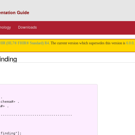
entation Guide
nology
Downloads
HIR (HL7® FHIR® Standard) R4
. The current version which supersedes this version is
6.0.0
.
inding
.

chema#> .

#> .

----------------------------------

finding"];
