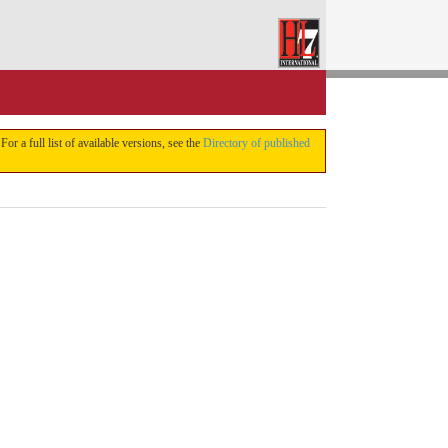
 For a full list of available versions, see the
Directory of published