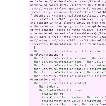
fhir:StructureDefinition.url
 [ 
fhir:value
 "
norelevantfinding"];

fhir:StructureDefinition.version
 [ 
fhir:val
fhir:StructureDefinition.name
 [ 
fhir:value
 
fhir:StructureDefinition.title
 [ 
fhir:value
fhir:StructureDefinition.status
 [ 
fhir:valu
fhir:StructureDefinition.date
 [ 
fhir:value
 
fhir:StructureDefinition.publisher
 [ 
fhir:v
Observations WG)"];

fhir:StructureDefinition.contact
 [

fhir:index
 0;

fhir:ContactDetail.telecom
 [

fhir:index
 0;

fhir:ContactPoint.system
 [ 
fhir:value
 
fhir:ContactPoint.value
 [ 
fhir:value
 "
fhir:ContactPoint.use
 [ 
fhir:value
 "wor