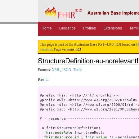
Australian Base Implem
Home
Guidance
Profiles
Extensions
Termi
This page is part of the Australian Base IG (v4.0.0: R3) based on
F
versions
. Page versions:
R3
StructureDefinition-au-norelevantf
Formats:
XML
,
JSON
,
Turtle
Raw
ttl
@prefix fhir: <http://hl7.org/fhir/> .

@prefix owl: <http://www.w3.org/2002/07/owl#> 
@prefix rdfs: <http://www.w3.org/2000/01/rdf-s
@prefix xsd: <http://www.w3.org/2001/XMLSchema
# - resource ---------------------------------
 a fhir:StructureDefinition;

fhir:nodeRole
 fhir:treeRoot;

fhir:Resource.id
 [ 
fhir:value
 "au-norelevant