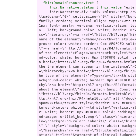
fhir:DomainResource.text
 [

fhir:Narrative.status
 [ 
fhir:value
 "extensions" ];
     fhir:Narrative.div "<div xmlns=\"http://www.w3.org/1999/xhtml\"><table border=\"0\" cellpadding=\"0\" cellspacing=\"0\" style=\"border: 0px #F0F0F0 solid; font-size: 11px; font-family: verdana; vertical-align: top;\"><tr style=\"border: 1px #F0F0F0 solid; font-size: 11px; font-family: verdana; vertical-align: top\"><th style=\"vertical-align: top; text-align : left; background-color: white; border: 0px #F0F0F0 solid; padding:0px 4px 0px 4px\" class=\"hierarchy\"><a href=\"http://hl7.org/fhir/R4/formats.html#table\" title=\"The logical name of the element\">Name</a></th><th style=\"vertical-align: top; text-align : left; background-color: white; border: 0px #F0F0F0 solid; padding:0px 4px 0px 4px\" class=\"hierarchy\"><a href=\"http://hl7.org/fhir/R4/formats.html#table\" title=\"Information about the use of the element\">Flags</a></th><th style=\"vertical-align: top; text-align : left; background-color: white; border: 0px #F0F0F0 solid; padding:0px 4px 0px 4px\" class=\"hierarchy\"><a href=\"http://hl7.org/fhir/R4/formats.html#table\" title=\"Minimum and Maximum # of times the the element can appear in the instance\">Card.</a></th><th style=\"width: 100px\" class=\"hierarchy\"><a href=\"http://hl7.org/fhir/R4/formats.html#table\" title=\"Reference to the type of the element\">Type</a></th><th style=\"vertical-align: top; text-align : left; background-color: white; border: 0px #F0F0F0 solid; padding:0px 4px 0px 4px\" class=\"hierarchy\"><a href=\"http://hl7.org/fhir/R4/formats.html#table\" title=\"Additional information about the element\">Description &amp; Constraints</a><span style=\"float: right\"><a href=\"http://hl7.org/fhir/R4/formats.html#table\" title=\"Legend for this format\"><img src=\"http://hl7.org/fhir/R4/help16.png\" alt=\"doco\" style=\"background-color: inherit\"/></a></span></th></tr><tr style=\"border: 0px #F0F0F0 solid; padding:0px; vertical-align: top; background-color: white\"><td style=\"vertical-align: top; text-align : left; background-color: white; border: 0px #F0F0F0 solid; padding:0px 4px 0px 4px; white-space: nowrap; background-image: url(tbl_bck1.png)\" class=\"hierarchy\"><img src=\"tbl_spacer.png\" alt=\".\" style=\"background-color: inherit\" class=\"hierarchy\"/><img src=\"icon_resource.png\" alt=\".\" style=\"background-color: white; background-color: inherit\" title=\"Resource\" class=\"hierarchy\"/> <a href=\"StructureDefinition-au-norelevantfinding-definitions.html#Observation\" title=\"Statement of clinical judgement that there are no items of specific interest after a reasonable investigation.\">Observation</a><a name=\"Observation\"> </a></td><td style=\"vertical-align: top; text-align : left; background-color: white; border: 0px #F0F0F0 solid; padding:0px 4px 0px 4px\" class=\"hierarchy\"/><td style=\"vertical-align: top; text-align : left; background-color: white; border: 0px #F0F0F0 solid; padding:0px 4px 0px 4px\" class=\"hierarchy\"><span style=\"opacity: 0.5\">0</span><span style=\"opacity: 0.5\">..</span><span style=\"opacity: 0.5\">*</span></td><td style=\"vertical-align: top; text-align : left; background-color: white; border: 0px #F0F0F0 solid; padding:0px 4px 0px 4px\" class=\"hierarchy\"><a href=\"http://hl7.org/fhir/R4/observation.html\">Observation</a></td><td style=\"vertical-align: top; text-align : left; background-color: white; border: 0px #F0F0F0 solid; padding:0px 4px 0px 4px\" class=\"hierarchy\">Statement of clinical judgement that there are no items of specific interest</td></tr>\r\n<tr style=\"border: 0px #F0F0F0 solid; padding:0px; vertical-align: top; background-color: #F7F7F7\"><td style=\"vertical-align: top; text-align : left; background-color: #F7F7F7; border: 0px #F0F0F0 solid; padding:0px 4px 0px 4px; white-space: nowrap; background-image: url(tbl_bck11.png)\" class=\"hierarchy\"><img src=\"tbl_spacer.png\" alt=\".\" style=\"background-color: inherit\" class=\"hierarchy\"/><img src=\"tbl_vjoin.png\" alt=\".\" style=\"background-color: inherit\" class=\"hierarchy\"/><img src=\"icon_element.gif\" alt=\".\" style=\"background-color: #F7F7F7; background-color: inherit\" title=\"Element\" class=\"hierarchy\"/> <a href=\"StructureDefi