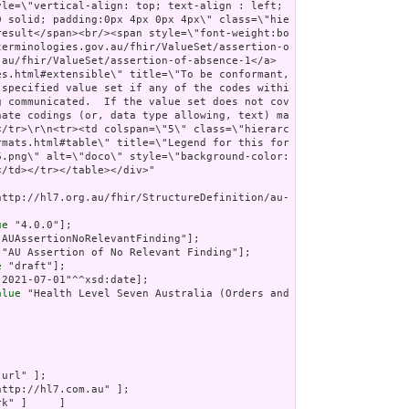
http://hl7.org.au/fhir/StructureDefinition/au-
ue
 "4.0.0"];

"AUAssertionNoRelevantFinding"];

 "AU Assertion of No Relevant Finding"];

e
 "draft"];

"2021-07-01"^^xsd:date];

alue
 "Health Level Seven Australia (Orders and 
"url" ];

http://hl7.com.au" ];

k" ]     ]
