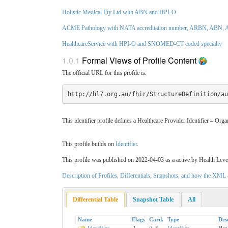
Holistic Medical Pty Ltd with ABN and HPI-O
ACME Pathology with NATA accreditation number, ARBN, ABN, A
HealthcareService with HPI-O and SNOMED-CT coded specialty
1.0.1
Formal Views of Profile Content
The official URL for this profile is:
http://hl7.org.au/fhir/StructureDefinition/au
This identifier profile defines a Healthcare Provider Identifier – Org
This profile builds on
Identifier
.
This profile was published on 2022-04-03 as a active by Health Leve
Description of Profiles, Differentials, Snapshots, and how the XM
Differential Table
Snapshot Table
All
Name
Flags
Card.
Type
Des
Identifier
I
0
..
*
Identifier
Heal