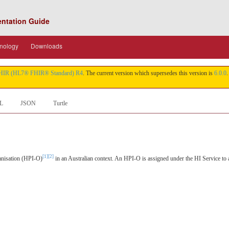
entation Guide
nology
Downloads
HIR (HL7® FHIR® Standard) R4
. The current version which supersedes this version is
6.0.0
.
L
JSON
Turtle
[1]
[2]
ganisation (HPI-O)
in an Australian context. An HPI-O is assigned under the HI Service to a