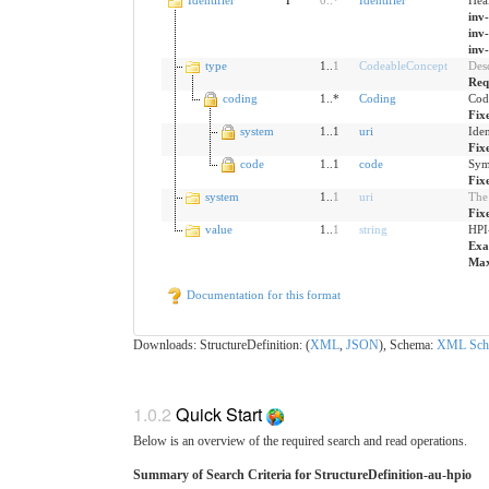
inv
inv
inv
type
1..
1
CodeableConcept
Desc
Req
coding
1..*
Coding
Cod
Fix
system
1..1
uri
Iden
Fix
code
1..1
code
Sym
Fix
system
1..
1
uri
The 
Fix
value
1..
1
string
HPI
Exa
Max
Documentation for this format
Downloads: StructureDefinition: (
XML
,
JSON
), Schema:
XML Sch
1.0.2
Quick Start
Below is an overview of the required search and read operations.
Summary of Search Criteria for StructureDefinition-au-hpio