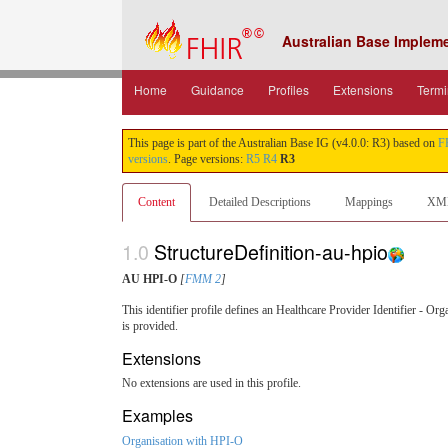
Australian Base Implem
Home
Guidance
Profiles
Extensions
Termi
This page is part of the Australian Base IG (v4.0.0: R3) based on
F
versions
. Page versions:
R5
R4
R3
Content
Detailed Descriptions
Mappings
XM
1.0
StructureDefinition-au-hpio
AU HPI-O
[
FMM 2
]
This identifier profile defines an Healthcare Provider Identifier - Or
is provided.
Extensions
No extensions are used in this profile.
Examples
Organisation with HPI-O