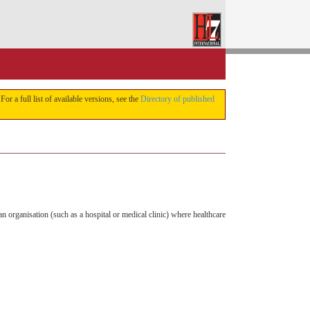
 For a full list of available versions, see the
Directory of published
n organisation (such as a hospital or medical clinic) where healthcare