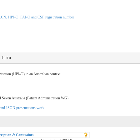
CN, HPI-O, PAI-O and CSP registration number
-hpio
anisation (HPI-O) in an Australian context.
l Seven Australia (Patient Administration WG).
L and JSON presentations work
.
cription & Constraints
thcare Provider Identifier – Organisation (HPI-O)