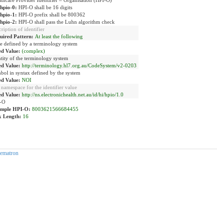
-hpio-0:
HPI-O shall be 16 digits
-hpio-1:
HPI-O prefix shall be 800362
-hpio-2:
HPI-O shall pass the Luhn algorithm check
ription of identifier
uired Pattern:
At least the following
e defined by a terminology system
ed Value:
(complex)
tity of the terminology system
ed Value:
http://terminology.hl7.org.au/CodeSystem/v2-0203
bol in syntax defined by the system
ed Value:
NOI
namespace for the identifier value
ed Value:
http://ns.electronichealth.net.au/id/hi/hpio/1.0
-O
mple HPI-O:
8003621566684455
 Length:
16
ematron