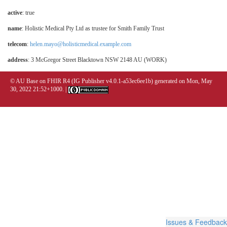
active
: true
name
: Holistic Medical Pty Ltd as trustee for Smith Family Trust
telecom
:
helen.mayo@holisticmedical.example.com
address
: 3 McGregor Street Blacktown NSW 2148 AU (WORK)
© AU Base on FHIR R4 (IG Publisher v4.0.1-a53ec6ee1b) generated on Mon, May
30, 2022 21:52+1000. |
Issues & Feedback