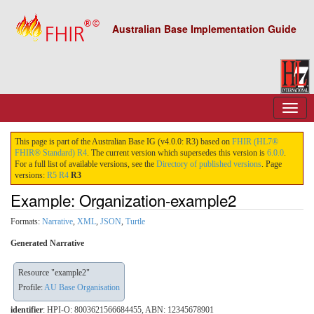
Australian Base Implementation Guide
This page is part of the Australian Base IG (v4.0.0: R3) based on
FHIR (HL7®
FHIR® Standard) R4
. The current version which supersedes this version is
6.0.0
.
For a full list of available versions, see the
Directory of published versions
. Page
versions:
R5
R4
R3
Example: Organization-example2
Formats:
Narrative
,
XML
,
JSON
,
Turtle
Generated Narrative
Resource "example2"
Profile:
AU Base Organisation
identifier
: HPI-O: 8003621566684455, ABN: 12345678901