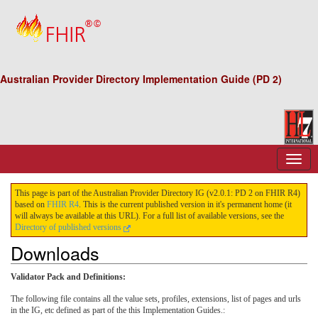
Australian Provider Directory Implementation Guide (PD 2)
This page is part of the Australian Provider Directory IG (v2.0.1: PD 2 on FHIR R4)
based on
FHIR R4
. This is the current published version in it's permanent home (it
will always be available at this URL). For a full list of available versions, see the
Directory of published versions
Downloads
Validator Pack and Definitions:
The following file contains all the value sets, profiles, extensions, list of pages and urls
in the IG, etc defined as part of the this Implementation Guides.: