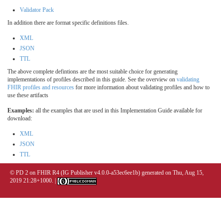
Validator Pack
In addition there are format specific definitions files.
XML
JSON
TTL
The above complete defintions are the most suitable choice for generating
implementations of profiles described in this guide. See the overview on
validating
FHIR profiles and resources
for more information about validating profiles and how to
use these artifacts
Examples:
all the examples that are used in this Implementation Guide available for
download:
XML
JSON
TTL
© PD 2 on FHIR R4 (IG Publisher v4.0.0-a53ec6ee1b) generated on Thu, Aug 15,
2019 21:28+1000. |