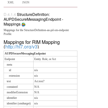
XML
JSON
D.4.1.4
StructureDefinition:
AUPDSecureMessagingEndpoint -
Mappings
Mappings for the StructureDefinition-au-pd-sm-endpoint
Profile.
Mappings for RIM Mapping
(
http://hl7.org/v3
)
AUPDSecureMessagingEndpoint
Endpoint
Entity. Role, or Act
meta
id
n/a
extension
n/a
text
Act.text?
contained
N/A
modifierExtension
N/A
identifier
n/a
identifier (smdtarget)
n/a