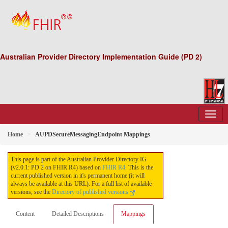
Australian Provider Directory Implementation Guide (PD 2)
Home
AUPDSecureMessagingEndpoint Mappings
This page is part of the Australian Provider Directory IG
(v2.0.1: PD 2 on FHIR R4) based on
FHIR R4
. This is the
current published version in it's permanent home (it will
always be available at this URL). For a full list of available
versions, see the
Directory of published versions
Content
Detailed Descriptions
Mappings