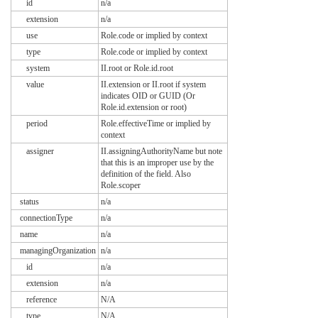
id
n/a
extension
n/a
use
Role.code or implied by context
type
Role.code or implied by context
system
II.root or Role.id.root
value
II.extension or II.root if system
indicates OID or GUID (Or
Role.id.extension or root)
period
Role.effectiveTime or implied by
context
assigner
II.assigningAuthorityName but note
that this is an improper use by the
definition of the field. Also
Role.scoper
status
n/a
connectionType
n/a
name
n/a
managingOrganization
n/a
id
n/a
extension
n/a
reference
N/A
type
N/A