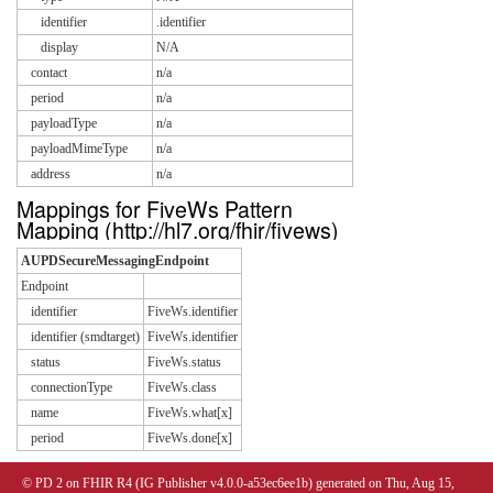
identifier
.identifier
display
N/A
contact
n/a
period
n/a
payloadType
n/a
payloadMimeType
n/a
address
n/a
Mappings for FiveWs Pattern
Mapping (http://hl7.org/fhir/fivews)
AUPDSecureMessagingEndpoint
Endpoint
identifier
FiveWs.identifier
identifier (smdtarget)
FiveWs.identifier
status
FiveWs.status
connectionType
FiveWs.class
name
FiveWs.what[x]
period
FiveWs.done[x]
© PD 2 on FHIR R4 (IG Publisher v4.0.0-a53ec6ee1b) generated on Thu, Aug 15,