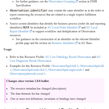
for further guidance, see the
Observation Grouping
section in FHIR
Specification.
Observation.identifier
may contain the same identifier as in the order or
report connecting the resources that are related to a single request fulfilment
workflow.
Source system identifiers that identify the business process (order ids and reporting
identifiers)
MAY
be included as
AU Local Order Identifier
and
AU Local
Report Identifier
to support workflow and deduplication of Observation
resources.
See guidance on the construction of an identifier on the relevant Identifier
profile page and the section on
Business Identifiers
in AU Base.
Usage:
Refer to this Resource Profile:
AU Core Pathology Result Observation
and
AU
Core Diagnostic Result Observation
Examples for this Resource Profile:
Observation/lipid-hdl-1
,
Observation/lipid-ldl-
1
,
Observation/lipid-total-chol-1
,
Observation/lipid-triglyceride-1
and
Observation/pathresult-covid-1
Changes since version 1.0.0-ballot:
The resource metadata has changed (description)
The data elements list has changed
One or more text definitions, invariants or bindings have changed