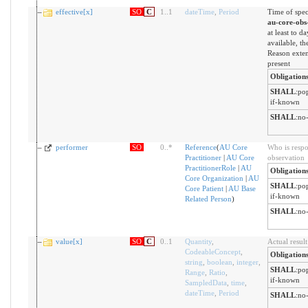
effective[x]
SO
C
1
..
1
dateTime
,
Period
Time of spec
au-core-obs
at least to da
available, t
Reason exten
present
Obligation
SHALL
:
pop
if-known
SHALL
:
no-
performer
SO
0
..
*
Reference
(
AU Core
Who is respo
Practitioner
|
AU Core
observation
PractitionerRole
|
AU
Obligation
Core Organization
|
AU
SHALL
:
pop
Core Patient
|
AU Base
if-known
Related Person
)
SHALL
:
no-
value[x]
SO
C
0
..
1
Quantity
,
Actual result
CodeableConcept
,
Obligation
string
,
boolean
,
integer
,
SHALL
:
pop
Range
,
Ratio
,
if-known
SampledData
,
time
,
dateTime
,
Period
SHALL
:
no-