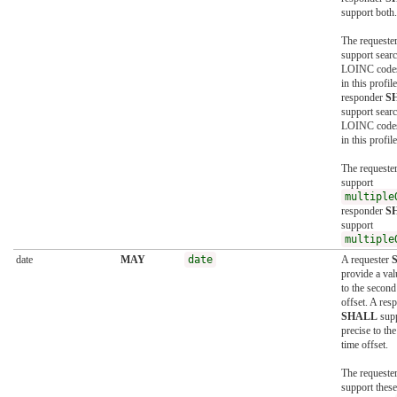
support both.
The requeste
support searc
LOINC codes
in this profil
responder
S
support searc
LOINC codes
in this profile
The requeste
support
multiple
responder
S
support
multiple
date
MAY
date
A requester
provide a val
to the second
offset. A res
SHALL
supp
precise to th
time offset.
The requeste
support these