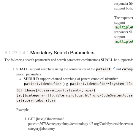
responder
S
support both.
The requeste
support
multiple
responder
S
support
multiple
Mandatory Search Parameters:
The following search parameters and search parameter combinations
SHALL
be supported:
SHALL
support searching using the combination of the
patient
and
categ
search parameters:
SHOULD
support chained searching of patient canonical identifier
patient.identifier
(e.g.
patient.identifier=[system|][c
GET [base]/Observation?patient={Type/}
[id]&category=http://terminology.hl7.org/CodeSystem/obse
category|laboratory
Example:
GET [base]/Observation?
patient=5678&category=http://terminology.hl7.org/CodeSystem/observatio
category|laboratory