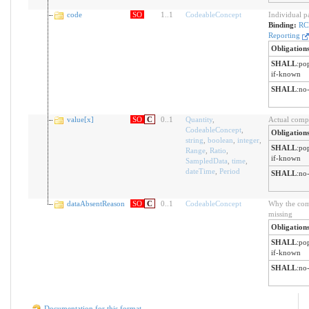
code
SO
1
..
1
CodeableConcept
Individual p
Binding:
RC
Reporting
Obligation
SHALL
:
pop
if-known
SHALL
:
no-
value[x]
SO
C
0
..
1
Quantity
,
Actual compo
CodeableConcept
,
Obligation
string
,
boolean
,
integer
,
SHALL
:
pop
Range
,
Ratio
,
if-known
SampledData
,
time
,
dateTime
,
Period
SHALL
:
no-
dataAbsentReason
SO
C
0
..
1
CodeableConcept
Why the comp
missing
Obligation
SHALL
:
pop
if-known
SHALL
:
no-
Documentation for this format