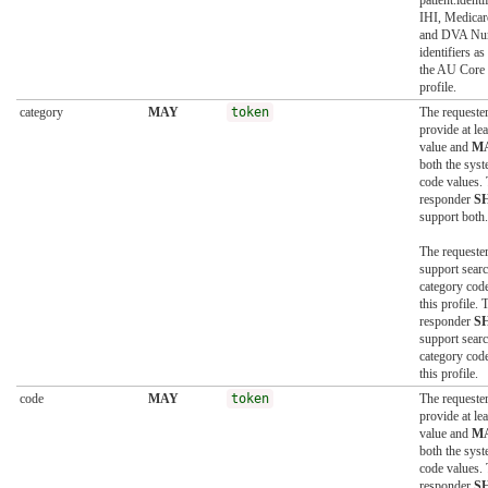
patient.identi
IHI, Medica
and DVA Nu
identifiers as
the AU Core 
profile.
category
MAY
token
The requeste
provide at le
value and
M
both the sys
code values.
responder
S
support both.
The requeste
support searc
category code
this profile. 
responder
S
support searc
category code
this profile.
code
MAY
token
The requeste
provide at le
value and
M
both the sys
code values.
responder
S