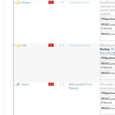
category
SO
1
..
*
CodeableConcept
Classificatio
requested as
specific disc
available
Obligation
SHALL
:
pop
if-known
SHALL
:
no-
code
SO
1
..
1
CodeableConcept
Pathology tes
Binding:
RC
Reporting
Obligation
SHALL
:
pop
if-known
SHALL
:
no-
subject
SO
1
..
1
Reference
(
AU Core
Who and/or 
Patient
)
observation 
Obligation
SHALL
:
pop
if-known
SHALL
:
no-