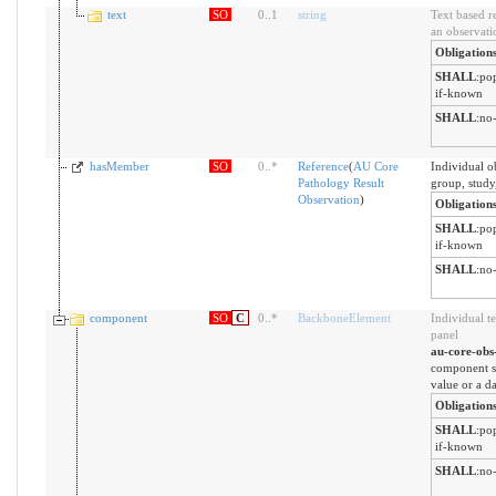
text
SO
0
..
1
string
Text based r
an observati
Obligation
SHALL
:
pop
if-known
SHALL
:
no-
hasMember
SO
0
..
*
Reference
(
AU Core
Individual o
Pathology Result
group, study
Observation
)
Obligation
SHALL
:
pop
if-known
SHALL
:
no-
component
SO
C
0
..
*
BackboneElement
Individual te
panel
au-core-obs
component sh
value or a d
Obligation
SHALL
:
pop
if-known
SHALL
:
no-