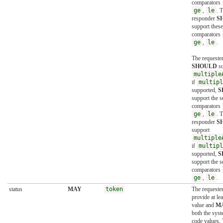
comparators
ge
,
le
. 
responder
S
support these
comparators
ge
,
le
.
The requeste
SHOULD
su
multiple
if
multipl
supported,
S
support the s
comparators
ge
,
le
. 
responder
S
support
multiple
if
multipl
supported,
S
support the s
comparators
ge
,
le
.
status
MAY
token
The requeste
provide at le
value and
M
both the sys
code values.