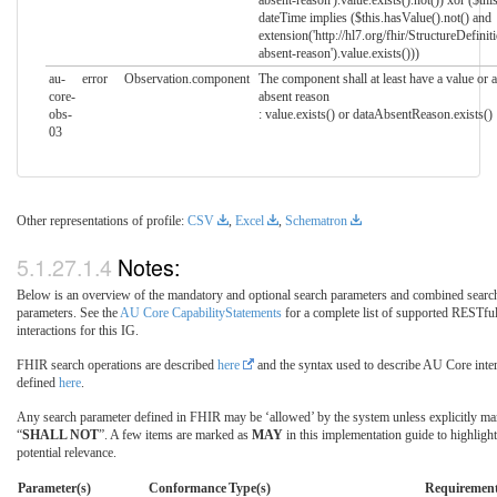
absent-reason').value.exists().not()) xor ($this
dateTime implies ($this.hasValue().not() and
extension('http://hl7.org/fhir/StructureDefinit
absent-reason').value.exists()))
au-
error
Observation.component
The component shall at least have a value or a
core-
absent reason
obs-
: value.exists() or dataAbsentReason.exists()
03
Other representations of profile:
CSV
,
Excel
,
Schematron
Notes:
Below is an overview of the mandatory and optional search parameters and combined searc
parameters. See the
AU Core CapabilityStatements
for a complete list of supported RESTfu
interactions for this IG.
FHIR search operations are described
here
and the syntax used to describe AU Core inter
defined
here
.
Any search parameter defined in FHIR may be ‘allowed’ by the system unless explicitly ma
“
SHALL NOT
”. A few items are marked as
MAY
in this implementation guide to highlight
potential relevance.
Parameter(s)
Conformance
Type(s)
Requiremen