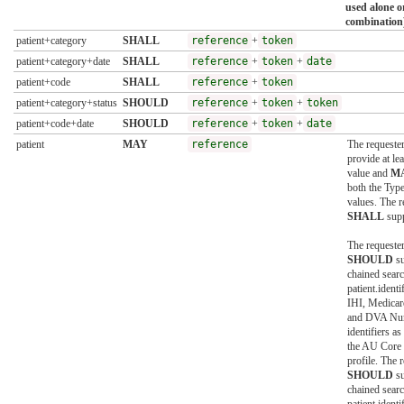
used alone o
combination
patient+category
SHALL
reference
+
token
patient+category+date
SHALL
reference
+
token
+
date
patient+code
SHALL
reference
+
token
patient+category+status
SHOULD
reference
+
token
+
token
patient+code+date
SHOULD
reference
+
token
+
date
patient
MAY
reference
The requeste
provide at lea
value and
M
both the Type
values. The 
SHALL
supp
The requeste
SHOULD
su
chained sear
patient.identi
IHI, Medica
and DVA Nu
identifiers as
the AU Core 
profile. The 
SHOULD
su
chained sear