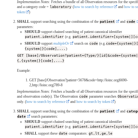
Implementation Notes:
Fetches a bundle of all Observation resources for the specifi
and a category code =
laboratory
(
how to search by reference
and
how to s
token
)
SHALL
support searching using the combination of the
patient
and
code
parameters:
SHOULD
support chained searching of patient canonical identifier
patient.identifier
(e.g.
patient.identifier=[system|][c
SHOULD
support
multipleOr
search on
code
(e.g.
code={system|}
{system|}[code],...
)
GET [base]/Observation?patient={Type/}[id]&code={system
{,{system|}[code],...}
Example:
GET [base]/Observation?patient=5678&code=http://loinc.org|6690-
2,http://loinc.org|789-8
Implementation Notes:
Fetches a bundle of all Observation resources for the specifi
and observation code(s). The Observation
code
parameter searches
Observati
only. (
how to search by reference
and
how to search by token
)
SHALL
support searching using the combination of the
patient
and
categ
date
search parameters:
SHOULD
support chained searching of patient canonical identifier
patient.identifier
(e.g.
patient.identifier=[system|][c
SHALL
support these
date
comparators:
gt,lt,ge,le