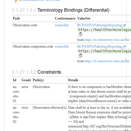
Terminology Bindings (Differential)
Path
Conformance
ValueSet
Observation.code
extensible
RCPASPIAPathologyReporting
https://healthterminologi
from
https://tx.ontoserver.csiro.au/fhir
Observation.component.code
extensible
RCPASPIAPathologyReporting
https://healthterminologi
from
https://tx.ontoserver.csiro.au/fhir
Constraints
Id
Grade
Path(s)
Details
au-
error
Observation
If there is no component or hasMember eleme
core-
at least value or data absent reason shall be p
obs-
: (component.empty() and hasMember.empty(
01
implies (dataAbsentReason.exists() or value.e
au-
error
Observation.effective[x]
Date shall be at least to day or, if not available
core-
Data Absent Reason extension shall be presen
obs-
: (($this is dateTime implies $this.toString().l
02
>= 10) and
extension('http://hl7.org/fhir/StructureDefinit