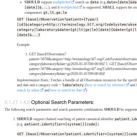
SHOULD
support
multipleAnd
search on
date
(e.g.
date=[date]&da
[date]]&...
), and if
multipleAnd
is supported,
SHALL
support the se
comparators
gt,lt,ge,le
GET [base]/Observation?patient={Type/}
[id]&category=http://terminology.hl7.org/CodeSystem/obse
category|laboratory&date={gt|lt|ge|le}[date]{&date={gt|l
[date]&...}
Example:
GET [base]/Observation?
patient=5678&category=http://terminology.hl7.org/CodeSystem/observatio
category|laboratory&date=ge2020-01-01T00:00:00Z 1. GET [base]/Observ
patient=5678&category=http://terminology.hl7.org/CodeSystem/observatio
category|laboratory&date=ge2020-01-01T00:00:00Z
Implementation Notes:
Fetches a bundle of all Observation resources for the specifi
and date and a category code =
laboratory
(
how to search by reference
and
search by token
and
how to search by date
)
Optional Search Parameters:
The following search parameters and search parameter combinations
SHOULD
be supporte
SHOULD
support chained searching of patient canonical identifier
patient.id
(e.g.
patient.identifier=[system|][code]
)
GET [base]/Observation?patient.identifier=[system|][cod