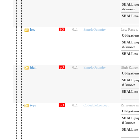
SHALL
:
pop
if-known
SHALL
:
no-
low
SO
0
..
1
SimpleQuantity
Low Range, i
Obligation
SHALL
:
pop
if-known
SHALL
:
no-
high
SO
0
..
1
SimpleQuantity
High Range, 
Obligation
SHALL
:
pop
if-known
SHALL
:
no-
type
SO
0
..
1
CodeableConcept
Reference ra
Obligation
SHALL
:
pop
if-known
SHALL
:
no-