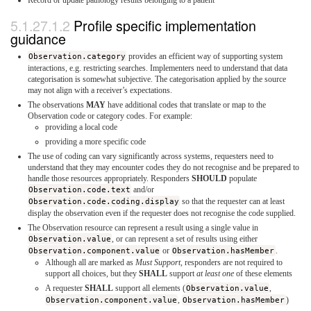
Profile specific implementation
guidance
Observation.category
provides an efficient way of supporting system
interactions, e.g. restricting searches. Implementers need to understand that data
categorisation is somewhat subjective. The categorisation applied by the source
may not align with a receiver’s expectations.
The observations
MAY
have additional codes that translate or map to the
Observation code or category codes. For example:
providing a local code
providing a more specific code
The use of coding can vary significantly across systems, requesters need to
understand that they may encounter codes they do not recognise and be prepared to
handle those resources appropriately. Responders
SHOULD
populate
Observation.code.text
and/or
Observation.code.coding.display
so that the requester can at least
display the observation even if the requester does not recognise the code supplied.
The Observation resource can represent a result using a single value in
Observation.value
, or can represent a set of results using either
Observation.component.value
or
Observation.hasMember
.
Although all are marked as
Must Support
, responders are not required to
support all choices, but they
SHALL
support
at least one
of these elements
A requester
SHALL
support all elements (
Observation.value
,
Observation.component.value
,
Observation.hasMember
)