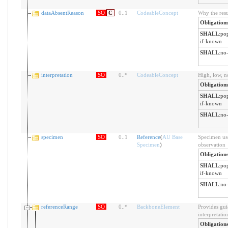
dataAbsentReason
SO
C
0
..
1
CodeableConcept
Why the resu
Obligation
SHALL
:
pop
if-known
SHALL
:
no-
interpretation
SO
0
..
*
CodeableConcept
High, low, n
Obligation
SHALL
:
pop
if-known
SHALL
:
no-
specimen
SO
0
..
1
Reference
(
AU Base
Specimen use
Specimen
)
observation
Obligation
SHALL
:
pop
if-known
SHALL
:
no-
referenceRange
SO
0
..
*
BackboneElement
Provides gui
interpretatio
Obligation