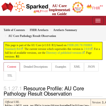
AU Core
Implementati
on Guide
1.0.0 - Working Standard
Table of Contents
FHIR Artefacts
Artefacts Summary
AU Core Pathology Result Observation
This page is part of the AU Core (v1.0.0: R1) based on
FHIR (HL7® FHIR®
Standard) R4
. The current version which supersedes this version is
2.0.0
. For a
full list of available versions, see the
Directory of published versions
. Page
versions:
R1
Content
Detailed Descriptions
Examples
XML
JSON
TTL
Resource Profile: AU Core
Pathology Result Observation
Official URL
:
Version
:
1.
http://hl7.org.au/fhir/core/StructureDefinition/au-