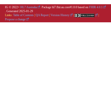
IG © 2022+
HL7 Australia
. Package hl7.fhir.au.core#1.0.0 based on
FHIR 4.0.1
. Generated
2025-01-29
Links:
Table of Contents
|
QA Report
|
Version History
|
|
Propose a change