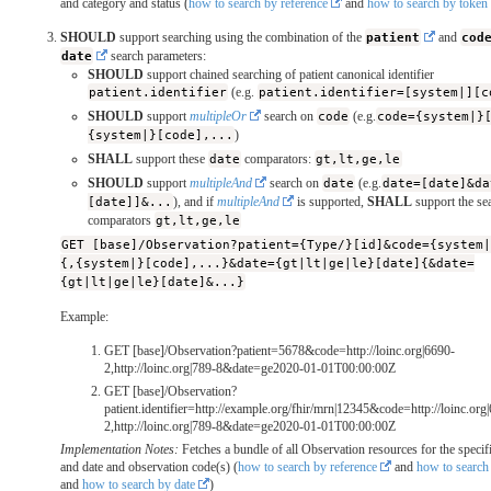
and category and status (
how to search by reference
and
how to search by token
SHOULD
support searching using the combination of the
patient
and
cod
date
search parameters:
SHOULD
support chained searching of patient canonical identifier
patient.identifier
(e.g.
patient.identifier=[system|][c
SHOULD
support
multipleOr
search on
code
(e.g.
code={system|}
{system|}[code],...
)
SHALL
support these
date
comparators:
gt,lt,ge,le
SHOULD
support
multipleAnd
search on
date
(e.g.
date=[date]&da
[date]]&...
), and if
multipleAnd
is supported,
SHALL
support the se
comparators
gt,lt,ge,le
GET [base]/Observation?patient={Type/}[id]&code={system
{,{system|}[code],...}&date={gt|lt|ge|le}[date]{&date=
{gt|lt|ge|le}[date]&...}
Example:
GET [base]/Observation?patient=5678&code=http://loinc.org|6690-
2,http://loinc.org|789-8&date=ge2020-01-01T00:00:00Z
GET [base]/Observation?
patient.identifier=http://example.org/fhir/mrn|12345&code=http://loinc.org
2,http://loinc.org|789-8&date=ge2020-01-01T00:00:00Z
Implementation Notes:
Fetches a bundle of all Observation resources for the specifi
and date and observation code(s) (
how to search by reference
and
how to search
and
how to search by date
)