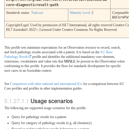
core-diagnosticresult-path
Standards status:
Trial-use
Maturity Level
: 2
Computabl
AUCorePa
Copyright/Legal
: Used by permission of HL7 International, all rights reserved Creative
HL7 Australia© 2022+; Licensed Under Creative Commons No Rights Reserved.
This profile sets minimum expectations for an Observation resource to record, search,
and fetch pathology results associated with a patient. It is based on the
AU Base
Pathology Result
profile and identifies the
additional
mandatory core elements,
extensions, vocabularies and value sets that
SHALL
be present in the Observation when
conforming to this profile. It provides the floor for standards development for specific
uses cases in an Australian context.
See
Comparison with other national and international IGs
for a comparison between AU
Core profiles and profiles in other implementation guides.
Usage scenarios
The following are supported usage scenarios for this profile:
Query for pathology results for a patient
Query for category of pathology results (e.g. all chemistry)
Record or update pathology results belonging to a patient