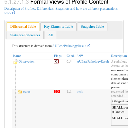
Formal Views of Profile Content
Description of Profiles, Differentials, Snapshots and how the different presentations
work
.
Differential Table
Key Elements Table
Snapshot Table
Statistics/References
All
This structure is derived from
AUBasePathologyResult
Type
Name
Flags
Card.
Description
Observation
C
0
..
*
AUBasePathologyResult
A pathology t
Australian h
au-core-obs
component 
element then 
data absent r
present
status
SO
1
..
1
code
registered | p
amended +
Obligation
SHALL
:
pop
if-known
SHALL
:
no-