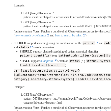
Example:
GET [base]/Observation?
patient.identifier=http://ns.electronichealth.net.au/id/medicare-number|32
GET [base]/Observation?
patient.identifier=http://ns.electronichealth.net.au/id/hi/ihi/1.0|800360883
Implementation Notes:
Fetches a bundle of all Observation resources for the specifi
(
how to search by reference
and
how to search by token
)
SHOULD
support searching using the combination of the
patient
and
cat
and
status
search parameters:
SHOULD
support chained searching of patient canonical identifier
patient.identifier
(e.g.
patient.identifier=[system|][c
SHALL
support
multipleOr
search on
status
(e.g.
status={system
[code],{system|}[code],...
)
GET [base]/Observation?patient={Type/}
[id]&category=http://terminology.hl7.org/CodeSystem/obse
category|laboratory&status={system|}[code]{,{system|}[co
Example:
GET [base]/Observation?
patient=5678&category=http://terminology.hl7.org/CodeSystem/observatio
category|laboratory&status=final
Implementation Notes:
Fetches a bundle of all Observation resources for the specifi