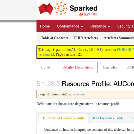
Home
Conformance
Guidance
Security a
Table of Contents
FHIR Artefacts
Artefacts Summary
This page is part of the AU Core (v1.0.0: R1) based on
FHIR (HL7
versions
. Page versions:
R1
Content
Detailed Descriptions
Examples
XM
Resource Profile: AUCore
Page standards status:
Trial-use
Definitions for the au-core-diagnosticresult resource profile.
Differential Elements Table
Key Elements Table
S
Guidance on how to interpret the contents of this table can be 