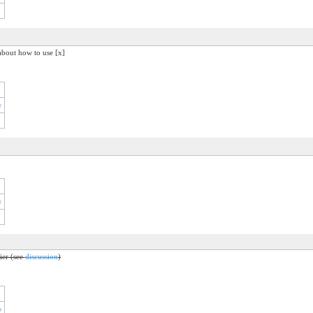
about how to use [x]
r
r
fier (see
discussion
)
r