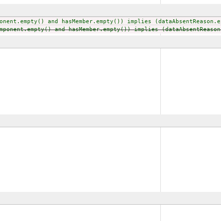
onent.empty() and hasMember.empty()) implies (dataAbsentReason.e
mponent.empty() and hasMember.empty()) implies (dataAbsentReason