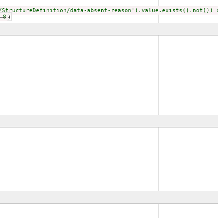
/StructureDefinition/data-absent-reason').value.exists().not()) 
 8
)