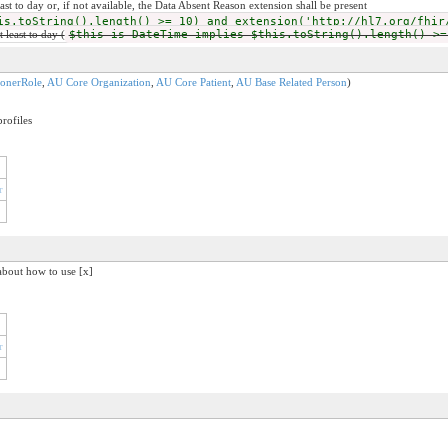
least to day or, if not available, the Data Absent Reason extension shall be present
is.toString().length() >= 10) and extension('http://hl7.org/fhir
t least to day (
$this is DateTime implies $this.toString().length() >=
ionerRole
,
AU Core Organization
,
AU Core Patient
,
AU Base Related Person
)
rofiles
r
about how to use [x]
r