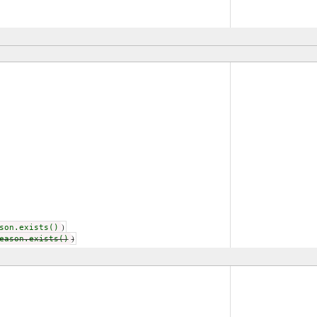
son.exists()
)
eason.exists()
)