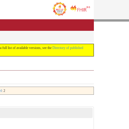
a full list of available versions, see the
Directory of published
el
: 2