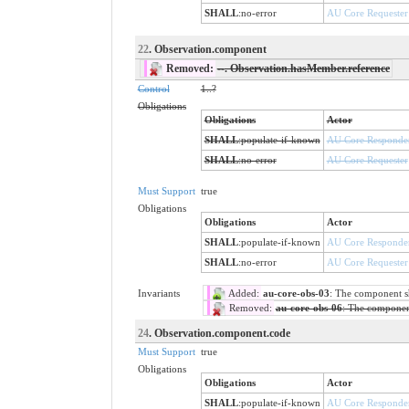
SHALL
:
no-error
AU Core Requester
22
. Observation.component
Removed:
--
. Observation.hasMember.reference
Control
1..?
Obligations
Obligations
Actor
SHALL
:
populate-if-known
AU Core Responde
SHALL
:
no-error
AU Core Requester
Must Support
true
Obligations
Obligations
Actor
SHALL
:
populate-if-known
AU Core Responde
SHALL
:
no-error
AU Core Requester
Invariants
Added:
au-core-obs-03
: The component sha
Removed:
au-core-obs-06
: The component 
24
. Observation.component.code
Must Support
true
Obligations
Obligations
Actor
SHALL
:
populate-if-known
AU Core Responde