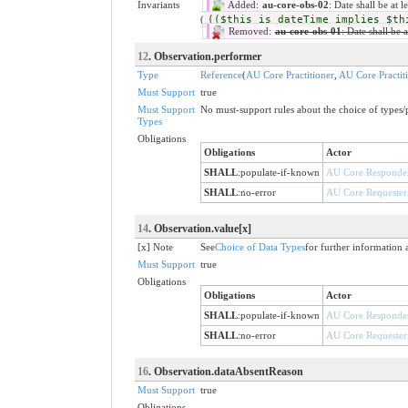
Invariants
Added:
au-core-obs-02
: Date shall be at 
(
(($this is dateTime implies $th
Removed:
au-core-obs-01
: Date shall be a
12
. Observation.performer
Type
Reference
(
AU Core Practitioner
,
AU Core Practit
Must Support
true
Must Support
No must-support rules about the choice of types/p
Types
Obligations
Obligations
Actor
SHALL
:
populate-if-known
AU Core Responde
SHALL
:
no-error
AU Core Requester
14
. Observation.value[x]
[x] Note
See
Choice of Data Types
for further information 
Must Support
true
Obligations
Obligations
Actor
SHALL
:
populate-if-known
AU Core Responde
SHALL
:
no-error
AU Core Requester
16
. Observation.dataAbsentReason
Must Support
true
Obligations