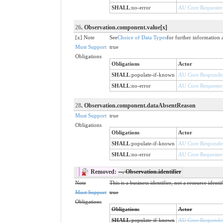
SHALL
:
no-error
AU Core Requester
26
. Observation.component.value[x]
[x] Note
See
Choice of Data Types
for further information 
Must Support
true
Obligations
Obligations
Actor
SHALL
:
populate-if-known
AU Core Responde
SHALL
:
no-error
AU Core Requester
28
. Observation.component.dataAbsentReason
Must Support
true
Obligations
Obligations
Actor
SHALL
:
populate-if-known
AU Core Responde
SHALL
:
no-error
AU Core Requester
Removed:
--
. Observation.identifier
Note
This is a business identifier, not a resource identi
Must Support
true
Obligations
Obligations
Actor
SHALL
:
populate-if-known
AU Core Responde