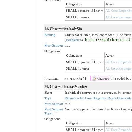
Obligations
Actor
SHALL
:
populate-if-known
AU Core Responde
SHALL
:
no-error
AU Core Requester
18
. Observation.bodySite
Binding
Unless not suitable, these codes SHALL be take
(
extensible
to
https://healthterminol
Must Support
true
Obligations
Obligations
Actor
SHALL
:
populate-if-known
AU Core Responde
SHALL
:
no-error
AU Core Requester
Invariants
au-core-obs-04
:
Changed:
If a coded bod
20
. Observation.hasMember
Short
Individual observations in a group, study, or pan
Type
Reference
(
AU Core Diagnostic Result Observatio
Must Support
true
Must Support
No must-support rules about the choice of types/p
Types
Obligations
Obligations
Actor
SHALL
:
populate-if-known
AU Core Responde