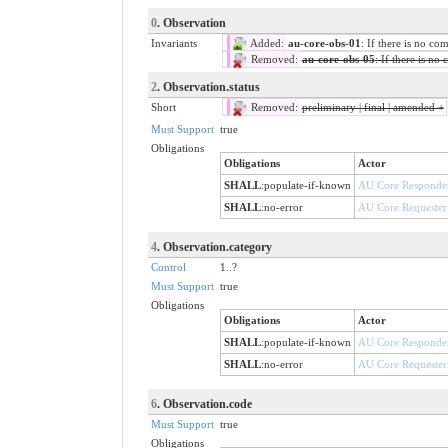
0
. Observation
Invariants
Added:
au-core-obs-01
: If there is no co
Removed:
au-core-obs-05
: If there is no
2
. Observation.status
Short
Removed:
preliminary | final | amended +
Must Support
true
Obligations
Obligations
Actor
SHALL
:
populate-if-known
AU Core Responde
SHALL
:
no-error
AU Core Requester
4
. Observation.category
Control
1..?
Must Support
true
Obligations
Obligations
Actor
SHALL
:
populate-if-known
AU Core Responde
SHALL
:
no-error
AU Core Requester
6
. Observation.code
Must Support
true
Obligations