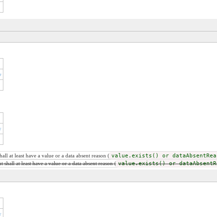
r
r
ll at least have a value or a data absent reason (
value.exists() or dataAbsentRea
shall at least have a value or a data absent reason (
value.exists() or dataAbsentR
r