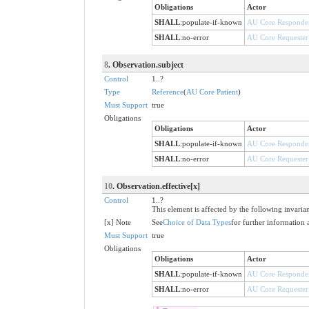
Obligations
Actor
SHALL
:
populate-if-known
AU Core Responde
SHALL
:
no-error
AU Core Requester
8
. Observation.subject
Control
1..?
Type
Reference
(
AU Core Patient
)
Must Support
true
Obligations
Obligations
Actor
SHALL
:
populate-if-known
AU Core Responde
SHALL
:
no-error
AU Core Requester
10
. Observation.effective[x]
Control
1..?
This element is affected by the following invaria
[x] Note
See
Choice of Data Types
for further information 
Must Support
true
Obligations
Obligations
Actor
SHALL
:
populate-if-known
AU Core Responde
SHALL
:
no-error
AU Core Requester