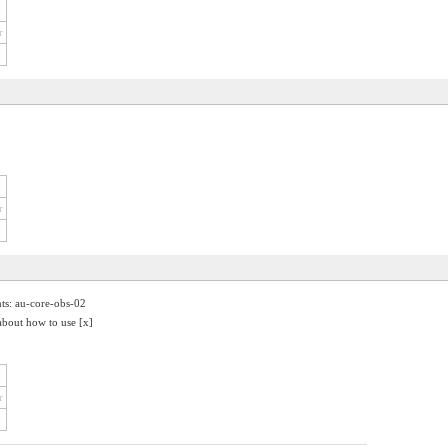
r
r
nts: au-core-obs-02
about how to use [x]
r