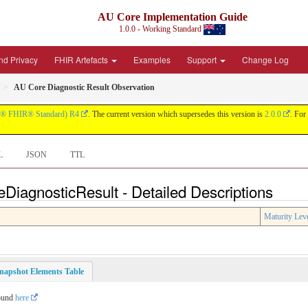
AU Core Implementation Guide
1.0.0 - Working Standard
nd Privacy
FHIR Artefacts
Examples
Support
Change Log
AU Core Diagnostic Result Observation
® FHIR® Standard) R4
. The current version which supersedes this version is
2.0.0
. For 
L
JSON
TTL
DiagnosticResult - Detailed Descriptions
Maturity Lev
napshot Elements Table
found
here