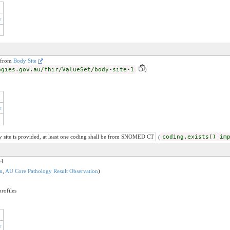
r
n from
Body Site
ogies.gov.au/fhir/ValueSet/body-site-1
)
r
y site is provided, at least one coding shall be from SNOMED CT
(
coding.exists() im
el
n
,
AU Core Pathology Result Observation
)
rofiles
r