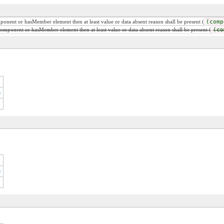
mponent or hasMember element then at least value or data absent reason shall be present (
(comp
 component or hasMember element then at least value or data absent reason shall be present (
(co
r
r