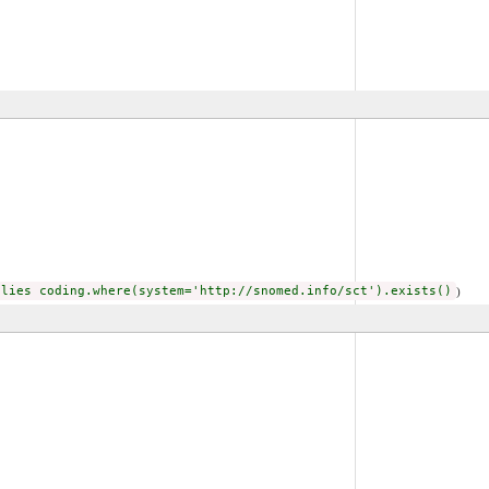
plies coding.where(system='http://snomed.info/sct').exists()
)