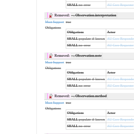
SHALL
:
no-error
AU Core Requester
Removed:
--
. Observation.interpretation
Must Support
true
Obligations
Obligations
Actor
SHALL
:
populate-if-known
AU Core Responde
SHALL
:
no-error
AU Core Requester
Removed:
--
. Observation.note
Must Support
true
Obligations
Obligations
Actor
SHALL
:
populate-if-known
AU Core Responde
SHALL
:
no-error
AU Core Requester
Removed:
--
. Observation.method
Must Support
true
Obligations
Obligations
Actor
SHALL
:
populate-if-known
AU Core Responde
SHALL
:
no-error
AU Core Requester