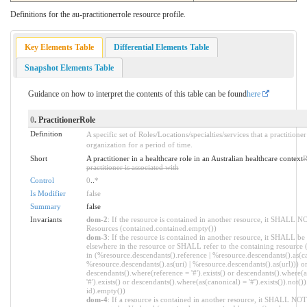
Definitions for the au-practitionerrole resource profile.
Key Elements Table
Differential Elements Table
Snapshot Elements Table
Guidance on how to interpret the contents of this table can be found
here
0
. PractitionerRole
Definition
A specific set of Roles/Locations/specialties/services that a practition
organization for a period of time.
Short
A practitioner in a healthcare role in an Australian healthcare context
R
practitioner is associated with
Control
0
..
*
Is Modifier
false
Summary
false
Invariants
dom-2
: If the resource is contained in another resource, it SHALL N
Resources (contained.contained.empty())
dom-3
: If the resource is contained in another resource, it SHALL be
elsewhere in the resource or SHALL refer to the containing resource 
in (%resource.descendants().reference | %resource.descendants().as(ca
%resource.descendants().as(uri) | %resource.descendants().as(url))) o
descendants().where(reference = '#').exists() or descendants().where(
'#').exists() or descendants().where(as(canonical) = '#').exists()).not()
id).empty())
dom-4
: If a resource is contained in another resource, it SHALL NO