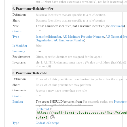
ext-1
: Must have either extensions or value[x], not both (extension.exi
6
. PractitionerRole.identifier
Definition
Business Identifiers that are specific to a role/location.
Short
Business Identifiers that are specific to a role/location
Note
This is a business identifier, not a resource identifier (see
discussion
)
Control
0
..
*
Type
Identifier
(
Identifier
,
AU Medicare Provider Number
,
AU National Prov
Organisation
,
AU Employee Number
)
Is Modifier
false
Summary
true
Requirements
Often, specific identities are assigned for the agent.
Invariants
ele-1
: All FHIR elements must have a @value or children (hasValue() 
id.count()))
8
. PractitionerRole.code
Definition
Roles which this practitioner is authorized to perform for the organiza
Short
Roles which this practitioner may perform
Comments
A person may have more than one role.
Control
0
..
*
Binding
The codes SHOULD be taken from
For example codes, see
Practitio
http://hl7.org/fhir/ValueSet/practitioner-role
(
preferred
to
https://healthterminologies.gov.au/fhir/Value
role-1
)
Type
CodeableConcept