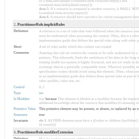
or a meta.lastUpdated (contained.meta.versionId.empty() and
contained.meta.lastUpdated.empty())
dom-5
: If a resource is contained in another resource, it SHALL NOT 
(contained.meta.security.empty())
dom-6
: A resource should have narrative for robust management (text.
2
. PractitionerRole.implicitRules
Definition
A reference to a set of rules that were followed when the resource wa
must be understood when processing the content. Often, this is a refe
implementation guide that defines the special rules along with other pr
Short
A set of rules under which this content was created
Comments
Asserting this rule set restricts the content to be only understood by a 
partners. This inherently limits the usefulness of the data in the long
existing health eco-system is highly fractured, and not yet ready to de
exchange data in a generally computable sense. Wherever possible, i
specification writers should avoid using this element. Often, when use
to an implementation guide that defines these special rules as part of i
other profiles, value sets, etc.
Control
0
..
1
Type
uri
Is Modifier
true
because
This element is labeled as a modifier because the implici
additional knowledge about the resource that modifies it's meaning or
Primitive Value
This primitive element may be present, or absent, or replaced by an e
Summary
true
Invariants
ele-1
: All FHIR elements must have a @value or children (hasValue() 
id.count()))
4
. PractitionerRole.modifierExtension
Definition
May be used to represent additional information that is not part of the