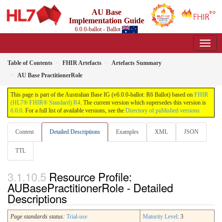
AU Base
Implementation Guide
6.0.0-ballot - Ballot
Table of Contents
FHIR Artefacts
Artefacts Summary
AU Base PractitionerRole
This page is part of the Australian Base IG (v6.0.0-ballot: R6 Ballot) based on
FHIR
(HL7® FHIR® Standard) R4
. The current version which supersedes this version is
6.0.0
. For a full list of available versions, see the
Directory of published versions
Content
Detailed Descriptions
Examples
XML
JSON
TTL
Resource Profile:
AUBasePractitionerRole - Detailed
Descriptions
Page standards status:
Trial-use
Maturity Level
: 3