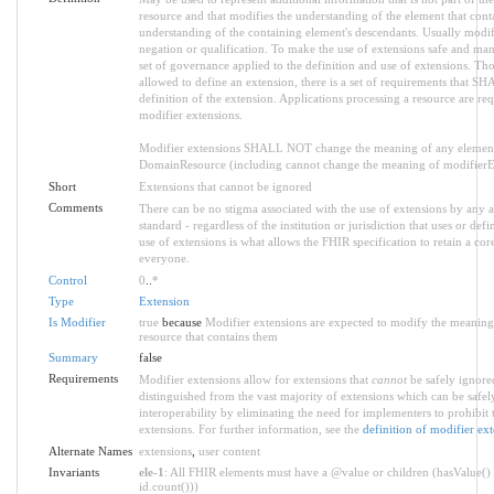
resource and that modifies the understanding of the element that conta
understanding of the containing element's descendants. Usually modif
negation or qualification. To make the use of extensions safe and manag
set of governance applied to the definition and use of extensions. T
allowed to define an extension, there is a set of requirements that SH
definition of the extension. Applications processing a resource are re
modifier extensions.
Modifier extensions SHALL NOT change the meaning of any element
DomainResource (including cannot change the meaning of modifierExt
Short
Extensions that cannot be ignored
Comments
There can be no stigma associated with the use of extensions by any ap
standard - regardless of the institution or jurisdiction that uses or def
use of extensions is what allows the FHIR specification to retain a core
everyone.
Control
0
..
*
Type
Extension
Is Modifier
true
because
Modifier extensions are expected to modify the meaning o
resource that contains them
Summary
false
Requirements
Modifier extensions allow for extensions that
cannot
be safely ignored
distinguished from the vast majority of extensions which can be safe
interoperability by eliminating the need for implementers to prohibit 
extensions. For further information, see the
definition of modifier ex
Alternate Names
extensions
,
user content
Invariants
ele-1
: All FHIR elements must have a @value or children (hasValue() 
id.count()))