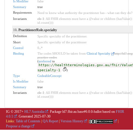
Is Modifier
false
Summary
true
Requirements
Need to know what authority the practitioner has - what can they do?
Invariants
ele-1
: All FHIR elements must have a @value or children (hasValue() 
id.count()))
10
. PractitionerRole.specialty
Definition
Specific specialty of the practitioner.
Short
Specific specialty of the practitioner
Control
0
..
*
Binding
The codes SHOULD be taken from
Clinical Specialty
http://hl7.org
practice-codes
(
preferred
to
https://healthterminologies.gov.au/fhir/Value
specialty-1
)
Type
CodeableConcept
Is Modifier
false
Summary
true
Invariants
ele-1
: All FHIR elements must have a @value or children (hasValue() 
id.count()))
IG © 2017+
HL7 Australia
. Package hl7.fhir.au.base#6.0.0-ballot based on
FHIR
4.0.1
. Generated
2025-07-30
Links:
Table of Contents
|
QA Report
|
Version History
|
|
Propose a change