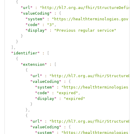
{
"
url
"
:
"http://hl7.org.au/fhir/StructureDefini
"
valueCoding
"
:
{
"
system
"
:
"https://healthterminologies.gov.a
"
code
"
:
"3"
,
"
display
"
:
"Previous regular service"
}
}
]
,
"
identifier
"
:
[
{
"
extension
"
:
[
{
"
url
"
:
"http://hl7.org.au/fhir/StructureDe
"
valueCoding
"
:
{
"
system
"
:
"https://healthterminologies.g
"
code
"
:
"expired"
,
"
display
"
:
"expired"
}
}
,
{
"
url
"
:
"http://hl7.org.au/fhir/StructureDe
"
valueCoding
"
:
{
"
system
"
:
"https://healthterminologies.g