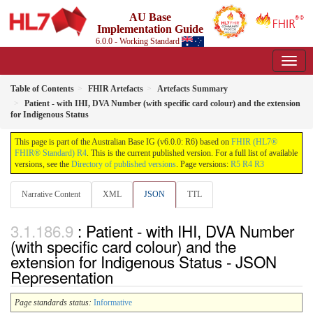
AU Base
Implementation Guide
6.0.0 - Working Standard
Table of Contents
FHIR Artefacts
Artefacts Summary
Patient - with IHI, DVA Number (with specific card colour) and the extension
for Indigenous Status
This page is part of the Australian Base IG (v6.0.0: R6) based on
FHIR (HL7®
FHIR® Standard) R4
. This is the current published version. For a full list of available
versions, see the
Directory of published versions
. Page versions:
R5
R4
R3
Narrative Content
XML
JSON
TTL
: Patient - with IHI, DVA Number
(with specific card colour) and the
extension for Indigenous Status - JSON
Representation
Page standards status:
Informative