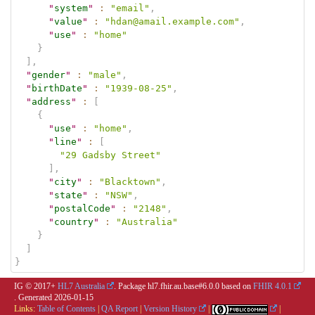
"
system
"
:
"email"
,
"
value
"
:
"hdan@amail.example.com"
,
"
use
"
:
"home"
}
]
,
"
gender
"
:
"male"
,
"
birthDate
"
:
"1939-08-25"
,
"
address
"
:
[
{
"
use
"
:
"home"
,
"
line
"
:
[
"29 Gadsby Street"
]
,
"
city
"
:
"Blacktown"
,
"
state
"
:
"NSW"
,
"
postalCode
"
:
"2148"
,
"
country
"
:
"Australia"
}
]
}
IG © 2017+
HL7 Australia
. Package hl7.fhir.au.base#6.0.0 based on
FHIR 4.0.1
. Generated
2026-01-15
Links:
Table of Contents
|
QA Report
|
Version History
|
|