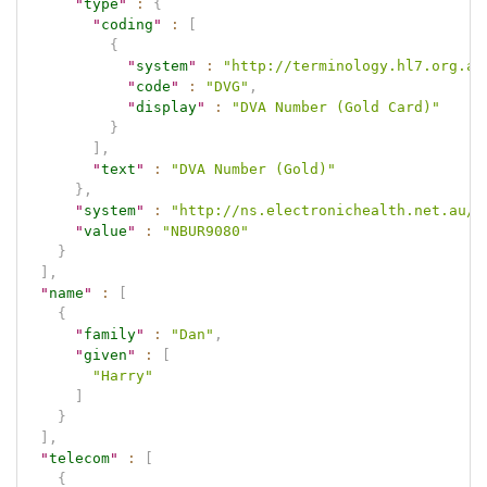
"
type
"
:
{
"
coding
"
:
[
{
"
system
"
:
"http://terminology.hl7.org.au
"
code
"
:
"DVG"
,
"
display
"
:
"DVA Number (Gold Card)"
}
]
,
"
text
"
:
"DVA Number (Gold)"
}
,
"
system
"
:
"http://ns.electronichealth.net.au/i
"
value
"
:
"NBUR9080"
}
]
,
"
name
"
:
[
{
"
family
"
:
"Dan"
,
"
given
"
:
[
"Harry"
]
}
]
,
"
telecom
"
:
[
{