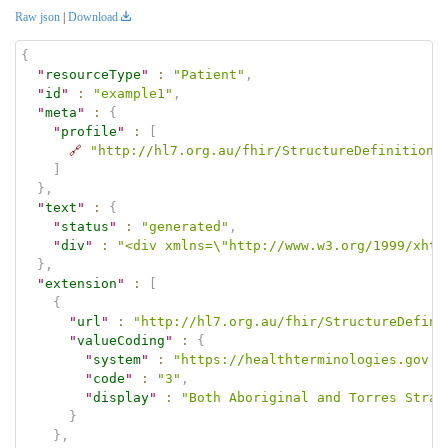
Raw json
|
Download
{
"
resourceType
"
:
"Patient"
,
"
id
"
:
"example1"
,
"
meta
"
:
{
"
profile
"
:
[
🔗
"http://hl7.org.au/fhir/StructureDefinition/
]
}
,
"
text
"
:
{
"
status
"
:
"generated"
,
"
div
"
:
"<div xmlns=\"http://www.w3.org/1999/xhtm
}
,
"
extension
"
:
[
{
"
url
"
:
"http://hl7.org.au/fhir/StructureDefini
"
valueCoding
"
:
{
"
system
"
:
"https://healthterminologies.gov.a
"
code
"
:
"3"
,
"
display
"
:
"Both Aboriginal and Torres Strai
}
}
,