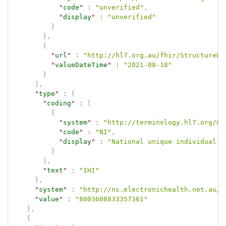
"
code
"
:
"unverified"
,
"
display
"
:
"unverified"
}
}
,
{
"
url
"
:
"http://hl7.org.au/fhir/StructureDe
"
valueDateTime
"
:
"2021-08-18"
}
]
,
"
type
"
:
{
"
coding
"
:
[
{
"
system
"
:
"http://terminology.hl7.org/Co
"
code
"
:
"NI"
,
"
display
"
:
"National unique individual i
}
]
,
"
text
"
:
"IHI"
}
,
"
system
"
:
"http://ns.electronichealth.net.au/i
"
value
"
:
"8003608833357361"
}
,
{