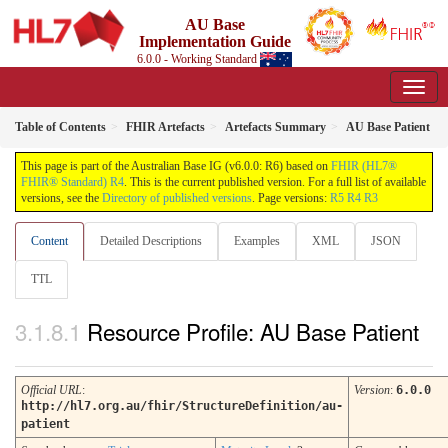
AU Base
Implementation Guide
6.0.0 - Working Standard
Table of Contents
FHIR Artefacts
Artefacts Summary
AU Base Patient
This page is part of the Australian Base IG (v6.0.0: R6) based on
FHIR (HL7®
FHIR® Standard) R4
. This is the current published version. For a full list of available
versions, see the
Directory of published versions
. Page versions:
R5
R4
R3
Content
Detailed Descriptions
Examples
XML
JSON
TTL
Resource Profile: AU Base Patient
Official URL
:
Version
:
6.0.0
http://hl7.org.au/fhir/StructureDefinition/au-
patient