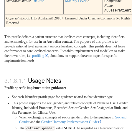
Standards status:
Trial-use
Maturity Level
: 3
Computable
Name
:
AUBasePatient
Copyright/Legal
: HL7 Australia© 2018+; Licensed Under Creative Commons No Rights
Reserved.
This profile defines a patient structure that localises core concepts, including identifiers
and terminology, for use in an Australian context. The purpose of this profile is to
provide national level agreement on core localised concepts. This profile does not force
conformance to core localised concepts. It enables implementers and modellers to make
their own rules, i.e.
profiling
, about how to support these concepts for specific
implementation needs.
Usage Notes
Profile specific implementation guidance:
See each Identifier profile page for guidance related to that identifier type.
This profile supports the sex, gender, and related concepts of Name to Use, Gender
Identity, Individual Pronouns, Recorded Sex or Gender, Sex Assigned at Birth, and
Sex Parameter for Clinical Use:
When exchanging concepts of sex or gender, refer to the guidance in
Sex and
Gender
and the
Gender Harmony Implementation Guide
.
The
Patient.gender
value
SHALL
be regarded as a Recorded Sex or