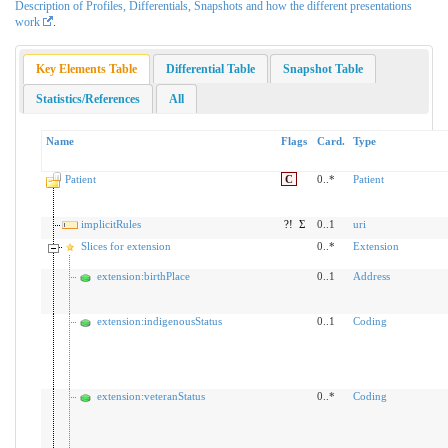
Description of Profiles, Differentials, Snapshots and how the different presentations
work
.
Key Elements Table
Differential Table
Snapshot Table
Statistics/References
All
Name
Flags
Card.
Type
Patient
C
0..*
Patient
implicitRules
?!
Σ
0..1
uri
Slices for extension
0..*
Extension
extension:birthPlace
0..1
Address
extension:indigenousStatus
0..1
Coding
extension:veteranStatus
0..*
Coding