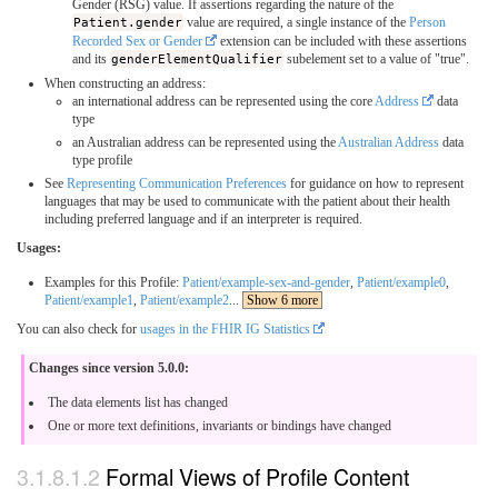
Gender (RSG) value. If assertions regarding the nature of the
Patient.gender
value are required, a single instance of the
Person
Recorded Sex or Gender
extension can be included with these assertions
and its
genderElementQualifier
subelement set to a value of "true".
When constructing an address:
an international address can be represented using the core
Address
data
type
an Australian address can be represented using the
Australian Address
data
type profile
See
Representing Communication Preferences
for guidance on how to represent
languages that may be used to communicate with the patient about their health
including preferred language and if an interpreter is required.
Usages:
Examples for this Profile:
Patient/example-sex-and-gender
,
Patient/example0
,
Patient/example1
,
Patient/example2
...
Show 6 more
You can also check for
usages in the FHIR IG Statistics
Changes since version 5.0.0:
The data elements list has changed
One or more text definitions, invariants or bindings have changed
Formal Views of Profile Content