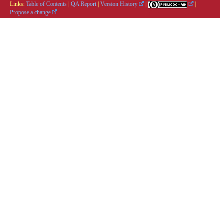
Links:
Table of Contents
|
QA Report
|
Version History
|
|
Propose a change