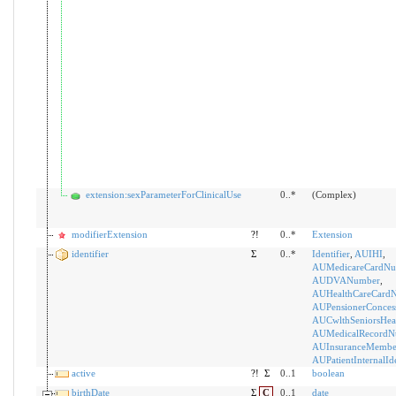
extension:sexParameterForClinicalUse
0..*
(Complex)
modifierExtension
?!
0..*
Extension
identifier
Σ
0..*
Identifier
,
AUIHI
,
AUMedicareCardNu
AUDVANumber
,
AUHealthCareCard
AUPensionerConces
AUCwlthSeniorsHea
AUMedicalRecordN
AUInsuranceMemb
AUPatientInternalIde
active
?!
Σ
0..1
boolean
birthDate
Σ
C
0..1
date