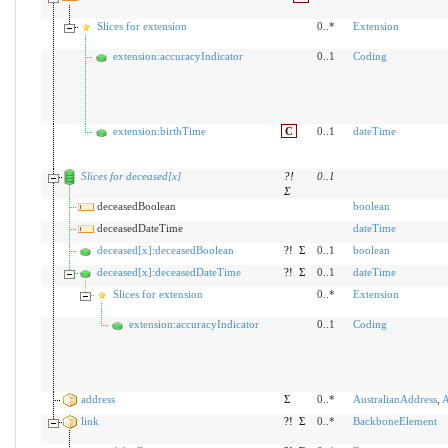
Slices for extension
0..*
Extension
extension:accuracyIndicator
0..1
Coding
extension:birthTime
C
0..1
dateTime
Slices for deceased[x]
?!
0
..
1
Σ
deceasedBoolean
boolean
deceasedDateTime
dateTime
deceased[x]:deceasedBoolean
?!
Σ
0..1
boolean
deceased[x]:deceasedDateTime
?!
Σ
0..1
dateTime
Slices for extension
0..*
Extension
extension:accuracyIndicator
0..1
Coding
address
Σ
0..*
AustralianAddress
,
A
link
?!
Σ
0..*
BackboneElement