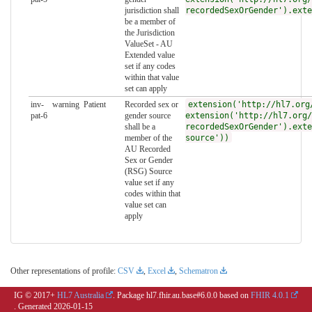
jurisdiction shall
recordedSexOrGender').exte
be a member of
the Jurisdiction
ValueSet - AU
Extended value
set if any codes
within that value
set can apply
inv-
warning
Patient
Recorded sex or
extension('http://hl7.org
pat-6
gender source
extension('http://hl7.org/
shall be a
recordedSexOrGender').exte
member of the
source'))
AU Recorded
Sex or Gender
(RSG) Source
value set if any
codes within that
value set can
apply
Other representations of profile:
CSV
,
Excel
,
Schematron
IG © 2017+
HL7 Australia
. Package hl7.fhir.au.base#6.0.0 based on
FHIR 4.0.1
. Generated
2026-01-15