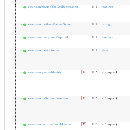
extension:closingTheGapRegistration
0..1
boolean
extension:mothersMaidenName
0..1
string
extension:interpreterRequired
0..1
boolean
extension:dateOfArrival
0..1
date
extension:genderIdentity
C
0..*
(Complex)
extension:individualPronouns
C
0..*
(Complex)
extension:recordedSexOrGender
C
0..*
(Complex)