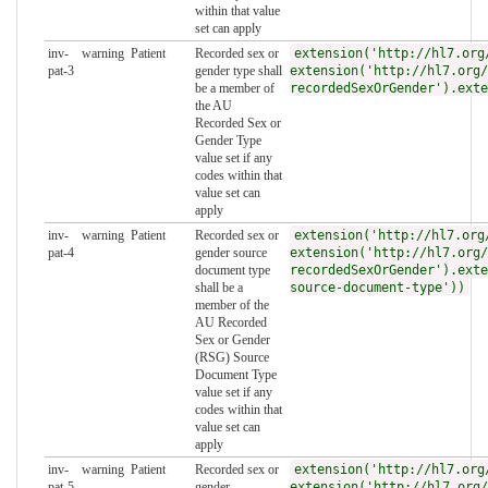
within that value
set can apply
inv-
warning
Patient
Recorded sex or
extension('http://hl7.org
pat-3
gender type shall
extension('http://hl7.org/
be a member of
recordedSexOrGender').exte
the AU
Recorded Sex or
Gender Type
value set if any
codes within that
value set can
apply
inv-
warning
Patient
Recorded sex or
extension('http://hl7.org
pat-4
gender source
extension('http://hl7.org/
document type
recordedSexOrGender').exte
shall be a
source-document-type'))
member of the
AU Recorded
Sex or Gender
(RSG) Source
Document Type
value set if any
codes within that
value set can
apply
inv-
warning
Patient
Recorded sex or
extension('http://hl7.org
pat-5
gender
extension('http://hl7.org/