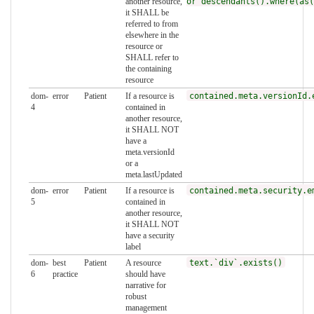
another resource,
or descendants().where(as(
it SHALL be
referred to from
elsewhere in the
resource or
SHALL refer to
the containing
resource
dom-
error
Patient
If a resource is
contained.meta.versionId.
4
contained in
another resource,
it SHALL NOT
have a
meta.versionId
or a
meta.lastUpdated
dom-
error
Patient
If a resource is
contained.meta.security.e
5
contained in
another resource,
it SHALL NOT
have a security
label
dom-
best
Patient
A resource
text.`div`.exists()
6
practice
should have
narrative for
robust
management