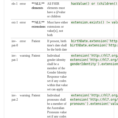
ele-1
error
**ALL**
All FHIR
hasValue() or (children()
elements
elements must
have a @value
or children
ext-1
error
**ALL**
Must have either
extension.exists() != val
extensions
extensions or
value[x], not
both
inv-
error
Patient
If present, birth
birthDate.extension('http
pat-0
time's date shall
birthDate.extension('http:
be the birth date
inv-
warning
Patient
Individual
extension('http://hl7.org
pat-1
gender identity
extension('http://hl7.org/
shall be a
genderIdentity').extension
member of the
Gender Identity
Response value
set if any codes
within that value
set can apply
inv-
warning
Patient
Individual
extension('http://hl7.org
pat-2
pronouns shall
extension('http://hl7.org/
be a member of
pronouns').extension('valu
the Australian
Pronouns value
set if any codes