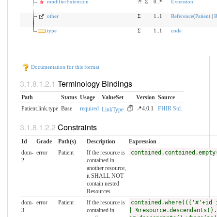
modifierExtension
?!
Σ
0..*
Extension
other
Σ
1..1
Reference
(
Patient
|
R
type
Σ
1..1
code
Documentation for this format
Terminology Bindings
Path
Status
Usage
ValueSet
Version
Source
Patient.link.type
Base
required
📍4.0.1
FHIR Std.
LinkType
Constraints
Id
Grade
Path(s)
Description
Expression
dom-
error
Patient
If the resource is
contained.contained.empty
2
contained in
another resource,
it SHALL NOT
contain nested
Resources
dom-
error
Patient
If the resource is
contained.where((('#'+id 
3
contained in
| %resource.descendants().