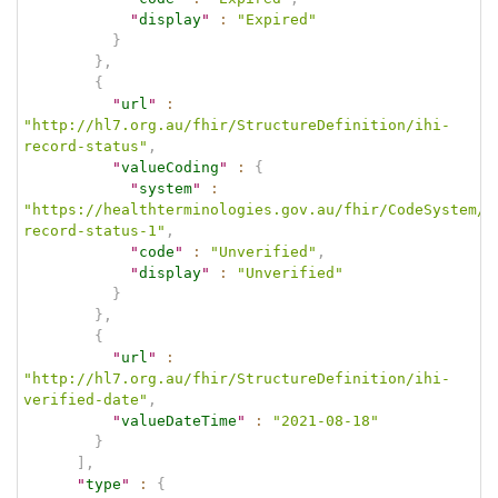
"
display
"
:
"Expired"
}
}
,
{
"
url
"
:
"http://hl7.org.au/fhir/StructureDefinition/ihi-
record-status"
,
"
valueCoding
"
:
{
"
system
"
:
"https://healthterminologies.gov.au/fhir/CodeSystem/i
record-status-1"
,
"
code
"
:
"Unverified"
,
"
display
"
:
"Unverified"
}
}
,
{
"
url
"
:
"http://hl7.org.au/fhir/StructureDefinition/ihi-
verified-date"
,
"
valueDateTime
"
:
"2021-08-18"
}
]
,
"
type
"
:
{