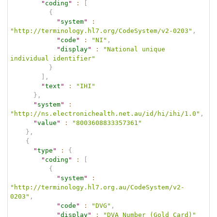
"
coding
"
:
[
{
"
system
"
:
"http://terminology.hl7.org/CodeSystem/v2-0203"
,
"
code
"
:
"NI"
,
"
display
"
:
"National unique 
individual identifier"
}
]
,
"
text
"
:
"IHI"
}
,
"
system
"
:
"http://ns.electronichealth.net.au/id/hi/ihi/1.0"
,
"
value
"
:
"8003608833357361"
}
,
{
"
type
"
:
{
"
coding
"
:
[
{
"
system
"
:
"http://terminology.hl7.org.au/CodeSystem/v2-
0203"
,
"
code
"
:
"DVG"
,
"
display
"
:
"DVA Number (Gold Card)"