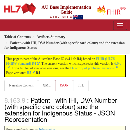
AU Base Implementation
Guide
4.1.0 - Trial Use
Table of Contents
Artifacts Summary
Patient - with IHI, DVA Number (with specific card colour) and the extension
for Indigenous Status
This page is part of the Australian Base IG (v4.1.0: R4) based on
FHIR (HL7®
FHIR® Standard) R4
. The current version which supersedes this version is
6.0.0
. For a full list of available versions, see the
Directory of published versions
.
Page versions:
R5
R4
Narrative Content
XML
JSON
TTL
: Patient - with IHI, DVA Number
(with specific card colour) and the
extension for Indigenous Status - JSON
Representation
Page standards status:
Informative