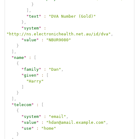
}
]
,
"
text
"
:
"DVA Number (Gold)"
}
,
"
system
"
:
"http://ns.electronichealth.net.au/id/dva"
,
"
value
"
:
"NBUR9080"
}
]
,
"
name
"
:
[
{
"
family
"
:
"Dan"
,
"
given
"
:
[
"Harry"
]
}
]
,
"
telecom
"
:
[
{
"
system
"
:
"email"
,
"
value
"
:
"hdan@amail.example.com"
,
"
use
"
:
"home"
}