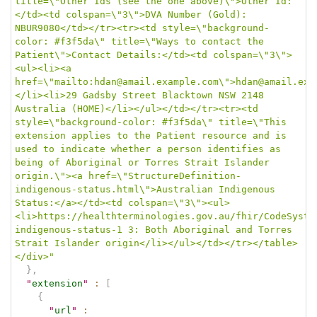
title=\"Other Ids (see the one above)\">Other Id:
</td><td colspan=\"3\">DVA Number (Gold): 
NBUR9080</td></tr><tr><td style=\"background-
color: #f3f5da\" title=\"Ways to contact the 
Patient\">Contact Details:</td><td colspan=\"3\">
<ul><li><a 
href=\"mailto:hdan@amail.example.com\">hdan@amail.exa
</li><li>29 Gadsby Street Blacktown NSW 2148 
Australia (HOME)</li></ul></td></tr><tr><td 
style=\"background-color: #f3f5da\" title=\"This 
extension applies to the Patient resource and is 
used to indicate whether a person identifies as 
being of Aboriginal or Torres Strait Islander 
origin.\"><a href=\"StructureDefinition-
indigenous-status.html\">Australian Indigenous 
Status:</a></td><td colspan=\"3\"><ul>
<li>https://healthterminologies.gov.au/fhir/CodeSyste
indigenous-status-1 3: Both Aboriginal and Torres 
Strait Islander origin</li></ul></td></tr></table>
</div>"
}
,
"
extension
"
:
[
{
"
url
"
: