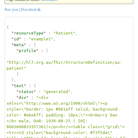
Raw json
|
Download
{
"
resourceType
"
:
"Patient"
,
"
id
"
:
"example1"
,
"
meta
"
:
{
"
profile
"
:
[
"http://hl7.org.au/fhir/StructureDefinition/au-
patient"
]
}
,
"
text
"
:
{
"
status
"
:
"generated"
,
"
div
"
:
"<div 
xmlns=\"http://www.w3.org/1999/xhtml\"><p 
style=\"border: 1px #661aff solid; background-
color: #e6e6ff; padding: 10px;\"><b>Harry Dan 
</b> male, DoB: 1939-08-25 ( IHI: 
8003608833357361)</p><hr/><table class=\"grid\">
<tr><td style=\"background-color: #f3f5da\" 