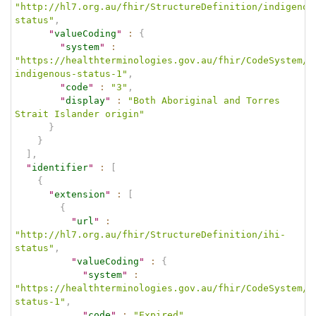
"http://hl7.org.au/fhir/StructureDefinition/indigenou
status"
,
"
valueCoding
"
:
{
"
system
"
:
"https://healthterminologies.gov.au/fhir/CodeSystem/a
indigenous-status-1"
,
"
code
"
:
"3"
,
"
display
"
:
"Both Aboriginal and Torres 
Strait Islander origin"
}
}
]
,
"
identifier
"
:
[
{
"
extension
"
:
[
{
"
url
"
:
"http://hl7.org.au/fhir/StructureDefinition/ihi-
status"
,
"
valueCoding
"
:
{
"
system
"
:
"https://healthterminologies.gov.au/fhir/CodeSystem/i
status-1"
,
"
code
"
:
"Expired"
,