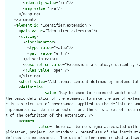
        <
identity
value
="rim"/>

        <
map
value
="n/a"/>

      </mapping>

    </element>

    <
element
id
="Identifier.extension">

      <
path
value
="Identifier.extension"/>

      <
slicing
>

        <
discriminator
>

          <
type
value
="value"/>

          <
path
value
="url"/>

        </discriminator>

        <
description
value
="Extensions are always sliced by (a
        <
rules
value
="open"/>

      </slicing>

      <
short
value
="Additional content defined by implementati
      <
definition
value
="May be used to represent additional 
the basic definition of the element. To make the use of exten
e is a strict set of governance  applied to the definition and
implementer can define an extension, there is a set of requir
t of the definition of the extension."/>

      <
comment
value
="There can be no stigma associated with 
plication, project, or standard - regardless of the institutio
defines the extensions.  The use of extensions is what allows