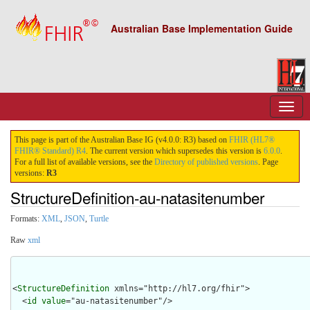
Australian Base Implementation Guide
This page is part of the Australian Base IG (v4.0.0: R3) based on
FHIR (HL7®
FHIR® Standard) R4
. The current version which supersedes this version is
6.0.0
.
For a full list of available versions, see the
Directory of published versions
. Page
versions:
R3
StructureDefinition-au-natasitenumber
Formats:
XML
,
JSON
,
Turtle
Raw
xml
<
StructureDefinition
 xmlns="http://hl7.org/fhir">

  <
id
value
="au-natasitenumber"/>
