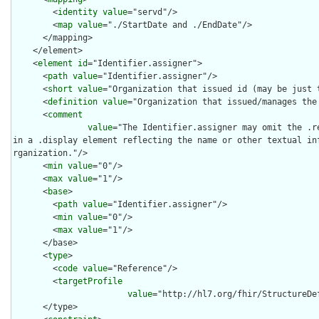
        <
identity
value
="servd"/>

        <
map
value
="./StartDate and ./EndDate"/>

      </mapping>

    </element>

    <
element
id
="Identifier.assigner">

      <
path
value
="Identifier.assigner"/>

      <
short
value
="Organization that issued id (may be just t
      <
definition
value
="Organization that issued/manages the 
      <
comment
value
="The Identifier.assigner may omit the .r
in a .display element reflecting the name or other textual in
rganization."/>

      <
min
value
="0"/>

      <
max
value
="1"/>

      <
base
>

        <
path
value
="Identifier.assigner"/>

        <
min
value
="0"/>

        <
max
value
="1"/>

      </base>

      <
type
>

        <
code
value
="Reference"/>

        <
targetProfile
value
="http://hl7.org/fhir/StructureDef
      </type>
