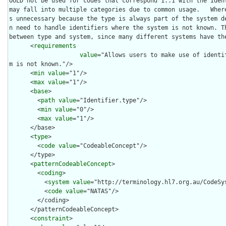
OULD not be used for codes that correspond 1..1 with the Ident
may fall into multiple categories due to common usage.   Wher
s unnecessary because the type is always part of the system d
n need to handle identifiers where the system is not known. Th
between type and system, since many different systems have the
      <
requirements
value
="Allows users to make use of identi
m is not known."/>

      <
min
value
="1"/>

      <
max
value
="1"/>

      <
base
>

        <
path
value
="Identifier.type"/>

        <
min
value
="0"/>

        <
max
value
="1"/>

      </base>

      <
type
>

        <
code
value
="CodeableConcept"/>

      </type>

      <
patternCodeableConcept
>

        <
coding
>

          <
system
value
="http://terminology.hl7.org.au/CodeSys
          <
code
value
="NATAS"/>

        </coding>

      </patternCodeableConcept>

      <
constraint
>
