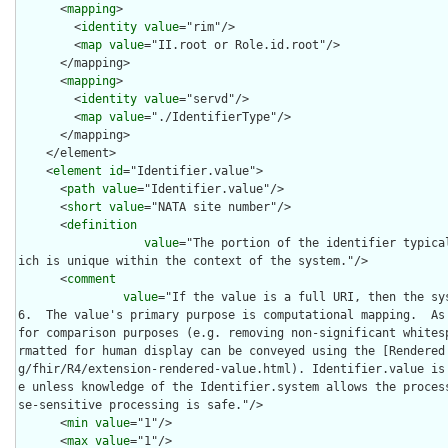
      <
mapping
>

        <
identity
value
="rim"/>

        <
map
value
="II.root or Role.id.root"/>

      </mapping>

      <
mapping
>

        <
identity
value
="servd"/>

        <
map
value
="./IdentifierType"/>

      </mapping>

    </element>

    <
element
id
="Identifier.value">

      <
path
value
="Identifier.value"/>

      <
short
value
="NATA site number"/>

      <
definition
value
="The portion of the identifier typica
ich is unique within the context of the system."/>

      <
comment
value
="If the value is a full URI, then the sy
6.  The value's primary purpose is computational mapping.  As 
for comparison purposes (e.g. removing non-significant whites
rmatted for human display can be conveyed using the [Rendered
g/fhir/R4/extension-rendered-value.html). Identifier.value is
e unless knowledge of the Identifier.system allows the proces
se-sensitive processing is safe."/>

      <
min
value
="1"/>

      <
max
value
="1"/>
