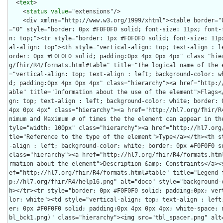
  <
text
>

    <
status
value
="extensions"/>
    <div xmlns="http://www.w3.org/1999/xhtml"><table border="0" cellpadding="0" cellspacing="0" style="border: 0px #F0F0F0 solid; font-size: 11px; font-family: verdana; vertical-align: top;"><tr style="border: 1px #F0F0F0 solid; font-size: 11px; font-family: verdana; vertical-align: top"><th style="vertical-align: top; text-align : left; background-color: white; border: 0px #F0F0F0 solid; padding:0px 4px 0px 4px" class="hierarchy"><a href="http://hl7.org/fhir/R4/formats.html#table" title="The logical name of the element">Name</a></th><th style="vertical-align: top; text-align : left; background-color: white; border: 0px #F0F0F0 solid; padding:0px 4px 0px 4px" class="hierarchy"><a href="http://hl7.org/fhir/R4/formats.html#table" title="Information about the use of the element">Flags</a></th><th style="vertical-align: top; text-align : left; background-color: white; border: 0px #F0F0F0 solid; padding:0px 4px 0px 4px" class="hierarchy"><a href="http://hl7.org/fhir/R4/formats.html#table" title="Minimum and Maximum # of times the the element can appear in the instance">Card.</a></th><th style="width: 100px" class="hierarchy"><a href="http://hl7.org/fhir/R4/formats.html#table" title="Reference to the type of the element">Type</a></th><th style="vertical-align: top; text-align : left; background-color: white; border: 0px #F0F0F0 solid; padding:0px 4px 0px 4px" class="hierarchy"><a href="http://hl7.org/fhir/R4/formats.html#table" title="Additional information about the element">Description &amp; Constraints</a><span style="float: right"><a href="http://hl7.org/fhir/R4/formats.html#table" title="Legend for this format"><img src="http://hl7.org/fhir/R4/help16.png" alt="doco" style="background-color: inherit"/></a></span></th></tr><tr style="border: 0px #F0F0F0 solid; padding:0px; vertical-align: top; background-color: white"><td style="vertical-align: top; text-align : left; background-color: white; border: 0px #F0F0F0 solid; padding:0px 4px 0px 4px; white-space: nowrap; background-image: url(tbl_bck1.png)" class="hierarchy"><img src="tbl_spacer.png" alt="." style="background-color: inherit" class="hierarchy"/><img src="icon_element.gif" alt="." style="background-color: white; background-color: inherit" title="Element" class="hierarchy"/> <a href="StructureDefinition-au-natasitenumber-definitions.html#Identifier" title="National Association of Testing Authorities (NATA) site number associated with an accredited facility.">Identifier</a><a name="Identifier"> </a></td><td style="vertical-align: top; text-align : left; background-color: white; border: 0px #F0F0F0 solid; padding:0px 4px 0px 4px" class="hierarchy"/><td style="vertical-align: top; text-align : left; background-color: white; border: 0px #F0F0F0 solid; padding:0px 4px 0px 4px" class="hierarchy"><span style="opacity: 0.5">0</span><span style="opacity: 0.5">..</span><span style="opacity: 0.5">*</span></td><td style="vertical-align: top; text-align : left; background-color: white; border: 0px #F0F0F0 solid; padding:0px 4px 0px 4px" class="hierarchy"><a href="http://hl7.org/fhir/R4/datatypes.html#Identifier">Identifier</a></td><td style="vertical-align: top; text-align : left; background-color: white; border: 0px #F0F0F0 solid; padding:0px 4px 0px 4px" class="hierarchy">National Association of Testing Authorities (NATA) Site Number</td></tr>
<tr style="border: 0px #F0F0F0 solid; padding:0px; vertical-align: top; background-color: #F7F7F7"><td style="vertical-align: top; text-align : left; background-color: #F7F7F7; border: 0px #F0F0F0 solid; padding:0px 4px 0px 4px; white-space: nowrap; background-image: url(tbl_bck11.png)" class="hierarchy"><img src="tbl_spacer.png" alt="." style="background-color: inherit" class="hierarchy"/><img src="tbl_vjoin.png" alt="." style="background-color: inherit" class="hierarchy"/><img src="icon_element.gif" alt="." style="background-color: #F7F7F7; background-color: inherit" title="Element" class="hierarchy"/> <a href="StructureDefinition-au-natasitenumber-definitions.html#Identifier.type">type</a><a name="Identifier.type"> </a></td><td style="vertical-align: top; text-align : left; background-color: #F7F7F7; border: 0px #F0F0F0 solid; padding:0px 4px 0px 4px" class="hierarchy"/><td style="vertical-align: top; text-align : left; background-color: #F7F7F7; border: 0px #F0F0F0 solid; padding:0px 4px 0px 4px" class="hierarchy">1..<span style="opacity: 0.5">1</span></td><td style="vertical-align: top; text-align : left; background-color: #F7F7F7; border: 0px #F0F0F0 solid; padding:0px 4px 0px 4px" class="hierarchy"><a style="opacity: 0.5" href="http://hl7.org/fhir/R4/datatypes.html#CodeableConcept">CodeableConcept</a></td><td style="vertical-align: top; text-align : left; background-color: #F7F7F7; border: 0px #F0F0F0 solid; padding:0px 4px 0px 4px" class="hierarchy"><span style="opacity: 0.5">Description of identifier</span><br/><span style="font-weight:bold">Required Pattern: </span><span style="color: darkgreen">At least the following</span></td></tr>
<tr style="border: 0px #F0F0F0 solid; padding:0px; vertical-align: top; background-color: white"><td style="vertical-align: top; text-align : left; background-color: white; border: 0px #F0F0F0 solid; padding:0px 4px 0px 4px; white-space: nowrap; background-image: url(tbl_bck101.png)" class="hierarchy"><img src="tbl_spacer.png" alt="." style="background-color: inherit" class="hierarchy"/><img src="tbl_vline.png" alt="." style="background-color: inherit" class="hierarchy"/><img src="tbl_vjoin_end.png" alt="." style="background-color: inherit" class="hierarchy"/><img src="icon_fixed.gif" alt="." style="background-color: white; background-color: inherit" title="Fixed Value" class="hierarchy"/> <a href="http://hl7.org/fhir/R4/datatypes-definitions.html#CodeableConcept.coding">coding</a></td><td style="vertical-align: top; text-align : left; background-color: white; border: 0px #F0F0F0 solid; padding:0px 4px 0px 4px" class="hierarchy"/><td style="vertical-align: top; text-align : left; background-color: white; border: 0px #F0F0F0 solid; padding:0px 4px 0px 4px" class="hierarchy">1..*</td><td style="vertical-align: top; text-align : left; background-color: white; border: 0px #F0F0F0 solid; padding:0px 4px 0px 4px" class="hierarchy"><a href="http://hl7.org/fhir/R4/datatypes.html#Coding">Coding</a></td><td style="vertical-align: top; text-align : left; background-color: white; border: 0px #F0F0F0 solid; padding:0px 4px 0px 4px" class="hierarchy">Code defined by a terminology system<br/><span style="font-weight: bold">Fixed Value: </span><span style="color: darkgreen">(complex)</span></td></tr>
<tr style="border: 0px #F0F0F0 solid; padding:0px; vertical-align: top; background-color: #F7F7F7"><td style="vertical-align: top; text-align : left; background-color: #F7F7F7; border: 0px #F0F0F0 solid; padding:0px 4px 0px 4px; white-space: nowrap; background-image: url(tbl_bck1010.png)" class="hierarchy"><img src="tbl_spacer.png" alt="." style="background-color: inherit" class="hierarchy"/><img src="tbl_vline.png" alt="." style="background-color: inherit" class="hierarchy"/><img src="tbl_blank.png" alt="." style="background-color: inherit" class="hierarchy"/><img src="tbl_vjoin.png" alt="." style="background-color: inherit" class="hierarchy"/><img src="icon_fixed.gif" alt="." style="background-color: #F7F7F7; background-color: inherit" title="Fixed Value" class="hierarchy"/> <a href="http://hl7.org/fhir/R4/datatypes-definitions.html#Coding.system">system</a></td><td style="vertical-align: top; text-align : left; background-color: #F7F7F7; border: 0px #F0F0F0 solid; padding:0px 4px 0px 4px" class="hierarchy"/><td style="vertical-align: top; text-align : left; background-color: #F7F7F7; border: 0px #F0F0F0 solid; padding:0px 4px 0px 4px" class="hierarchy">1..1</td><td style="vertical-align: top; text-align : left; background-color: #F7F7F7; border: 0px #F0F0F0 solid; padding:0px 4px 0px 4px" class="hierarchy"><a href="http://hl7.org/fhir/R4/datatypes.html#uri">uri</a></td><td style="vertical-align: top; text-align : left; background-color: #F7F7F7; border: 0px #F0F0F0 solid; padding:0px 4px 0px 4px" class="hierarchy">Identity of the terminology system<br/><span style="font-weight: bold">Fixed Value: </span><a style="color: darkgreen" href="CodeSystem-au-v2-0203.html">http://terminology.hl7.org.au/CodeSystem/v2-0203</a></td></tr>
<tr style="border: 0px #F0F0F0 solid; padding:0px; vertical-align: top; background-color: white"><td style="vertical-align: top; text-align : left; background-color: white; border: 0px #F0F0F0 solid; padding:0px 4px 0px 4px; white-space: nowrap; background-image: url(tbl_bck1000.png)" class="hierarchy"><img src="tbl_spacer.png" alt="." style="background-color: inherit" class="hierarchy"/><img src="tbl_vline.png" alt="." style="background-color: inherit" class="hierarchy"/><img src="tbl_blank.png" alt="." style="background-color: inherit" class="hierarchy"/><img src="tbl_vjoin_end.png" alt="." style="background-color: inherit" class="hierarchy"/><img src="icon_fixed.gif" alt="." style="background-color: white; background-color: inherit" title="Fixed Value" class="hierarchy"/> <a href="http://hl7.org/fhir/R4/datatypes-definitions.html#Coding.code">code</a></td><td style="vertical-align: top; text-align : left; background-color: white; border: 0px #F0F0F0 solid; padding:0px 4px 0px 4px" class="hierarchy"/><td style="vertical-align: top; text-align : left; background-color: white; border: 0px #F0F0F0 solid; padding:0px 4px 0px 4px" class="hierarchy">1..1</td><td style="vertical-align: top; text-align : left; background-color: white; border: 0px #F0F0F0 solid; padding:0px 4px 0px 4px" class="hierarchy"><a href="http://hl7.org/fhir/R4/datatypes.html#code">code</a></td><td style="vertical-align: top; text-align : left; background-color: white; border: 0px #F0F0F0 solid; padding:0px 4px 0px 4px" class="hierarchy">Symbol in syntax defined by the system<br/><span style="font-