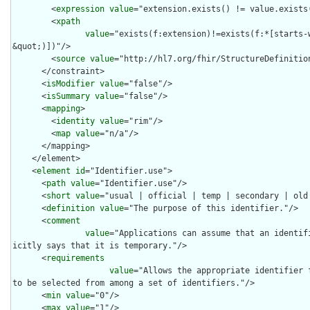
        <
expression
value
="extension.exists() != value.exists(
        <
xpath
value
="exists(f:extension)!=exists(f:*[starts-
&quot;)])"/>

        <
source
value
="http://hl7.org/fhir/StructureDefinition
      </constraint>

      <
isModifier
value
="false"/>

      <
isSummary
value
="false"/>

      <
mapping
>

        <
identity
value
="rim"/>

        <
map
value
="n/a"/>

      </mapping>

    </element>

    <
element
id
="Identifier.use">

      <
path
value
="Identifier.use"/>

      <
short
value
="usual | official | temp | secondary | old 
      <
definition
value
="The purpose of this identifier."/>

      <
comment
value
="Applications can assume that an identif
icitly says that it is temporary."/>

      <
requirements
value
="Allows the appropriate identifier 
to be selected from among a set of identifiers."/>

      <
min
value
="0"/>

      <
max
value
="1"/>
