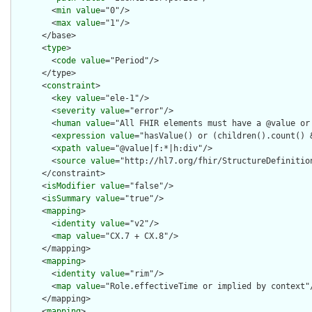
        <
min
value
="0"/>

        <
max
value
="1"/>

      </base>

      <
type
>

        <
code
value
="Period"/>

      </type>

      <
constraint
>

        <
key
value
="ele-1"/>

        <
severity
value
="error"/>

        <
human
value
="All FHIR elements must have a @value or 
        <
expression
value
="hasValue() or (children().count() &
        <
xpath
value
="@value|f:*|h:div"/>

        <
source
value
="http://hl7.org/fhir/StructureDefinition
      </constraint>

      <
isModifier
value
="false"/>

      <
isSummary
value
="true"/>

      <
mapping
>

        <
identity
value
="v2"/>

        <
map
value
="CX.7 + CX.8"/>

      </mapping>

      <
mapping
>

        <
identity
value
="rim"/>

        <
map
value
="Role.effectiveTime or implied by context"/
      </mapping>

      <
mapping
>
