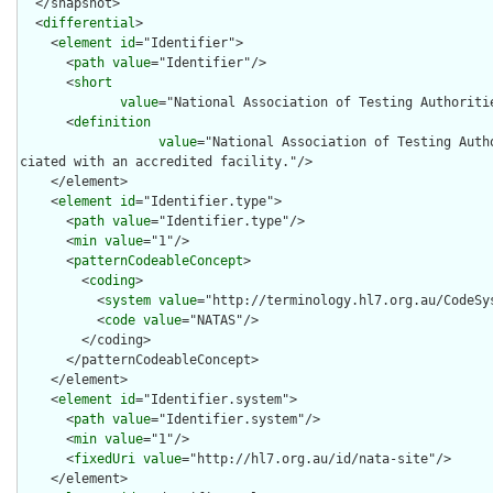
  </snapshot>

  <
differential
>

    <
element
id
="Identifier">

      <
path
value
="Identifier"/>

      <
short
value
="National Association of Testing Authoritie
      <
definition
value
="National Association of Testing Auth
ciated with an accredited facility."/>

    </element>

    <
element
id
="Identifier.type">

      <
path
value
="Identifier.type"/>

      <
min
value
="1"/>

      <
patternCodeableConcept
>

        <
coding
>

          <
system
value
="http://terminology.hl7.org.au/CodeSys
          <
code
value
="NATAS"/>

        </coding>

      </patternCodeableConcept>

    </element>

    <
element
id
="Identifier.system">

      <
path
value
="Identifier.system"/>

      <
min
value
="1"/>

      <
fixedUri
value
="http://hl7.org.au/id/nata-site"/>

    </element>
