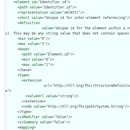
    <
element
id
="Identifier.id">

      <
path
value
="Identifier.id"/>

      <
representation
value
="xmlAttr"/>

      <
short
value
="Unique id for inter-element referencing"/>
      <
definition
value
="Unique id for the element within a r
s). This may be any string value that does not contain spaces.
      <
min
value
="0"/>

      <
max
value
="1"/>

      <
base
>

        <
path
value
="Element.id"/>

        <
min
value
="0"/>

        <
max
value
="1"/>

      </base>

      <
type
>

        <
extension
url
="http://hl7.org/fhir/StructureDefiniti
e">

          <
valueUrl
value
="string"/>

        </extension>

        <
code
value
="http://hl7.org/fhirpath/System.String"/>

      </type>

      <
isModifier
value
="false"/>

      <
isSummary
value
="false"/>

      <
mapping
>
