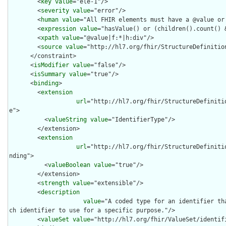
        <
key
value
="ele-1"/>

        <
severity
value
="error"/>

        <
human
value
="All FHIR elements must have a @value or 
        <
expression
value
="hasValue() or (children().count() &
        <
xpath
value
="@value|f:*|h:div"/>

        <
source
value
="http://hl7.org/fhir/StructureDefinition
      </constraint>

      <
isModifier
value
="false"/>

      <
isSummary
value
="true"/>

      <
binding
>

        <
extension
url
="http://hl7.org/fhir/StructureDefiniti
e">

          <
valueString
value
="IdentifierType"/>

        </extension>

        <
extension
url
="http://hl7.org/fhir/StructureDefiniti
nding">

          <
valueBoolean
value
="true"/>

        </extension>

        <
strength
value
="extensible"/>

        <
description
value
="A coded type for an identifier th
ch identifier to use for a specific purpose."/>

        <
valueSet
value
="http://hl7.org/fhir/ValueSet/identifi