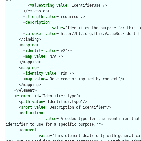
          <
valueString
value
="IdentifierUse"/>

        </extension>

        <
strength
value
="required"/>

        <
description
value
="Identifies the purpose for this id
        <
valueSet
value
="http://hl7.org/fhir/ValueSet/identifi
      </binding>

      <
mapping
>

        <
identity
value
="v2"/>

        <
map
value
="N/A"/>

      </mapping>

      <
mapping
>

        <
identity
value
="rim"/>

        <
map
value
="Role.code or implied by context"/>

      </mapping>

    </element>

    <
element
id
="Identifier.type">

      <
path
value
="Identifier.type"/>

      <
short
value
="Description of identifier"/>

      <
definition
value
="A coded type for the identifier that
identifier to use for a specific purpose."/>

      <
comment
value
="This element deals only with general ca