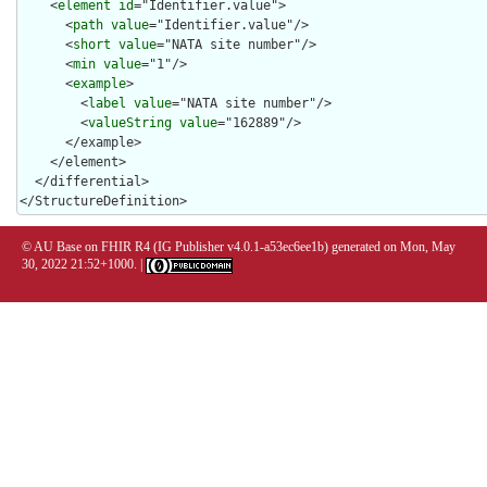
    <
element
id
="Identifier.value">

      <
path
value
="Identifier.value"/>

      <
short
value
="NATA site number"/>

      <
min
value
="1"/>

      <
example
>

        <
label
value
="NATA site number"/>

        <
valueString
value
="162889"/>

      </example>

    </element>

  </differential>

</StructureDefinition>
© AU Base on FHIR R4 (IG Publisher v4.0.1-a53ec6ee1b) generated on Mon, May
30, 2022 21:52+1000. |