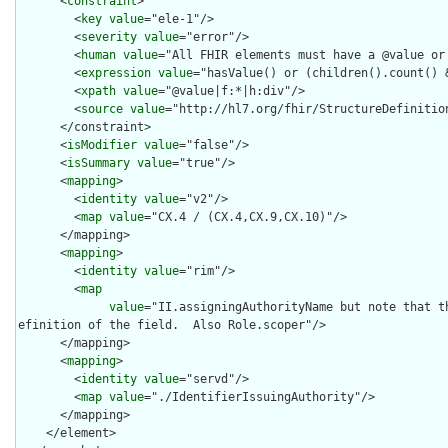
      <
constraint
>

        <
key
value
="ele-1"/>

        <
severity
value
="error"/>

        <
human
value
="All FHIR elements must have a @value or 
        <
expression
value
="hasValue() or (children().count() &
        <
xpath
value
="@value|f:*|h:div"/>

        <
source
value
="http://hl7.org/fhir/StructureDefinition
      </constraint>

      <
isModifier
value
="false"/>

      <
isSummary
value
="true"/>

      <
mapping
>

        <
identity
value
="v2"/>

        <
map
value
="CX.4 / (CX.4,CX.9,CX.10)"/>

      </mapping>

      <
mapping
>

        <
identity
value
="rim"/>

        <
map
value
="II.assigningAuthorityName but note that t
efinition of the field.  Also Role.scoper"/>

      </mapping>

      <
mapping
>

        <
identity
value
="servd"/>

        <
map
value
="./IdentifierIssuingAuthority"/>

      </mapping>

    </element>
