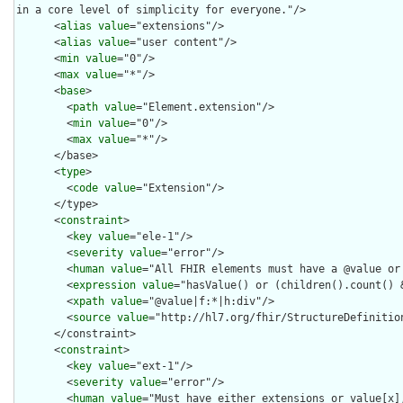
in a core level of simplicity for everyone."/>

      <
alias
value
="extensions"/>

      <
alias
value
="user content"/>

      <
min
value
="0"/>

      <
max
value
="*"/>

      <
base
>

        <
path
value
="Element.extension"/>

        <
min
value
="0"/>

        <
max
value
="*"/>

      </base>

      <
type
>

        <
code
value
="Extension"/>

      </type>

      <
constraint
>

        <
key
value
="ele-1"/>

        <
severity
value
="error"/>

        <
human
value
="All FHIR elements must have a @value or 
        <
expression
value
="hasValue() or (children().count() &
        <
xpath
value
="@value|f:*|h:div"/>

        <
source
value
="http://hl7.org/fhir/StructureDefinition
      </constraint>

      <
constraint
>

        <
key
value
="ext-1"/>

        <
severity
value
="error"/>

        <
human
value
="Must have either extensions or value[x],