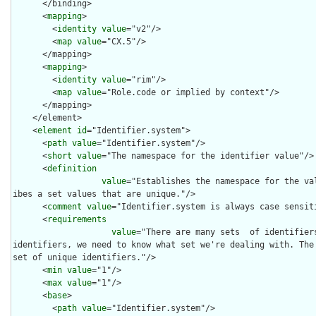
      </binding>

      <
mapping
>

        <
identity
value
="v2"/>

        <
map
value
="CX.5"/>

      </mapping>

      <
mapping
>

        <
identity
value
="rim"/>

        <
map
value
="Role.code or implied by context"/>

      </mapping>

    </element>

    <
element
id
="Identifier.system">

      <
path
value
="Identifier.system"/>

      <
short
value
="The namespace for the identifier value"/>

      <
definition
value
="Establishes the namespace for the va
ibes a set values that are unique."/>

      <
comment
value
="Identifier.system is always case sensiti
      <
requirements
value
="There are many sets  of identifier
identifiers, we need to know what set we're dealing with. The 
set of unique identifiers."/>

      <
min
value
="1"/>

      <
max
value
="1"/>

      <
base
>

        <
path
value
="Identifier.system"/>
