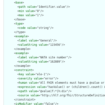
      <
base
>

        <
path
value
="Identifier.value"/>

        <
min
value
="0"/>

        <
max
value
="1"/>

      </base>

      <
type
>

        <
code
value
="string"/>

      </type>

      <
example
>

        <
label
value
="General"/>

        <
valueString
value
="123456"/>

      </example>

      <
example
>

        <
label
value
="NATA site number"/>

        <
valueString
value
="162889"/>

      </example>

      <
constraint
>

        <
key
value
="ele-1"/>

        <
severity
value
="error"/>

        <
human
value
="All FHIR elements must have a @value or 
        <
expression
value
="hasValue() or (children().count() &
        <
xpath
value
="@value|f:*|h:div"/>

        <
source
value
="http://hl7.org/fhir/StructureDefinition
      </constraint>

      <
isModifier
value
="false"/>
