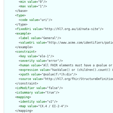
        <
min
value
="0"/>

        <
max
value
="1"/>

      </base>

      <
type
>

        <
code
value
="uri"/>

      </type>

      <
fixedUri
value
="http://hl7.org.au/id/nata-site"/>

      <
example
>

        <
label
value
="General"/>

        <
valueUri
value
="http://www.acme.com/identifiers/patie
      </example>

      <
constraint
>

        <
key
value
="ele-1"/>

        <
severity
value
="error"/>

        <
human
value
="All FHIR elements must have a @value or 
        <
expression
value
="hasValue() or (children().count() &
        <
xpath
value
="@value|f:*|h:div"/>

        <
source
value
="http://hl7.org/fhir/StructureDefinition
      </constraint>

      <
isModifier
value
="false"/>

      <
isSummary
value
="true"/>

      <
mapping
>

        <
identity
value
="v2"/>

        <
map
value
="CX.4 / EI-2-4"/>

      </mapping>
