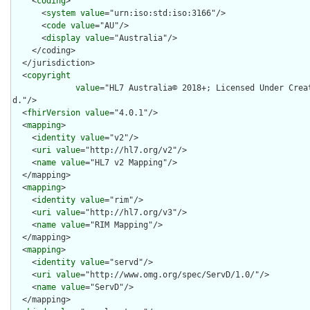
    <
coding
>

      <
system
value
="urn:iso:std:iso:3166"/>

      <
code
value
="AU"/>

      <
display
value
="Australia"/>

    </coding>

  </jurisdiction>

  <
copyright
value
="HL7 Australia© 2018+; Licensed Under Crea
d."/>

  <
fhirVersion
value
="4.0.1"/>

  <
mapping
>

    <
identity
value
="v2"/>

    <
uri
value
="http://hl7.org/v2"/>

    <
name
value
="HL7 v2 Mapping"/>

  </mapping>

  <
mapping
>

    <
identity
value
="rim"/>

    <
uri
value
="http://hl7.org/v3"/>

    <
name
value
="RIM Mapping"/>

  </mapping>

  <
mapping
>

    <
identity
value
="servd"/>

    <
uri
value
="http://www.omg.org/spec/ServD/1.0/"/>

    <
name
value
="ServD"/>

  </mapping>
