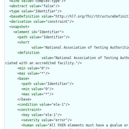
  <
kind
value
="complex-type"/>

  <
abstract
value
="false"/>

  <
type
value
="Identifier"/>

  <
baseDefinition
value
="http://hl7.org/fhir/StructureDefiniti
  <
derivation
value
="constraint"/>

  <
snapshot
>

    <
element
id
="Identifier">

      <
path
value
="Identifier"/>

      <
short
value
="National Association of Testing Authoritie
      <
definition
value
="National Association of Testing Auth
ciated with an accredited facility."/>

      <
min
value
="0"/>

      <
max
value
="*"/>

      <
base
>

        <
path
value
="Identifier"/>

        <
min
value
="0"/>

        <
max
value
="*"/>

      </base>

      <
condition
value
="ele-1"/>

      <
constraint
>

        <
key
value
="ele-1"/>

        <
severity
value
="error"/>

        <
human
value
="All FHIR elements must have a @value or 