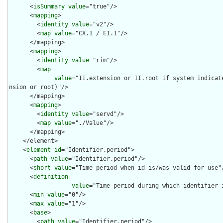
      <
isSummary
value
="true"/>

      <
mapping
>

        <
identity
value
="v2"/>

        <
map
value
="CX.1 / EI.1"/>

      </mapping>

      <
mapping
>

        <
identity
value
="rim"/>

        <
map
value
="II.extension or II.root if system indicat
nsion or root)"/>

      </mapping>

      <
mapping
>

        <
identity
value
="servd"/>

        <
map
value
="./Value"/>

      </mapping>

    </element>

    <
element
id
="Identifier.period">

      <
path
value
="Identifier.period"/>

      <
short
value
="Time period when id is/was valid for use"/
      <
definition
value
="Time period during which identifier i
      <
min
value
="0"/>

      <
max
value
="1"/>

      <
base
>

        <
path
value
="Identifier.period"/>
