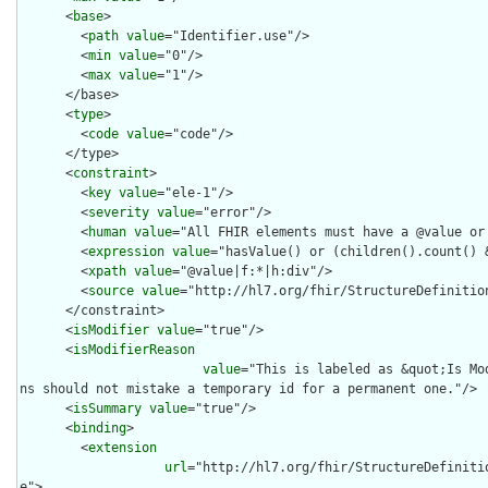
      <
base
>

        <
path
value
="Identifier.use"/>

        <
min
value
="0"/>

        <
max
value
="1"/>

      </base>

      <
type
>

        <
code
value
="code"/>

      </type>

      <
constraint
>

        <
key
value
="ele-1"/>

        <
severity
value
="error"/>

        <
human
value
="All FHIR elements must have a @value or 
        <
expression
value
="hasValue() or (children().count() &
        <
xpath
value
="@value|f:*|h:div"/>

        <
source
value
="http://hl7.org/fhir/StructureDefinition
      </constraint>

      <
isModifier
value
="true"/>

      <
isModifierReason
value
="This is labeled as &quot;Is Mo
ns should not mistake a temporary id for a permanent one."/>

      <
isSummary
value
="true"/>

      <
binding
>

        <
extension
url
="http://hl7.org/fhir/StructureDefiniti
e">
