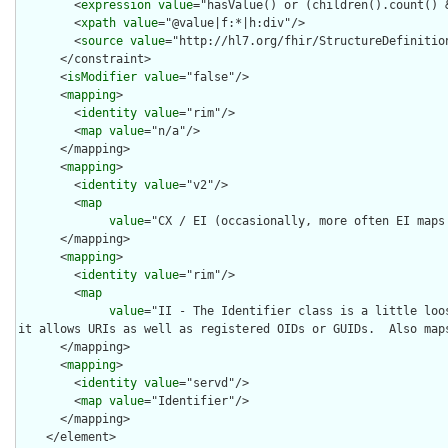
        <
expression
value
="hasValue() or (children().count() &
        <
xpath
value
="@value|f:*|h:div"/>

        <
source
value
="http://hl7.org/fhir/StructureDefinition
      </constraint>

      <
isModifier
value
="false"/>

      <
mapping
>

        <
identity
value
="rim"/>

        <
map
value
="n/a"/>

      </mapping>

      <
mapping
>

        <
identity
value
="v2"/>

        <
map
value
="CX / EI (occasionally, more often EI maps 
      </mapping>

      <
mapping
>

        <
identity
value
="rim"/>

        <
map
value
="II - The Identifier class is a little loos
it allows URIs as well as registered OIDs or GUIDs.  Also maps
      </mapping>

      <
mapping
>

        <
identity
value
="servd"/>

        <
map
value
="Identifier"/>

      </mapping>

    </element>
