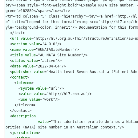
  </text>

  <
url
value
="http://hl7.org.au/fhir/StructureDefinition/au-na
  <
version
value
="4.0.0"/>

  <
name
value
="AUNATASiteNumber"/>

  <
title
value
="AU NATA Site Number"/>

  <
status
value
="active"/>

  <
date
value
="2022-04-04"/>

  <
publisher
value
="Health Level Seven Australia (Patient Admi
  <
contact
>

    <
telecom
>

      <
system
value
="url"/>

      <
value
value
="http://hl7.com.au"/>

      <
use
value
="work"/>

    </telecom>

  </contact>

  <
description
value
="This identifier profile defines a Natio
orities (NATA) site number in an Australian context."/>

  <
jurisdiction
>
