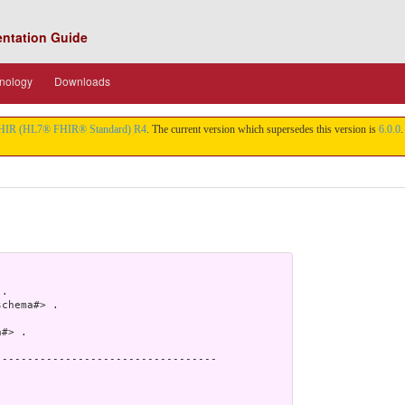
entation Guide
nology
Downloads
HIR (HL7® FHIR® Standard) R4
. The current version which supersedes this version is
6.0.0
.
.

chema#> .

#> .

----------------------------------
