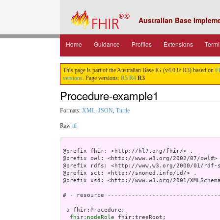
Australian Base Implem
Home
Guidance
Profiles
Extensions
Termi
This page is part of the Australian Base IG (v4.0.0: R3) based on
F
versions
. Page versions:
R5
R4
R3
Procedure-example1
Formats:
XML
,
JSON
,
Turtle
Raw
ttl
@prefix fhir: <http://hl7.org/fhir/> .

@prefix owl: <http://www.w3.org/2002/07/owl#> 
@prefix rdfs: <http://www.w3.org/2000/01/rdf-s
@prefix sct: <http://snomed.info/id/> .

@prefix xsd: <http://www.w3.org/2001/XMLSchema
# - resource ---------------------------------
 a fhir:Procedure;

fhir:nodeRole
 fhir:treeRoot;
