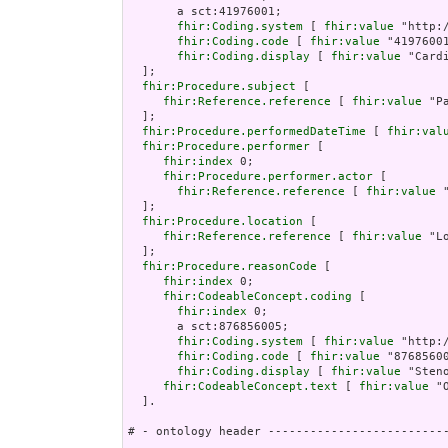
       a sct:41976001;

fhir:Coding.system
 [ 
fhir:value
 "http:
fhir:Coding.code
 [ 
fhir:value
 "41976001
fhir:Coding.display
 [ 
fhir:value
 "Card
  ];

fhir:Procedure.subject
 [

fhir:Reference.reference
 [ 
fhir:value
 "P
  ];

fhir:Procedure.performedDateTime
 [ 
fhir:val
fhir:Procedure.performer
 [

fhir:index
 0;

fhir:Procedure.performer.actor
 [

fhir:Reference.reference
 [ 
fhir:value
 
  ];

fhir:Procedure.location
 [

fhir:Reference.reference
 [ 
fhir:value
 "L
  ];

fhir:Procedure.reasonCode
 [

fhir:index
 0;

fhir:CodeableConcept.coding
 [

fhir:index
 0;

       a sct:876856005;

fhir:Coding.system
 [ 
fhir:value
 "http:
fhir:Coding.code
 [ 
fhir:value
 "87685600
fhir:Coding.display
 [ 
fhir:value
 "Sten
fhir:CodeableConcept.text
 [ 
fhir:value
 "
  ].

# - ontology header --------------------------