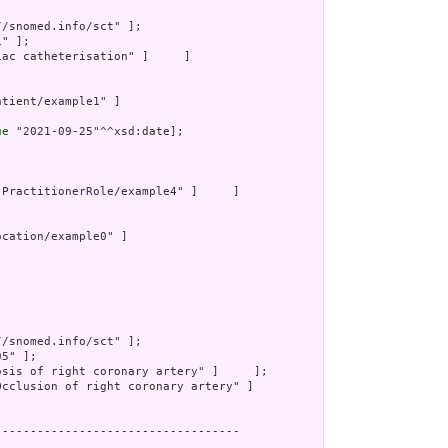
//snomed.info/sct" ];

" ];

iac catheterisation" ]     ]

atient/example1" ]

ue
 "2021-09-25"^^xsd:date];

"PractitionerRole/example4" ]     ]

ocation/example0" ]

//snomed.info/sct" ];

5" ];

osis of right coronary artery" ]     ];

Occlusion of right coronary artery" ]

----------------------------------
