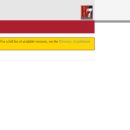
 For a full list of available versions, see the
Directory of published