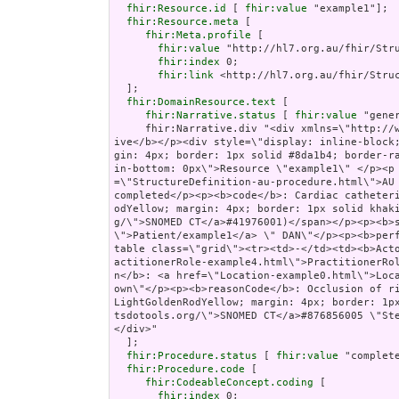
fhir:Resource.id
 [ 
fhir:value
 "example1"];

fhir:Resource.meta
 [

fhir:Meta.profile
 [

fhir:value
 "http://hl7.org.au/fhir/Stru
fhir:index
 0;

fhir:link
 <http://hl7.org.au/fhir/Struc
  ];

fhir:DomainResource.text
 [

fhir:Narrative.status
 [ 
fhir:value
 "gener
     fhir:Narrative.div "<div xmlns=\"http://www.w3.org/1999/xhtml\"><p><b>Generated Narrat
ive</b></p><div style=\"display: inline-block
gin: 4px; border: 1px solid #8da1b4; border-r
in-bottom: 0px\">Resource \"example1\" </p><p
=\"StructureDefinition-au-procedure.html\">AU 
completed</p><p><b>code</b>: Cardiac catheter
odYellow; margin: 4px; border: 1px solid khak
g/\">SNOMED CT</a>#41976001)</span></p><p><b>
\">Patient/example1</a> \" DAN\"</p><p><b>per
table class=\"grid\"><tr><td>-</td><td><b>Act
actitionerRole-example4.html\">PractitionerRo
n</b>: <a href=\"Location-example0.html\">Loc
own\"</p><p><b>reasonCode</b>: Occlusion of ri
LightGoldenRodYellow; margin: 4px; border: 1p
tsdotools.org/\">SNOMED CT</a>#876856005 \"St
</div>"

  ];

fhir:Procedure.status
 [ 
fhir:value
 "complete
fhir:Procedure.code
 [

fhir:CodeableConcept.coding
 [

fhir:index
 0;
