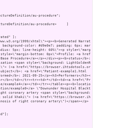
ctureDefinition/au-procedure";

tureDefinition/au-procedure>     ]

ated" ];

; background-color: #d9e0e7; padding: 6px; mar
adius: 5px; line-height: 60%\"><p style=\"marg
 style=\"margin-bottom: 0px\">Profile: <a href
Base Procedure</a></p></div><p><b>status</b>: 
isation <span style=\"background: LightGoldenR
i\"> (<a href=\"https://browser.ihtsdotools.or
subject</b>: <a href=\"Patient-example1.html
formed</b>: 2021-09-25</p><h3>Performers</h3><
or</b></td></tr><tr><td>*</td><td><a href=\"Pr
le/example4</a></td></tr></table><p><b>locatio
ation/example0</a> \"Downunder Hospital Blackt
ght coronary artery <span style=\"background: 
x solid khaki\"> (<a href=\"https://browser.ih
enosis of right coronary artery\")</span></p>
d"];
