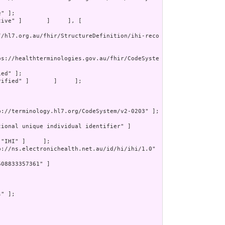
" ];

tive" ]       ]     ], [

//hl7.org.au/fhir/StructureDefinition/ihi-reco
ps://healthterminologies.gov.au/fhir/CodeSyste
ed" ];

rified" ]       ]     ];

p://terminology.hl7.org/CodeSystem/v2-0203" ];



ional unique individual identifier" ]       
 "IHI" ]     ];

p://ns.electronichealth.net.au/id/hi/ihi/1.0" 
08833357361" ]

" ];
