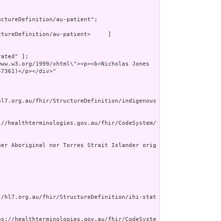
ctureDefinition/au-patient";

tureDefinition/au-patient>     ]

ated" ];

7361)</p></div>"

hl7.org.au/fhir/StructureDefinition/indigenous
://healthterminologies.gov.au/fhir/CodeSystem/
her Aboriginal nor Torres Strait Islander orig
//hl7.org.au/fhir/StructureDefinition/ihi-stat
ps://healthterminologies.gov.au/fhir/CodeSyste