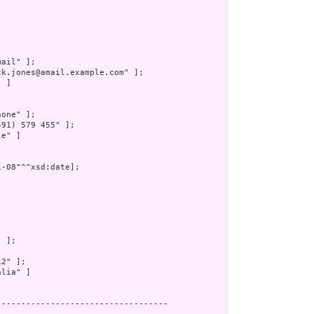
ail" ];

ck.jones@amail.example.com" ];

 ]

one" ];

491) 579 455" ];

e" ]

-08"^^xsd:date];

 ];

2" ];

lia" ]

----------------------------------
