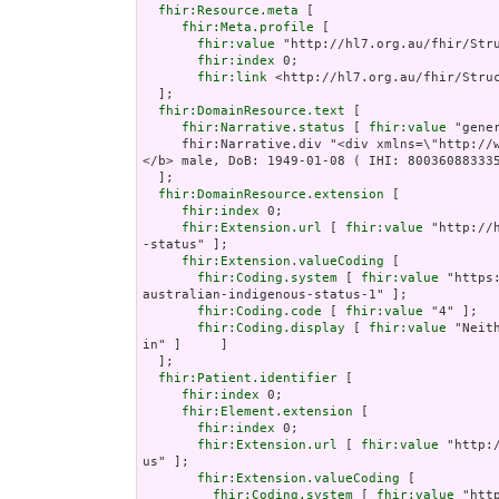
fhir:Resource.meta
 [

fhir:Meta.profile
 [

fhir:value
 "http://hl7.org.au/fhir/Stru
fhir:index
 0;

fhir:link
 <http://hl7.org.au/fhir/Struc
  ];

fhir:DomainResource.text
 [

fhir:Narrative.status
 [ 
fhir:value
 "gener
     fhir:Narrative.div "<div xmlns=\"http://www.w3.org/1999/xhtml\"><p><b>Nicholas Jones 
</b> male, DoB: 1949-01-08 ( IHI: 800360883335
  ];

fhir:DomainResource.extension
 [

fhir:index
 0;

fhir:Extension.url
 [ 
fhir:value
 "http://
-status" ];

fhir:Extension.valueCoding
 [

fhir:Coding.system
 [ 
fhir:value
 "https
australian-indigenous-status-1" ];

fhir:Coding.code
 [ 
fhir:value
 "4" ];

fhir:Coding.display
 [ 
fhir:value
 "Neit
in" ]     ]

  ];

fhir:Patient.identifier
 [

fhir:index
 0;

fhir:Element.extension
 [

fhir:index
 0;

fhir:Extension.url
 [ 
fhir:value
 "http:
us" ];

fhir:Extension.valueCoding
 [

fhir:Coding.system
 [ 
fhir:value
 "htt