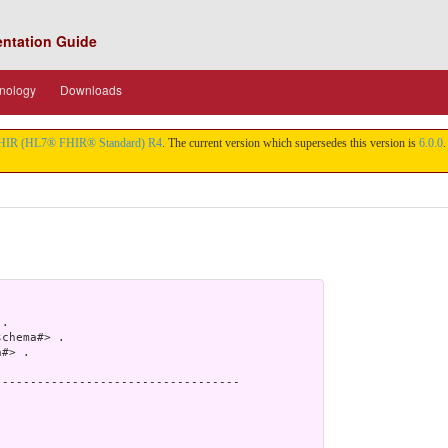
entation Guide
nology
Downloads
HIR (HL7® FHIR® Standard) R4
. The current version which supersedes this version is
6.0.0
.
.

chema#> .

#> .

----------------------------------
