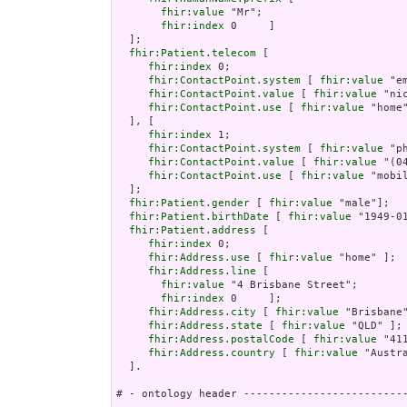
fhir:value
 "Mr";

fhir:index
 0     ]

  ];

fhir:Patient.telecom
 [

fhir:index
 0;

fhir:ContactPoint.system
 [ 
fhir:value
 "em
fhir:ContactPoint.value
 [ 
fhir:value
 "ni
fhir:ContactPoint.use
 [ 
fhir:value
 "home"
  ], [

fhir:index
 1;

fhir:ContactPoint.system
 [ 
fhir:value
 "ph
fhir:ContactPoint.value
 [ 
fhir:value
 "(0
fhir:ContactPoint.use
 [ 
fhir:value
 "mobil
  ];

fhir:Patient.gender
 [ 
fhir:value
 "male"];

fhir:Patient.birthDate
 [ 
fhir:value
 "1949-01
fhir:Patient.address
 [

fhir:index
 0;

fhir:Address.use
 [ 
fhir:value
 "home" ];

fhir:Address.line
 [

fhir:value
 "4 Brisbane Street";

fhir:index
 0     ];

fhir:Address.city
 [ 
fhir:value
 "Brisbane"
fhir:Address.state
 [ 
fhir:value
 "QLD" ];

fhir:Address.postalCode
 [ 
fhir:value
 "411
fhir:Address.country
 [ 
fhir:value
 "Austra
  ].

# - ontology header --------------------------