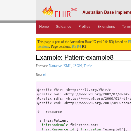
Australian Base Implem
Home
Guidance
Profiles
Extensions
Termi
This page is part of the Australian Base IG (v4.0.0: R3) based on
F
versions
. Page versions:
R5
R4
R3
Example: Patient-example8
Formats:
Narrative
,
XML
,
JSON
,
Turtle
Raw
ttl
@prefix fhir: <http://hl7.org/fhir/> .

@prefix owl: <http://www.w3.org/2002/07/owl#> 
@prefix rdfs: <http://www.w3.org/2000/01/rdf-s
@prefix xsd: <http://www.w3.org/2001/XMLSchema
# - resource ---------------------------------
 a fhir:Patient;

fhir:nodeRole
 fhir:treeRoot;

fhir:Resource.id
 [ 
fhir:value
 "example8"];
