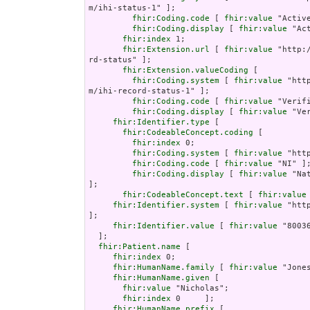
m/ihi-status-1" ];

fhir:Coding.code
 [ 
fhir:value
 "Active
fhir:Coding.display
 [ 
fhir:value
 "Ac
fhir:index
 1;

fhir:Extension.url
 [ 
fhir:value
 "http:
rd-status" ];

fhir:Extension.valueCoding
 [

fhir:Coding.system
 [ 
fhir:value
 "htt
m/ihi-record-status-1" ];

fhir:Coding.code
 [ 
fhir:value
 "Verifi
fhir:Coding.display
 [ 
fhir:value
 "Ve
fhir:Identifier.type
 [

fhir:CodeableConcept.coding
 [

fhir:index
 0;

fhir:Coding.system
 [ 
fhir:value
 "htt
fhir:Coding.code
 [ 
fhir:value
 "NI" ];
fhir:Coding.display
 [ 
fhir:value
 "Nat
];

fhir:CodeableConcept.text
 [ 
fhir:value
fhir:Identifier.system
 [ 
fhir:value
 "htt
];

fhir:Identifier.value
 [ 
fhir:value
 "80036
  ];

fhir:Patient.name
 [

fhir:index
 0;

fhir:HumanName.family
 [ 
fhir:value
 "Jones
fhir:HumanName.given
 [

fhir:value
 "Nicholas";

fhir:index
 0     ];

fhir:HumanName.prefix
 [
