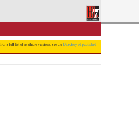
 For a full list of available versions, see the
Directory of published