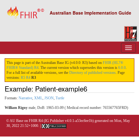
Australian Base Implementation Guide
This page is part of the Australian Base IG (v4.0.0: R3) based on
FHIR (HL7®
FHIR® Standard) R4
. The current version which supersedes this version is
6.0.0
.
For a full list of available versions, see the
Directory of published versions
. Page
versions:
R5
R4
R3
Example: Patient-example6
Formats:
Narrative
,
XML
,
JSON
,
Turtle
William Rigny
male, DoB: 1965-03-09 ( Medical record number: 765567765FRD)
© AU Base on FHIR R4 (IG Publisher v4.0.1-a53ec6ee1b) generated on Mon, May
30, 2022 21:52+1000. |