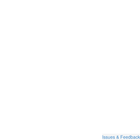
Issues & Feedback