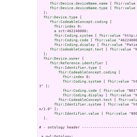
fhir:Device.deviceName.name
 [ 
fhir:value
fhir:Device.deviceName.type
 [ 
fhir:value
  ];

fhir:Device.type
 [

fhir:CodeableConcept.coding
 [

fhir:index
 0;

       a sct:462240000;

fhir:Coding.system
 [ 
fhir:value
 "http:
fhir:Coding.code
 [ 
fhir:value
 "46224000
fhir:Coding.display
 [ 
fhir:value
 "Pati
fhir:CodeableConcept.text
 [ 
fhir:value
 "
  ];

fhir:Device.owner
 [

fhir:Reference.identifier
 [

fhir:Identifier.type
 [

fhir:CodeableConcept.coding
 [

fhir:index
 0;

fhir:Coding.system
 [ 
fhir:value
 "h
3" ];

fhir:Coding.code
 [ 
fhir:value
 "NOI"
fhir:Coding.display
 [ 
fhir:value
 "
fhir:CodeableConcept.text
 [ 
fhir:val
fhir:Identifier.system
 [ 
fhir:value
 "h
o/1.0" ];

fhir:Identifier.value
 [ 
fhir:value
 "80
  ].

# - ontology header --------------------------
 a owl:Ontology;
