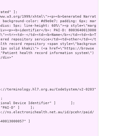
ated" ];

; background-color: #d9e0e7; padding: 6px; mar
adius: 5px; line-height: 60%\"><p style=\"marg
div><p><b>identifier</b>: PAI-D: 8003640013000
d\"><tr><td>-</td><td><b>Name</b></td><td><b>T
tered repository service</td><td>other</td></t
alth record repository <span style=\"backgroun
 1px solid khaki\"> (<a href=\"https://browse
\"Patient health record information system\")
/div>"

p://terminology.hl7.org.au/CodeSystem/v2-0203" 
;

tional Device Identifier" ]       ];

 "PAI-D" ]     ];

p://ns.electronichealth.net.au/id/pcehr/paid/
40013000057" ]
