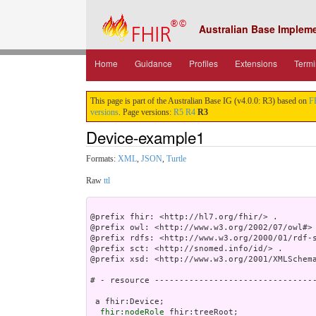
Australian Base Implem
Home
Guidance
Profiles
Extensions
Termi
This page is part of the Australian Base IG (v4.0.0: R3) based on
F
versions
. Page versions:
R5
R4
R3
Device-example1
Formats:
XML
,
JSON
,
Turtle
Raw
ttl
@prefix fhir: <http://hl7.org/fhir/> .

@prefix owl: <http://www.w3.org/2002/07/owl#> 
@prefix rdfs: <http://www.w3.org/2000/01/rdf-s
@prefix sct: <http://snomed.info/id/> .

@prefix xsd: <http://www.w3.org/2001/XMLSchema
# - resource ---------------------------------
 a fhir:Device;

fhir:nodeRole
 fhir:treeRoot;
