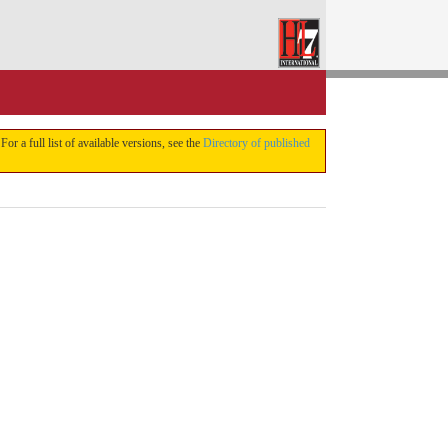
 For a full list of available versions, see the
Directory of published