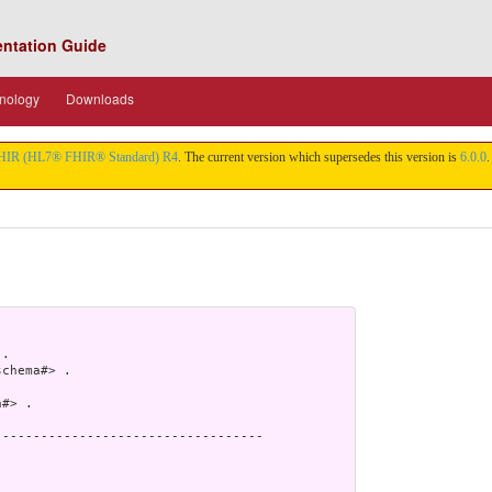
entation Guide
nology
Downloads
HIR (HL7® FHIR® Standard) R4
. The current version which supersedes this version is
6.0.0
.
.

chema#> .

#> .

----------------------------------
