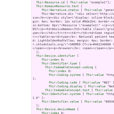
fhir:Resource.id
 [ 
fhir:value
 "example1"];

fhir:DomainResource.text
 [

fhir:Narrative.status
 [ 
fhir:value
 "gener
     fhir:Narrative.div "<div xmlns=\"http://www.w3.org/1999/xhtml\"><p><b>Generated Narrat
ive</b></p><div style=\"display: inline-block
gin: 4px; border: 1px solid #8da1b4; border-r
in-bottom: 0px\">Resource \"example1\" </p></
057</p><h3>DeviceNames</h3><table class=\"gri
ype</b></td></tr><tr><td>*</td><td>Some regis
r></table><p><b>type</b>: National patient he
d: LightGoldenRodYellow; margin: 4px; border:
r.ihtsdotools.org/\">SNOMED CT</a>#462240000 
</span></p><p><b>owner</b>: <span></span></p><
  ];

fhir:Device.identifier
 [

fhir:index
 0;

fhir:Identifier.type
 [

fhir:CodeableConcept.coding
 [

fhir:index
 0;

fhir:Coding.system
 [ 
fhir:value
 "htt
];

fhir:Coding.code
 [ 
fhir:value
 "NDI" ]
fhir:Coding.display
 [ 
fhir:value
 "Na
fhir:CodeableConcept.text
 [ 
fhir:value
fhir:Identifier.system
 [ 
fhir:value
 "htt
1.0" ];

fhir:Identifier.value
 [ 
fhir:value
 "80036
  ];

fhir:Device.deviceName
 [

fhir:index
 0;
