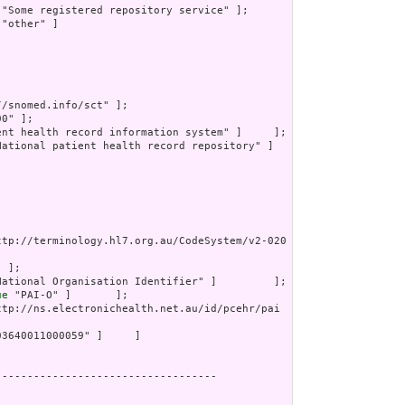
 "Some registered repository service" ];

 "other" ]

//snomed.info/sct" ];

0" ];

ent health record information system" ]     ];

National patient health record repository" ]

ttp://terminology.hl7.org.au/CodeSystem/v2-020
 ];

National Organisation Identifier" ]         ];

ue
 "PAI-O" ]       ];

ttp://ns.electronichealth.net.au/id/pcehr/pai
03640011000059" ]     ]

----------------------------------
