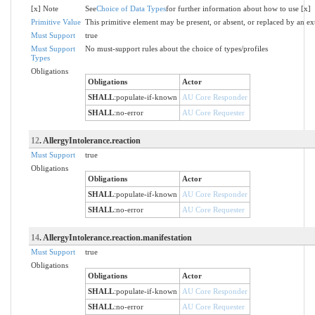
[x] Note
See
Choice of Data Types
for further information about how to use [x]
Primitive Value
This primitive element may be present, or absent, or replaced by an ex
Must Support
true
Must Support
No must-support rules about the choice of types/profiles
Types
Obligations
Obligations
Actor
SHALL
:
populate-if-known
AU Core Responder
SHALL
:
no-error
AU Core Requester
12
. AllergyIntolerance.reaction
Must Support
true
Obligations
Obligations
Actor
SHALL
:
populate-if-known
AU Core Responder
SHALL
:
no-error
AU Core Requester
14
. AllergyIntolerance.reaction.manifestation
Must Support
true
Obligations
Obligations
Actor
SHALL
:
populate-if-known
AU Core Responder
SHALL
:
no-error
AU Core Requester