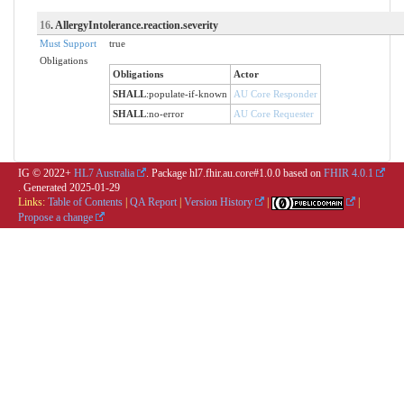
16
. AllergyIntolerance.reaction.severity
Must Support
true
Obligations
Obligations
Actor
SHALL
:
populate-if-known
AU Core Responder
SHALL
:
no-error
AU Core Requester
IG © 2022+
HL7 Australia
. Package hl7.fhir.au.core#1.0.0 based on
FHIR 4.0.1
. Generated
2025-01-29
Links:
Table of Contents
|
QA Report
|
Version History
|
|
Propose a change