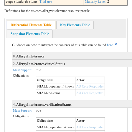
Page standards status:
Trial-use
Maturity Level
: 2
Definitions for the au-core-allergyintolerance resource profile.
Differential Elements Table
Key Elements Table
Snapshot Elements Table
Guidance on how to interpret the contents of this table can be found
here
0
. AllergyIntolerance
2
. AllergyIntolerance.clinicalStatus
Must Support
true
Obligations
Obligations
Actor
SHALL
:
populate-if-known
AU Core Responder
SHALL
:
no-error
AU Core Requester
4
. AllergyIntolerance.verificationStatus
Must Support
true
Obligations
Obligations
Actor
SHALL
:
populate-if-known
AU Core Responder