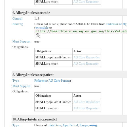
SHALL
:
no-error
AU Core Requester
6
. AllergyIntolerance.code
Control
1..?
Binding
Unless not suitable, these codes SHALL be taken from
Indicator of Hy
(
extensible
to
https://healthterminologies.gov.au/fhir/ValueS
)
Must Support
true
Obligations
Obligations
Actor
SHALL
:
populate-if-known
AU Core Responder
SHALL
:
no-error
AU Core Requester
8
. AllergyIntolerance.patient
Type
Reference
(
AU Core Patient
)
Must Support
true
Obligations
Obligations
Actor
SHALL
:
populate-if-known
AU Core Responder
SHALL
:
no-error
AU Core Requester
10
. AllergyIntolerance.onset[x]
Type
Choice of:
dateTime
,
Age
,
Period
,
Range
,
string