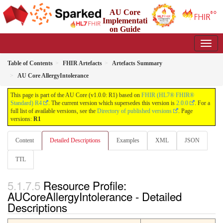
AU Core
Implementati
on Guide
1.0.0 - Working Standard
Table of Contents
FHIR Artefacts
Artefacts Summary
AU Core AllergyIntolerance
This page is part of the AU Core (v1.0.0: R1) based on
FHIR (HL7® FHIR®
Standard) R4
. The current version which supersedes this version is
2.0.0
. For a
full list of available versions, see the
Directory of published versions
. Page
versions:
R1
Content
Detailed Descriptions
Examples
XML
JSON
TTL
Resource Profile:
AUCoreAllergyIntolerance - Detailed
Descriptions