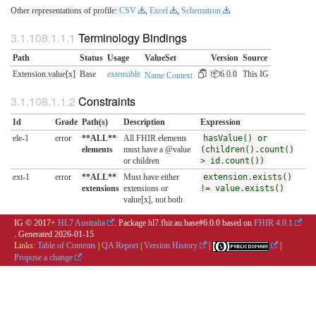
Other representations of profile:
CSV
,
Excel
,
Schematron
Terminology Bindings
Path
Status
Usage
ValueSet
Version
Source
Extension.value[x]
Base
extensible
📦6.0.0
This IG
Name Context
Constraints
Id
Grade
Path(s)
Description
Expression
ele-1
error
**ALL**
All FHIR elements
hasValue() or
elements
must have a @value
(children().count()
or children
> id.count())
ext-1
error
**ALL**
Must have either
extension.exists()
extensions
extensions or
!= value.exists()
value[x], not both
IG © 2017+
HL7 Australia
. Package hl7.fhir.au.base#6.0.0 based on
FHIR 4.0.1
. Generated
2026-01-15
Links:
Table of Contents
|
QA Report
|
Version History
|
|
Propose a change