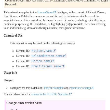
Copyright/Legal
: HL7 Australia© 2018+; Licensed Under Creative Commons No Rights
Reserved.
This extension applies to the
HumanName
data type, in the context of Patient, Person,
Practitioner or RelatedPerson resources and is used to indicate a suitable use of the
associated name. The usage described may be varied in nature including suitability for a
particular purpose e.g. IHI validation, or highlighting (in)appropriate use when referring
to an individual e.g. deceased Aboriginal name, transgender deadname.
Context of Use
This extension may be used on the following element(s)
Element ID:
Patient.name
Element ID:
RelatedPerson.name
Element ID:
Person.name
Element ID:
Practitioner.name
Usage info
Usages:
Examples for this Extension:
Patient/example0
and
Practitioner/example0
You can also check for
usages in the FHIR IG Statistics
Changes since version 5.0.0: