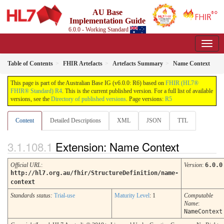
AU Base
Implementation Guide
6.0.0 - Working Standard
Table of Contents
FHIR Artefacts
Artefacts Summary
Name Context
This page is part of the Australian Base IG (v6.0.0: R6) based on
FHIR (HL7®
FHIR® Standard) R4
. This is the current published version. For a full list of available
versions, see the
Directory of published versions
. Page versions:
R5
Content
Detailed Descriptions
XML
JSON
TTL
Extension: Name Context
Official URL
:
Version
:
6.0.0
http://hl7.org.au/fhir/StructureDefinition/name-
context
Standards status:
Trial-use
Maturity Level
: 1
Computable
Name
:
NameContext