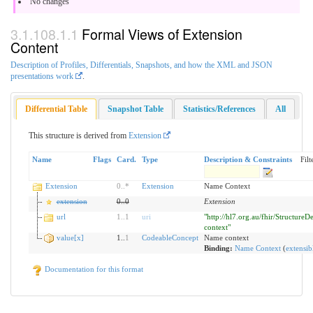
No changes
Formal Views of Extension
Content
Description of Profiles, Differentials, Snapshots, and how the XML and JSON
presentations work
.
Differential Table
Snapshot Table
Statistics/References
All
This structure is derived from
Extension
Name
Flags
Card.
Type
Description & Constraints
Filt
Extension
0
..
*
Extension
Name Context
extension
0
..
0
Extension
url
1
..
1
uri
"http://hl7.org.au/fhir/StructureD
context"
value[x]
1..
1
CodeableConcept
Name context
Binding:
Name Context
(
extensib
Documentation for this format