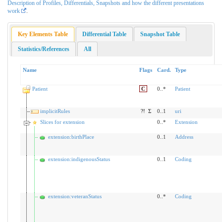
Description of Profiles, Differentials, Snapshots and how the different presentations
work
.
Key Elements Table
Differential Table
Snapshot Table
Statistics/References
All
Name
Flags
Card.
Type
Patient
C
0..*
Patient
implicitRules
?!
Σ
0..1
uri
Slices for extension
0..*
Extension
extension:birthPlace
0..1
Address
extension:indigenousStatus
0..1
Coding
extension:veteranStatus
0..*
Coding