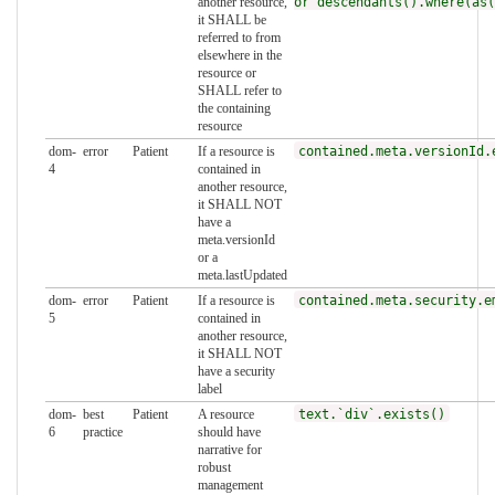
another resource,
or descendants().where(as(
it SHALL be
referred to from
elsewhere in the
resource or
SHALL refer to
the containing
resource
dom-
error
Patient
If a resource is
contained.meta.versionId.
4
contained in
another resource,
it SHALL NOT
have a
meta.versionId
or a
meta.lastUpdated
dom-
error
Patient
If a resource is
contained.meta.security.e
5
contained in
another resource,
it SHALL NOT
have a security
label
dom-
best
Patient
A resource
text.`div`.exists()
6
practice
should have
narrative for
robust
management