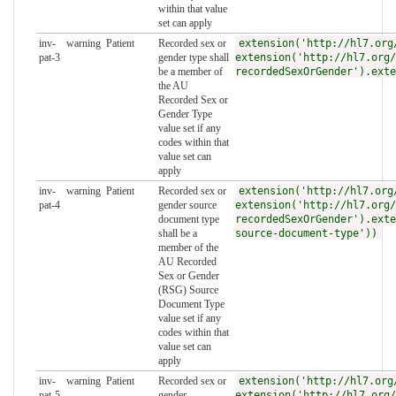
within that value
set can apply
inv-
warning
Patient
Recorded sex or
extension('http://hl7.org
pat-3
gender type shall
extension('http://hl7.org/
be a member of
recordedSexOrGender').exte
the AU
Recorded Sex or
Gender Type
value set if any
codes within that
value set can
apply
inv-
warning
Patient
Recorded sex or
extension('http://hl7.org
pat-4
gender source
extension('http://hl7.org/
document type
recordedSexOrGender').exte
shall be a
source-document-type'))
member of the
AU Recorded
Sex or Gender
(RSG) Source
Document Type
value set if any
codes within that
value set can
apply
inv-
warning
Patient
Recorded sex or
extension('http://hl7.org
pat-5
gender
extension('http://hl7.org/