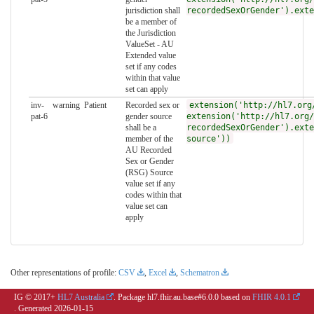
jurisdiction shall
recordedSexOrGender').exte
be a member of
the Jurisdiction
ValueSet - AU
Extended value
set if any codes
within that value
set can apply
inv-
warning
Patient
Recorded sex or
extension('http://hl7.org
pat-6
gender source
extension('http://hl7.org/
shall be a
recordedSexOrGender').exte
member of the
source'))
AU Recorded
Sex or Gender
(RSG) Source
value set if any
codes within that
value set can
apply
Other representations of profile:
CSV
,
Excel
,
Schematron
IG © 2017+
HL7 Australia
. Package hl7.fhir.au.base#6.0.0 based on
FHIR 4.0.1
. Generated
2026-01-15