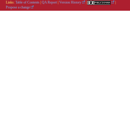
Links:
Table of Contents
|
QA Report
|
Version History
|
|
Propose a change