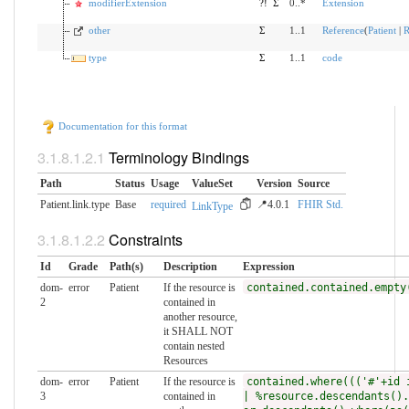
modifierExtension
?!
Σ
0..*
Extension
other
Σ
1..1
Reference
(
Patient
|
R
type
Σ
1..1
code
Documentation for this format
Terminology Bindings
Path
Status
Usage
ValueSet
Version
Source
Patient.link.type
Base
required
📍4.0.1
FHIR Std.
LinkType
Constraints
Id
Grade
Path(s)
Description
Expression
dom-
error
Patient
If the resource is
contained.contained.empty
2
contained in
another resource,
it SHALL NOT
contain nested
Resources
dom-
error
Patient
If the resource is
contained.where((('#'+id 
3
contained in
| %resource.descendants().