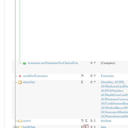
extension:sexParameterForClinicalUse
0..*
(Complex)
modifierExtension
?!
0..*
Extension
identifier
Σ
0..*
Identifier
,
AUIHI
,
AUMedicareCardNu
AUDVANumber
,
AUHealthCareCard
AUPensionerConces
AUCwlthSeniorsHea
AUMedicalRecordN
AUInsuranceMemb
AUPatientInternalIde
active
?!
Σ
0..1
boolean
birthDate
Σ
C
0..1
date