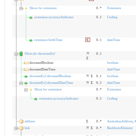
Slices for extension
0..*
Extension
extension:accuracyIndicator
0..1
Coding
extension:birthTime
C
0..1
dateTime
Slices for deceased[x]
?!
0
..
1
Σ
deceasedBoolean
boolean
deceasedDateTime
dateTime
deceased[x]:deceasedBoolean
?!
Σ
0..1
boolean
deceased[x]:deceasedDateTime
?!
Σ
0..1
dateTime
Slices for extension
0..*
Extension
extension:accuracyIndicator
0..1
Coding
address
Σ
0..*
AustralianAddress
,
A
link
?!
Σ
0..*
BackboneElement