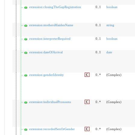
extension:closingTheGapRegistration
0..1
boolean
extension:mothersMaidenName
0..1
string
extension:interpreterRequired
0..1
boolean
extension:dateOfArrival
0..1
date
extension:genderIdentity
C
0..*
(Complex)
extension:individualPronouns
C
0..*
(Complex)
extension:recordedSexOrGender
C
0..*
(Complex)