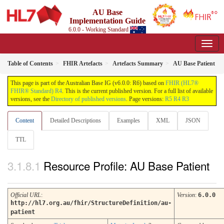
AU Base
Implementation Guide
6.0.0 - Working Standard
Table of Contents
FHIR Artefacts
Artefacts Summary
AU Base Patient
This page is part of the Australian Base IG (v6.0.0: R6) based on
FHIR (HL7®
FHIR® Standard) R4
. This is the current published version. For a full list of available
versions, see the
Directory of published versions
. Page versions:
R5
R4
R3
Content
Detailed Descriptions
Examples
XML
JSON
TTL
Resource Profile: AU Base Patient
Official URL
:
Version
:
6.0.0
http://hl7.org.au/fhir/StructureDefinition/au-
patient