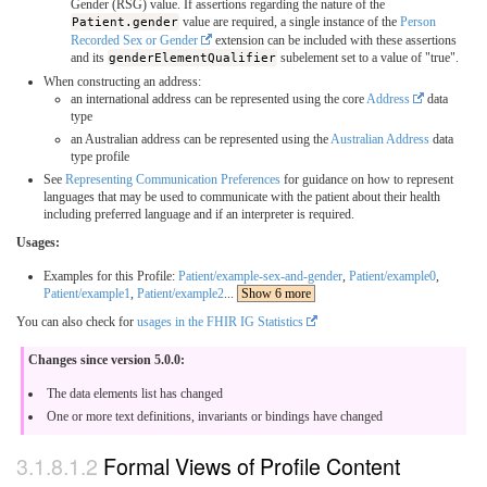
Gender (RSG) value. If assertions regarding the nature of the
Patient.gender
value are required, a single instance of the
Person
Recorded Sex or Gender
extension can be included with these assertions
and its
genderElementQualifier
subelement set to a value of "true".
When constructing an address:
an international address can be represented using the core
Address
data
type
an Australian address can be represented using the
Australian Address
data
type profile
See
Representing Communication Preferences
for guidance on how to represent
languages that may be used to communicate with the patient about their health
including preferred language and if an interpreter is required.
Usages:
Examples for this Profile:
Patient/example-sex-and-gender
,
Patient/example0
,
Patient/example1
,
Patient/example2
...
Show 6 more
You can also check for
usages in the FHIR IG Statistics
Changes since version 5.0.0:
The data elements list has changed
One or more text definitions, invariants or bindings have changed
Formal Views of Profile Content