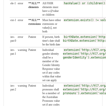
ele-1
error
**ALL**
All FHIR
hasValue() or (children()
elements
elements must
have a @value
or children
ext-1
error
**ALL**
Must have either
extension.exists() != val
extensions
extensions or
value[x], not
both
inv-
error
Patient
If present, birth
birthDate.extension('http
pat-0
time's date shall
birthDate.extension('http:
be the birth date
inv-
warning
Patient
Individual
extension('http://hl7.org
pat-1
gender identity
extension('http://hl7.org/
shall be a
genderIdentity').extension
member of the
Gender Identity
Response value
set if any codes
within that value
set can apply
inv-
warning
Patient
Individual
extension('http://hl7.org
pat-2
pronouns shall
extension('http://hl7.org/
be a member of
pronouns').extension('valu
the Australian
Pronouns value
set if any codes