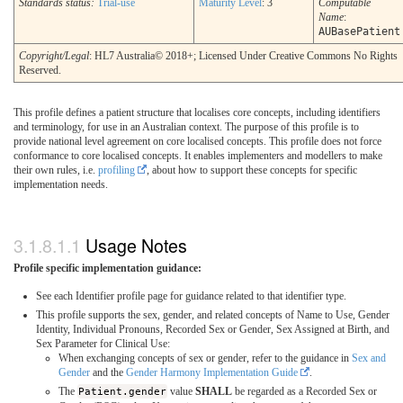
Standards status:
Trial-use
Maturity Level
: 3
Computable
Name
:
AUBasePatient
Copyright/Legal
: HL7 Australia© 2018+; Licensed Under Creative Commons No Rights
Reserved.
This profile defines a patient structure that localises core concepts, including identifiers
and terminology, for use in an Australian context. The purpose of this profile is to
provide national level agreement on core localised concepts. This profile does not force
conformance to core localised concepts. It enables implementers and modellers to make
their own rules, i.e.
profiling
, about how to support these concepts for specific
implementation needs.
Usage Notes
Profile specific implementation guidance:
See each Identifier profile page for guidance related to that identifier type.
This profile supports the sex, gender, and related concepts of Name to Use, Gender
Identity, Individual Pronouns, Recorded Sex or Gender, Sex Assigned at Birth, and
Sex Parameter for Clinical Use:
When exchanging concepts of sex or gender, refer to the guidance in
Sex and
Gender
and the
Gender Harmony Implementation Guide
.
The
Patient.gender
value
SHALL
be regarded as a Recorded Sex or