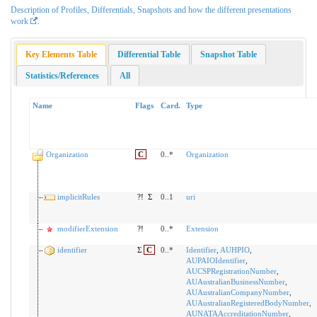
Description of Profiles, Differentials, Snapshots and how the different presentations
work
.
Key Elements Table
Differential Table
Snapshot Table
Statistics/References
All
Name
Flags
Card.
Type
Organization
C
0..*
Organization
implicitRules
?!
Σ
0..1
uri
modifierExtension
?!
0..*
Extension
identifier
Σ
C
0..*
Identifier
,
AUHPIO
,
AUPAIOIdentifier
,
AUCSPRegistrationNumber
,
AUAustralianBusinessNumber
,
AUAustralianCompanyNumber
,
AUAustralianRegisteredBodyNumber
,
AUNATAAccreditationNumber
,