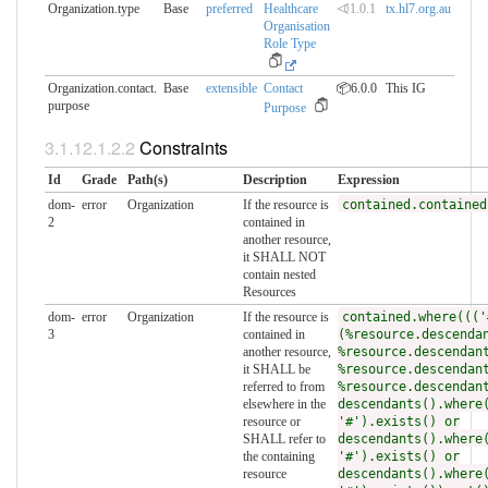
Organization.type
Base
preferred
Healthcare
⏿1.0.1
tx.hl7.org.au
Organisation
Role Type
Organization.contact.​
Base
extensible
Contact
📦6.0.0
This IG
purpose
Purpose
Constraints
Id
Grade
Path(s)
Description
Expression
dom-
error
Organization
If the resource is
contained.contained
2
contained in
another resource,
it SHALL NOT
contain nested
Resources
dom-
error
Organization
If the resource is
contained.where((('
3
contained in
(%resource.descenda
another resource,
%resource.descendan
it SHALL be
%resource.descendan
referred to from
%resource.descendan
elsewhere in the
descendants().where
resource or
'#').exists() or
SHALL refer to
descendants().where
the containing
'#').exists() or
resource
descendants().where