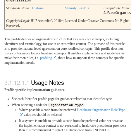
organization
Standards status:
Trial-use
Maturity Level
: 3
Computable Name
:
AUBaseOrganiz
Copyright/Legal
: HL7 Australia© 2018+; Licensed Under Creative Commons No Rights
Reserved.
This profile defines an organisation structure that localises core concepts, including
identifiers and terminology, for use in an Australian context. The purpose of this profile
is to provide national level agreement on core localised concepts. This profile does not
force conformance to core localised concepts. It enables implementers and modellers to
make their own rules, i.e.
profiling
, about how to support these concepts for specific
implementation needs.
Usage Notes
Profile specific implementation guidance:
See each Identifier profile page for guidance related to that identifier type.
When selecting a code for
Organization.type
:
Where possible a code from the preferred
Healthcare Organisation Role Type
value set should be selected.
If a system is unable to provide a code from the preferred value set because
the implementation context is not restricted to healthcare practitioner providers
then it is recommended to select a suitable code from SNOMED CT.