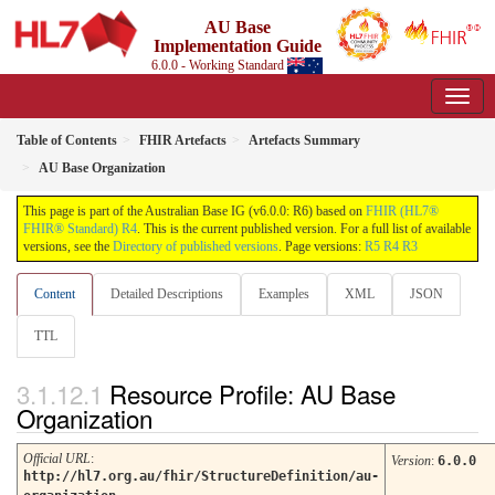
AU Base
Implementation Guide
6.0.0 - Working Standard
Table of Contents
FHIR Artefacts
Artefacts Summary
AU Base Organization
This page is part of the Australian Base IG (v6.0.0: R6) based on
FHIR (HL7®
FHIR® Standard) R4
. This is the current published version. For a full list of available
versions, see the
Directory of published versions
. Page versions:
R5
R4
R3
Content
Detailed Descriptions
Examples
XML
JSON
TTL
Resource Profile: AU Base
Organization
Official URL
:
Version
:
6.0.0
http://hl7.org.au/fhir/StructureDefinition/au-