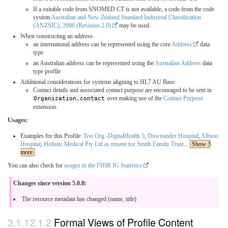
If a suitable code from SNOMED CT is not available, a code from the code
system
Australian and New Zealand Standard Industrial Classification
(ANZSIC), 2006 (Revision 2.0)
may be used.
When constructing an address:
an international address can be represented using the core
Address
data
type
an Australian address can be represented using the
Australian Address
data
type profile
Additional considerations for systems aligning to HL7 AU Base:
Contact details and associated contact purpose are encouraged to be sent in
Organization.contact
over making use of the
Contact Purpose
extension.
Usages:
Examples for this Profile:
Test Org -DigitalHealth 5
,
Downunder Hospital
,
Albion
Hospital
,
Holistic Medical Pty Ltd as trustee for Smith Family Trust
...
Show 3
more
You can also check for
usages in the FHIR IG Statistics
Changes since version 5.0.0:
The resource metadata has changed (name, title)
Formal Views of Profile Content