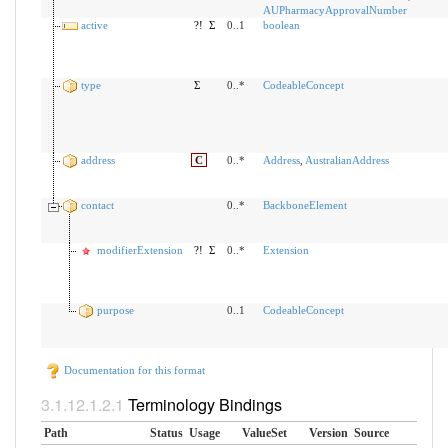
AUPharmacyApprovalNumber
active
?!
Σ
0..1
boolean
type
Σ
0..*
CodeableConcept
address
C
0..*
Address
,
AustralianAddress
contact
0..*
BackboneElement
modifierExtension
?!
Σ
0..*
Extension
purpose
0..1
CodeableConcept
Documentation for this format
Terminology Bindings
Path
Status
Usage
ValueSet
Version
Source