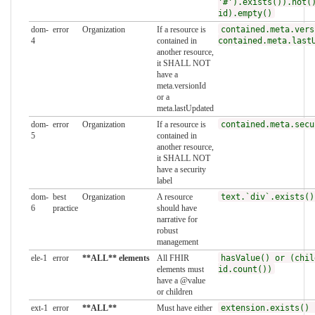
'#').exists()).not(
id).empty()
dom-
error
Organization
If a resource is
contained.meta.vers
4
contained in
contained.meta.last
another resource,
it SHALL NOT
have a
meta.versionId
or a
meta.lastUpdated
dom-
error
Organization
If a resource is
contained.meta.secu
5
contained in
another resource,
it SHALL NOT
have a security
label
dom-
best
Organization
A resource
text.`div`.exists()
6
practice
should have
narrative for
robust
management
ele-1
error
**ALL** elements
All FHIR
hasValue() or (chil
elements must
id.count())
have a @value
or children
ext-1
error
**ALL**
Must have either
extension.exists() 