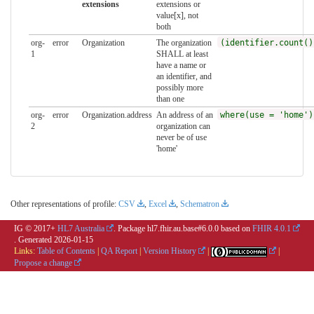
extensions
extensions or
value[x], not
both
org-
error
Organization
The organization
(identifier.count()
1
SHALL at least
have a name or
an identifier, and
possibly more
than one
org-
error
Organization.address
An address of an
where(use = 'home')
2
organization can
never be of use
'home'
Other representations of profile:
CSV
,
Excel
,
Schematron
IG © 2017+
HL7 Australia
. Package hl7.fhir.au.base#6.0.0 based on
FHIR 4.0.1
. Generated
2026-01-15
Links:
Table of Contents
|
QA Report
|
Version History
|
|
Propose a change