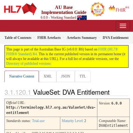
AU Base
Implementation Guide
6.0.0 - Working Standard
Table of Contents
FHIR Artefacts
Artefacts Summary
DVA Entitlement
This page is part of the Australian Base IG (v6.0.0: R6) based on
FHIR (HL7®
FHIR® Standard) R4
. This is the current published version in its permanent home (it
will always be available at this URL). For a full list of available versions, see the
Directory of published versions
Narrative Content
XML
JSON
TTL
ValueSet: DVA Entitlement
Official URL
:
Version
:
6.0.0
http://terminology.hl7.org.au/ValueSet/dva-
entitlement
Standards status:
Trial-use
Maturity Level
: 2
Computable Name
:
DVAEntitlement