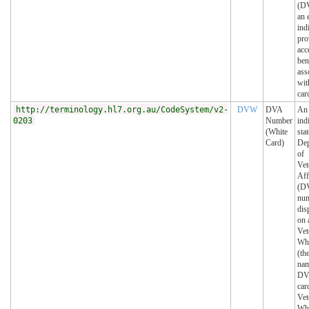
(DV
an 
ind
pro
acc
ben
ass
wit
car
http://terminology.hl7.org.au/CodeSystem/v2-
DVW
DVA
An
0203
Number
ind
(White
sta
Card)
Dep
of
Vet
Aff
(DV
num
dis
on 
Vet
Whi
(th
nam
DV
car
Vet
Whi