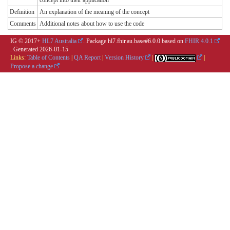
concept into their application
Definition
An explanation of the meaning of the concept
Comments
Additional notes about how to use the code
IG © 2017+
HL7 Australia
. Package hl7.fhir.au.base#6.0.0 based on
FHIR 4.0.1
. Generated
2026-01-15
Links:
Table of Contents
|
QA Report
|
Version History
|
|
Propose a change