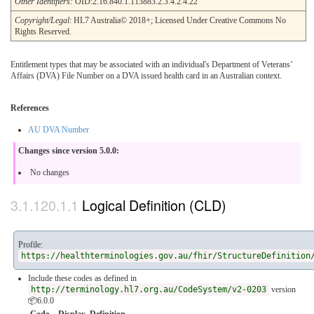
Other Identifiers:
OID:2.16.840.1.113883.2.3.4.2.4.22
Copyright/Legal
: HL7 Australia© 2018+; Licensed Under Creative Commons No
Rights Reserved.
Entitlement types that may be associated with an individual's Department of Veterans’
Affairs (DVA) File Number on a DVA issued health card in an Australian context.
References
AU DVA Number
Changes since version 5.0.0:
No changes
Logical Definition (CLD)
Profile:
https://healthterminologies.gov.au/fhir/StructureDefinition
Include these codes as defined in
http://terminology.hl7.org.au/CodeSystem/v2-0203
version
📦6.0.0
Code
Display
Definition