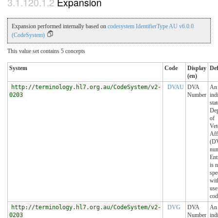
Expansion
Expansion performed internally based on
codesystem IdentifierType AU v6.0.0
(CodeSystem)
This value set contains 5 concepts
System
Code
Display
Def
(en)
http://terminology.hl7.org.au/CodeSystem/v2-
DVAU
DVA
An
0203
Number
ind
sta
Dep
of
Vet
Aff
(DV
num
Ent
is 
spe
wit
use
cod
http://terminology.hl7.org.au/CodeSystem/v2-
DVG
DVA
An
0203
Number
ind