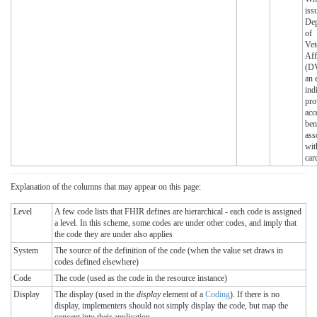
iss
Dep
of
Vet
Aff
(DV
an 
ind
pro
acc
ben
ass
wit
car
Explanation of the columns that may appear on this page:
Level
A few code lists that FHIR defines are hierarchical - each code is assigned
a level. In this scheme, some codes are under other codes, and imply that
the code they are under also applies
System
The source of the definition of the code (when the value set draws in
codes defined elsewhere)
Code
The code (used as the code in the resource instance)
Display
The display (used in the
display
element of a
Coding
). If there is no
display, implementers should not simply display the code, but map the