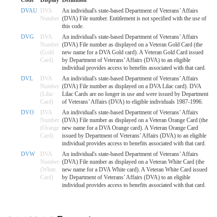
DVAU
DVA
An individual's state-based Department of Veterans’ Affairs
Number
(DVA) File number. Entitlement is not specified with the use of
this code.
DVG
DVA
An individual's state-based Department of Veterans’ Affairs
Number
(DVA) File number as displayed on a Veteran Gold Card (the
(Gold
new name for a DVA Gold card). A Veteran Gold Card issued
Card)
by Department of Veterans’ Affairs (DVA) to an eligible
individual provides access to benefits associated with that card.
DVL
DVA
An individual's state-based Department of Veterans’ Affairs
Number
(DVA) File number as displayed on a DVA Lilac card). DVA
(Lilac
Lilac Cards are no longer in use and were issued by Department
Card)
of Veterans’ Affairs (DVA) to eligible individuals 1987-1996.
DVO
DVA
An individual's state-based Department of Veterans’ Affairs
Number
(DVA) File number as displayed on a Veteran Orange Card (the
(Orange
new name for a DVA Orange card). A Veteran Orange Card
Card)
issued by Department of Veterans’ Affairs (DVA) to an eligible
individual provides access to benefits associated with that card.
DVW
DVA
An individual's state-based Department of Veterans’ Affairs
Number
(DVA) File number as displayed on a Veteran White Card (the
(White
new name for a DVA White card). A Veteran White Card issued
Card)
by Department of Veterans’ Affairs (DVA) to an eligible
individual provides access to benefits associated with that card.