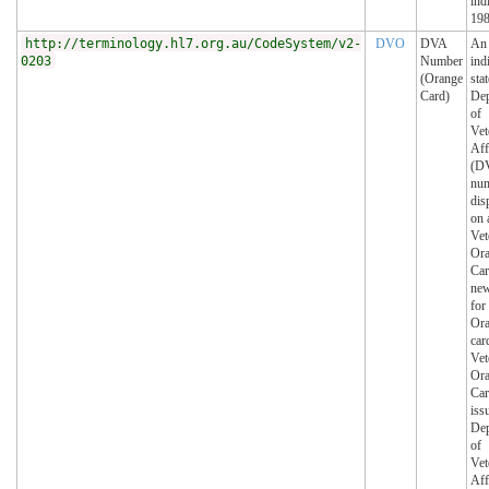
ind
198
http://terminology.hl7.org.au/CodeSystem/v2-
DVO
DVA
An
0203
Number
ind
(Orange
sta
Card)
Dep
of
Vet
Aff
(DV
num
dis
on 
Vet
Or
Car
ne
for
Or
car
Vet
Or
Ca
iss
Dep
of
Vet
Aff