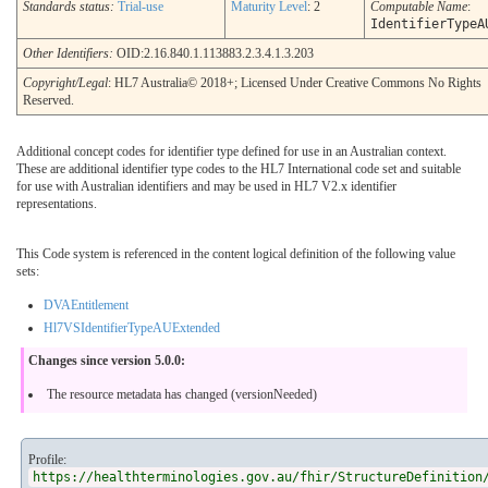
Standards status:
Trial-use
Maturity Level
: 2
Computable Name
:
IdentifierTypeA
Other Identifiers:
OID:2.16.840.1.113883.2.3.4.1.3.203
Copyright/Legal
: HL7 Australia© 2018+; Licensed Under Creative Commons No Rights
Reserved.
Additional concept codes for identifier type defined for use in an Australian context.
These are additional identifier type codes to the HL7 International code set and suitable
for use with Australian identifiers and may be used in HL7 V2.x identifier
representations.
This Code system is referenced in the content logical definition of the following value
sets:
DVAEntitlement
Hl7VSIdentifierTypeAUExtended
Changes since version 5.0.0:
The resource metadata has changed (versionNeeded)
Profile:
https://healthterminologies.gov.au/fhir/StructureDefinition