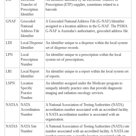
Transfer of
Prescription (ETP) supplier, sometimes related to a
Prescription
barcode.
Identifier
GNAF
Geocoded
A Geocoded National Address File (G-NAF) Identifier
National
assigned to a location address in the G-NAF. The PSMA
Address File
G-NAF is Australia’s authoritative, geocoded address file.
Identifier
LDI
Local Dispense
An identifier unique to a dispense within the local system
Identifier
set of dispense records.
LPN
Local
An identifier unique to a prescription within the local
Prescription
system set of prescriptions.
Number
LRI
Local Report
An identifier unique to a report within the local system set
Identifier
of reports.
LSPN
Location
An identifier assigned under the Medicare program to
Specific
uniquely identify practice sites that provide diagnostic
Practice
imaging and radiation oncology services.
Number
NATAA
NATA
A National Association of Testing Authorities (NATA)
Accreditation
accreditation number associated with an accredited facility.
Number
A NATA accreditation number is associated with an
organisation.
NATAS
NATA Site
A National Association of Testing Authorities (NATA) site
Number
number associated with an accredited facility. A NATA site