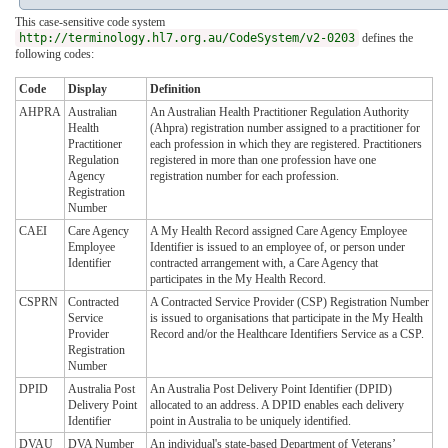
This case-sensitive code system
http://terminology.hl7.org.au/CodeSystem/v2-0203
defines the
following codes:
Code
Display
Definition
AHPRA
Australian
An Australian Health Practitioner Regulation Authority
Health
(Ahpra) registration number assigned to a practitioner for
Practitioner
each profession in which they are registered. Practitioners
Regulation
registered in more than one profession have one
Agency
registration number for each profession.
Registration
Number
CAEI
Care Agency
A My Health Record assigned Care Agency Employee
Employee
Identifier is issued to an employee of, or person under
Identifier
contracted arrangement with, a Care Agency that
participates in the My Health Record.
CSPRN
Contracted
A Contracted Service Provider (CSP) Registration Number
Service
is issued to organisations that participate in the My Health
Provider
Record and/or the Healthcare Identifiers Service as a CSP.
Registration
Number
DPID
Australia Post
An Australia Post Delivery Point Identifier (DPID)
Delivery Point
allocated to an address. A DPID enables each delivery
Identifier
point in Australia to be uniquely identified.
DVAU
DVA Number
An individual's state-based Department of Veterans’