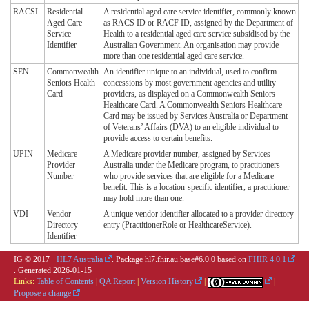
RACSI
Residential
A residential aged care service identifier, commonly known
Aged Care
as RACS ID or RACF ID, assigned by the Department of
Service
Health to a residential aged care service subsidised by the
Identifier
Australian Government. An organisation may provide
more than one residential aged care service.
SEN
Commonwealth
An identifier unique to an individual, used to confirm
Seniors Health
concessions by most government agencies and utility
Card
providers, as displayed on a Commonwealth Seniors
Healthcare Card. A Commonwealth Seniors Healthcare
Card may be issued by Services Australia or Department
of Veterans’ Affairs (DVA) to an eligible individual to
provide access to certain benefits.
UPIN
Medicare
A Medicare provider number, assigned by Services
Provider
Australia under the Medicare program, to practitioners
Number
who provide services that are eligible for a Medicare
benefit. This is a location-specific identifier, a practitioner
may hold more than one.
VDI
Vendor
A unique vendor identifier allocated to a provider directory
Directory
entry (PractitionerRole or HealthcareService).
Identifier
IG © 2017+
HL7 Australia
. Package hl7.fhir.au.base#6.0.0 based on
FHIR 4.0.1
. Generated
2026-01-15
Links:
Table of Contents
|
QA Report
|
Version History
|
|
Propose a change