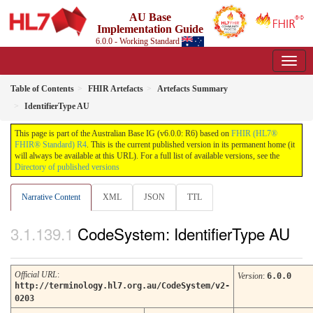
AU Base
Implementation Guide
6.0.0 - Working Standard
Table of Contents
FHIR Artefacts
Artefacts Summary
IdentifierType AU
This page is part of the Australian Base IG (v6.0.0: R6) based on
FHIR (HL7®
FHIR® Standard) R4
. This is the current published version in its permanent home (it
will always be available at this URL). For a full list of available versions, see the
Directory of published versions
Narrative Content
XML
JSON
TTL
CodeSystem: IdentifierType AU
Official URL
:
Version
:
6.0.0
http://terminology.hl7.org.au/CodeSystem/v2-
0203