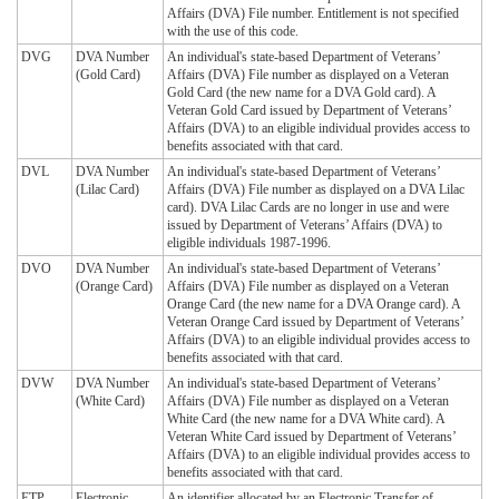
Affairs (DVA) File number. Entitlement is not specified
with the use of this code.
DVG
DVA Number
An individual's state-based Department of Veterans’
(Gold Card)
Affairs (DVA) File number as displayed on a Veteran
Gold Card (the new name for a DVA Gold card). A
Veteran Gold Card issued by Department of Veterans’
Affairs (DVA) to an eligible individual provides access to
benefits associated with that card.
DVL
DVA Number
An individual's state-based Department of Veterans’
(Lilac Card)
Affairs (DVA) File number as displayed on a DVA Lilac
card). DVA Lilac Cards are no longer in use and were
issued by Department of Veterans’ Affairs (DVA) to
eligible individuals 1987-1996.
DVO
DVA Number
An individual's state-based Department of Veterans’
(Orange Card)
Affairs (DVA) File number as displayed on a Veteran
Orange Card (the new name for a DVA Orange card). A
Veteran Orange Card issued by Department of Veterans’
Affairs (DVA) to an eligible individual provides access to
benefits associated with that card.
DVW
DVA Number
An individual's state-based Department of Veterans’
(White Card)
Affairs (DVA) File number as displayed on a Veteran
White Card (the new name for a DVA White card). A
Veteran White Card issued by Department of Veterans’
Affairs (DVA) to an eligible individual provides access to
benefits associated with that card.
ETP
Electronic
An identifier allocated by an Electronic Transfer of