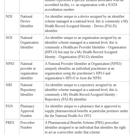
number represents a specific location associated with an
accredited facility, i.e. an organisation with a NATA
accreditation number.
NDI
National
An identifier unique to a device assigned by an identifier
Device
scheme managed at a national level, this is commonly a My
Identifier
Health Record Assigned Identity - Device (PAI-D)
identifier.
NOI
National
An identifier unique to an organisation assigned by an
Organisation
identifier scheme managed at a national level, this is
Identifier
commonly a Healthcare Provider Identifier - Organisation
(HPI-O) but may be a My Health Record Assigned
Identity - Organisation (PAI-O) identifier.
NPIO
National
A National Provider Identifier at Organisation (NPIO)
provider at
uniquely identifies an individual practitioner at an
organisation
organisation using the practitioner’s HPI-I and
identifier
organisation’s HPI-O to form the NPIO.
NRI
National
An identifier unique to a repository assigned by an
Repository
identifier scheme managed at a national level, this is
Identifier
commonly a My Health Record Assigned Identity -
Repository (PAI-R) identifier.
PAN
Pharmacy
An identifier unique to a pharmacy that is approved to
Approval
supply pharmaceutical benefits at particular premises under
Number
the the National Health Act 1953.
PRES
Prescriber
A Pharmaceutical Benefits Scheme (PBS) prescriber
Number
identifier assigned to an individual that identifies the right
to act as a prescriber under that scheme.