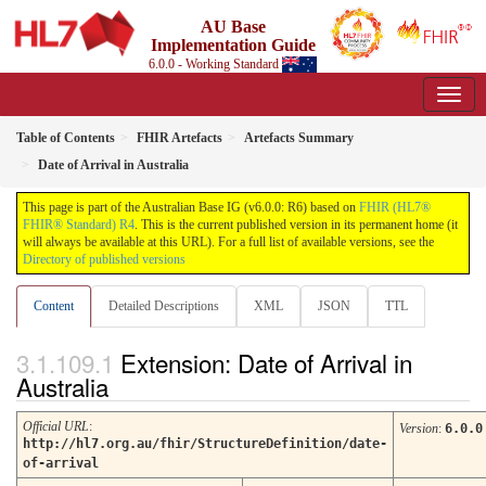
AU Base
Implementation Guide
6.0.0 - Working Standard
Table of Contents
FHIR Artefacts
Artefacts Summary
Date of Arrival in Australia
This page is part of the Australian Base IG (v6.0.0: R6) based on
FHIR (HL7®
FHIR® Standard) R4
. This is the current published version in its permanent home (it
will always be available at this URL). For a full list of available versions, see the
Directory of published versions
Content
Detailed Descriptions
XML
JSON
TTL
Extension: Date of Arrival in
Australia
Official URL
:
Version
:
6.0.0
http://hl7.org.au/fhir/StructureDefinition/date-
of-arrival