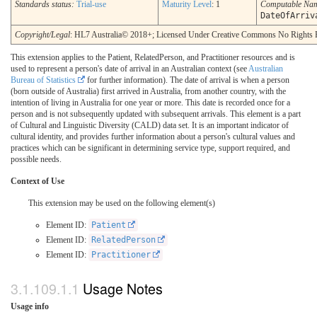
Standards status:
Trial-use
Maturity Level
: 1
Computable Na
DateOfArriv
Copyright/Legal
: HL7 Australia© 2018+; Licensed Under Creative Commons No Rights 
This extension applies to the Patient, RelatedPerson, and Practitioner resources and is
used to represent a person's date of arrival in an Australian context (see
Australian
Bureau of Statistics
for further information). The date of arrival is when a person
(born outside of Australia) first arrived in Australia, from another country, with the
intention of living in Australia for one year or more. This date is recorded once for a
person and is not subsequently updated with subsequent arrivals. This element is a part
of Cultural and Linguistic Diversity (CALD) data set. It is an important indicator of
cultural identity, and provides further information about a person's cultural values and
practices which can be significant in determining service type, support required, and
possible needs.
Context of Use
This extension may be used on the following element(s)
Element ID:
Patient
Element ID:
RelatedPerson
Element ID:
Practitioner
Usage Notes
Usage info