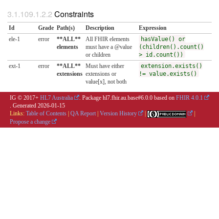
Constraints
Id
Grade
Path(s)
Description
Expression
ele-1
error
**ALL**
All FHIR elements
hasValue() or
elements
must have a @value
(children().count()
or children
> id.count())
ext-1
error
**ALL**
Must have either
extension.exists()
extensions
extensions or
!= value.exists()
value[x], not both
IG © 2017+
HL7 Australia
. Package hl7.fhir.au.base#6.0.0 based on
FHIR 4.0.1
. Generated
2026-01-15
Links:
Table of Contents
|
QA Report
|
Version History
|
|
Propose a change