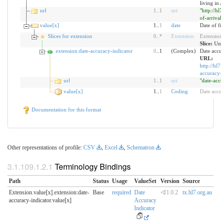
living in
url
1
..
1
uri
"http://h
of-arriva
value[x]
1..
1
date
Date of fi
Slices for extension
0
..
*
Extension
Extensio
Slice:
Un
extension:date-accuracy-indicator
0
..1
(Complex)
Date accu
URL:
http://hl
accuracy-
url
1
..
1
uri
"date-acc
value[x]
1..
1
Coding
Date acc
Documentation for this format
Other representations of profile:
CSV
,
Excel
,
Schematron
Terminology Bindings
Path
Status
Usage
ValueSet
Version
Source
Extension.value[x].extension:date-
Base
required
Date
⏿1.0.2
tx.hl7.org.au
accuracy-indicator.​value[x]
Accuracy
Indicator