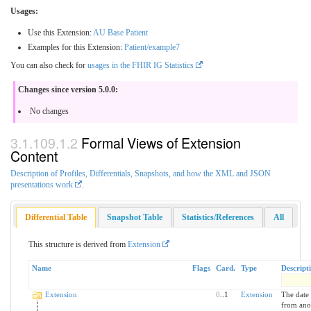
Usages:
Use this Extension:
AU Base Patient
Examples for this Extension:
Patient/example7
You can also check for
usages in the FHIR IG Statistics
Changes since version 5.0.0:
No changes
Formal Views of Extension
Content
Description of Profiles, Differentials, Snapshots, and how the XML and JSON
presentations work
.
Differential Table
Snapshot Table
Statistics/References
All
This structure is derived from
Extension
Name
Flags
Card.
Type
Descript
Extension
0
..1
Extension
The date 
from anot