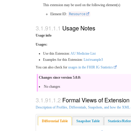
This extension may be used on the following element(s)
Element ID:
Resource
Usage Notes
Usage info
Usages:
Use this Extension:
AU Medicine List
Examples for this Extension:
List/example3
You can also check for
usages in the FHIR IG Statistics
Changes since version 5.0.0:
No changes
Formal Views of Extension
Description of Profiles, Differentials, Snapshots, and how the XM
Differential Table
Snapshot Table
Statistics/Refe