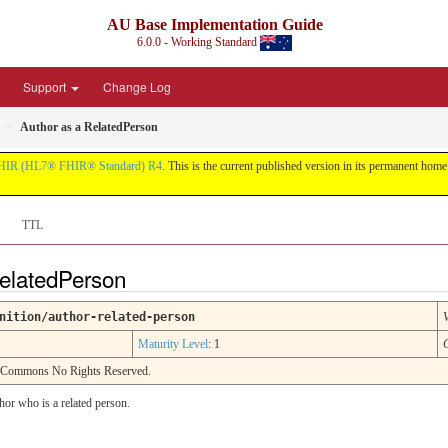
AU Base Implementation Guide
6.0.0 - Working Standard
Support
Change Log
Author as a RelatedPerson
HIR (HL7® FHIR® Standard) R4
. This is the current published version in its permanent home (
TTL
RelatedPerson
nition/author-related-person
Maturity Level
: 1
e Commons No Rights Reserved.
hor who is a related person.