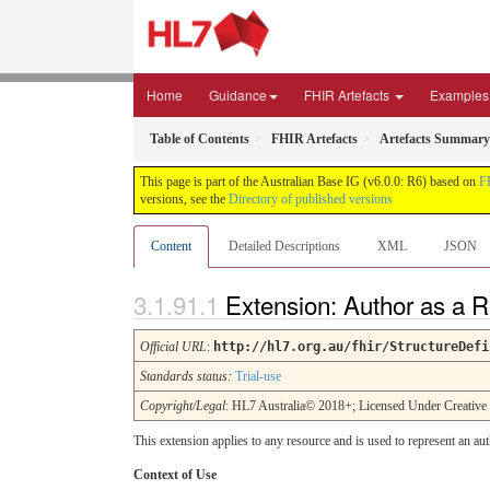
Home
Guidance
FHIR Artefacts
Examples
Table of Contents
FHIR Artefacts
Artefacts Summary
This page is part of the Australian Base IG (v6.0.0: R6) based on
F
versions, see the
Directory of published versions
Content
Detailed Descriptions
XML
JSON
Extension: Author as a 
Official URL
:
http://hl7.org.au/fhir/StructureDefi
Standards status:
Trial-use
Copyright/Legal
: HL7 Australia© 2018+; Licensed Under Creativ
This extension applies to any resource and is used to represent an aut
Context of Use