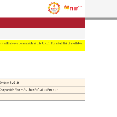
it will always be available at this URL). For a full list of available
Version
:
6.0.0
Computable Name
:
AuthorRelatedPerson