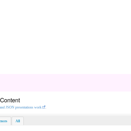
 Content
L and JSON presentations work
.
rences
All