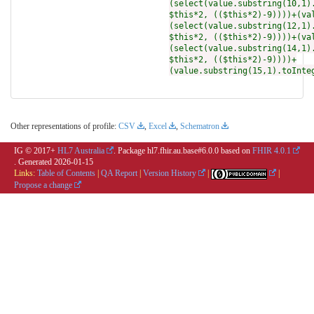
(select(value.substring(10,1)
$this*2, (($this*2)-9))))+(va
(select(value.substring(12,1)
$this*2, (($this*2)-9))))+(va
(select(value.substring(14,1)
$this*2, (($this*2)-9))))+
(value.substring(15,1).toInte
Other representations of profile:
CSV
,
Excel
,
Schematron
IG © 2017+
HL7 Australia
. Package hl7.fhir.au.base#6.0.0 based on
FHIR 4.0.1
. Generated
2026-01-15
Links:
Table of Contents
|
QA Report
|
Version History
|
|
Propose a change