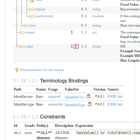
Fixed Value
display
0..1
string
Representatio
userSelected
0..1
boolean
If this codin
user
text
0..1
string
Plain text rep
system
Σ
1..1
uri
The namespace
Fixed Value:
http://ns.elec
value
Σ
C
1..1
string
IHI
Example Gen
Example IHI
Max Length:
Documentation for this format
Terminology Bindings
Path
Status
Usage
ValueSet
Version
Source
Identifier.use
Base
required
📍4.0.1
FHIR Std.
IdentifierUse
Identifier.type
Base
extensible
📍4.0.1
FHIR Std.
IdentifierType
Constraints
Id
Grade
Path(s)
Description
Expression
ele-1
error
**ALL**
All FHIR
hasValue() or (children().cou
elements
elements