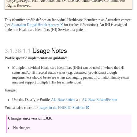
Copyright/Legal
: HL7 Australia© 2018+; Licensed Under Creative Commons No
Rights Reserved.
This identifier profile defines an Individual Healthcare Identifier in an Australian context
(see
Australian Digital Health Agency
for further information). An IHI is assigned
under the Healthcare Identifiers (HI) Service to a patient.
Usage Notes
Profile specific implementation guidance:
Multiple Individual Healthcare Identifiers (IHIs) can be used in where the IHI
status and/or IHI record status varies (e.g. deceased, provisional) though
implementers should be aware when exchanging patient information that systems
may not support multiple IHIs for an individual.
Usages:
Use this DataType Profile:
AU Base Patient
and
AU Base RelatedPerson
You can also check for
usages in the FHIR IG Statistics
Changes since version 5.0.0:
No changes