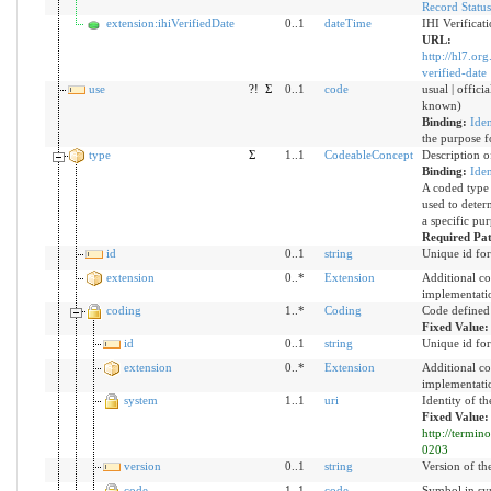
Record Statu
extension:ihiVerifiedDate
0..1
dateTime
IHI Verificat
URL:
http://hl7.org
verified-date
use
?!
Σ
0..1
code
usual | officia
known)
Binding:
Iden
the purpose fo
type
Σ
1..1
CodeableConcept
Description of
Binding:
Iden
A coded type f
used to deter
a specific pur
Required Pa
id
0..1
string
Unique id for
extension
0..*
Extension
Additional co
implementati
coding
1..*
Coding
Code defined
Fixed Value
id
0..1
string
Unique id for
extension
0..*
Extension
Additional co
implementati
system
1..1
uri
Identity of t
Fixed Value:
http://termin
0203
version
0..1
string
Version of the
code
1..1
code
Symbol in syn