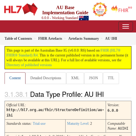
AU Base
Implementation Guide
6.0.0 - Working Standard
Table of Contents
FHIR Artefacts
Artefacts Summary
AU IHI
This page is part of the Australian Base IG (v6.0.0: R6) based on
FHIR (HL7®
FHIR® Standard) R4
. This is the current published version in its permanent home (it
will always be available at this URL). For a full list of available versions, see the
Directory of published versions
Content
Detailed Descriptions
XML
JSON
TTL
Data Type Profile: AU IHI
Official URL
:
Version
:
http://hl7.org.au/fhir/StructureDefinition/au-
6.0.0
ihi
Standards status:
Trial-use
Maturity Level
: 2
Computable
Name
:
AUIHI