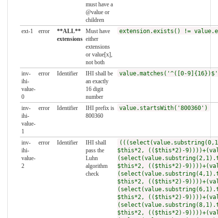
must have a
@value or
children
ext-1
error
**ALL**
Must have
extension.exists() != value.e
extensions
either
extensions
or value[x],
not both
inv-
error
Identifier
IHI shall be
value.matches('^([0-9]{16})$'
ihi-
an exactly
value-
16 digit
0
number
inv-
error
Identifier
IHI prefix is
value.startsWith('800360')
ihi-
800360
value-
1
inv-
error
Identifier
IHI shall
(((select(value.substring(0,1
ihi-
pass the
$this*2, (($this*2)-9))))+(va
value-
Luhn
(select(value.substring(2,1).
2
algorithm
$this*2, (($this*2)-9))))+(va
check
(select(value.substring(4,1).
$this*2, (($this*2)-9))))+(va
(select(value.substring(6,1).
$this*2, (($this*2)-9))))+(va
(select(value.substring(8,1).
$this*2, (($this*2)-9))))+(va