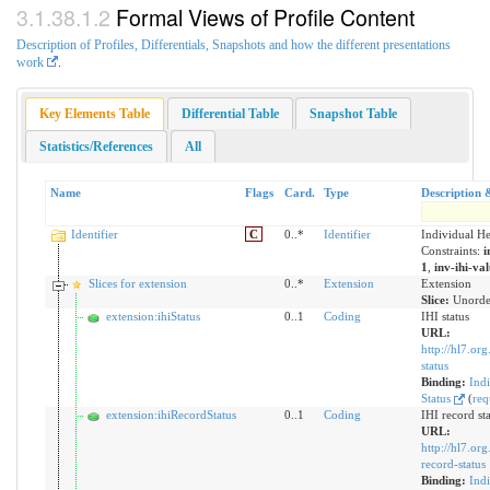
Formal Views of Profile Content
Description of Profiles, Differentials, Snapshots and how the different presentations
work
.
Key Elements Table
Differential Table
Snapshot Table
Statistics/References
All
Name
Flags
Card.
Type
Description 
Identifier
C
0..*
Identifier
Individual He
Constraints:
i
1
,
inv-ihi-va
Slices for extension
0..*
Extension
Extension
Slice:
Unorde
extension:ihiStatus
0..1
Coding
IHI status
URL:
http://hl7.org
status
Binding:
Indi
Status
(
req
extension:ihiRecordStatus
0..1
Coding
IHI record st
URL:
http://hl7.org
record-status
Binding:
Indi