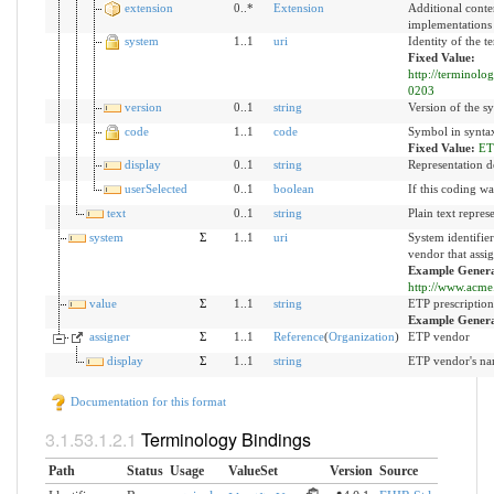
extension
0..*
Extension
Additional conte
implementations
system
1..1
uri
Identity of the 
Fixed Value:
http://terminolo
0203
version
0..1
string
Version of the sy
code
1..1
code
Symbol in syntax
Fixed Value:
ET
display
0..1
string
Representation d
userSelected
0..1
boolean
If this coding wa
text
0..1
string
Plain text repres
system
Σ
1..1
uri
System identifie
vendor that assig
Example Genera
http://www.acme.
value
Σ
1..1
string
ETP prescription 
Example Gener
assigner
Σ
1..1
Reference
(
Organization
)
ETP vendor
display
Σ
1..1
string
ETP vendor's n
Documentation for this format
Terminology Bindings
Path
Status
Usage
ValueSet
Version
Source