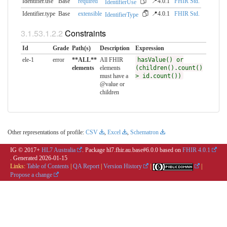
Identifier.use
Base
required
📍4.0.1
FHIR Std.
IdentifierUse
Identifier.type
Base
extensible
📍4.0.1
FHIR Std.
IdentifierType
Constraints
Id
Grade
Path(s)
Description
Expression
ele-1
error
**ALL**
All FHIR
hasValue() or
elements
elements
(children().count()
must have a
> id.count())
@value or
children
Other representations of profile:
CSV
,
Excel
,
Schematron
IG © 2017+
HL7 Australia
. Package hl7.fhir.au.base#6.0.0 based on
FHIR 4.0.1
. Generated
2026-01-15
Links:
Table of Contents
|
QA Report
|
Version History
|
|
Propose a change