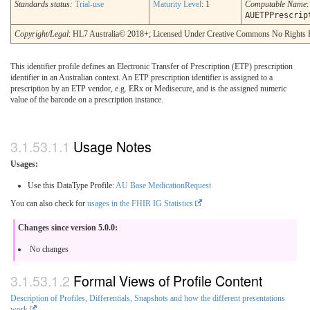
Standards status:
Trial-use
Maturity Level
: 1
Computable Name
:
AUETPPrescrip
Copyright/Legal
: HL7 Australia© 2018+; Licensed Under Creative Commons No Rights 
This identifier profile defines an Electronic Transfer of Prescription (ETP) prescription
identifier in an Australian context. An ETP prescription identifier is assigned to a
prescription by an ETP vendor, e.g. ERx or Medisecure, and is the assigned numeric
value of the barcode on a prescription instance.
Usage Notes
Usages:
Use this DataType Profile:
AU Base MedicationRequest
You can also check for
usages in the FHIR IG Statistics
Changes since version 5.0.0:
No changes
Formal Views of Profile Content
Description of Profiles, Differentials, Snapshots and how the different presentations
work
.