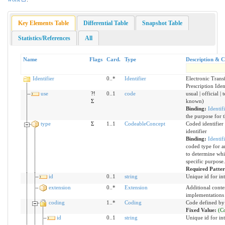
Key Elements Table
Differential Table
Snapshot Table
Statistics/References
All
Name
Flags
Card.
Type
Description & C
Identifier
0..*
Identifier
Electronic Trans
Prescription Iden
use
?!
0..1
code
usual | official |
Σ
known)
Binding:
Identif
the purpose for t
type
Σ
1..1
CodeableConcept
Coded identifier
identifier
Binding:
Identif
coded type for an
to determine whic
specific purpose.
Required Patte
id
0..1
string
Unique id for in
extension
0..*
Extension
Additional conte
implementations
coding
1..*
Coding
Code defined by
Fixed Value:
(C
id
0..1
string
Unique id for in