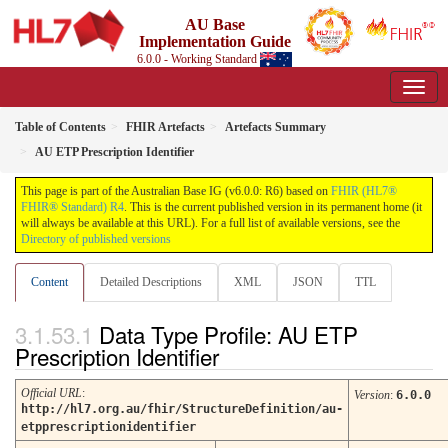
AU Base
Implementation Guide
6.0.0 - Working Standard
Table of Contents
FHIR Artefacts
Artefacts Summary
AU ETP Prescription Identifier
This page is part of the Australian Base IG (v6.0.0: R6) based on
FHIR (HL7®
FHIR® Standard) R4
. This is the current published version in its permanent home (it
will always be available at this URL). For a full list of available versions, see the
Directory of published versions
Content
Detailed Descriptions
XML
JSON
TTL
Data Type Profile: AU ETP
Prescription Identifier
Official URL
:
Version
:
6.0.0
http://hl7.org.au/fhir/StructureDefinition/au-
etpprescriptionidentifier