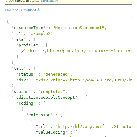
Page standards status:
Informative
Raw json
|
Download
{
"
resourceType
"
:
"MedicationStatement"
,
"
id
"
:
"example2"
,
"
meta
"
:
{
"
profile
"
:
[
🔗
"http://hl7.org.au/fhir/StructureDefinition/
]
}
,
"
text
"
:
{
"
status
"
:
"generated"
,
"
div
"
:
"<div xmlns=\"http://www.w3.org/1999/xhtm
}
,
"
status
"
:
"completed"
,
"
medicationCodeableConcept
"
:
{
"
coding
"
:
[
{
"
extension
"
:
[
{
"
url
"
:
"http://hl7.org.au/fhir/Structure
"
valueCoding
"
:
{