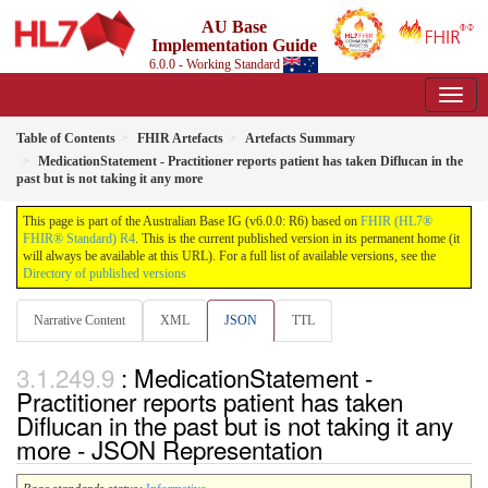
AU Base
Implementation Guide
6.0.0 - Working Standard
Table of Contents
FHIR Artefacts
Artefacts Summary
MedicationStatement - Practitioner reports patient has taken Diflucan in the
past but is not taking it any more
This page is part of the Australian Base IG (v6.0.0: R6) based on
FHIR (HL7®
FHIR® Standard) R4
. This is the current published version in its permanent home (it
will always be available at this URL). For a full list of available versions, see the
Directory of published versions
Narrative Content
XML
JSON
TTL
: MedicationStatement -
Practitioner reports patient has taken
Diflucan in the past but is not taking it any
more - JSON Representation