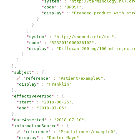
"
system
"
:
"http://terminology.hl7.org.
"
code
"
:
"BPDSF"
,
"
display
"
:
"Branded product with stren
}
}
]
,
"
system
"
:
"http://snomed.info/sct"
,
"
code
"
:
"5232011000036102"
,
"
display
"
:
"Diflucan 200 mg/100 mL injection
}
]
}
,
"
subject
"
:
{
🔗
"
reference
"
:
"Patient/example0"
,
"
display
"
:
"Franklin"
}
,
"
effectivePeriod
"
:
{
"
start
"
:
"2018-06-25"
,
"
end
"
:
"2018-07-05"
}
,
"
dateAsserted
"
:
"2018-07-10"
,
"
informationSource
"
:
{
🔗
"
reference
"
:
"Practitioner/example0"
,
"
display
"
:
"Doctor Mayo"