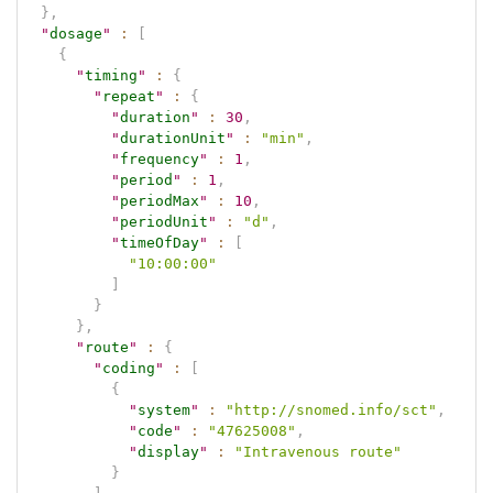
}
,
"
dosage
"
:
[
{
"
timing
"
:
{
"
repeat
"
:
{
"
duration
"
:
30
,
"
durationUnit
"
:
"min"
,
"
frequency
"
:
1
,
"
period
"
:
1
,
"
periodMax
"
:
10
,
"
periodUnit
"
:
"d"
,
"
timeOfDay
"
:
[
"10:00:00"
]
}
}
,
"
route
"
:
{
"
coding
"
:
[
{
"
system
"
:
"http://snomed.info/sct"
,
"
code
"
:
"47625008"
,
"
display
"
:
"Intravenous route"
}