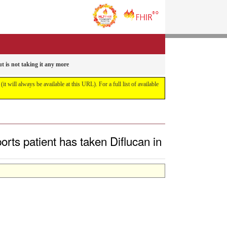
t is not taking it any more
it will always be available at this URL). For a full list of available
rts patient has taken Diflucan in