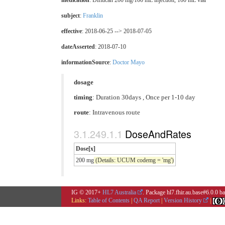
medication
:
Diflucan 200 mg/100 mL injection, 100 mL vial
subject
:
Franklin
effective
: 2018-06-25 --> 2018-07-05
dateAsserted
: 2018-07-10
informationSource
:
Doctor Mayo
dosage
timing
: Duration 30days , Once per 1-10 day
route
:
Intravenous route
DoseAndRates
Dose[x]
200 mg
(Details: UCUM codemg = 'mg')
IG © 2017+
HL7 Australia
. Package hl7.fhir.au.base#6.0.0 
Links:
Table of Contents
|
QA Report
|
Version History
|