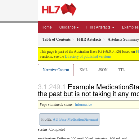
Home
Guidance
FHIR Artefacts
Examples
Table of Contents
FHIR Artefacts
Artefacts Summary
This page is part of the Australian Base IG (v6.0.0: R6) based on
F
versions, see the
Directory of published versions
Narrative Content
XML
JSON
TTL
Example MedicationState
the past but is not taking it any m
Page standards status:
Informative
Profile:
AU Base MedicationStatement
status
: Completed