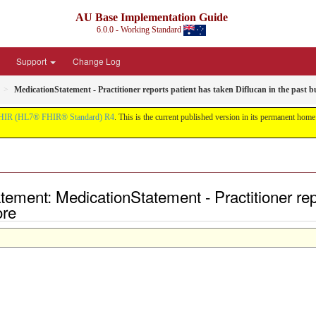
AU Base Implementation Guide
6.0.0 - Working Standard
Support
Change Log
MedicationStatement - Practitioner reports patient has taken Diflucan in the past bu
HIR (HL7® FHIR® Standard) R4
. This is the current published version in its permanent home (
ment: MedicationStatement - Practitioner repo
ore