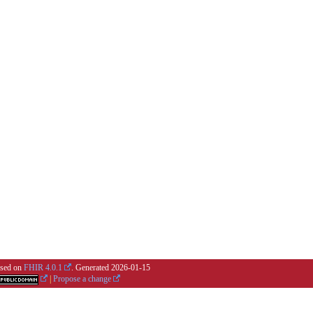
based on
FHIR 4.0.1
. Generated
2026-01-15
|
Propose a change