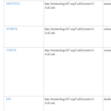
MENTPOL
http://terminology.hl7.org/CodeSystem/v3-
mental
ActCode
SUBPOL
http://terminology.hl7.org/CodeSystem/v3-
subst
ActCode
VISPOL
http://terminology.hl7.org/CodeSystem/v3-
vision
ActCode
DIS
http://terminology.hl7.org/CodeSystem/v3-
disabi
ActCode