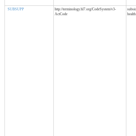
SUBSUPP
http://terminology.hl7.org/CodeSystem/v3-
subsi
ActCode
healt