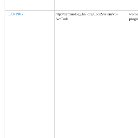
CANPRG
http://terminology.hl7.org/CodeSystem/v3-
women
ActCode
progr