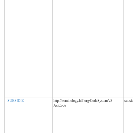
SUBSIDIZ
http://terminology.hl7.org/CodeSystem/v3-
subsi
ActCode