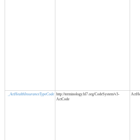
_ActHealthInsuranceTypeCode
http://terminology.hl7.org/CodeSystem/v3-
ActHe
ActCode