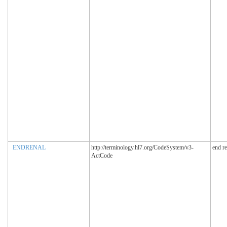
ENDRENAL
http://terminology.hl7.org/CodeSystem/v3-
end r
ActCode