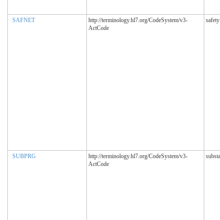
SAFNET
http://terminology.hl7.org/CodeSystem/v3-
safety
ActCode
SUBPRG
http://terminology.hl7.org/CodeSystem/v3-
subst
ActCode