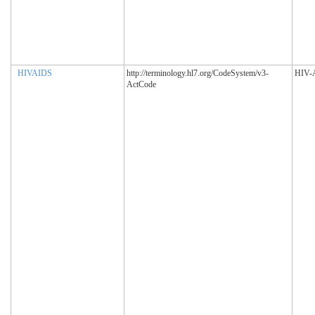
HIVAIDS
http://terminology.hl7.org/CodeSystem/v3-
HIV-
ActCode