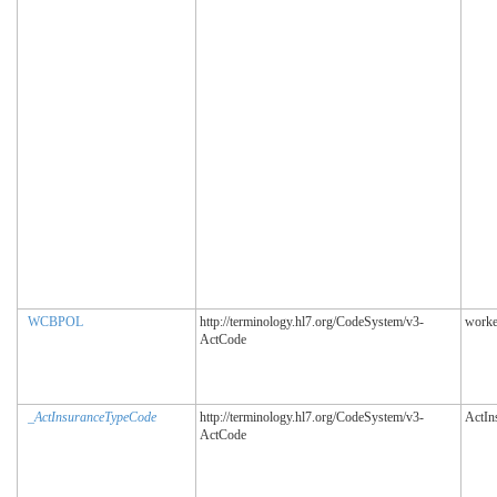
WCBPOL
http://terminology.hl7.org/CodeSystem/v3-
worke
ActCode
_ActInsuranceTypeCode
http://terminology.hl7.org/CodeSystem/v3-
ActIn
ActCode