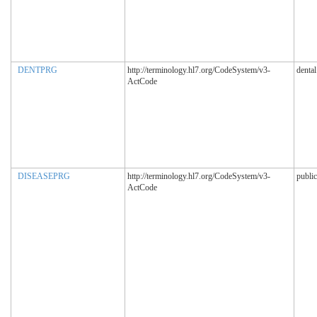
DENTPRG
http://terminology.hl7.org/CodeSystem/v3-
denta
ActCode
DISEASEPRG
http://terminology.hl7.org/CodeSystem/v3-
publi
ActCode