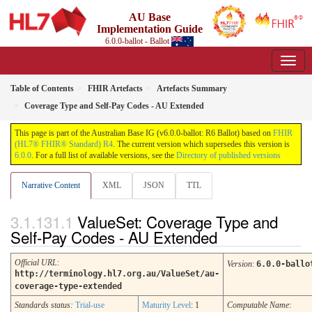
AU Base
Implementation Guide
6.0.0-ballot - Ballot
Table of Contents
FHIR Artefacts
Artefacts Summary
Coverage Type and Self-Pay Codes - AU Extended
This page is part of the Australian Base IG (v6.0.0-ballot: R6 Ballot) based on
FHIR
(HL7® FHIR® Standard) R4
. The current version which supersedes this version is
6.0.0
. For a full list of available versions, see the
Directory of published versions
Narrative Content
XML
JSON
TTL
ValueSet: Coverage Type and
Self-Pay Codes - AU Extended
Official URL
:
Version
:
6.0.0-ballo
http://terminology.hl7.org.au/ValueSet/au-
coverage-type-extended
Standards status:
Trial-use
Maturity Level
: 1
Computable Name
: