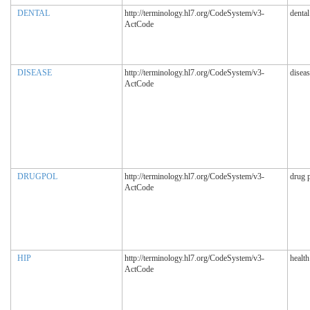
DENTAL
http://terminology.hl7.org/CodeSystem/v3-
dental
ActCode
DISEASE
http://terminology.hl7.org/CodeSystem/v3-
diseas
ActCode
DRUGPOL
http://terminology.hl7.org/CodeSystem/v3-
drug 
ActCode
HIP
http://terminology.hl7.org/CodeSystem/v3-
health
ActCode