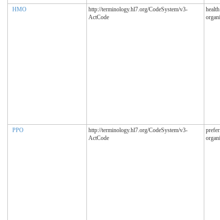
HMO
http://terminology.hl7.org/CodeSystem/v3-
healt
ActCode
organi
PPO
http://terminology.hl7.org/CodeSystem/v3-
prefer
ActCode
organi