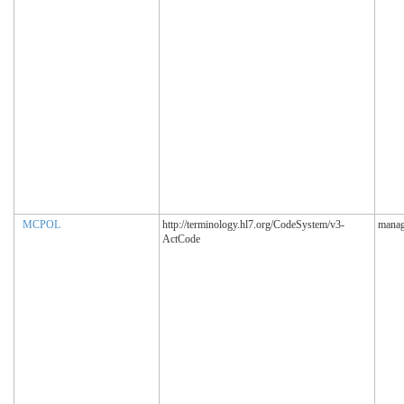
MCPOL
http://terminology.hl7.org/CodeSystem/v3-
manag
ActCode