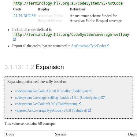
http://terminology.hl7.org.au/CodeSystem/v3-ActCode
Code
Display
Definition
AUPUBHOSP
Australian Public
An insurance scheme funded for
Hospital Scheme
Australian Public Hospital coverage.
Include all codes defined in
http://terminology.hl7.org/CodeSystem/coverage-selfpay
Import all the codes that are contained in
ActCoverageTypeCode
Expansion
Expansion performed internally based on:
codesystem ActCode AU v6.0.0-ballot (CodeSystem)
codesystem Coverage SelfPay Codes v1.0.1 (CodeSystem)
codesystem ActCode v9.0.0 (CodeSystem)
valueset ActCoverageTypeCode v3.0.0 (ValueSet)
This value set contains 60 concepts
Code
System
Displ