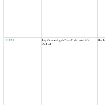
FLEXP
http://terminology.hl7.org/CodeSystem/v3-
flexib
ActCode