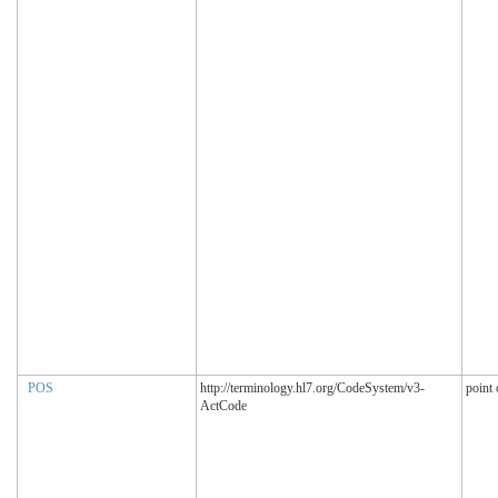
POS
http://terminology.hl7.org/CodeSystem/v3-
point 
ActCode