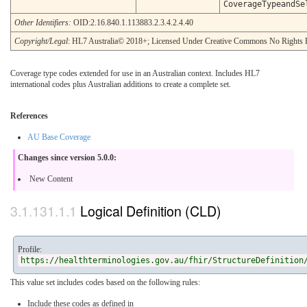
CoverageTypeandSe
Other Identifiers:
OID:2.16.840.1.113883.2.3.4.2.4.40
Copyright/Legal
: HL7 Australia© 2018+; Licensed Under Creative Commons No Rights 
Coverage type codes extended for use in an Australian context. Includes HL7
international codes plus Australian additions to create a complete set.
References
AU Base Coverage
Changes since version 5.0.0:
New Content
Logical Definition (CLD)
Profile:
https://healthterminologies.gov.au/fhir/StructureDefinition
This value set includes codes based on the following rules:
Include these codes as defined in