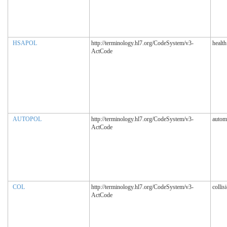
HSAPOL
http://terminology.hl7.org/CodeSystem/v3-
healt
ActCode
AUTOPOL
http://terminology.hl7.org/CodeSystem/v3-
autom
ActCode
COL
http://terminology.hl7.org/CodeSystem/v3-
collis
ActCode