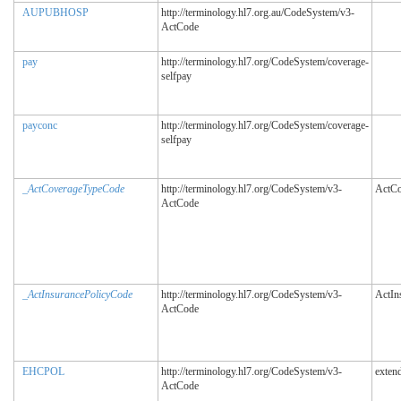
AUPUBHOSP
http://terminology.hl7.org.au/CodeSystem/v3-
ActCode
pay
http://terminology.hl7.org/CodeSystem/coverage-
selfpay
payconc
http://terminology.hl7.org/CodeSystem/coverage-
selfpay
_ActCoverageTypeCode
http://terminology.hl7.org/CodeSystem/v3-
ActCo
ActCode
_ActInsurancePolicyCode
http://terminology.hl7.org/CodeSystem/v3-
ActIn
ActCode
EHCPOL
http://terminology.hl7.org/CodeSystem/v3-
exten
ActCode