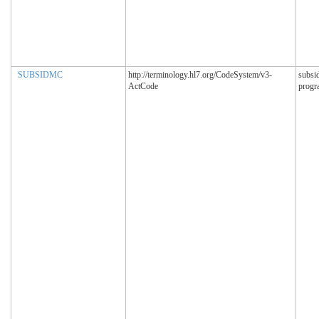
SUBSIDMC
http://terminology.hl7.org/CodeSystem/v3-
subsi
ActCode
progr