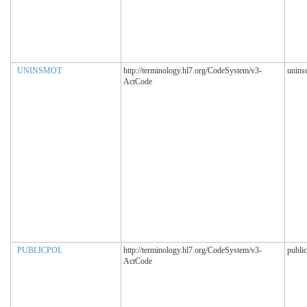
UNINSMOT
http://terminology.hl7.org/CodeSystem/v3-
unins
ActCode
PUBLICPOL
http://terminology.hl7.org/CodeSystem/v3-
public
ActCode