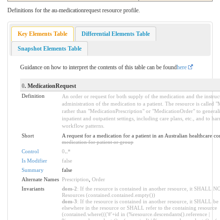
Definitions for the au-medicationrequest resource profile.
Key Elements Table
Differential Elements Table
Snapshot Elements Table
Guidance on how to interpret the contents of this table can be found
here
0
. MedicationRequest
Definition
An order or request for both supply of the medication and the instruc
administration of the medication to a patient. The resource is called 
rather than "MedicationPrescription" or "MedicationOrder" to generali
inpatient and outpatient settings, including care plans, etc., and to h
workflow patterns.
Short
A request for a medication for a patient in an Australian healthcare co
medication for patient or group
Control
0
..
*
Is Modifier
false
Summary
false
Alternate Names
Prescription
,
Order
Invariants
dom-2
: If the resource is contained in another resource, it SHALL N
Resources (contained.contained.empty())
dom-3
: If the resource is contained in another resource, it SHALL be
elsewhere in the resource or SHALL refer to the containing resource
(contained.where((('#'+id in (%resource.descendants().reference |