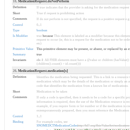
18
. MedicationRequest.doNotPerform
Definition
If true indicates that the provider is asking for the medication request
Short
True if request is prohibiting action
Comments
If do not perform is not specified, the request is a positive request e.
Control
0
..
1
Type
boolean
Is Modifier
true
because
This element is labeled as a modifier because this elemen
request to occur (ie, this is a request for the medication not to be ord
etc)
Primitive Value
This primitive element may be present, or absent, or replaced by an e
Summary
true
Invariants
ele-1
: All FHIR elements must have a @value or children (hasValue()
(children().count() > id.count()))
20
. MedicationRequest.medication[x]
Definition
Identifies the medication being requested. This is a link to a resource 
medication which may be the details of the medication or simply an at
code that identifies the medication from a known list of medications.
Short
Medication to be taken
Comments
If only a code is specified, then it needs to be a code for a specific p
information is required, then the use of the Medication resource is 
example, if you require form or lot number or if the medication is 
extemporaneously prepared, then you must reference the Medication 
Control
1
..
1
Binding
For example codes, see
SNOMEDCTMedicationCodes
http://hl7.org/fhir/ValueSet/medication