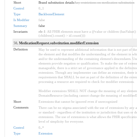
Short
Brand substitution details
Any restrictions on medication substitution
Control
0
..
1
Type
BackboneElement
Is Modifier
false
Summary
false
Invariants
ele-1
: All FHIR elements must have a @value or children (hasValue()
(children().count() > id.count()))
50
. MedicationRequest.substitution.modifierExtension
Definition
May be used to represent additional information that is not part of the
the element and that modifies the understanding of the element in whi
and/or the understanding of the containing element's descendants. Us
elements provide negation or qualification. To make the use of extens
manageable, there is a strict set of governance applied to the definiti
extensions. Though any implementer can define an extension, there is 
requirements that SHALL be met as part of the definition of the exten
processing a resource are required to check for modifier extensions.
Modifier extensions SHALL NOT change the meaning of any element
DomainResource (including cannot change the meaning of modifierExt
Short
Extensions that cannot be ignored even if unrecognized
Comments
There can be no stigma associated with the use of extensions by any ap
or standard - regardless of the institution or jurisdiction that uses or d
extensions. The use of extensions is what allows the FHIR specification
level of simplicity for everyone.
Control
0
..
*
Type
Extension