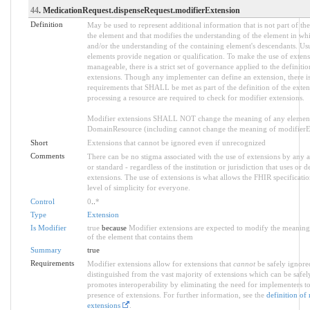
44
. MedicationRequest.dispenseRequest.modifierExtension
Definition
May be used to represent additional information that is not part of the
the element and that modifies the understanding of the element in whi
and/or the understanding of the containing element's descendants. Us
elements provide negation or qualification. To make the use of extens
manageable, there is a strict set of governance applied to the definiti
extensions. Though any implementer can define an extension, there is 
requirements that SHALL be met as part of the definition of the exten
processing a resource are required to check for modifier extensions.
Modifier extensions SHALL NOT change the meaning of any element
DomainResource (including cannot change the meaning of modifierExt
Short
Extensions that cannot be ignored even if unrecognized
Comments
There can be no stigma associated with the use of extensions by any ap
or standard - regardless of the institution or jurisdiction that uses or d
extensions. The use of extensions is what allows the FHIR specification
level of simplicity for everyone.
Control
0
..
*
Type
Extension
Is Modifier
true
because
Modifier extensions are expected to modify the meaning 
of the element that contains them
Summary
true
Requirements
Modifier extensions allow for extensions that
cannot
be safely ignored
distinguished from the vast majority of extensions which can be safel
promotes interoperability by eliminating the need for implementers to
presence of extensions. For further information, see the
definition of
extensions
.