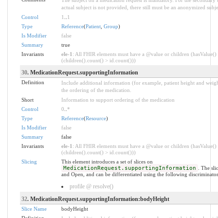
actual subject is not provided, there still must be an anonymized subje
Control
1
..
1
Type
Reference
(
Patient
,
Group
)
Is Modifier
false
Summary
true
Invariants
ele-1
: All FHIR elements must have a @value or children (hasValue()
(children().count() > id.count()))
30
. MedicationRequest.supportingInformation
Definition
Include additional information (for example, patient height and weigh
the ordering of the medication.
Short
Information to support ordering of the medication
Control
0
..
*
Type
Reference
(
Resource
)
Is Modifier
false
Summary
false
Invariants
ele-1
: All FHIR elements must have a @value or children (hasValue()
(children().count() > id.count()))
Slicing
This element introduces a set of slices on
MedicationRequest.supportingInformation
. The sl
and Open, and can be differentiated using the following discriminator
profile @ resolve()
32
. MedicationRequest.supportingInformation:bodyHeight
Slice Name
bodyHeight
Definition