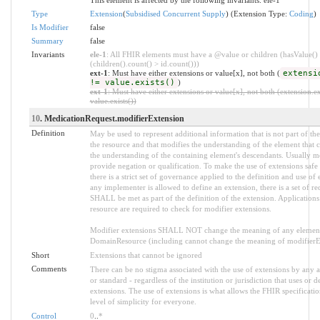
Type
Extension
(
Subsidised Concurrent Supply
) (Extension Type:
Coding
)
Is Modifier
false
Summary
false
Invariants
ele-1
: All FHIR elements must have a @value or children (hasValue()
(children().count() > id.count()))
ext-1
: Must have either extensions or value[x], not both (
extensi
!= value.exists()
)
ext-1
: Must have either extensions or value[x], not both (extension.ex
value.exists())
10
. MedicationRequest.modifierExtension
Definition
May be used to represent additional information that is not part of the
the resource and that modifies the understanding of the element that c
the understanding of the containing element's descendants. Usually m
provide negation or qualification. To make the use of extensions saf
there is a strict set of governance applied to the definition and use o
any implementer is allowed to define an extension, there is a set of re
SHALL be met as part of the definition of the extension. Applications
resource are required to check for modifier extensions.
Modifier extensions SHALL NOT change the meaning of any element
DomainResource (including cannot change the meaning of modifierExt
Short
Extensions that cannot be ignored
Comments
There can be no stigma associated with the use of extensions by any ap
or standard - regardless of the institution or jurisdiction that uses or d
extensions. The use of extensions is what allows the FHIR specification
level of simplicity for everyone.
Control
0
..
*