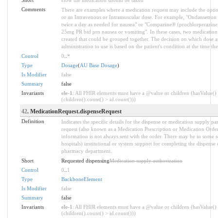
Comments
There are examples where a medication request may include the optio
or an Intravenous or Intramuscular dose. For example, "Ondansetron
twice a day as needed for nausea" or "Compazine® (prochlorperazin
25mg PR bid prn nausea or vomiting". In these cases, two medication
created that could be grouped together. The decision on which dose a
administration to use is based on the patient's condition at the time th
Control
0
..
*
Type
Dosage
(
AU Base Dosage
)
Is Modifier
false
Summary
false
Invariants
ele-1
: All FHIR elements must have a @value or children (hasValue()
(children().count() > id.count()))
42
. MedicationRequest.dispenseRequest
Definition
Indicates the specific details for the dispense or medication supply pa
request (also known as a Medication Prescription or Medication Order)
information is not always sent with the order. There may be in some se
hospitals) institutional or system support for completing the dispense d
pharmacy department.
Short
Requested dispensing
Medication supply authorization
Control
0
..
1
Type
BackboneElement
Is Modifier
false
Summary
false
Invariants
ele-1
: All FHIR elements must have a @value or children (hasValue()
(children().count() > id.count()))