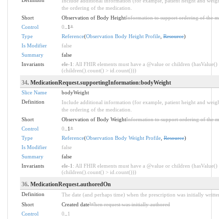
Include additional information (for example, patient height and weigh
the ordering of the medication.
Short
Observation of Body Height
Information to support ordering of the m
Control
0
..1
*
Type
Reference
(
Observation Body Height Profile
,
Resource
)
Is Modifier
false
Summary
false
Invariants
ele-1
: All FHIR elements must have a @value or children (hasValue()
(children().count() > id.count()))
34
. MedicationRequest.supportingInformation:bodyWeight
Slice Name
bodyWeight
Definition
Include additional information (for example, patient height and weigh
the ordering of the medication.
Short
Observation of Body Weight
Information to support ordering of the m
Control
0
..1
*
Type
Reference
(
Observation Body Weight Profile
,
Resource
)
Is Modifier
false
Summary
false
Invariants
ele-1
: All FHIR elements must have a @value or children (hasValue()
(children().count() > id.count()))
36
. MedicationRequest.authoredOn
Definition
The date (and perhaps time) when the prescription was initially writt
Short
Created date
When request was initially authored
Control
0
..
1