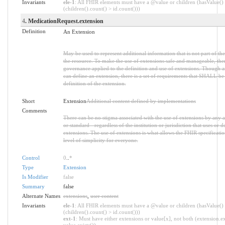
Invariants
ele-1
: All FHIR elements must have a @value or children (hasValue()
(children().count() > id.count()))
4
. MedicationRequest.extension
Definition
An Extension
May be used to represent additional information that is not part of the
the resource. To make the use of extensions safe and manageable, there 
governance applied to the definition and use of extensions. Though 
can define an extension, there is a set of requirements that SHALL be 
definition of the extension.
Short
Extension
Additional content defined by implementations
Comments
There can be no stigma associated with the use of extensions by any ap
or standard - regardless of the institution or jurisdiction that uses or d
extensions. The use of extensions is what allows the FHIR specification
level of simplicity for everyone.
Control
0
..
*
Type
Extension
Is Modifier
false
Summary
false
Alternate Names
extensions
,
user content
Invariants
ele-1
: All FHIR elements must have a @value or children (hasValue()
(children().count() > id.count()))
ext-1
: Must have either extensions or value[x], not both (extension.ex
value.exists())