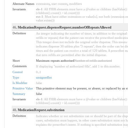
Alternate Names
extensions
,
user content
,
modifiers
Invariants
ele-1
: All FHIR elements must have a @value or children (hasValue()
(children().count() > id.count()))
ext-1
: Must have either extensions or value[x], not both (extension.ex
value.exists())
46
. MedicationRequest.dispenseRequest.numberOfRepeatsAllowed
Definition
An integer indicating the number of times, in addition to the original
refills or repeats) that the patient can receive the prescribed medicati
This integer does not include the original order dispense. This means t
indicates dispense 30 tablets plus "3 repeats", then the order can be di
times and the patient can receive a total of 120 tablets. A prescriber m
that zero refills are permitted after the initial dispense.
Short
Maximum repeats authorised
Number of refills authorized
Comments
If displaying "number of authorized fills", add 1 to this number.
Control
0
..
1
Type
unsignedInt
Is Modifier
false
Primitive Value
This primitive element may be present, or absent, or replaced by an e
Summary
false
Invariants
ele-1
: All FHIR elements must have a @value or children (hasValue()
(children().count() > id.count()))
48
. MedicationRequest.substitution
Definition
Indicates whether or not substitution can or should be part of the dis
cases, substitution must happen, in other cases substitution must not 
explains the prescriber's intent. If nothing is specified substitution m