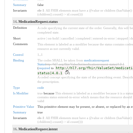
Summary
false
Invariants
ele-1
: All FHIR elements must have a @value or children (hasValue()
(children().count() > id.count()))
14
. MedicationRequest.status
Definition
A code specifying the current state of the order. Generally, this will be
completed state.
Short
active | on-hold | cancelled | completed | entered-in-error | stopped | 
Comments
This element is labeled as a modifier because the status contains code
resource as not currently valid.
Control
1
..
1
Binding
The codes SHALL be taken from
medicationrequest
Status
http://hl7.org/fhir/ValueSet/medicationrequest-status|4.0.1
(
required
to
http://hl7.org/fhir/ValueSet/medicati
status|4.0.1
)
A coded concept specifying the state of the prescribing event. Describe
the prescription.
Type
code
Is Modifier
true
because
This element is labeled as a modifier because it is a statu
contains status entered-in-error which means that the resource should 
valid
Primitive Value
This primitive element may be present, or absent, or replaced by an e
Summary
true
Invariants
ele-1
: All FHIR elements must have a @value or children (hasValue()
(children().count() > id.count()))
16
. MedicationRequest.intent