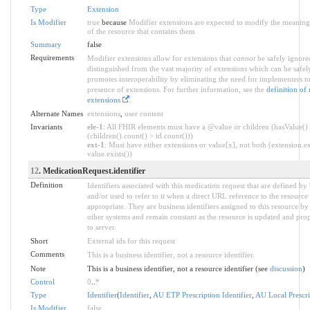
Type
Extension
Is Modifier
true
because
Modifier extensions are expected to modify the meaning 
of the resource that contains them
Summary
false
Requirements
Modifier extensions allow for extensions that
cannot
be safely ignored
distinguished from the vast majority of extensions which can be safel
promotes interoperability by eliminating the need for implementers to
presence of extensions. For further information, see the
definition of
extensions
.
Alternate Names
extensions
,
user content
Invariants
ele-1
: All FHIR elements must have a @value or children (hasValue()
(children().count() > id.count()))
ext-1
: Must have either extensions or value[x], not both (extension.ex
value.exists())
12
. MedicationRequest.identifier
Definition
Identifiers associated with this medication request that are defined by
and/or used to refer to it when a direct URL reference to the resource i
appropriate. They are business identifiers assigned to this resource b
other systems and remain constant as the resource is updated and pro
to server.
Short
External ids for this request
Comments
This is a business identifier, not a resource identifier.
Note
This is a business identifier, not a resource identifier (see
discussion
)
Control
0
..
*
Type
Identifier
(
Identifier
,
AU ETP Prescription Identifier
,
AU Local Prescrip
Is Modifier
false