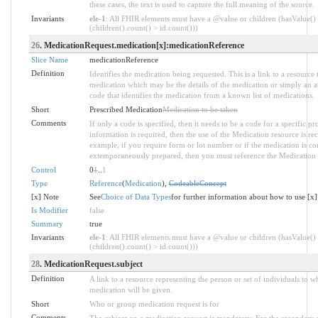
these cases, the text is used to capture the full meaning of the source.
Invariants
ele-1
: All FHIR elements must have a @value or children (hasValue()
(children().count() > id.count()))
26
. MedicationRequest.medication[x]:medicationReference
Slice Name
medicationReference
Definition
Identifies the medication being requested. This is a link to a resource 
medication which may be the details of the medication or simply an at
code that identifies the medication from a known list of medications.
Short
Prescribed Medication
Medication to be taken
Comments
If only a code is specified, then it needs to be a code for a specific p
information is required, then the use of the Medication resource is 
example, if you require form or lot number or if the medication is 
extemporaneously prepared, then you must reference the Medication 
Control
0
1
..
1
Type
Reference
(
Medication
),
CodeableConcept
[x] Note
See
Choice of Data Types
for further information about how to use [x]
Is Modifier
false
Summary
true
Invariants
ele-1
: All FHIR elements must have a @value or children (hasValue()
(children().count() > id.count()))
28
. MedicationRequest.subject
Definition
A link to a resource representing the person or set of individuals to 
medication will be given.
Short
Who or group medication request is for
Comments
The subject on a medication request is mandatory. For the secondary 