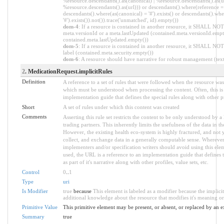
%resource.descendants().as(canonical) | %resource.descendants().as(ur
%resource.descendants().as(url))) or descendants().where(reference = '
descendants().where(as(canonical) = '#').exists() or descendants().whe
'#').exists()).not()).trace('unmatched', id).empty())
dom-4
: If a resource is contained in another resource, it SHALL NOT
meta.versionId or a meta.lastUpdated (contained.meta.versionId.empt
contained.meta.lastUpdated.empty())
dom-5
: If a resource is contained in another resource, it SHALL NOT
label (contained.meta.security.empty())
dom-6
: A resource should have narrative for robust management (text.
2
. MedicationRequest.implicitRules
Definition
A reference to a set of rules that were followed when the resource wa
which must be understood when processing the content. Often, this is 
implementation guide that defines the special rules along with other pr
Short
A set of rules under which this content was created
Comments
Asserting this rule set restricts the content to be only understood by a 
trading partners. This inherently limits the usefulness of the data in t
However, the existing health eco-system is highly fractured, and not y
collect, and exchange data in a generally computable sense. Wherever
implementers and/or specification writers should avoid using this el
used, the URL is a reference to an implementation guide that defines t
as part of it's narrative along with other profiles, value sets, etc.
Control
0
..
1
Type
uri
Is Modifier
true
because
This element is labeled as a modifier because the implici
additional knowledge about the resource that modifies it's meaning or
Primitive Value
This primitive element may be present, or absent, or replaced by an e
Summary
true