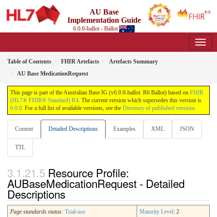
AU Base
Implementation Guide
6.0.0-ballot - Ballot
Table of Contents
FHIR Artefacts
Artefacts Summary
AU Base MedicationRequest
This page is part of the Australian Base IG (v6.0.0-ballot: R6 Ballot) based on
FHIR
(HL7® FHIR® Standard) R4
. The current version which supersedes this version is
6.0.0
. For a full list of available versions, see the
Directory of published versions
Content
Detailed Descriptions
Examples
XML
JSON
TTL
Resource Profile:
AUBaseMedicationRequest - Detailed
Descriptions
Page standards status:
Trial-use
Maturity Level
: 2