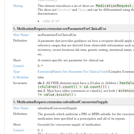
Slicing
This element introduces a set of slices on
MedicationRequest.
The slices are
Unordered
and
Open
, and can be differentiated using t
discriminators:
value @ url
6
. MedicationRequest.extension:sexParameterForClinicalUse
Slice Name
sexParameterForClinicalUse
Definition
A parameter that provides guidance on how a recipient should apply s
reference ranges that are derived from observable information such a
inventory, recent hormone lab tests, genetic testing, menstrual status, o
etc..
Short
A context-specific sex parameter for clinical use
Control
0..*
Type
Extension
(
Patient Sex Parameter For Clinical Use
) (Complex Extensi
Is Modifier
false
Invariants
ele-1
: All FHIR elements must have a @value or children (
hasVal
(children().count() > id.count())
)
ext-1
: Must have either extensions or value[x], not both (
extensi
!= value.exists()
)
8
. MedicationRequest.extension:subsidisedConcurrentSupply
Slice Name
subsidisedConcurrentSupply
Definition
The grounds which authorise a PBS or RPBS subsidy for the concurre
medication item specified in a prescription and all of its repeats.
Short
Grounds for concurrent supply of medication
Control
0..1
This element is affected by the following invariants: ele-1