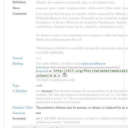
Definition
Whether the request is a proposal, plan, or an original order.
Short
proposal | plan | order | original-order | reflex-order | filler-order | in
Comments
It is expected that the type of requester will be restricted for different 
MedicationRequest. For example, Proposals can be created by a patien
Practitioner or Device. Plans can be created by Practitioners, Patients
and Devices. Original orders can be created by a Practitioner only.
An instance-order is an instantiation of a request or order and may be
Medication Administration Record.
This element is labeled as a modifier because the intent alters when 
is actually applicable.
Control
1
..
1
Binding
The codes SHALL be taken from
medicationRequest
Intent
http://hl7.org/fhir/ValueSet/medicationrequest-intent|4.0.1
(
required
to
http://hl7.org/fhir/ValueSet/medicati
intent|4.0.1
)
The kind of medication order.
Type
code
Is Modifier
true
because
This element changes the interpretation of all descriptive 
example "the time the request is recommended to occur" vs. "the time 
authorized to occur" or "who is recommended to perform the request"
authorized to perform the request
Primitive Value
This primitive element may be present, or absent, or replaced by an e
Summary
true
Invariants
ele-1
: All FHIR elements must have a @value or children (hasValue()
(children().count() > id.count()))