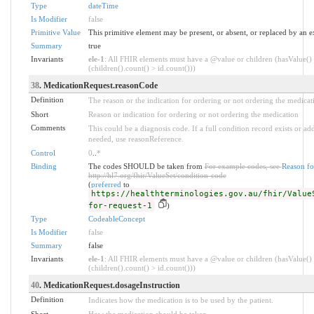
Type
dateTime
Is Modifier
false
Primitive Value
This primitive element may be present, or absent, or replaced by an e
Summary
true
Invariants
ele-1
: All FHIR elements must have a @value or children (hasValue()
(children().count() > id.count()))
38
. MedicationRequest.reasonCode
Definition
The reason or the indication for ordering or not ordering the medicat
Short
Reason or indication for ordering or not ordering the medication
Comments
This could be a diagnosis code. If a full condition record exists or addi
needed, use reasonReference.
Control
0
..
*
Binding
The codes SHOULD be taken from
For example codes, see
Reason fo
http://hl7.org/fhir/ValueSet/condition-code
(
preferred
to
https://healthterminologies.gov.au/fhir/Value
for-request-1
)
Type
CodeableConcept
Is Modifier
false
Summary
false
Invariants
ele-1
: All FHIR elements must have a @value or children (hasValue()
(children().count() > id.count()))
40
. MedicationRequest.dosageInstruction
Definition
Indicates how the medication is to be used by the patient.
Short
How the medication should be taken