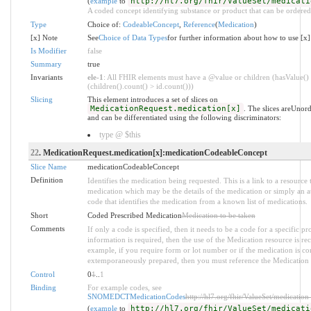
(
example
to
http://hl7.org/fhir/ValueSet/medicati
A coded concept identifying substance or product that can be ordered
Type
Choice of:
CodeableConcept
,
Reference
(
Medication
)
[x] Note
See
Choice of Data Types
for further information about how to use [x]
Is Modifier
false
Summary
true
Invariants
ele-1
: All FHIR elements must have a @value or children (hasValue()
(children().count() > id.count()))
Slicing
This element introduces a set of slices on
MedicationRequest.medication[x]
. The slices areUnor
and can be differentiated using the following discriminators:
type @ $this
22
. MedicationRequest.medication[x]:medicationCodeableConcept
Slice Name
medicationCodeableConcept
Definition
Identifies the medication being requested. This is a link to a resource 
medication which may be the details of the medication or simply an at
code that identifies the medication from a known list of medications.
Short
Coded Prescribed Medication
Medication to be taken
Comments
If only a code is specified, then it needs to be a code for a specific p
information is required, then the use of the Medication resource is 
example, if you require form or lot number or if the medication is 
extemporaneously prepared, then you must reference the Medication 
Control
0
1
..
1
Binding
For example codes, see
SNOMEDCTMedicationCodes
http://hl7.org/fhir/ValueSet/medication
(
example
to
http://hl7.org/fhir/ValueSet/medicati