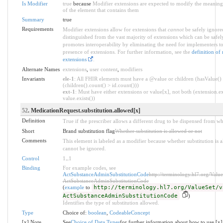
Is Modifier
true
because
Modifier extensions are expected to modify the meaning 
of the element that contains them
Summary
true
Requirements
Modifier extensions allow for extensions that
cannot
be safely ignored
distinguished from the vast majority of extensions which can be safel
promotes interoperability by eliminating the need for implementers to
presence of extensions. For further information, see the
definition of
extensions
.
Alternate Names
extensions
,
user content
,
modifiers
Invariants
ele-1
: All FHIR elements must have a @value or children (hasValue()
(children().count() > id.count()))
ext-1
: Must have either extensions or value[x], not both (extension.ex
value.exists())
52
. MedicationRequest.substitution.allowed[x]
Definition
True if the prescriber allows a different drug to be dispensed from wh
Short
Brand substitution flag
Whether substitution is allowed or not
Comments
This element is labeled as a modifier because whether substitution is al
cannot be ignored.
Control
1
..
1
Binding
For example codes, see
ActSubstanceAdminSubstitutionCode
http://terminology.hl7.org/Value
ActSubstanceAdminSubstitutionCode
(
example
to
http://terminology.hl7.org/ValueSet/v
ActSubstanceAdminSubstitutionCode
)
Identifies the type of substitution allowed.
Type
Choice of:
boolean
,
CodeableConcept
[x] Note
See
Choice of Data Types
for further information about how to use [x]