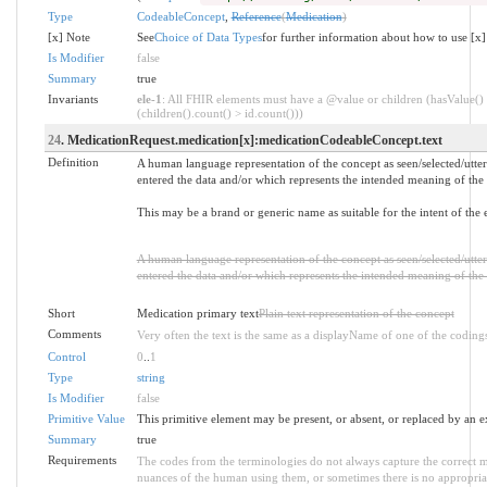
Type
CodeableConcept
,
Reference
(
Medication
)
[x] Note
See
Choice of Data Types
for further information about how to use [x]
Is Modifier
false
Summary
true
Invariants
ele-1
: All FHIR elements must have a @value or children (hasValue()
(children().count() > id.count()))
24
. MedicationRequest.medication[x]:medicationCodeableConcept.text
Definition
A human language representation of the concept as seen/selected/utte
entered the data and/or which represents the intended meaning of the 
This may be a brand or generic name as suitable for the intent of the e
A human language representation of the concept as seen/selected/utte
entered the data and/or which represents the intended meaning of the 
Short
Medication primary text
Plain text representation of the concept
Comments
Very often the text is the same as a displayName of one of the coding
Control
0
..
1
Type
string
Is Modifier
false
Primitive Value
This primitive element may be present, or absent, or replaced by an e
Summary
true
Requirements
The codes from the terminologies do not always capture the correct m
nuances of the human using them, or sometimes there is no appropriate