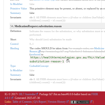
Is Modifier
false
Primitive Value
This primitive element may be present, or absent, or replaced by an e
Summary
false
Invariants
ele-1
: All FHIR elements must have a @value or children (hasValue()
(children().count() > id.count()))
54
. MedicationRequest.substitution.reason
Definition
Indicates the reason for the substitution, or why substitution must or 
performed.
Short
Why should (not) substitution be made
Control
0
..
1
Binding
The codes SHOULD be taken from
For example codes, see
Medicine 
Reason
http://terminology.hl7.org/ValueSet/v3-SubstanceAdminSub
(
preferred
to
https://healthterminologies.gov.au/fhir/Value
substitution-reason-1
)
Type
CodeableConcept
Is Modifier
false
Summary
false
Invariants
ele-1
: All FHIR elements must have a @value or children (hasValue()
(children().count() > id.count()))
IG © 2017+
HL7 Australia
. Package hl7.fhir.au.base#6.0.0-ballot based on
FHIR
4.0.1
. Generated
2025-07-30
Links:
Table of Contents
|
QA Report
|
Version History
|
|