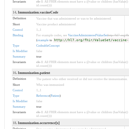
Invariants
ele-1
: All FHIR elements must have a @value or children (hasValue() 
id.count()))
14
. Immunization.vaccineCode
Definition
Vaccine that was administered or was to be administered.
Short
Vaccine product administered
Control
1
..
1
Binding
For example codes, see
VaccineAdministeredValueSet
http://hl7.org/f
(
example
to
http://hl7.org/fhir/ValueSet/vaccine-
Type
CodeableConcept
Is Modifier
false
Summary
true
Invariants
ele-1
: All FHIR elements must have a @value or children (hasValue() 
id.count()))
16
. Immunization.patient
Definition
The patient who either received or did not receive the immunization.
Short
Who was immunized
Control
1
..
1
Type
Reference
(
Patient
)
Is Modifier
false
Summary
true
Invariants
ele-1
: All FHIR elements must have a @value or children (hasValue() 
id.count()))
18
. Immunization.occurrence[x]
Definition
Date vaccine administered or was to be administered.