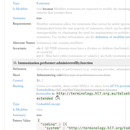
Type
Extension
Is Modifier
true
because
Modifier extensions are expected to modify the meaning o
element that contains them
Summary
true
Requirements
Modifier extensions allow for extensions that
cannot
be safely ignored
distinguished from the vast majority of extensions which can be safe
interoperability by eliminating the need for implementers to prohibit 
extensions. For further information, see the
definition of modifier ex
Alternate Names
extensions
,
user content
,
modifiers
Invariants
ele-1
: All FHIR elements must have a @value or children (hasValue() 
id.count()))
ext-1
: Must have either extensions or value[x], not both (extension.exi
38
. Immunization.performer:administeredBy.function
Definition
Describes the type of performance (e.g. ordering provider, administer
Short
Administering role
What type of performance was done
Control
1
0
..
1
Binding
Unless not suitable, these codes SHALL be taken from
hl7VS-provide
Extended
http://hl7.org/fhir/ValueSet/immunization-function
(
extensible
to
http://terminology.hl7.org.au/ValueS
extended
)
Type
CodeableConcept
Is Modifier
false
Summary
true
Pattern Value
{
"coding" : [{
"system" : "http://terminology.hl7.org/Cod