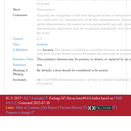
be potent.
Short
Dose potency
Comments
Typically, the recognition of the dose being sub-potent is retrospective
(ex. notification of a manufacturer recall after administration). Howev
partial administration (the patient moves unexpectedly and only some 
administered), subpotency may be recognized immediately, but it is st
the event.
Control
0
..
1
Type
boolean
Is Modifier
true
because
This element is labeled as a modifier because an immuni
subpotent vaccine doesn't protect the patient the same way as a potent
Primitive Value
This primitive element may be present, or absent, or replaced by an e
Summary
true
Meaning if
By default, a dose should be considered to be potent.
Missing
Invariants
ele-1
: All FHIR elements must have a @value or children (hasValue() 
id.count()))
IG © 2017+
HL7 Australia
. Package hl7.fhir.au.base#6.0.0-ballot based on
FHIR
4.0.1
. Generated
2025-07-30
Links:
Table of Contents
|
QA Report
|
Version History
|
|
Propose a change