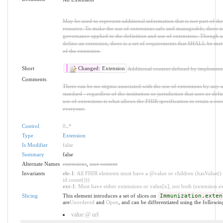
May be used to represent additional information that is not part of the
resource. To make the use of extensions safe and manageable, there is a
governance applied to the definition and use of extensions. Though 
define an extension, there is a set of requirements that SHALL be met 
of the extension.
Short
Changed:
Extension
Additional content defined by implement
Comments
There can be no stigma associated with the use of extensions by any ap
standard - regardless of the institution or jurisdiction that uses or def
use of extensions is what allows the FHIR specification to retain a core
everyone.
Control
0
..
*
Type
Extension
Is Modifier
false
Summary
false
Alternate Names
extensions
,
user content
Invariants
ele-1
: All FHIR elements must have a @value or children (hasValue() 
id.count()))
ext-1
: Must have either extensions or value[x], not both (extension.exi
Slicing
This element introduces a set of slices on
Immunization.exten
are
Unordered
and
Open
, and can be differentiated using the followin
value @ url