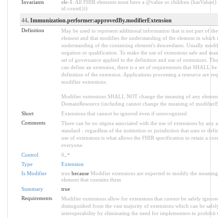
Invariants
ele-1
: All FHIR elements must have a @value or children (hasValue() 
id.count()))
44
. Immunization.performer:approvedBy.modifierExtension
Definition
May be used to represent additional information that is not part of the
element and that modifies the understanding of the element in which i
understanding of the containing element's descendants. Usually modif
negation or qualification. To make the use of extensions safe and manag
set of governance applied to the definition and use of extensions. 
can define an extension, there is a set of requirements that SHALL be 
definition of the extension. Applications processing a resource are re
modifier extensions.
Modifier extensions SHALL NOT change the meaning of any element
DomainResource (including cannot change the meaning of modifierExt
Short
Extensions that cannot be ignored even if unrecognized
Comments
There can be no stigma associated with the use of extensions by any ap
standard - regardless of the institution or jurisdiction that uses or def
use of extensions is what allows the FHIR specification to retain a core
everyone.
Control
0
..
*
Type
Extension
Is Modifier
true
because
Modifier extensions are expected to modify the meaning o
element that contains them
Summary
true
Requirements
Modifier extensions allow for extensions that
cannot
be safely ignored
distinguished from the vast majority of extensions which can be safe
interoperability by eliminating the need for implementers to prohibit 