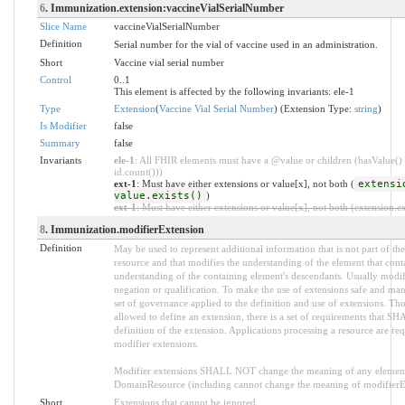
6
. Immunization.extension:vaccineVialSerialNumber
Slice Name
vaccineVialSerialNumber
Definition
Serial number for the vial of vaccine used in an administration.
Short
Vaccine vial serial number
Control
0..1
This element is affected by the following invariants: ele-1
Type
Extension
(
Vaccine Vial Serial Number
) (Extension Type:
string
)
Is Modifier
false
Summary
false
Invariants
ele-1
: All FHIR elements must have a @value or children (hasValue() 
id.count()))
ext-1
: Must have either extensions or value[x], not both (
extensi
value.exists()
)
ext-1
: Must have either extensions or value[x], not both (extension.exi
8
. Immunization.modifierExtension
Definition
May be used to represent additional information that is not part of the
resource and that modifies the understanding of the element that conta
understanding of the containing element's descendants. Usually modif
negation or qualification. To make the use of extensions safe and manag
set of governance applied to the definition and use of extensions. T
allowed to define an extension, there is a set of requirements that SH
definition of the extension. Applications processing a resource are re
modifier extensions.
Modifier extensions SHALL NOT change the meaning of any element
DomainResource (including cannot change the meaning of modifierExt
Short
Extensions that cannot be ignored