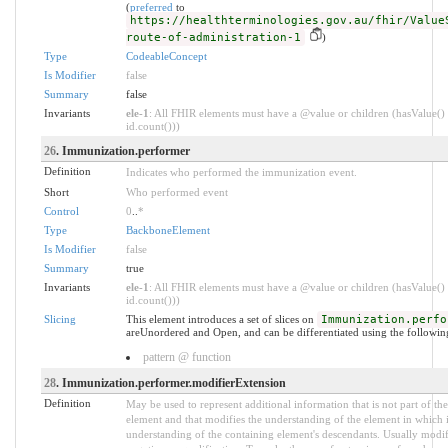
(
preferred
to
https://healthterminologies.gov.au/fhir/Value
route-of-administration-1
)
Type
CodeableConcept
Is Modifier
false
Summary
false
Invariants
ele-1
: All FHIR elements must have a @value or children (hasValue() 
id.count()))
26
. Immunization.performer
Definition
Indicates who performed the immunization event.
Short
Who performed event
Control
0
..
*
Type
BackboneElement
Is Modifier
false
Summary
true
Invariants
ele-1
: All FHIR elements must have a @value or children (hasValue() 
id.count()))
Slicing
This element introduces a set of slices on
Immunization.perfo
areUnordered and Open, and can be differentiated using the following
pattern @ function
28
. Immunization.performer.modifierExtension
Definition
May be used to represent additional information that is not part of the
element and that modifies the understanding of the element in which i
understanding of the containing element's descendants. Usually modif