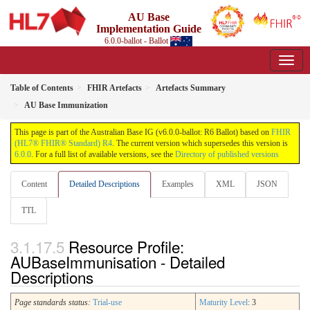
AU Base
Implementation Guide
6.0.0-ballot - Ballot
Table of Contents
FHIR Artefacts
Artefacts Summary
AU Base Immunization
This page is part of the Australian Base IG (v6.0.0-ballot: R6 Ballot) based on
FHIR
(HL7® FHIR® Standard) R4
. The current version which supersedes this version is
6.0.0
. For a full list of available versions, see the
Directory of published versions
Content
Detailed Descriptions
Examples
XML
JSON
TTL
Resource Profile:
AUBaseImmunisation - Detailed
Descriptions
Page standards status:
Trial-use
Maturity Level
: 3