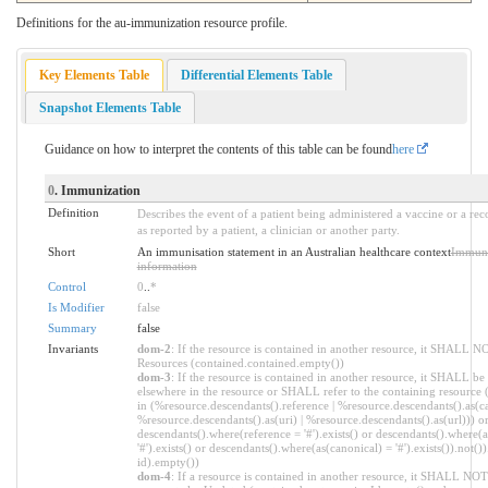
Definitions for the au-immunization resource profile.
Key Elements Table
Differential Elements Table
Snapshot Elements Table
Guidance on how to interpret the contents of this table can be found
here
0
. Immunization
Definition
Describes the event of a patient being administered a vaccine or a re
as reported by a patient, a clinician or another party.
Short
An immunisation statement in an Australian healthcare context
Immuni
information
Control
0
..
*
Is Modifier
false
Summary
false
Invariants
dom-2
: If the resource is contained in another resource, it SHALL N
Resources (contained.contained.empty())
dom-3
: If the resource is contained in another resource, it SHALL be
elsewhere in the resource or SHALL refer to the containing resource 
in (%resource.descendants().reference | %resource.descendants().as(ca
%resource.descendants().as(uri) | %resource.descendants().as(url))) o
descendants().where(reference = '#').exists() or descendants().where(
'#').exists() or descendants().where(as(canonical) = '#').exists()).not()
id).empty())
dom-4
: If a resource is contained in another resource, it SHALL NO