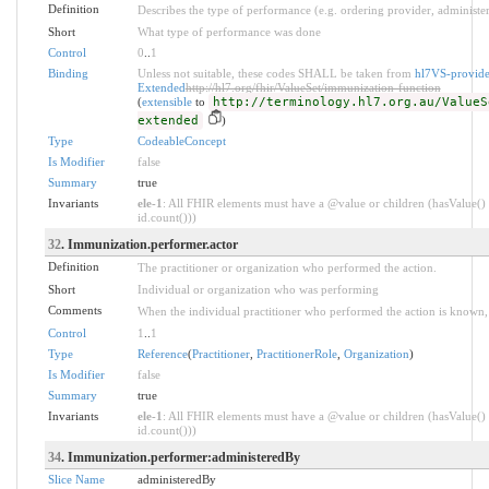
Definition
Describes the type of performance (e.g. ordering provider, administer
Short
What type of performance was done
Control
0
..
1
Binding
Unless not suitable, these codes SHALL be taken from
hl7VS-provide
Extended
http://hl7.org/fhir/ValueSet/immunization-function
(
extensible
to
http://terminology.hl7.org.au/ValueS
extended
)
Type
CodeableConcept
Is Modifier
false
Summary
true
Invariants
ele-1
: All FHIR elements must have a @value or children (hasValue() 
id.count()))
32
. Immunization.performer.actor
Definition
The practitioner or organization who performed the action.
Short
Individual or organization who was performing
Comments
When the individual practitioner who performed the action is known, it
Control
1
..
1
Type
Reference
(
Practitioner
,
PractitionerRole
,
Organization
)
Is Modifier
false
Summary
true
Invariants
ele-1
: All FHIR elements must have a @value or children (hasValue() 
id.count()))
34
. Immunization.performer:administeredBy
Slice Name
administeredBy