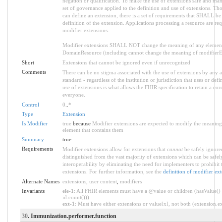
negation or qualification. To make the use of extensions safe and manag
set of governance applied to the definition and use of extensions. 
can define an extension, there is a set of requirements that SHALL be 
definition of the extension. Applications processing a resource are re
modifier extensions.
Modifier extensions SHALL NOT change the meaning of any element
DomainResource (including cannot change the meaning of modifierExt
Short
Extensions that cannot be ignored even if unrecognized
Comments
There can be no stigma associated with the use of extensions by any ap
standard - regardless of the institution or jurisdiction that uses or def
use of extensions is what allows the FHIR specification to retain a core
everyone.
Control
0
..
*
Type
Extension
Is Modifier
true
because
Modifier extensions are expected to modify the meaning o
element that contains them
Summary
true
Requirements
Modifier extensions allow for extensions that
cannot
be safely ignored
distinguished from the vast majority of extensions which can be safe
interoperability by eliminating the need for implementers to prohibit 
extensions. For further information, see the
definition of modifier ex
Alternate Names
extensions
,
user content
,
modifiers
Invariants
ele-1
: All FHIR elements must have a @value or children (hasValue() 
id.count()))
ext-1
: Must have either extensions or value[x], not both (extension.exi
30
. Immunization.performer.function