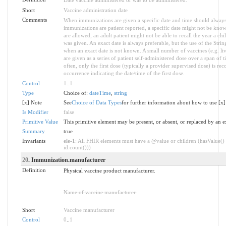
Short
Vaccine administration date
Comments
When immunizations are given a specific date and time should alwa
immunizations are patient reported, a specific date might not be know
are allowed, an adult patient might not be able to recall the year a c
was given. An exact date is always preferable, but the use of the Strin
when an exact date is not known. A small number of vaccines (e.g. li
are given as a series of patient self-administered dose over a span of ti
often, only the first dose (typically a provider supervised dose) is rec
occurrence indicating the date/time of the first dose.
Control
1
..
1
Type
Choice of:
dateTime
,
string
[x] Note
See
Choice of Data Types
for further information about how to use [x]
Is Modifier
false
Primitive Value
This primitive element may be present, or absent, or replaced by an e
Summary
true
Invariants
ele-1
: All FHIR elements must have a @value or children (hasValue() 
id.count()))
20
. Immunization.manufacturer
Definition
Physical vaccine product manufacturer.
Name of vaccine manufacturer.
Short
Vaccine manufacturer
Control
0
..
1