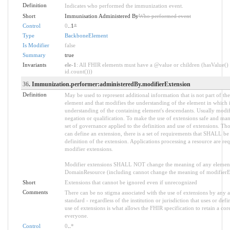
Definition
Indicates who performed the immunization event.
Short
Immunisation Administered By
Who performed event
Control
0
..1
*
Type
BackboneElement
Is Modifier
false
Summary
true
Invariants
ele-1
: All FHIR elements must have a @value or children (hasValue() 
id.count()))
36
. Immunization.performer:administeredBy.modifierExtension
Definition
May be used to represent additional information that is not part of the
element and that modifies the understanding of the element in which i
understanding of the containing element's descendants. Usually modif
negation or qualification. To make the use of extensions safe and manag
set of governance applied to the definition and use of extensions. 
can define an extension, there is a set of requirements that SHALL be 
definition of the extension. Applications processing a resource are re
modifier extensions.
Modifier extensions SHALL NOT change the meaning of any element
DomainResource (including cannot change the meaning of modifierExt
Short
Extensions that cannot be ignored even if unrecognized
Comments
There can be no stigma associated with the use of extensions by any ap
standard - regardless of the institution or jurisdiction that uses or def
use of extensions is what allows the FHIR specification to retain a core
everyone.
Control
0
..
*