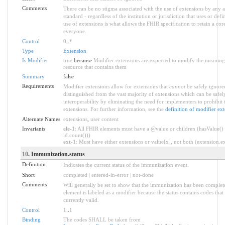
Comments
There can be no stigma associated with the use of extensions by any ap
standard - regardless of the institution or jurisdiction that uses or def
use of extensions is what allows the FHIR specification to retain a core
everyone.
Control
0
..
*
Type
Extension
Is Modifier
true
because
Modifier extensions are expected to modify the meaning o
resource that contains them
Summary
false
Requirements
Modifier extensions allow for extensions that
cannot
be safely ignored
distinguished from the vast majority of extensions which can be safe
interoperability by eliminating the need for implementers to prohibit 
extensions. For further information, see the
definition of modifier ex
Alternate Names
extensions
,
user content
Invariants
ele-1
: All FHIR elements must have a @value or children (hasValue() 
id.count()))
ext-1
: Must have either extensions or value[x], not both (extension.exi
10
. Immunization.status
Definition
Indicates the current status of the immunization event.
Short
completed | entered-in-error | not-done
Comments
Will generally be set to show that the immunization has been complet
element is labeled as a modifier because the status contains codes that
currently valid.
Control
1
..
1
Binding
The codes SHALL be taken from