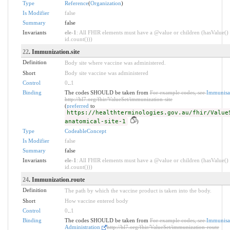
Type
Reference
(
Organization
)
Is Modifier
false
Summary
false
Invariants
ele-1
: All FHIR elements must have a @value or children (hasValue() 
id.count()))
22
. Immunization.site
Definition
Body site where vaccine was administered.
Short
Body site vaccine was administered
Control
0
..
1
Binding
The codes SHOULD be taken from
For example codes, see
Immunisat
http://hl7.org/fhir/ValueSet/immunization-site
(
preferred
to
https://healthterminologies.gov.au/fhir/Value
anatomical-site-1
)
Type
CodeableConcept
Is Modifier
false
Summary
false
Invariants
ele-1
: All FHIR elements must have a @value or children (hasValue() 
id.count()))
24
. Immunization.route
Definition
The path by which the vaccine product is taken into the body.
Short
How vaccine entered body
Control
0
..
1
Binding
The codes SHOULD be taken from
For example codes, see
Immunisat
Administration
http://hl7.org/fhir/ValueSet/immunization-route