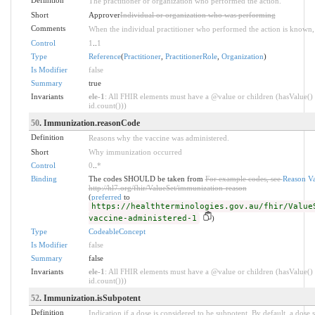
The practitioner or organization who performed the action.
Short
Approver
Individual or organization who was performing
Comments
When the individual practitioner who performed the action is known, it
Control
1
..
1
Type
Reference
(
Practitioner
,
PractitionerRole
,
Organization
)
Is Modifier
false
Summary
true
Invariants
ele-1
: All FHIR elements must have a @value or children (hasValue() 
id.count()))
50
. Immunization.reasonCode
Definition
Reasons why the vaccine was administered.
Short
Why immunization occurred
Control
0
..
*
Binding
The codes SHOULD be taken from
For example codes, see
Reason Va
http://hl7.org/fhir/ValueSet/immunization-reason
(
preferred
to
https://healthterminologies.gov.au/fhir/Value
vaccine-administered-1
)
Type
CodeableConcept
Is Modifier
false
Summary
false
Invariants
ele-1
: All FHIR elements must have a @value or children (hasValue() 
id.count()))
52
. Immunization.isSubpotent
Definition
Indication if a dose is considered to be subpotent. By default, a dose