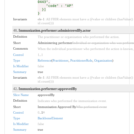
0443",
"code" : "AP"
}]
}
Invariants
ele-1
: All FHIR elements must have a @value or children (hasValue() 
id.count()))
40
. Immunization.performer:administeredBy.actor
Definition
The practitioner or organization who performed the action.
Short
Administering performer
Individual or organization who was perform
Comments
When the individual practitioner who performed the action is known, it
Control
1
..
1
Type
Reference
(
Practitioner
,
PractitionerRole
,
Organization
)
Is Modifier
false
Summary
true
Invariants
ele-1
: All FHIR elements must have a @value or children (hasValue() 
id.count()))
42
. Immunization.performer:approvedBy
Slice Name
approvedBy
Definition
Indicates who performed the immunization event.
Short
Immunisation Approved By
Who performed event
Control
0
..1
*
Type
BackboneElement
Is Modifier
false
Summary
true