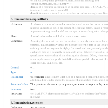
or a meta.lastUpdated (contained.meta.versionId.empty() and
contained.meta.lastUpdated.empty())
dom-5
: If a resource is contained in another resource, it SHALL NOT 
(contained.meta.security.empty())
dom-6
: A resource should have narrative for robust management (text.
2
. Immunization.implicitRules
Definition
A reference to a set of rules that were followed when the resource wa
must be understood when processing the content. Often, this is a refe
implementation guide that defines the special rules along with other pr
Short
A set of rules under which this content was created
Comments
Asserting this rule set restricts the content to be only understood by a 
partners. This inherently limits the usefulness of the data in the long
existing health eco-system is highly fractured, and not yet ready to de
exchange data in a generally computable sense. Wherever possible, i
specification writers should avoid using this element. Often, when use
to an implementation guide that defines these special rules as part of i
other profiles, value sets, etc.
Control
0
..
1
Type
uri
Is Modifier
true
because
This element is labeled as a modifier because the implici
additional knowledge about the resource that modifies it's meaning or
Primitive Value
This primitive element may be present, or absent, or replaced by an e
Summary
true
Invariants
ele-1
: All FHIR elements must have a @value or children (hasValue() 
id.count()))
4
. Immunization.extension
Definition
An Extension