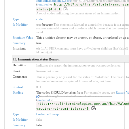
ImmunizationStatusCodes
http://hl7.org/fhir/ValueSet/immunization-st
(
required
to
http://hl7.org/fhir/ValueSet/immuniza
status|4.0.1
)
A set of codes indicating the current status of an Immunization.
Type
code
Is Modifier
true
because
This element is labeled as a modifier because it is a statu
statuses entered-in-error and not-done which means that the resource 
valid
Primitive Value
This primitive element may be present, or absent, or replaced by an e
Summary
true
Invariants
ele-1
: All FHIR elements must have a @value or children (hasValue() 
id.count()))
12
. Immunization.statusReason
Definition
Indicates the reason the immunization event was not performed.
Short
Reason not done
Comments
This is generally only used for the status of "not-done". The reason f
immunization event is captured in reasonCode, not here.
Control
0
..
1
Binding
The codes SHOULD be taken from
For example codes, see
Reason Va
http://hl7.org/fhir/ValueSet/immunization-status-reason
(
preferred
to
https://healthterminologies.gov.au/fhir/Value
vaccine-not-administered-3
)
Type
CodeableConcept
Is Modifier
false
Summary
false