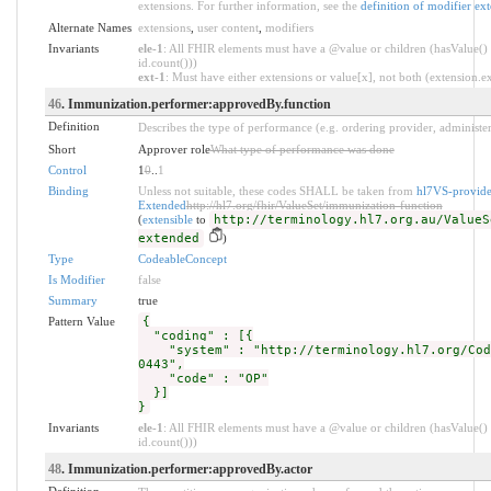
extensions. For further information, see the
definition of modifier ex
Alternate Names
extensions
,
user content
,
modifiers
Invariants
ele-1
: All FHIR elements must have a @value or children (hasValue() 
id.count()))
ext-1
: Must have either extensions or value[x], not both (extension.exi
46
. Immunization.performer:approvedBy.function
Definition
Describes the type of performance (e.g. ordering provider, administer
Short
Approver role
What type of performance was done
Control
1
0
..
1
Binding
Unless not suitable, these codes SHALL be taken from
hl7VS-provide
Extended
http://hl7.org/fhir/ValueSet/immunization-function
(
extensible
to
http://terminology.hl7.org.au/ValueS
extended
)
Type
CodeableConcept
Is Modifier
false
Summary
true
Pattern Value
{
"coding" : [{
"system" : "http://terminology.hl7.org/Cod
0443",
"code" : "OP"
}]
}
Invariants
ele-1
: All FHIR elements must have a @value or children (hasValue() 
id.count()))
48
. Immunization.performer:approvedBy.actor
Definition