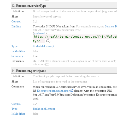
12
. Encounter.serviceType
Definition
Broad categorization of the service that is to be provided (e.g. cardio
Short
Specific type of service
Control
0
..
1
Binding
The codes SHOULD be taken from
For example codes, see
Service 
http://hl7.org/fhir/ValueSet/service-type
(
preferred
to
https://healthterminologies.gov.au/fhir/Value
type-1
)
Type
CodeableConcept
Is Modifier
false
Summary
true
Invariants
ele-1
: All FHIR elements must have a @value or children (hasValue() 
> id.count()))
14
. Encounter.participant
Definition
The list of people responsible for providing the service.
Short
List of participants involved in the encounter
Comments
When representing a HealthcareService involved in an encounter, pr
R5
Encounter.participant.actor
element with the extension URL
http://hl7.org/fhir/5.0/StructureDefinition/extension-Encounter.partic
used.
Control
0
..
*
Type
BackboneElement
Is Modifier
false