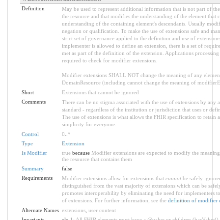
Definition
May be used to represent additional information that is not part of the
the resource and that modifies the understanding of the element that c
understanding of the containing element's descendants. Usually modif
negation or qualification. To make the use of extensions safe and mana
strict set of governance applied to the definition and use of extensio
implementer is allowed to define an extension, there is a set of requ
met as part of the definition of the extension. Applications processing
required to check for modifier extensions.
Modifier extensions SHALL NOT change the meaning of any element
DomainResource (including cannot change the meaning of modifierExt
Short
Extensions that cannot be ignored
Comments
There can be no stigma associated with the use of extensions by any ap
standard - regardless of the institution or jurisdiction that uses or defi
The use of extensions is what allows the FHIR specification to retain a
simplicity for everyone.
Control
0
..
*
Type
Extension
Is Modifier
true
because
Modifier extensions are expected to modify the meaning 
the resource that contains them
Summary
false
Requirements
Modifier extensions allow for extensions that
cannot
be safely ignored
distinguished from the vast majority of extensions which can be safel
promotes interoperability by eliminating the need for implementers to
of extensions. For further information, see the
definition of modifier 
Alternate Names
extensions
,
user content
Invariants
ele-1
: All FHIR elements must have a @value or children (hasValue() 