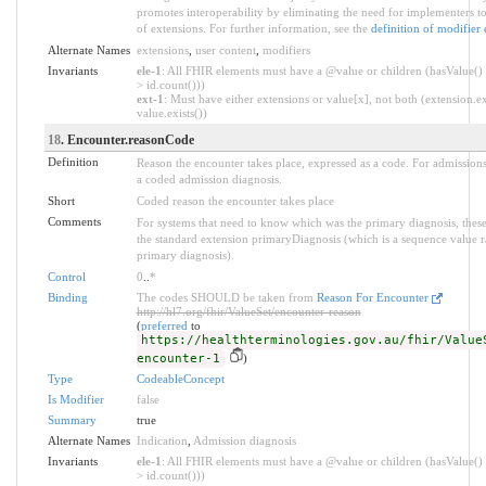
promotes interoperability by eliminating the need for implementers to
of extensions. For further information, see the
definition of modifier 
Alternate Names
extensions
,
user content
,
modifiers
Invariants
ele-1
: All FHIR elements must have a @value or children (hasValue() 
> id.count()))
ext-1
: Must have either extensions or value[x], not both (extension.ex
value.exists())
18
. Encounter.reasonCode
Definition
Reason the encounter takes place, expressed as a code. For admissions,
a coded admission diagnosis.
Short
Coded reason the encounter takes place
Comments
For systems that need to know which was the primary diagnosis, thes
the standard extension primaryDiagnosis (which is a sequence value ra
primary diagnosis).
Control
0
..
*
Binding
The codes SHOULD be taken from
Reason For Encounter
http://hl7.org/fhir/ValueSet/encounter-reason
(
preferred
to
https://healthterminologies.gov.au/fhir/Value
encounter-1
)
Type
CodeableConcept
Is Modifier
false
Summary
true
Alternate Names
Indication
,
Admission diagnosis
Invariants
ele-1
: All FHIR elements must have a @value or children (hasValue() 
> id.count()))