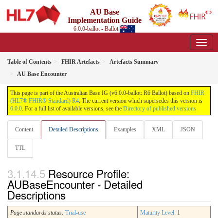
AU Base
Implementation Guide
6.0.0-ballot - Ballot
Table of Contents
FHIR Artefacts
Artefacts Summary
AU Base Encounter
This page is part of the Australian Base IG (v6.0.0-ballot: R6 Ballot) based on
FHIR
(HL7® FHIR® Standard) R4
. The current version which supersedes this version is
6.0.0
. For a full list of available versions, see the
Directory of published versions
Content
Detailed Descriptions
Examples
XML
JSON
TTL
Resource Profile:
AUBaseEncounter - Detailed
Descriptions
Page standards status:
Trial-use
Maturity Level
: 1