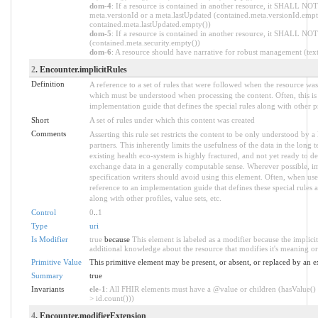
dom-4
: If a resource is contained in another resource, it SHALL NOT
meta.versionId or a meta.lastUpdated (contained.meta.versionId.empt
contained.meta.lastUpdated.empty())
dom-5
: If a resource is contained in another resource, it SHALL NOT 
(contained.meta.security.empty())
dom-6
: A resource should have narrative for robust management (text.
2
. Encounter.implicitRules
Definition
A reference to a set of rules that were followed when the resource wa
which must be understood when processing the content. Often, this is 
implementation guide that defines the special rules along with other pr
Short
A set of rules under which this content was created
Comments
Asserting this rule set restricts the content to be only understood by a 
partners. This inherently limits the usefulness of the data in the long
existing health eco-system is highly fractured, and not yet ready to de
exchange data in a generally computable sense. Wherever possible, i
specification writers should avoid using this element. Often, when use
reference to an implementation guide that defines these special rules as 
along with other profiles, value sets, etc.
Control
0
..
1
Type
uri
Is Modifier
true
because
This element is labeled as a modifier because the implici
additional knowledge about the resource that modifies it's meaning or
Primitive Value
This primitive element may be present, or absent, or replaced by an e
Summary
true
Invariants
ele-1
: All FHIR elements must have a @value or children (hasValue() 
> id.count()))
4
. Encounter.modifierExtension