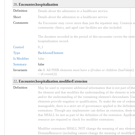
20
. Encounter.hospitalization
Definition
Details about the admission to a healthcare service.
Short
Details about the admission to a healthcare service
Comments
An Encounter may cover more than just the inpatient stay. Contexts su
community clinics, and aged care facilities are also included.
The duration recorded in the period of this encounter covers the entir
hospitalization record.
Control
0
..
1
Type
BackboneElement
Is Modifier
false
Summary
false
Invariants
ele-1
: All FHIR elements must have a @value or children (hasValue() 
> id.count()))
22
. Encounter.hospitalization.modifierExtension
Definition
May be used to represent additional information that is not part of the
the element and that modifies the understanding of the element in whi
and/or the understanding of the containing element's descendants. Us
elements provide negation or qualification. To make the use of extens
manageable, there is a strict set of governance applied to the definiti
extensions. Though any implementer can define an extension, there is
that SHALL be met as part of the definition of the extension. Applica
resource are required to check for modifier extensions.
Modifier extensions SHALL NOT change the meaning of any element
DomainResource (including cannot change the meaning of modifierExt