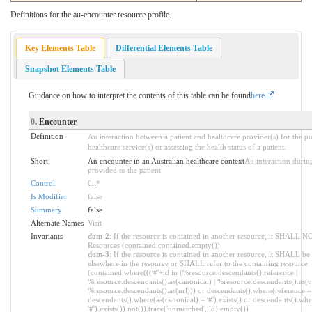
Definitions for the au-encounter resource profile.
Key Elements Table
Differential Elements Table
Snapshot Elements Table
Guidance on how to interpret the contents of this table can be found
here
0
. Encounter
Definition
An interaction between a patient and healthcare provider(s) for the p
healthcare service(s) or assessing the health status of a patient.
Short
An encounter in an Australian healthcare context
An interaction durin
provided to the patient
Control
0
..
*
Is Modifier
false
Summary
false
Alternate Names
Visit
Invariants
dom-2
: If the resource is contained in another resource, it SHALL N
Resources (contained.contained.empty())
dom-3
: If the resource is contained in another resource, it SHALL be
elsewhere in the resource or SHALL refer to the containing resource
(contained.where((('#'+id in (%resource.descendants().reference |
%resource.descendants().as(canonical) | %resource.descendants().as(ur
%resource.descendants().as(url))) or descendants().where(reference = '
descendants().where(as(canonical) = '#').exists() or descendants().whe
'#').exists()).not()).trace('unmatched', id).empty())