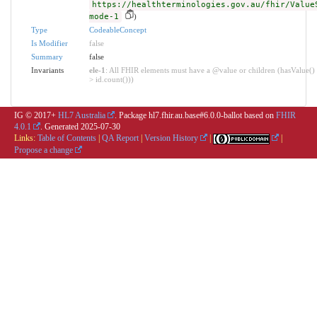
https://healthterminologies.gov.au/fhir/Value
mode-1
)
Type
CodeableConcept
Is Modifier
false
Summary
false
Invariants
ele-1
: All FHIR elements must have a @value or children (hasValue() 
> id.count()))
IG © 2017+
HL7 Australia
. Package hl7.fhir.au.base#6.0.0-ballot based on
FHIR
4.0.1
. Generated
2025-07-30
Links:
Table of Contents
|
QA Report
|
Version History
|
|
Propose a change