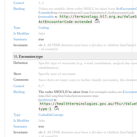
Control
1
..
1
Binding
Unless not suitable, these codes SHALL be taken from
ActEncounter
Extended
http://terminology.hl7.org/ValueSet/v3-ActEncounterCode
(
extensible
to
http://terminology.hl7.org.au/ValueS
ActEncounterCode-extended
)
Type
Coding
Is Modifier
false
Summary
true
Invariants
ele-1
: All FHIR elements must have a @value or children (hasValue() 
> id.count()))
10
. Encounter.type
Definition
Specific type of encounter (e.g. e-mail consultation, surgical day-care
rehabilitation).
Short
Specific type of encounter
Comments
Since there are many ways to further classify encounters, this element 
Control
0
..
*
Binding
The codes SHOULD be taken from
For example codes, see
Encounte
http://hl7.org/fhir/ValueSet/encounter-type
(
preferred
to
https://healthterminologies.gov.au/fhir/Value
type-1
)
Type
CodeableConcept
Is Modifier
false
Summary
true
Invariants
ele-1
: All FHIR elements must have a @value or children (hasValue() 
> id.count()))