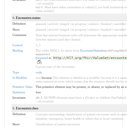
> id.count()))
ext-1
: Must have either extensions or value[x], not both (extension.ex
value.exists())
6
. Encounter.status
Definition
planned | arrived | triaged | in-progress | onleave | finished | cancelled 
Short
planned | arrived | triaged | in-progress | onleave | finished | cancelled
Comments
Note that internal business rules will determine the appropriate transi
between statuses (and also classes).
Control
1
..
1
Binding
The codes SHALL be taken from
EncounterStatus
http://hl7.org/fhir
status|4.0.1
(
required
to
http://hl7.org/fhir/ValueSet/encounte
)
Current state of the encounter.
Type
code
Is Modifier
true
because
This element is labeled as a modifier because it is a statu
status entered-in-error which means that the resource should not be tr
Primitive Value
This primitive element may be present, or absent, or replaced by an e
Summary
true
Invariants
ele-1
: All FHIR elements must have a @value or children (hasValue() 
> id.count()))
8
. Encounter.class
Definition
Concepts representing classification of patient encounter such as ambu
inpatient, emergency, home health or others due to local variations.
Short
Classification of patient encounter