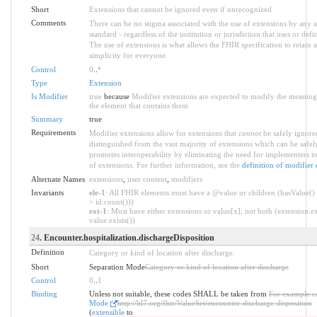
Short
Extensions that cannot be ignored even if unrecognized
Comments
There can be no stigma associated with the use of extensions by any ap
standard - regardless of the institution or jurisdiction that uses or defi
The use of extensions is what allows the FHIR specification to retain a
simplicity for everyone.
Control
0
..
*
Type
Extension
Is Modifier
true
because
Modifier extensions are expected to modify the meaning 
the element that contains them
Summary
true
Requirements
Modifier extensions allow for extensions that
cannot
be safely ignored
distinguished from the vast majority of extensions which can be safel
promotes interoperability by eliminating the need for implementers to
of extensions. For further information, see the
definition of modifier 
Alternate Names
extensions
,
user content
,
modifiers
Invariants
ele-1
: All FHIR elements must have a @value or children (hasValue() 
> id.count()))
ext-1
: Must have either extensions or value[x], not both (extension.ex
value.exists())
24
. Encounter.hospitalization.dischargeDisposition
Definition
Category or kind of location after discharge.
Short
Separation Mode
Category or kind of location after discharge
Control
0
..
1
Binding
Unless not suitable, these codes SHALL be taken from
For example c
Mode
http://hl7.org/fhir/ValueSet/encounter-discharge-disposition
(
extensible
to