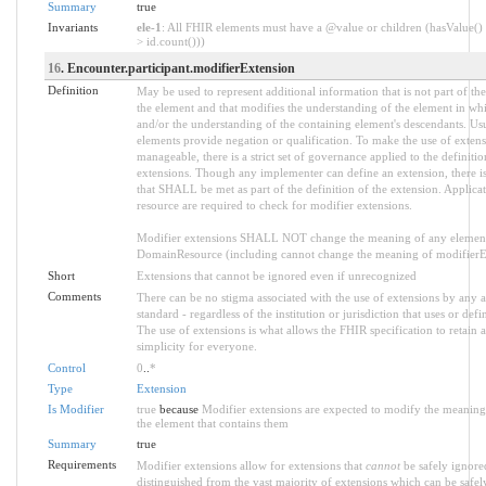
Summary
true
Invariants
ele-1
: All FHIR elements must have a @value or children (hasValue() 
> id.count()))
16
. Encounter.participant.modifierExtension
Definition
May be used to represent additional information that is not part of the
the element and that modifies the understanding of the element in whi
and/or the understanding of the containing element's descendants. Us
elements provide negation or qualification. To make the use of extens
manageable, there is a strict set of governance applied to the definiti
extensions. Though any implementer can define an extension, there is
that SHALL be met as part of the definition of the extension. Applica
resource are required to check for modifier extensions.
Modifier extensions SHALL NOT change the meaning of any element
DomainResource (including cannot change the meaning of modifierExt
Short
Extensions that cannot be ignored even if unrecognized
Comments
There can be no stigma associated with the use of extensions by any ap
standard - regardless of the institution or jurisdiction that uses or defi
The use of extensions is what allows the FHIR specification to retain a
simplicity for everyone.
Control
0
..
*
Type
Extension
Is Modifier
true
because
Modifier extensions are expected to modify the meaning 
the element that contains them
Summary
true
Requirements
Modifier extensions allow for extensions that
cannot
be safely ignored
distinguished from the vast majority of extensions which can be safel