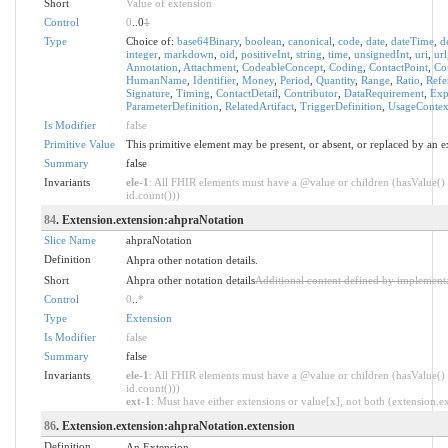
Short
Value of extension
Control
0
..0
1
Type
Choice of:
base64Binary
,
boolean
,
canonical
,
code
,
date
,
dateTime
,
d
integer
,
markdown
,
oid
,
positiveInt
,
string
,
time
,
unsignedInt
,
uri
,
url
Annotation
,
Attachment
,
CodeableConcept
,
Coding
,
ContactPoint
,
Co
HumanName
,
Identifier
,
Money
,
Period
,
Quantity
,
Range
,
Ratio
,
Refe
Signature
,
Timing
,
ContactDetail
,
Contributor
,
DataRequirement
,
Exp
ParameterDefinition
,
RelatedArtifact
,
TriggerDefinition
,
UsageContex
Is Modifier
false
Primitive Value
This primitive element may be present, or absent, or replaced by an e
Summary
false
Invariants
ele-1
: All FHIR elements must have a @value or children (hasValue() 
id.count()))
84
. Extension.extension:ahpraNotation
Slice Name
ahpraNotation
Definition
Ahpra other notation details.
Short
Ahpra other notation details
Additional content defined by implement
Control
0
..
*
Type
Extension
Is Modifier
false
Summary
false
Invariants
ele-1
: All FHIR elements must have a @value or children (hasValue() 
id.count()))
ext-1
: Must have either extensions or value[x], not both (extension.exi
86
. Extension.extension:ahpraNotation.extension
Definition
An Extension