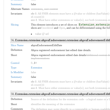
Summary
false
Alternate Names
extensions
,
user content
Invariants
ele-1
: All FHIR elements must have a @value or children (hasValue() 
id.count()))
ext-1
: Must have either extensions or value[x], not both (extension.exi
Slicing
This element introduces a set of slices on
Extension.extensio
slices are
Unordered
and
Open
, and can be differentiated using the fo
value @ url
56
. Extension.extension:ahpraEndorsement.extension:ahpraEndorsementEdit
Slice Name
ahpraEndorsementEditDate
Definition
Ahpra registered endorsement last edited date details.
Short
Ahpra registered endorsement edited date details
Additional content d
implementations
Control
0
..1
*
Type
Extension
Is Modifier
false
Summary
false
Invariants
ele-1
: All FHIR elements must have a @value or children (hasValue() 
id.count()))
ext-1
: Must have either extensions or value[x], not both (extension.exi
58
. Extension.extension:ahpraEndorsement.extension:ahpraEndorsementEditD
Definition
Source of the definition for the extension code - a logical name or a
Short
identifies the meaning of the extension
Comments
The definition may point directly to a computable or human-readable 