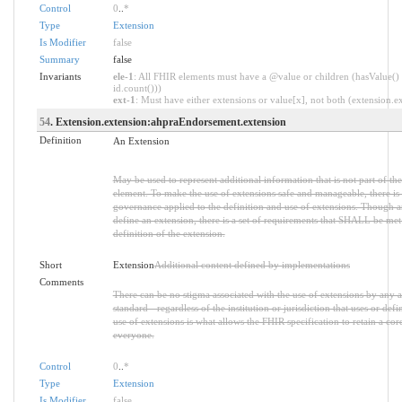
Control
0
..
*
Type
Extension
Is Modifier
false
Summary
false
Invariants
ele-1
: All FHIR elements must have a @value or children (hasValue() 
id.count()))
ext-1
: Must have either extensions or value[x], not both (extension.exi
54
. Extension.extension:ahpraEndorsement.extension
Definition
An Extension
May be used to represent additional information that is not part of the
element. To make the use of extensions safe and manageable, there is a 
governance applied to the definition and use of extensions. Though 
define an extension, there is a set of requirements that SHALL be met 
definition of the extension.
Short
Extension
Additional content defined by implementations
Comments
There can be no stigma associated with the use of extensions by any ap
standard - regardless of the institution or jurisdiction that uses or def
use of extensions is what allows the FHIR specification to retain a core
everyone.
Control
0
..
*
Type
Extension
Is Modifier
false