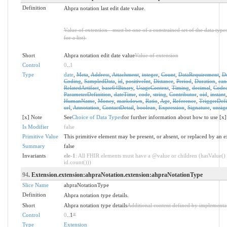
Definition
Ahpra notation last edit date value.
Value of extension - must be one of a constrained set of the data type
for a list).
Short
Ahpra notation edit date value
Value of extension
Control
0
..
1
Type
date
,
Meta
,
Address
,
Attachment
,
integer
,
Count
,
DataRequirement
,
D
Coding
,
SampledData
,
id
,
positiveInt
,
Distance
,
Period
,
Duration
,
can
RelatedArtifact
,
base64Binary
,
UsageContext
,
Timing
,
decimal
,
Codea
ParameterDefinition
,
dateTime
,
code
,
string
,
Contributor
,
oid
,
instant
HumanName
,
Money
,
markdown
,
Ratio
,
Age
,
Reference
,
TriggerDefi
url
,
Annotation
,
ContactDetail
,
boolean
,
Expression
,
Signature
,
unsig
[x] Note
See
Choice of Data Types
for further information about how to use [x]
Is Modifier
false
Primitive Value
This primitive element may be present, or absent, or replaced by an e
Summary
false
Invariants
ele-1
: All FHIR elements must have a @value or children (hasValue() 
id.count()))
94
. Extension.extension:ahpraNotation.extension:ahpraNotationType
Slice Name
ahpraNotationType
Definition
Ahpra notation type details.
Short
Ahpra notation type details
Additional content defined by implementa
Control
0
..1
*
Type
Extension