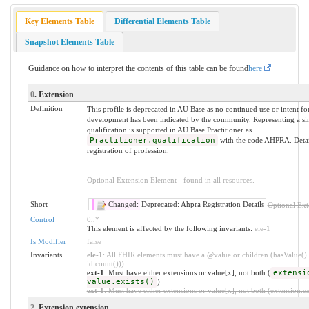
Key Elements Table
Differential Elements Table
Snapshot Elements Table
Guidance on how to interpret the contents of this table can be found
here
0
. Extension
Definition
This profile is deprecated in AU Base as no continued use or intent fo
development has been indicated by the community. Representing a sim
qualification is supported in AU Base Practitioner as
Practitioner.qualification
with the code AHPRA. Detai
registration of profession.
Optional Extension Element - found in all resources.
Short
Changed:
Deprecated: Ahpra Registration Details
Optional Ext
Control
0
..
*
This element is affected by the following invariants:
ele-1
Is Modifier
false
Invariants
ele-1
: All FHIR elements must have a @value or children (hasValue() 
id.count()))
ext-1
: Must have either extensions or value[x], not both (
extensi
value.exists()
)
ext-1
: Must have either extensions or value[x], not both (extension.exi
2
. Extension.extension