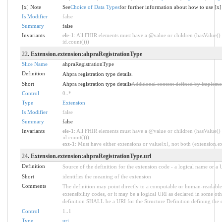
[x] Note
See
Choice of Data Types
for further information about how to use [x]
Is Modifier
false
Summary
false
Invariants
ele-1
: All FHIR elements must have a @value or children (hasValue() 
id.count()))
22
. Extension.extension:ahpraRegistrationType
Slice Name
ahpraRegistrationType
Definition
Ahpra registration type details.
Short
Ahpra registration type details
Additional content defined by impleme
Control
0
..
*
Type
Extension
Is Modifier
false
Summary
false
Invariants
ele-1
: All FHIR elements must have a @value or children (hasValue() 
id.count()))
ext-1
: Must have either extensions or value[x], not both (extension.exi
24
. Extension.extension:ahpraRegistrationType.url
Definition
Source of the definition for the extension code - a logical name or a
Short
identifies the meaning of the extension
Comments
The definition may point directly to a computable or human-readable 
extensibility codes, or it may be a logical URI as declared in some oth
definition SHALL be a URI for the Structure Definition defining the 
Control
1
..
1
Type
uri