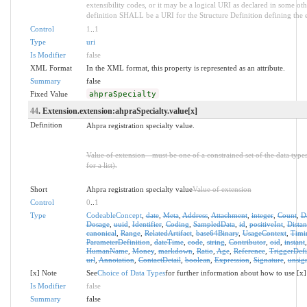
extensibility codes, or it may be a logical URI as declared in some oth
definition SHALL be a URI for the Structure Definition defining the 
Control
1
..
1
Type
uri
Is Modifier
false
XML Format
In the XML format, this property is represented as an attribute.
Summary
false
Fixed Value
ahpraSpecialty
44
. Extension.extension:ahpraSpecialty.value[x]
Definition
Ahpra registration specialty value.
Value of extension - must be one of a constrained set of the data type
for a list).
Short
Ahpra registration specialty value
Value of extension
Control
0
..
1
Type
CodeableConcept
,
date
,
Meta
,
Address
,
Attachment
,
integer
,
Count
,
D
Dosage
,
uuid
,
Identifier
,
Coding
,
SampledData
,
id
,
positiveInt
,
Distan
canonical
,
Range
,
RelatedArtifact
,
base64Binary
,
UsageContext
,
Timi
ParameterDefinition
,
dateTime
,
code
,
string
,
Contributor
,
oid
,
instant
HumanName
,
Money
,
markdown
,
Ratio
,
Age
,
Reference
,
TriggerDefi
url
,
Annotation
,
ContactDetail
,
boolean
,
Expression
,
Signature
,
unsig
[x] Note
See
Choice of Data Types
for further information about how to use [x]
Is Modifier
false
Summary
false