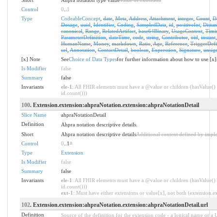
Control
0
..
1
Type
CodeableConcept
,
date
,
Meta
,
Address
,
Attachment
,
integer
,
Count
,
D
Dosage
,
uuid
,
Identifier
,
Coding
,
SampledData
,
id
,
positiveInt
,
Distan
canonical
,
Range
,
RelatedArtifact
,
base64Binary
,
UsageContext
,
Timi
ParameterDefinition
,
dateTime
,
code
,
string
,
Contributor
,
oid
,
instant
HumanName
,
Money
,
markdown
,
Ratio
,
Age
,
Reference
,
TriggerDefi
url
,
Annotation
,
ContactDetail
,
boolean
,
Expression
,
Signature
,
unsig
[x] Note
See
Choice of Data Types
for further information about how to use [x]
Is Modifier
false
Summary
false
Invariants
ele-1
: All FHIR elements must have a @value or children (hasValue() 
id.count()))
100
. Extension.extension:ahpraNotation.extension:ahpraNotationDetail
Slice Name
ahpraNotationDetail
Definition
Ahpra notation descriptive details.
Short
Ahpra notation descriptive details
Additional content defined by impl
Control
0
..1
*
Type
Extension
Is Modifier
false
Summary
false
Invariants
ele-1
: All FHIR elements must have a @value or children (hasValue() 
id.count()))
ext-1
: Must have either extensions or value[x], not both (extension.exi
102
. Extension.extension:ahpraNotation.extension:ahpraNotationDetail.url
Definition
Source of the definition for the extension code - a logical name or a