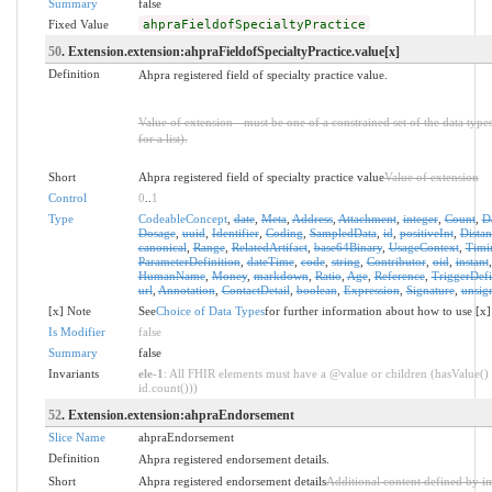
Summary
false
Fixed Value
ahpraFieldofSpecialtyPractice
50
. Extension.extension:ahpraFieldofSpecialtyPractice.value[x]
Definition
Ahpra registered field of specialty practice value.
Value of extension - must be one of a constrained set of the data type
for a list).
Short
Ahpra registered field of specialty practice value
Value of extension
Control
0
..
1
Type
CodeableConcept
,
date
,
Meta
,
Address
,
Attachment
,
integer
,
Count
,
D
Dosage
,
uuid
,
Identifier
,
Coding
,
SampledData
,
id
,
positiveInt
,
Distan
canonical
,
Range
,
RelatedArtifact
,
base64Binary
,
UsageContext
,
Timi
ParameterDefinition
,
dateTime
,
code
,
string
,
Contributor
,
oid
,
instant
HumanName
,
Money
,
markdown
,
Ratio
,
Age
,
Reference
,
TriggerDefi
url
,
Annotation
,
ContactDetail
,
boolean
,
Expression
,
Signature
,
unsig
[x] Note
See
Choice of Data Types
for further information about how to use [x]
Is Modifier
false
Summary
false
Invariants
ele-1
: All FHIR elements must have a @value or children (hasValue() 
id.count()))
52
. Extension.extension:ahpraEndorsement
Slice Name
ahpraEndorsement
Definition
Ahpra registered endorsement details.
Short
Ahpra registered endorsement details
Additional content defined by i