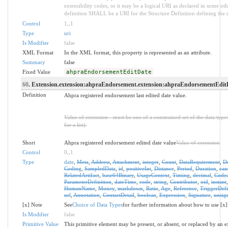
extensibility codes, or it may be a logical URI as declared in some oth
definition SHALL be a URI for the Structure Definition defining the 
Control
1
..
1
Type
uri
Is Modifier
false
XML Format
In the XML format, this property is represented as an attribute.
Summary
false
Fixed Value
ahpraEndorsementEditDate
60
. Extension.extension:ahpraEndorsement.extension:ahpraEndorsementEditD
Definition
Ahpra registered endorsement last edited date value.
Value of extension - must be one of a constrained set of the data type
for a list).
Short
Ahpra registered endorsement edited date value
Value of extension
Control
0
..
1
Type
date
,
Meta
,
Address
,
Attachment
,
integer
,
Count
,
DataRequirement
,
D
Coding
,
SampledData
,
id
,
positiveInt
,
Distance
,
Period
,
Duration
,
can
RelatedArtifact
,
base64Binary
,
UsageContext
,
Timing
,
decimal
,
Codea
ParameterDefinition
,
dateTime
,
code
,
string
,
Contributor
,
oid
,
instant
HumanName
,
Money
,
markdown
,
Ratio
,
Age
,
Reference
,
TriggerDefi
url
,
Annotation
,
ContactDetail
,
boolean
,
Expression
,
Signature
,
unsig
[x] Note
See
Choice of Data Types
for further information about how to use [x]
Is Modifier
false
Primitive Value
This primitive element may be present, or absent, or replaced by an e