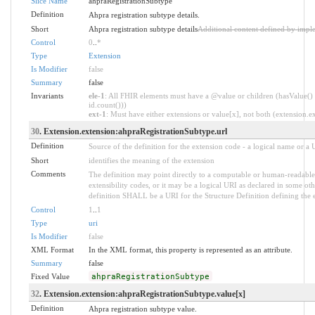
Slice Name
ahpraRegistrationSubtype
Definition
Ahpra registration subtype details.
Short
Ahpra registration subtype details
Additional content defined by impl
Control
0
..
*
Type
Extension
Is Modifier
false
Summary
false
Invariants
ele-1
: All FHIR elements must have a @value or children (hasValue() 
id.count()))
ext-1
: Must have either extensions or value[x], not both (extension.exi
30
. Extension.extension:ahpraRegistrationSubtype.url
Definition
Source of the definition for the extension code - a logical name or a
Short
identifies the meaning of the extension
Comments
The definition may point directly to a computable or human-readable 
extensibility codes, or it may be a logical URI as declared in some oth
definition SHALL be a URI for the Structure Definition defining the 
Control
1
..
1
Type
uri
Is Modifier
false
XML Format
In the XML format, this property is represented as an attribute.
Summary
false
Fixed Value
ahpraRegistrationSubtype
32
. Extension.extension:ahpraRegistrationSubtype.value[x]
Definition
Ahpra registration subtype value.