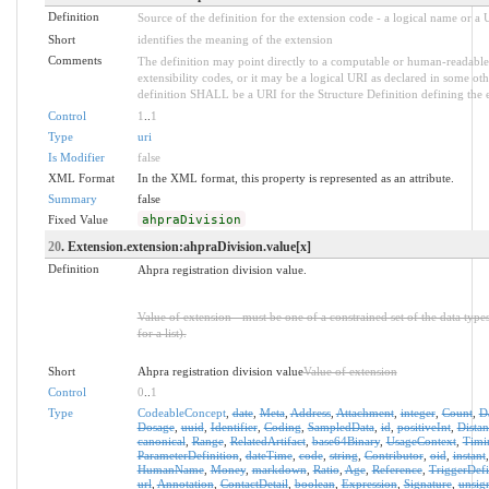
Definition
Source of the definition for the extension code - a logical name or a
Short
identifies the meaning of the extension
Comments
The definition may point directly to a computable or human-readable 
extensibility codes, or it may be a logical URI as declared in some oth
definition SHALL be a URI for the Structure Definition defining the 
Control
1
..
1
Type
uri
Is Modifier
false
XML Format
In the XML format, this property is represented as an attribute.
Summary
false
Fixed Value
ahpraDivision
20
. Extension.extension:ahpraDivision.value[x]
Definition
Ahpra registration division value.
Value of extension - must be one of a constrained set of the data type
for a list).
Short
Ahpra registration division value
Value of extension
Control
0
..
1
Type
CodeableConcept
,
date
,
Meta
,
Address
,
Attachment
,
integer
,
Count
,
D
Dosage
,
uuid
,
Identifier
,
Coding
,
SampledData
,
id
,
positiveInt
,
Distan
canonical
,
Range
,
RelatedArtifact
,
base64Binary
,
UsageContext
,
Timi
ParameterDefinition
,
dateTime
,
code
,
string
,
Contributor
,
oid
,
instant
HumanName
,
Money
,
markdown
,
Ratio
,
Age
,
Reference
,
TriggerDefi
url
,
Annotation
,
ContactDetail
,
boolean
,
Expression
,
Signature
,
unsig