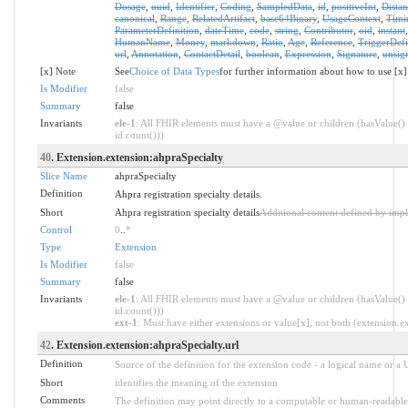
Dosage
,
uuid
,
Identifier
,
Coding
,
SampledData
,
id
,
positiveInt
,
Distan
canonical
,
Range
,
RelatedArtifact
,
base64Binary
,
UsageContext
,
Timi
ParameterDefinition
,
dateTime
,
code
,
string
,
Contributor
,
oid
,
instant
HumanName
,
Money
,
markdown
,
Ratio
,
Age
,
Reference
,
TriggerDefi
url
,
Annotation
,
ContactDetail
,
boolean
,
Expression
,
Signature
,
unsig
[x] Note
See
Choice of Data Types
for further information about how to use [x]
Is Modifier
false
Summary
false
Invariants
ele-1
: All FHIR elements must have a @value or children (hasValue() 
id.count()))
40
. Extension.extension:ahpraSpecialty
Slice Name
ahpraSpecialty
Definition
Ahpra registration specialty details.
Short
Ahpra registration specialty details
Additional content defined by imp
Control
0
..
*
Type
Extension
Is Modifier
false
Summary
false
Invariants
ele-1
: All FHIR elements must have a @value or children (hasValue() 
id.count()))
ext-1
: Must have either extensions or value[x], not both (extension.exi
42
. Extension.extension:ahpraSpecialty.url
Definition
Source of the definition for the extension code - a logical name or a
Short
identifies the meaning of the extension
Comments
The definition may point directly to a computable or human-readable 