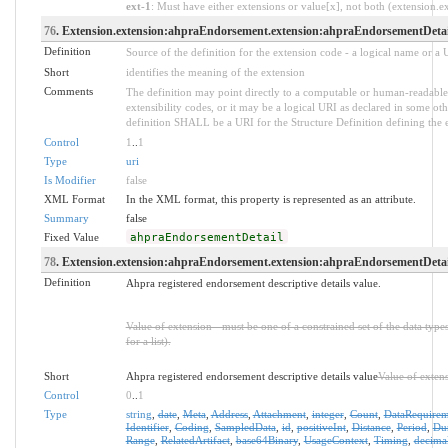
ext-1
: Must have either extensions or value[x], not both (extension.exi
76
. Extension.extension:ahpraEndorsement.extension:ahpraEndorsementDetai
Definition
Source of the definition for the extension code - a logical name or a
Short
identifies the meaning of the extension
Comments
The definition may point directly to a computable or human-readable 
extensibility codes, or it may be a logical URI as declared in some oth
definition SHALL be a URI for the Structure Definition defining the 
Control
1
..
1
Type
uri
Is Modifier
false
XML Format
In the XML format, this property is represented as an attribute.
Summary
false
Fixed Value
ahpraEndorsementDetail
78
. Extension.extension:ahpraEndorsement.extension:ahpraEndorsementDetail
Definition
Ahpra registered endorsement descriptive details value.
Value of extension - must be one of a constrained set of the data type
for a list).
Short
Ahpra registered endorsement descriptive details value
Value of exten
Control
0
..
1
Type
string
,
date
,
Meta
,
Address
,
Attachment
,
integer
,
Count
,
DataRequirem
Identifier
,
Coding
,
SampledData
,
id
,
positiveInt
,
Distance
,
Period
,
Dur
Range
,
RelatedArtifact
,
base64Binary
,
UsageContext
,
Timing
,
decima