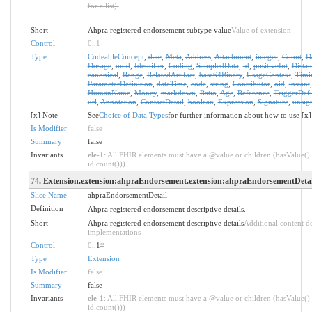
for a list).
Short
Ahpra registered endorsement subtype value
Value of extension
Control
0
..
1
Type
CodeableConcept
,
date
,
Meta
,
Address
,
Attachment
,
integer
,
Count
,
D
Dosage
,
uuid
,
Identifier
,
Coding
,
SampledData
,
id
,
positiveInt
,
Distan
canonical
,
Range
,
RelatedArtifact
,
base64Binary
,
UsageContext
,
Timi
ParameterDefinition
,
dateTime
,
code
,
string
,
Contributor
,
oid
,
instant
HumanName
,
Money
,
markdown
,
Ratio
,
Age
,
Reference
,
TriggerDefi
url
,
Annotation
,
ContactDetail
,
boolean
,
Expression
,
Signature
,
unsig
[x] Note
See
Choice of Data Types
for further information about how to use [x]
Is Modifier
false
Summary
false
Invariants
ele-1
: All FHIR elements must have a @value or children (hasValue() 
id.count()))
74
. Extension.extension:ahpraEndorsement.extension:ahpraEndorsementDetai
Slice Name
ahpraEndorsementDetail
Definition
Ahpra registered endorsement descriptive details.
Short
Ahpra registered endorsement descriptive details
Additional content d
implementations
Control
0
..1
*
Type
Extension
Is Modifier
false
Summary
false
Invariants
ele-1
: All FHIR elements must have a @value or children (hasValue() 
id.count()))