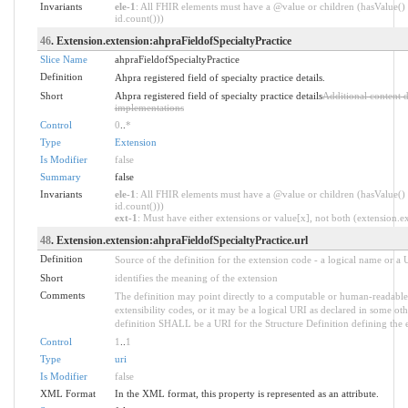
Invariants
ele-1
: All FHIR elements must have a @value or children (hasValue() 
id.count()))
46
. Extension.extension:ahpraFieldofSpecialtyPractice
Slice Name
ahpraFieldofSpecialtyPractice
Definition
Ahpra registered field of specialty practice details.
Short
Ahpra registered field of specialty practice details
Additional content 
implementations
Control
0
..
*
Type
Extension
Is Modifier
false
Summary
false
Invariants
ele-1
: All FHIR elements must have a @value or children (hasValue() 
id.count()))
ext-1
: Must have either extensions or value[x], not both (extension.exi
48
. Extension.extension:ahpraFieldofSpecialtyPractice.url
Definition
Source of the definition for the extension code - a logical name or a
Short
identifies the meaning of the extension
Comments
The definition may point directly to a computable or human-readable 
extensibility codes, or it may be a logical URI as declared in some oth
definition SHALL be a URI for the Structure Definition defining the 
Control
1
..
1
Type
uri
Is Modifier
false
XML Format
In the XML format, this property is represented as an attribute.