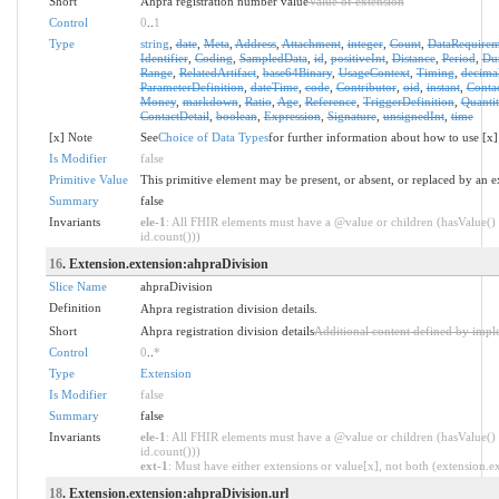
Short
Ahpra registration number value
Value of extension
Control
0
..
1
Type
string
,
date
,
Meta
,
Address
,
Attachment
,
integer
,
Count
,
DataRequirem
Identifier
,
Coding
,
SampledData
,
id
,
positiveInt
,
Distance
,
Period
,
Dur
Range
,
RelatedArtifact
,
base64Binary
,
UsageContext
,
Timing
,
decima
ParameterDefinition
,
dateTime
,
code
,
Contributor
,
oid
,
instant
,
Conta
Money
,
markdown
,
Ratio
,
Age
,
Reference
,
TriggerDefinition
,
Quantit
ContactDetail
,
boolean
,
Expression
,
Signature
,
unsignedInt
,
time
[x] Note
See
Choice of Data Types
for further information about how to use [x]
Is Modifier
false
Primitive Value
This primitive element may be present, or absent, or replaced by an e
Summary
false
Invariants
ele-1
: All FHIR elements must have a @value or children (hasValue() 
id.count()))
16
. Extension.extension:ahpraDivision
Slice Name
ahpraDivision
Definition
Ahpra registration division details.
Short
Ahpra registration division details
Additional content defined by impl
Control
0
..
*
Type
Extension
Is Modifier
false
Summary
false
Invariants
ele-1
: All FHIR elements must have a @value or children (hasValue() 
id.count()))
ext-1
: Must have either extensions or value[x], not both (extension.exi
18
. Extension.extension:ahpraDivision.url