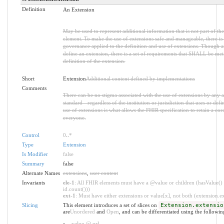
Definition
An Extension
May be used to represent additional information that is not part of the
element. To make the use of extensions safe and manageable, there is a 
governance applied to the definition and use of extensions. Though 
define an extension, there is a set of requirements that SHALL be met 
definition of the extension.
Short
Extension
Additional content defined by implementations
Comments
There can be no stigma associated with the use of extensions by any ap
standard - regardless of the institution or jurisdiction that uses or def
use of extensions is what allows the FHIR specification to retain a core
everyone.
Control
0
..
*
Type
Extension
Is Modifier
false
Summary
false
Alternate Names
extensions
,
user content
Invariants
ele-1
: All FHIR elements must have a @value or children (hasValue() 
id.count()))
ext-1
: Must have either extensions or value[x], not both (extension.exi
Slicing
This element introduces a set of slices on
Extension.extensio
are
Unordered
and
Open
, and can be differentiated using the followin
value @ url