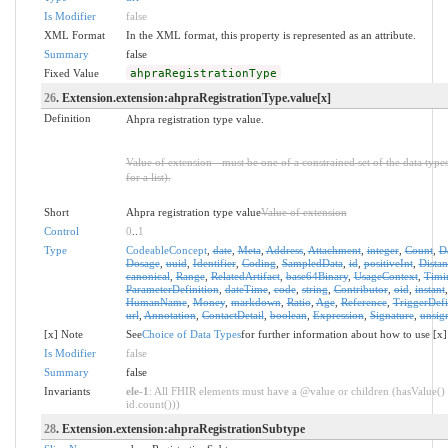
Is Modifier
false
XML Format
In the XML format, this property is represented as an attribute.
Summary
false
Fixed Value
ahpraRegistrationType
26
. Extension.extension:ahpraRegistrationType.value[x]
Definition
Ahpra registration type value.
Value of extension - must be one of a constrained set of the data type
for a list).
Short
Ahpra registration type value
Value of extension
Control
0
..
1
Type
CodeableConcept
,
date
,
Meta
,
Address
,
Attachment
,
integer
,
Count
,
D
Dosage
,
uuid
,
Identifier
,
Coding
,
SampledData
,
id
,
positiveInt
,
Distan
canonical
,
Range
,
RelatedArtifact
,
base64Binary
,
UsageContext
,
Timi
ParameterDefinition
,
dateTime
,
code
,
string
,
Contributor
,
oid
,
instant
HumanName
,
Money
,
markdown
,
Ratio
,
Age
,
Reference
,
TriggerDefi
url
,
Annotation
,
ContactDetail
,
boolean
,
Expression
,
Signature
,
unsig
[x] Note
See
Choice of Data Types
for further information about how to use [x]
Is Modifier
false
Summary
false
Invariants
ele-1
: All FHIR elements must have a @value or children (hasValue() 
id.count()))
28
. Extension.extension:ahpraRegistrationSubtype