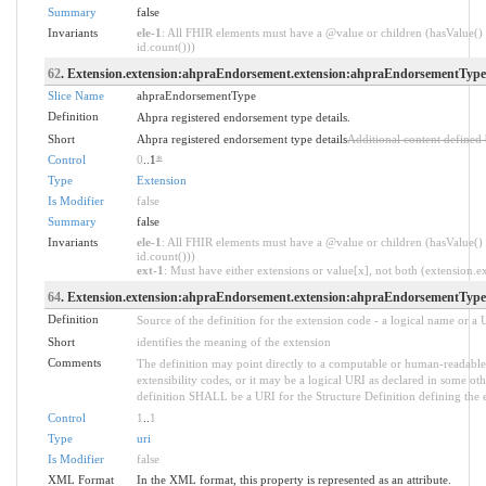
Summary
false
Invariants
ele-1
: All FHIR elements must have a @value or children (hasValue() 
id.count()))
62
. Extension.extension:ahpraEndorsement.extension:ahpraEndorsementType
Slice Name
ahpraEndorsementType
Definition
Ahpra registered endorsement type details.
Short
Ahpra registered endorsement type details
Additional content defined
Control
0
..1
*
Type
Extension
Is Modifier
false
Summary
false
Invariants
ele-1
: All FHIR elements must have a @value or children (hasValue() 
id.count()))
ext-1
: Must have either extensions or value[x], not both (extension.exi
64
. Extension.extension:ahpraEndorsement.extension:ahpraEndorsementType
Definition
Source of the definition for the extension code - a logical name or a
Short
identifies the meaning of the extension
Comments
The definition may point directly to a computable or human-readable 
extensibility codes, or it may be a logical URI as declared in some oth
definition SHALL be a URI for the Structure Definition defining the 
Control
1
..
1
Type
uri
Is Modifier
false
XML Format
In the XML format, this property is represented as an attribute.