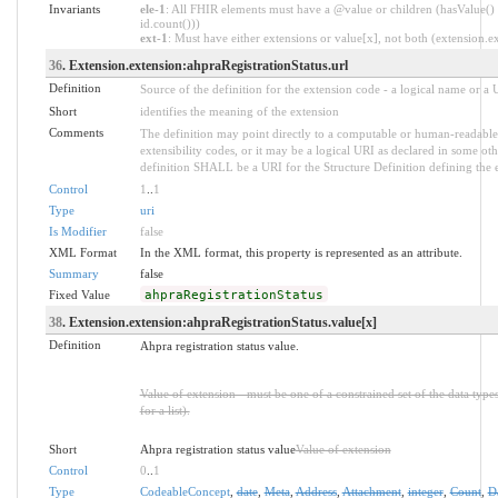
Invariants
ele-1
: All FHIR elements must have a @value or children (hasValue() 
id.count()))
ext-1
: Must have either extensions or value[x], not both (extension.exi
36
. Extension.extension:ahpraRegistrationStatus.url
Definition
Source of the definition for the extension code - a logical name or a
Short
identifies the meaning of the extension
Comments
The definition may point directly to a computable or human-readable 
extensibility codes, or it may be a logical URI as declared in some oth
definition SHALL be a URI for the Structure Definition defining the 
Control
1
..
1
Type
uri
Is Modifier
false
XML Format
In the XML format, this property is represented as an attribute.
Summary
false
Fixed Value
ahpraRegistrationStatus
38
. Extension.extension:ahpraRegistrationStatus.value[x]
Definition
Ahpra registration status value.
Value of extension - must be one of a constrained set of the data type
for a list).
Short
Ahpra registration status value
Value of extension
Control
0
..
1
Type
CodeableConcept
,
date
,
Meta
,
Address
,
Attachment
,
integer
,
Count
,
D