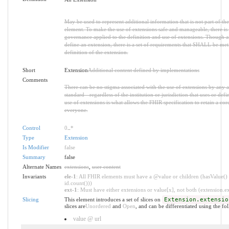
May be used to represent additional information that is not part of the
element. To make the use of extensions safe and manageable, there is a 
governance applied to the definition and use of extensions. Though 
define an extension, there is a set of requirements that SHALL be met 
definition of the extension.
Short
Extension
Additional content defined by implementations
Comments
There can be no stigma associated with the use of extensions by any ap
standard - regardless of the institution or jurisdiction that uses or def
use of extensions is what allows the FHIR specification to retain a core
everyone.
Control
0
..
*
Type
Extension
Is Modifier
false
Summary
false
Alternate Names
extensions
,
user content
Invariants
ele-1
: All FHIR elements must have a @value or children (hasValue() 
id.count()))
ext-1
: Must have either extensions or value[x], not both (extension.exi
Slicing
This element introduces a set of slices on
Extension.extensio
slices are
Unordered
and
Open
, and can be differentiated using the fo
value @ url