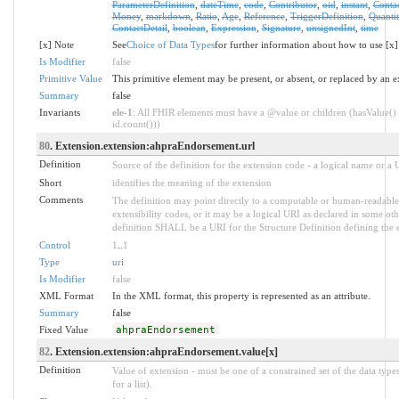
ParameterDefinition
,
dateTime
,
code
,
Contributor
,
oid
,
instant
,
Conta
Money
,
markdown
,
Ratio
,
Age
,
Reference
,
TriggerDefinition
,
Quantit
ContactDetail
,
boolean
,
Expression
,
Signature
,
unsignedInt
,
time
[x] Note
See
Choice of Data Types
for further information about how to use [x]
Is Modifier
false
Primitive Value
This primitive element may be present, or absent, or replaced by an e
Summary
false
Invariants
ele-1
: All FHIR elements must have a @value or children (hasValue() 
id.count()))
80
. Extension.extension:ahpraEndorsement.url
Definition
Source of the definition for the extension code - a logical name or a
Short
identifies the meaning of the extension
Comments
The definition may point directly to a computable or human-readable 
extensibility codes, or it may be a logical URI as declared in some oth
definition SHALL be a URI for the Structure Definition defining the 
Control
1
..
1
Type
uri
Is Modifier
false
XML Format
In the XML format, this property is represented as an attribute.
Summary
false
Fixed Value
ahpraEndorsement
82
. Extension.extension:ahpraEndorsement.value[x]
Definition
Value of extension - must be one of a constrained set of the data type
for a list).