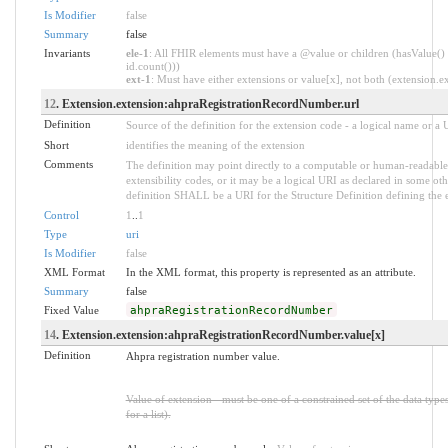
Is Modifier
false
Summary
false
Invariants
ele-1
: All FHIR elements must have a @value or children (hasValue() 
id.count()))
ext-1
: Must have either extensions or value[x], not both (extension.exi
12
. Extension.extension:ahpraRegistrationRecordNumber.url
Definition
Source of the definition for the extension code - a logical name or a
Short
identifies the meaning of the extension
Comments
The definition may point directly to a computable or human-readable 
extensibility codes, or it may be a logical URI as declared in some oth
definition SHALL be a URI for the Structure Definition defining the 
Control
1
..
1
Type
uri
Is Modifier
false
XML Format
In the XML format, this property is represented as an attribute.
Summary
false
Fixed Value
ahpraRegistrationRecordNumber
14
. Extension.extension:ahpraRegistrationRecordNumber.value[x]
Definition
Ahpra registration number value.
Value of extension - must be one of a constrained set of the data type
for a list).