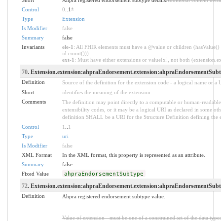
Control
0
..1
*
Type
Extension
Is Modifier
false
Summary
false
Invariants
ele-1
: All FHIR elements must have a @value or children (hasValue() 
id.count()))
ext-1
: Must have either extensions or value[x], not both (extension.exi
70
. Extension.extension:ahpraEndorsement.extension:ahpraEndorsementSubt
Definition
Source of the definition for the extension code - a logical name or a
Short
identifies the meaning of the extension
Comments
The definition may point directly to a computable or human-readable 
extensibility codes, or it may be a logical URI as declared in some oth
definition SHALL be a URI for the Structure Definition defining the 
Control
1
..
1
Type
uri
Is Modifier
false
XML Format
In the XML format, this property is represented as an attribute.
Summary
false
Fixed Value
ahpraEndorsementSubtype
72
. Extension.extension:ahpraEndorsement.extension:ahpraEndorsementSubty
Definition
Ahpra registered endorsement subtype value.
Value of extension - must be one of a constrained set of the data type