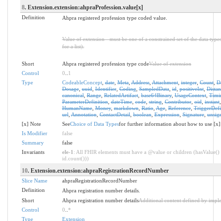
8
. Extension.extension:ahpraProfession.value[x]
Definition
Ahpra registered profession type coded value.
Value of extension - must be one of a constrained set of the data type
for a list).
Short
Ahpra registered profession type code
Value of extension
Control
0
..
1
Type
CodeableConcept
,
date
,
Meta
,
Address
,
Attachment
,
integer
,
Count
,
D
Dosage
,
uuid
,
Identifier
,
Coding
,
SampledData
,
id
,
positiveInt
,
Distan
canonical
,
Range
,
RelatedArtifact
,
base64Binary
,
UsageContext
,
Timi
ParameterDefinition
,
dateTime
,
code
,
string
,
Contributor
,
oid
,
instant
HumanName
,
Money
,
markdown
,
Ratio
,
Age
,
Reference
,
TriggerDefi
url
,
Annotation
,
ContactDetail
,
boolean
,
Expression
,
Signature
,
unsig
[x] Note
See
Choice of Data Types
for further information about how to use [x]
Is Modifier
false
Summary
false
Invariants
ele-1
: All FHIR elements must have a @value or children (hasValue() 
id.count()))
10
. Extension.extension:ahpraRegistrationRecordNumber
Slice Name
ahpraRegistrationRecordNumber
Definition
Ahpra registration number details.
Short
Ahpra registration number details
Additional content defined by impl
Control
0
..
*
Type
Extension