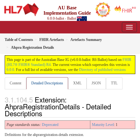
AU Base
Implementation Guide
6.0.0-ballot - Ballot
Table of Contents
FHIR Artefacts
Artefacts Summary
Ahpra Registration Details
This page is part of the Australian Base IG (v6.0.0-ballot: R6 Ballot) based on
FHIR
(HL7® FHIR® Standard) R4
. The current version which supersedes this version is
6.0.0
. For a full list of available versions, see the
Directory of published versions
Content
Detailed Descriptions
XML
JSON
TTL
Extension:
AhpraRegistrationDetails - Detailed
Descriptions
Page standards status:
Deprecated
Maturity Level
: 1
Definitions for the ahpraregistration-details extension.