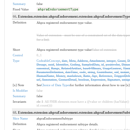
Summary
false
Fixed Value
ahpraEndorsementType
66
. Extension.extension:ahpraEndorsement.extension:ahpraEndorsementType.
Definition
Ahpra registered endorsement type value.
Value of extension - must be one of a constrained set of the data type
for a list).
Short
Ahpra registered endorsement type value
Value of extension
Control
0
..
1
Type
CodeableConcept
,
date
,
Meta
,
Address
,
Attachment
,
integer
,
Count
,
D
Dosage
,
uuid
,
Identifier
,
Coding
,
SampledData
,
id
,
positiveInt
,
Distan
canonical
,
Range
,
RelatedArtifact
,
base64Binary
,
UsageContext
,
Timi
ParameterDefinition
,
dateTime
,
code
,
string
,
Contributor
,
oid
,
instant
HumanName
,
Money
,
markdown
,
Ratio
,
Age
,
Reference
,
TriggerDefi
url
,
Annotation
,
ContactDetail
,
boolean
,
Expression
,
Signature
,
unsig
[x] Note
See
Choice of Data Types
for further information about how to use [x]
Is Modifier
false
Summary
false
Invariants
ele-1
: All FHIR elements must have a @value or children (hasValue() 
id.count()))
68
. Extension.extension:ahpraEndorsement.extension:ahpraEndorsementSub
Slice Name
ahpraEndorsementSubtype
Definition
Ahpra registered endorsement subtype details.
Short
Ahpra registered endorsement subtype details
Additional content defi