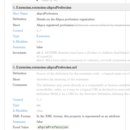
4
. Extension.extension:ahpraProfession
Slice Name
ahpraProfession
Definition
Details on the Ahpra profession registration.
Short
Ahpra registered profession
Additional content defined by implementa
Control
0
..
*
Type
Extension
Is Modifier
false
Summary
false
Invariants
ele-1
: All FHIR elements must have a @value or children (hasValue() 
id.count()))
ext-1
: Must have either extensions or value[x], not both (extension.exi
6
. Extension.extension:ahpraProfession.url
Definition
Source of the definition for the extension code - a logical name or a
Short
identifies the meaning of the extension
Comments
The definition may point directly to a computable or human-readable 
extensibility codes, or it may be a logical URI as declared in some oth
definition SHALL be a URI for the Structure Definition defining the 
Control
1
..
1
Type
uri
Is Modifier
false
XML Format
In the XML format, this property is represented as an attribute.
Summary
false
Fixed Value
ahpraProfession