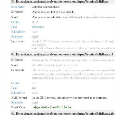
88
. Extension.extension:ahpraNotation.extension:ahpraNotationEditDate
Slice Name
ahpraNotationEditDate
Definition
Ahpra notation last edit date details.
Short
Ahpra notation edit date details
Additional content defined by implem
Control
0
..1
*
Type
Extension
Is Modifier
false
Summary
false
Invariants
ele-1
: All FHIR elements must have a @value or children (hasValue() 
id.count()))
ext-1
: Must have either extensions or value[x], not both (extension.exi
90
. Extension.extension:ahpraNotation.extension:ahpraNotationEditDate.url
Definition
Source of the definition for the extension code - a logical name or a
Short
identifies the meaning of the extension
Comments
The definition may point directly to a computable or human-readable 
extensibility codes, or it may be a logical URI as declared in some oth
definition SHALL be a URI for the Structure Definition defining the 
Control
1
..
1
Type
uri
Is Modifier
false
XML Format
In the XML format, this property is represented as an attribute.
Summary
false
Fixed Value
ahpraNotationEditDate
92
. Extension.extension:ahpraNotation.extension:ahpraNotationEditDate.valu