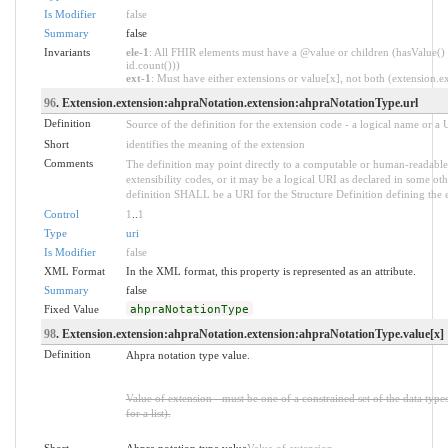
Is Modifier
false
Summary
false
Invariants
ele-1
: All FHIR elements must have a @value or children (hasValue() 
id.count()))
ext-1
: Must have either extensions or value[x], not both (extension.exi
96
. Extension.extension:ahpraNotation.extension:ahpraNotationType.url
Definition
Source of the definition for the extension code - a logical name or a
Short
identifies the meaning of the extension
Comments
The definition may point directly to a computable or human-readable 
extensibility codes, or it may be a logical URI as declared in some oth
definition SHALL be a URI for the Structure Definition defining the 
Control
1
..
1
Type
uri
Is Modifier
false
XML Format
In the XML format, this property is represented as an attribute.
Summary
false
Fixed Value
ahpraNotationType
98
. Extension.extension:ahpraNotation.extension:ahpraNotationType.value[x]
Definition
Ahpra notation type value.
Value of extension - must be one of a constrained set of the data type
for a list).
Short
Ahpra notation type value
Value of extension