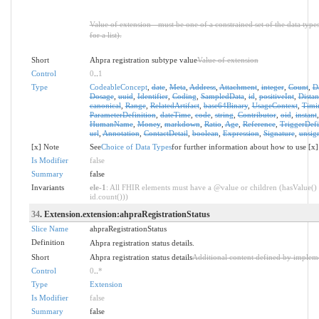
Value of extension - must be one of a constrained set of the data type
for a list).
Short
Ahpra registration subtype value
Value of extension
Control
0
..
1
Type
CodeableConcept
,
date
,
Meta
,
Address
,
Attachment
,
integer
,
Count
,
D
Dosage
,
uuid
,
Identifier
,
Coding
,
SampledData
,
id
,
positiveInt
,
Distan
canonical
,
Range
,
RelatedArtifact
,
base64Binary
,
UsageContext
,
Timi
ParameterDefinition
,
dateTime
,
code
,
string
,
Contributor
,
oid
,
instant
HumanName
,
Money
,
markdown
,
Ratio
,
Age
,
Reference
,
TriggerDefi
url
,
Annotation
,
ContactDetail
,
boolean
,
Expression
,
Signature
,
unsig
[x] Note
See
Choice of Data Types
for further information about how to use [x]
Is Modifier
false
Summary
false
Invariants
ele-1
: All FHIR elements must have a @value or children (hasValue() 
id.count()))
34
. Extension.extension:ahpraRegistrationStatus
Slice Name
ahpraRegistrationStatus
Definition
Ahpra registration status details.
Short
Ahpra registration status details
Additional content defined by implem
Control
0
..
*
Type
Extension
Is Modifier
false
Summary
false