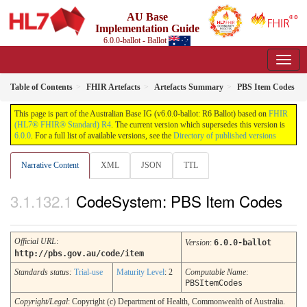
AU Base
Implementation Guide
6.0.0-ballot - Ballot
Table of Contents
FHIR Artefacts
Artefacts Summary
PBS Item Codes
This page is part of the Australian Base IG (v6.0.0-ballot: R6 Ballot) based on
FHIR
(HL7® FHIR® Standard) R4
. The current version which supersedes this version is
6.0.0
. For a full list of available versions, see the
Directory of published versions
Narrative Content
XML
JSON
TTL
CodeSystem: PBS Item Codes
Official URL
:
Version
:
6.0.0-ballot
http://pbs.gov.au/code/item
Standards status:
Trial-use
Maturity Level
: 2
Computable Name
:
PBSItemCodes
Copyright/Legal
: Copyright (c) Department of Health, Commonwealth of Australia.