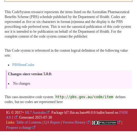
This CodeSystem resource represents the items listed on the Australian Pharmaceutical
Benefits Scheme (PBS) schedule published by the Department of Health. Codes are
represented as five or six characters in format (n)nnnna and the display is the PBS
prescribing rule preferred term. This is not the canonical publication of this code system
nor it is intended to be publication on behalf of the Department of Health. For the
complete content of the code system contact the publisher.
This Code system is referenced in the content logical definition of the following value
sets:
PBSItemCodes
Changes since version 5.0.0:
No changes
This case-insensitive code system
http://pbs.gov.au/code/item
defines
codes, but no codes are represented here
IG © 2017+
HL7 Australia
. Package hl7.fhir.au.base#6.0.0-ballot based on
FHIR
4.0.1
. Generated
2025-07-30
Links:
Table of Contents
|
QA Report
|
Version History
|
|
Propose a change