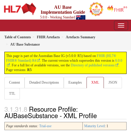
AU Base
Implementation Guide
5.0.0 - Working Standard
Table of Contents
FHIR Artefacts
Artefacts Summary
AU Base Substance
This page is part of the Australian Base IG (v5.0.0: R5) based on
FHIR (HL7®
FHIR® Standard) R4
. The current version which supersedes this version is
6.0.0
. For a full list of available versions, see the
Directory of published versions
.
Page versions:
R5
Content
Detailed Descriptions
Examples
XML
JSON
TTL
Resource Profile:
AUBaseSubstance - XML Profile
Page standards status:
Trial-use
Maturity Level
: 1