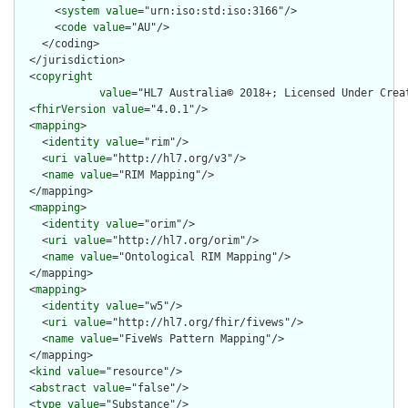
      <
system
value
="urn:iso:std:iso:3166"/>

      <
code
value
="AU"/>

    </coding>

  </jurisdiction>

  <
copyright
value
="HL7 Australia© 2018+; Licensed Under Crea
  <
fhirVersion
value
="4.0.1"/>

  <
mapping
>

    <
identity
value
="rim"/>

    <
uri
value
="http://hl7.org/v3"/>

    <
name
value
="RIM Mapping"/>

  </mapping>

  <
mapping
>

    <
identity
value
="orim"/>

    <
uri
value
="http://hl7.org/orim"/>

    <
name
value
="Ontological RIM Mapping"/>

  </mapping>

  <
mapping
>

    <
identity
value
="w5"/>

    <
uri
value
="http://hl7.org/fhir/fivews"/>

    <
name
value
="FiveWs Pattern Mapping"/>

  </mapping>

  <
kind
value
="resource"/>

  <
abstract
value
="false"/>

  <
type
value
="Substance"/>
