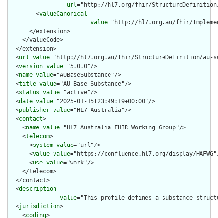
url
="http://hl7.org/fhir/StructureDefinition
        <
valueCanonical
value
="http://hl7.org.au/fhir/Impleme
      </extension>

    </valueCode>

  </extension>

  <
url
value
="http://hl7.org.au/fhir/StructureDefinition/au-su
  <
version
value
="5.0.0"/>

  <
name
value
="AUBaseSubstance"/>

  <
title
value
="AU Base Substance"/>

  <
status
value
="active"/>

  <
date
value
="2025-01-15T23:49:19+00:00"/>

  <
publisher
value
="HL7 Australia"/>

  <
contact
>

    <
name
value
="HL7 Australia FHIR Working Group"/>

    <
telecom
>

      <
system
value
="url"/>

      <
value
value
="https://confluence.hl7.org/display/HAFWG"/
      <
use
value
="work"/>

    </telecom>

  </contact>

  <
description
value
="This profile defines a substance struct
  <
jurisdiction
>

    <
coding
>
