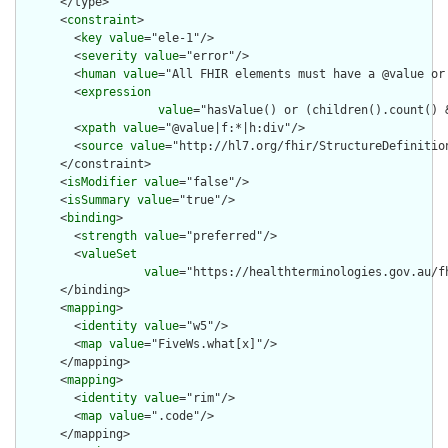
      </type>

      <
constraint
>

        <
key
value
="ele-1"/>

        <
severity
value
="error"/>

        <
human
value
="All FHIR elements must have a @value or 
        <
expression
value
="hasValue() or (children().count() &
        <
xpath
value
="@value|f:*|h:div"/>

        <
source
value
="http://hl7.org/fhir/StructureDefinition
      </constraint>

      <
isModifier
value
="false"/>

      <
isSummary
value
="true"/>

      <
binding
>

        <
strength
value
="preferred"/>

        <
valueSet
value
="https://healthterminologies.gov.au/fh
      </binding>

      <
mapping
>

        <
identity
value
="w5"/>

        <
map
value
="FiveWs.what[x]"/>

      </mapping>

      <
mapping
>

        <
identity
value
="rim"/>

        <
map
value
=".code"/>

      </mapping>
