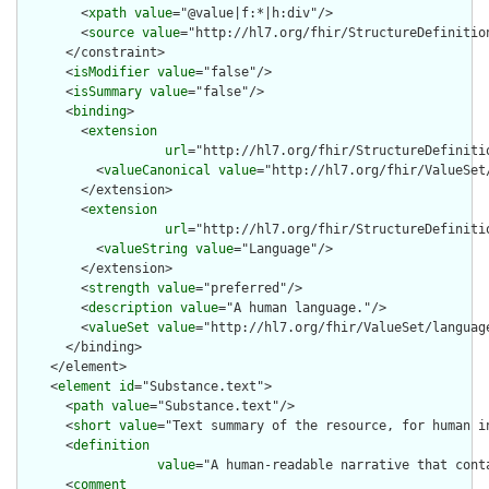
        <
xpath
value
="@value|f:*|h:div"/>

        <
source
value
="http://hl7.org/fhir/StructureDefinition
      </constraint>

      <
isModifier
value
="false"/>

      <
isSummary
value
="false"/>

      <
binding
>

        <
extension
url
="http://hl7.org/fhir/StructureDefiniti
          <
valueCanonical
value
="http://hl7.org/fhir/ValueSet/
        </extension>

        <
extension
url
="http://hl7.org/fhir/StructureDefiniti
          <
valueString
value
="Language"/>

        </extension>

        <
strength
value
="preferred"/>

        <
description
value
="A human language."/>

        <
valueSet
value
="http://hl7.org/fhir/ValueSet/language
      </binding>

    </element>

    <
element
id
="Substance.text">

      <
path
value
="Substance.text"/>

      <
short
value
="Text summary of the resource, for human in
      <
definition
value
="A human-readable narrative that cont
      <
comment