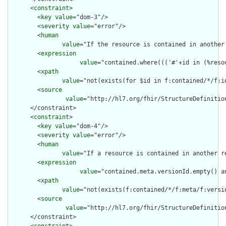
      <
constraint
>

        <
key
value
="dom-3"/>

        <
severity
value
="error"/>

        <
human
value
="If the resource is contained in another
        <
expression
value
="contained.where((('#'+id in (%reso
        <
xpath
value
="not(exists(for $id in f:contained/*/f:i
        <
source
value
="http://hl7.org/fhir/StructureDefinition
      </constraint>

      <
constraint
>

        <
key
value
="dom-4"/>

        <
severity
value
="error"/>

        <
human
value
="If a resource is contained in another r
        <
expression
value
="contained.meta.versionId.empty() a
        <
xpath
value
="not(exists(f:contained/*/f:meta/f:versi
        <
source
value
="http://hl7.org/fhir/StructureDefinition
      </constraint>
