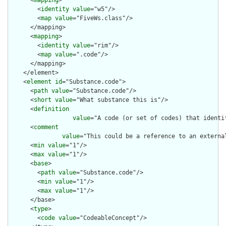
      <
mapping
>

        <
identity
value
="w5"/>

        <
map
value
="FiveWs.class"/>

      </mapping>

      <
mapping
>

        <
identity
value
="rim"/>

        <
map
value
=".code"/>

      </mapping>

    </element>

    <
element
id
="Substance.code">

      <
path
value
="Substance.code"/>

      <
short
value
="What substance this is"/>

      <
definition
value
="A code (or set of codes) that identif
      <
comment
value
="This could be a reference to an externa
      <
min
value
="1"/>

      <
max
value
="1"/>

      <
base
>

        <
path
value
="Substance.code"/>

        <
min
value
="1"/>

        <
max
value
="1"/>

      </base>

      <
type
>

        <
code
value
="CodeableConcept"/>
