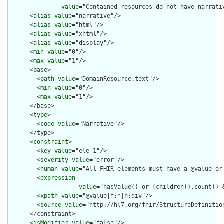
value
="Contained resources do not have narrati
      <
alias
value
="narrative"/>

      <
alias
value
="html"/>

      <
alias
value
="xhtml"/>

      <
alias
value
="display"/>

      <
min
value
="0"/>

      <
max
value
="1"/>

      <
base
>

        <
path
value
="DomainResource.text"/>

        <
min
value
="0"/>

        <
max
value
="1"/>

      </base>

      <
type
>

        <
code
value
="Narrative"/>

      </type>

      <
constraint
>

        <
key
value
="ele-1"/>

        <
severity
value
="error"/>

        <
human
value
="All FHIR elements must have a @value or 
        <
expression
value
="hasValue() or (children().count() &
        <
xpath
value
="@value|f:*|h:div"/>

        <
source
value
="http://hl7.org/fhir/StructureDefinition
      </constraint>

      <
isModifier
value
="false"/>
