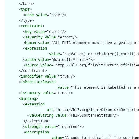
      </base>

      <
type
>

        <
code
value
="code"/>

      </type>

      <
constraint
>

        <
key
value
="ele-1"/>

        <
severity
value
="error"/>

        <
human
value
="All FHIR elements must have a @value or 
        <
expression
value
="hasValue() or (children().count() &
        <
xpath
value
="@value|f:*|h:div"/>

        <
source
value
="http://hl7.org/fhir/StructureDefinition
      </constraint>

      <
isModifier
value
="true"/>

      <
isModifierReason
value
="This element is labelled as a 
      <
isSummary
value
="true"/>

      <
binding
>

        <
extension
url
="http://hl7.org/fhir/StructureDefiniti
          <
valueString
value
="FHIRSubstanceStatus"/>

        </extension>

        <
strength
value
="required"/>

        <
description
value
="A code to indicate if the substanc