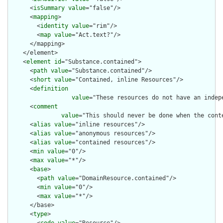
      <
isSummary
value
="false"/>

      <
mapping
>

        <
identity
value
="rim"/>

        <
map
value
="Act.text?"/>

      </mapping>

    </element>

    <
element
id
="Substance.contained">

      <
path
value
="Substance.contained"/>

      <
short
value
="Contained, inline Resources"/>

      <
definition
value
="These resources do not have an indep
      <
comment
value
="This should never be done when the cont
      <
alias
value
="inline resources"/>

      <
alias
value
="anonymous resources"/>

      <
alias
value
="contained resources"/>

      <
min
value
="0"/>

      <
max
value
="*"/>

      <
base
>

        <
path
value
="DomainResource.contained"/>

        <
min
value
="0"/>

        <
max
value
="*"/>

      </base>

      <
type
>
