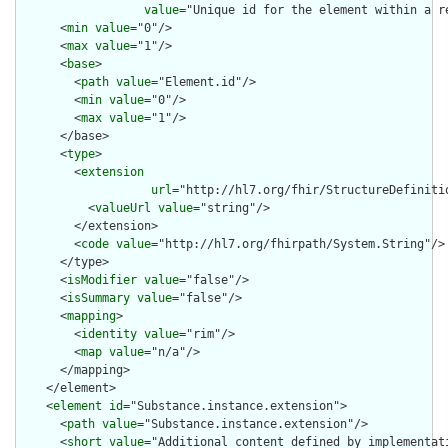
value
="Unique id for the element within a r
      <
min
value
="0"/>

      <
max
value
="1"/>

      <
base
>

        <
path
value
="Element.id"/>

        <
min
value
="0"/>

        <
max
value
="1"/>

      </base>

      <
type
>

        <
extension
url
="http://hl7.org/fhir/StructureDefiniti
          <
valueUrl
value
="string"/>

        </extension>

        <
code
value
="http://hl7.org/fhirpath/System.String"/>

      </type>

      <
isModifier
value
="false"/>

      <
isSummary
value
="false"/>

      <
mapping
>

        <
identity
value
="rim"/>

        <
map
value
="n/a"/>

      </mapping>

    </element>

    <
element
id
="Substance.instance.extension">

      <
path
value
="Substance.instance.extension"/>

      <
short
value
="Additional content defined by implementati