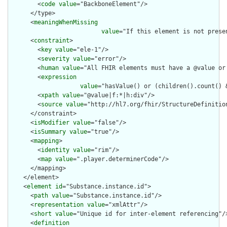
        <
code
value
="BackboneElement"/>

      </type>

      <
meaningWhenMissing
value
="If this element is not prese
      <
constraint
>

        <
key
value
="ele-1"/>

        <
severity
value
="error"/>

        <
human
value
="All FHIR elements must have a @value or 
        <
expression
value
="hasValue() or (children().count() &
        <
xpath
value
="@value|f:*|h:div"/>

        <
source
value
="http://hl7.org/fhir/StructureDefinition
      </constraint>

      <
isModifier
value
="false"/>

      <
isSummary
value
="true"/>

      <
mapping
>

        <
identity
value
="rim"/>

        <
map
value
=".player.determinerCode"/>

      </mapping>

    </element>

    <
element
id
="Substance.instance.id">

      <
path
value
="Substance.instance.id"/>

      <
representation
value
="xmlAttr"/>

      <
short
value
="Unique id for inter-element referencing"/>
      <
definition