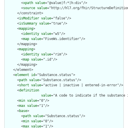
        <
xpath
value
="@value|f:*|h:div"/>

        <
source
value
="http://hl7.org/fhir/StructureDefinition
      </constraint>

      <
isModifier
value
="false"/>

      <
isSummary
value
="true"/>

      <
mapping
>

        <
identity
value
="w5"/>

        <
map
value
="FiveWs.identifier"/>

      </mapping>

      <
mapping
>

        <
identity
value
="rim"/>

        <
map
value
=".id"/>

      </mapping>

    </element>

    <
element
id
="Substance.status">

      <
path
value
="Substance.status"/>

      <
short
value
="active | inactive | entered-in-error"/>

      <
definition
value
="A code to indicate if the substance i
      <
min
value
="0"/>

      <
max
value
="1"/>

      <
base
>

        <
path
value
="Substance.status"/>

        <
min
value
="0"/>

        <
max
value
="1"/>
