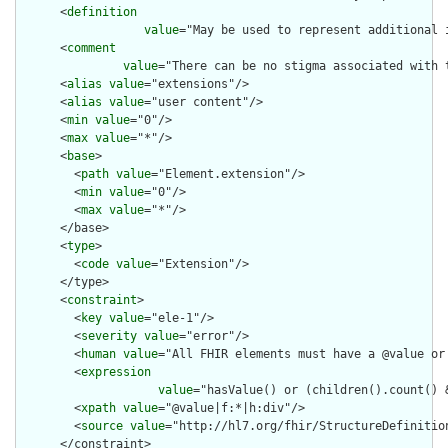
      <
definition
value
="May be used to represent additional 
      <
comment
value
="There can be no stigma associated with 
      <
alias
value
="extensions"/>

      <
alias
value
="user content"/>

      <
min
value
="0"/>

      <
max
value
="*"/>

      <
base
>

        <
path
value
="Element.extension"/>

        <
min
value
="0"/>

        <
max
value
="*"/>

      </base>

      <
type
>

        <
code
value
="Extension"/>

      </type>

      <
constraint
>

        <
key
value
="ele-1"/>

        <
severity
value
="error"/>

        <
human
value
="All FHIR elements must have a @value or 
        <
expression
value
="hasValue() or (children().count() &
        <
xpath
value
="@value|f:*|h:div"/>

        <
source
value
="http://hl7.org/fhir/StructureDefinition
      </constraint>
