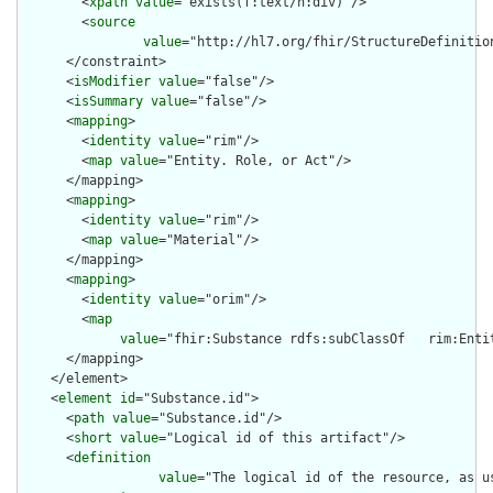
        <
xpath
value
="exists(f:text/h:div)"/>

        <
source
value
="http://hl7.org/fhir/StructureDefinition
      </constraint>

      <
isModifier
value
="false"/>

      <
isSummary
value
="false"/>

      <
mapping
>

        <
identity
value
="rim"/>

        <
map
value
="Entity. Role, or Act"/>

      </mapping>

      <
mapping
>

        <
identity
value
="rim"/>

        <
map
value
="Material"/>

      </mapping>

      <
mapping
>

        <
identity
value
="orim"/>

        <
map
value
="fhir:Substance rdfs:subClassOf   rim:Enti
      </mapping>

    </element>

    <
element
id
="Substance.id">

      <
path
value
="Substance.id"/>

      <
short
value
="Logical id of this artifact"/>

      <
definition
value
="The logical id of the resource, as u