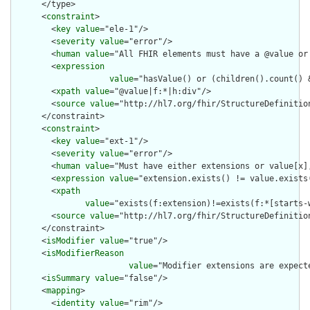
      </type>

      <
constraint
>

        <
key
value
="ele-1"/>

        <
severity
value
="error"/>

        <
human
value
="All FHIR elements must have a @value or 
        <
expression
value
="hasValue() or (children().count() &
        <
xpath
value
="@value|f:*|h:div"/>

        <
source
value
="http://hl7.org/fhir/StructureDefinition
      </constraint>

      <
constraint
>

        <
key
value
="ext-1"/>

        <
severity
value
="error"/>

        <
human
value
="Must have either extensions or value[x],
        <
expression
value
="extension.exists() != value.exists(
        <
xpath
value
="exists(f:extension)!=exists(f:*[starts-
        <
source
value
="http://hl7.org/fhir/StructureDefinition
      </constraint>

      <
isModifier
value
="true"/>

      <
isModifierReason
value
="Modifier extensions are expect
      <
isSummary
value
="false"/>

      <
mapping
>

        <
identity
value
="rim"/>
