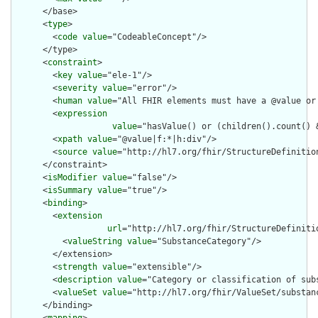
      </base>

      <
type
>

        <
code
value
="CodeableConcept"/>

      </type>

      <
constraint
>

        <
key
value
="ele-1"/>

        <
severity
value
="error"/>

        <
human
value
="All FHIR elements must have a @value or 
        <
expression
value
="hasValue() or (children().count() &
        <
xpath
value
="@value|f:*|h:div"/>

        <
source
value
="http://hl7.org/fhir/StructureDefinition
      </constraint>

      <
isModifier
value
="false"/>

      <
isSummary
value
="true"/>

      <
binding
>

        <
extension
url
="http://hl7.org/fhir/StructureDefiniti
          <
valueString
value
="SubstanceCategory"/>

        </extension>

        <
strength
value
="extensible"/>

        <
description
value
="Category or classification of subs
        <
valueSet
value
="http://hl7.org/fhir/ValueSet/substanc
      </binding>
