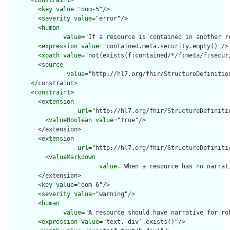
      <
constraint
>

        <
key
value
="dom-5"/>

        <
severity
value
="error"/>

        <
human
value
="If a resource is contained in another r
        <
expression
value
="contained.meta.security.empty()"/>

        <
xpath
value
="not(exists(f:contained/*/f:meta/f:securi
        <
source
value
="http://hl7.org/fhir/StructureDefinition
      </constraint>

      <
constraint
>

        <
extension
url
="http://hl7.org/fhir/StructureDefiniti
          <
valueBoolean
value
="true"/>

        </extension>

        <
extension
url
="http://hl7.org/fhir/StructureDefiniti
          <
valueMarkdown
value
="When a resource has no narrat
        </extension>

        <
key
value
="dom-6"/>

        <
severity
value
="warning"/>

        <
human
value
="A resource should have narrative for rob
        <
expression
value
="text.`div`.exists()"/>
