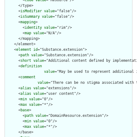
        <
code
value
="Resource"/>

      </type>

      <
isModifier
value
="false"/>

      <
isSummary
value
="false"/>

      <
mapping
>

        <
identity
value
="rim"/>

        <
map
value
="N/A"/>

      </mapping>

    </element>

    <
element
id
="Substance.extension">

      <
path
value
="Substance.extension"/>

      <
short
value
="Additional content defined by implementati
      <
definition
value
="May be used to represent additional 
      <
comment
value
="There can be no stigma associated with 
      <
alias
value
="extensions"/>

      <
alias
value
="user content"/>

      <
min
value
="0"/>

      <
max
value
="*"/>

      <
base
>

        <
path
value
="DomainResource.extension"/>

        <
min
value
="0"/>

        <
max
value
="*"/>

      </base>
