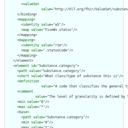
        <
valueSet
value
="http://hl7.org/fhir/ValueSet/substanc
      </binding>

      <
mapping
>

        <
identity
value
="w5"/>

        <
map
value
="FiveWs.status"/>

      </mapping>

      <
mapping
>

        <
identity
value
="rim"/>

        <
map
value
=".statusCode"/>

      </mapping>

    </element>

    <
element
id
="Substance.category">

      <
path
value
="Substance.category"/>

      <
short
value
="What class/type of substance this is"/>

      <
definition
value
="A code that classifies the general t
      <
comment
value
="The level of granularity is defined by 
      <
min
value
="0"/>

      <
max
value
="*"/>

      <
base
>

        <
path
value
="Substance.category"/>

        <
min
value
="0"/>

        <
max
value
="*"/>
