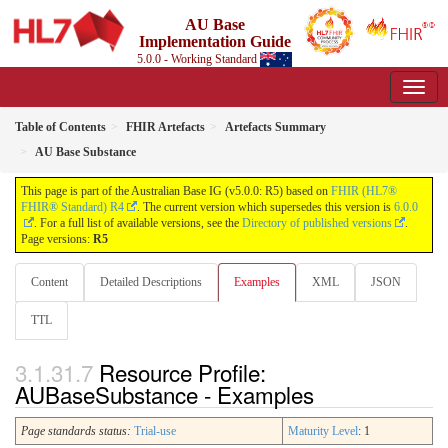
AU Base
Implementation Guide
5.0.0 - Working Standard
Table of Contents
FHIR Artefacts
Artefacts Summary
AU Base Substance
This page is part of the Australian Base IG (v5.0.0: R5) based on
FHIR (HL7®
FHIR® Standard) R4
. The current version which supersedes this version is
6.0.0
. For a full list of available versions, see the
Directory of published versions
.
Page versions:
R5
Content
Detailed Descriptions
Examples
XML
JSON
TTL
Resource Profile:
AUBaseSubstance - Examples
Page standards status:
Trial-use
Maturity Level
: 1