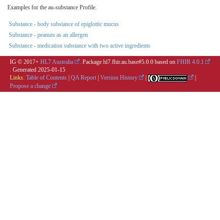
Examples for the au-substance Profile.
Substance - body substance of epiglottic mucus
Substance - peanuts as an allergen
Substance - medication substance with two active ingredients
IG © 2017+
HL7 Australia
. Package hl7.fhir.au.base#5.0.0 based on
FHIR 4.0.1
. Generated
2025-01-15
Links:
Table of Contents
|
QA Report
|
Version History
|
|
Propose a change